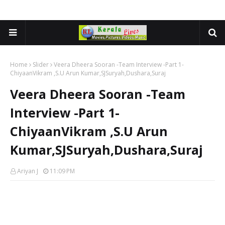
Home
Slider
Veera Dheera Sooran -Team Interview -Part 1-
ChiyaanVikram ,S.U Arun Kumar,SJSuryah,Dushara,Suraj
Veera Dheera Sooran -Team
Interview -Part 1-
ChiyaanVikram ,S.U Arun
Kumar,SJSuryah,Dushara,Suraj
Ariyan J
11:09 PM