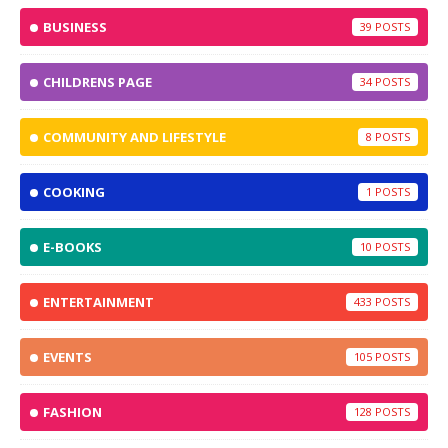
BUSINESS
39
CHILDRENS PAGE
34
COMMUNITY AND LIFESTYLE
8
COOKING
1
E-BOOKS
10
ENTERTAINMENT
433
EVENTS
105
FASHION
128