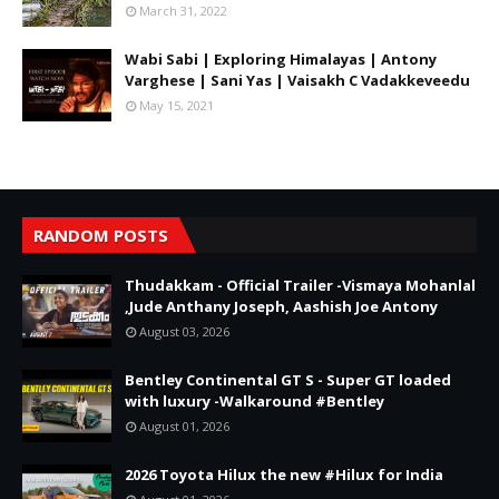
March 31, 2022
Wabi Sabi | Exploring Himalayas | Antony
Varghese | Sani Yas | Vaisakh C Vadakkeveedu
May 15, 2021
RANDOM POSTS
Thudakkam - Official Trailer -Vismaya Mohanlal
,Jude Anthany Joseph, Aashish Joe Antony
August 03, 2026
Bentley Continental GT S - Super GT loaded
with luxury -Walkaround #Bentley
August 01, 2026
2026 Toyota Hilux the new #Hilux for India