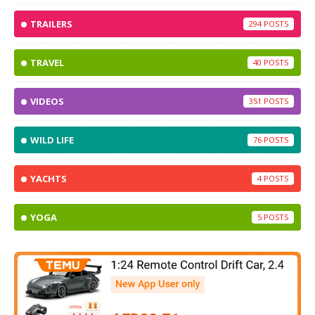
TRAILERS
294
TRAVEL
40
VIDEOS
351
WILD LIFE
76
YACHTS
4
YOGA
5