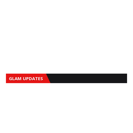
GLAM UPDATES