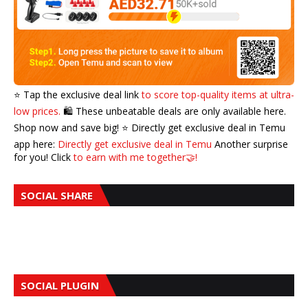
⭐️ Tap the exclusive deal link
to score top-quality items at ultra-
low prices.
🛍️ These unbeatable deals are only available here.
Shop now and save big! ⭐️ Directly get exclusive deal in Temu
app here:
Directly get exclusive deal in Temu
Another surprise
for you! Click
to earn with me together🤝!
SOCIAL SHARE
SOCIAL PLUGIN