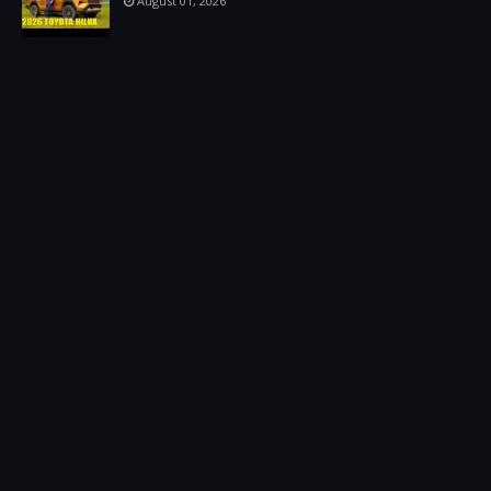
August 01, 2026