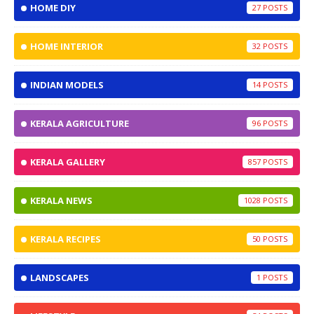
HOME DIY
27
HOME INTERIOR
32
INDIAN MODELS
14
KERALA AGRICULTURE
96
KERALA GALLERY
857
KERALA NEWS
1028
KERALA RECIPES
50
LANDSCAPES
1