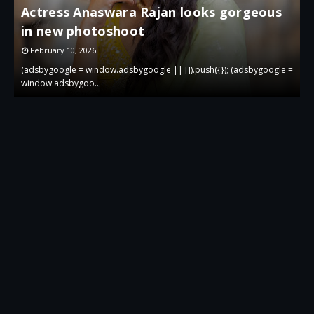
Actress Anaswara Rajan looks gorgeous
in new photoshoot
p
February 10, 2026
 =
(adsbygoogle = window.adsbygoogle || []).push({}); (adsbygoogle =
(
window.adsbygoo…
w