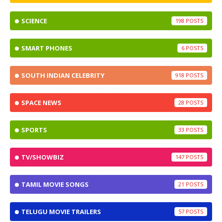
SCIENCE
198
SMART PHONES
6
SOUTH INDIAN CELEBRITY
918
SPACE NEWS
28
SPORTS
33
TV/SHOWBIZ
147
TAMIL MOVIE SONGS
21
TELUGU MOVIE TRAILERS
57