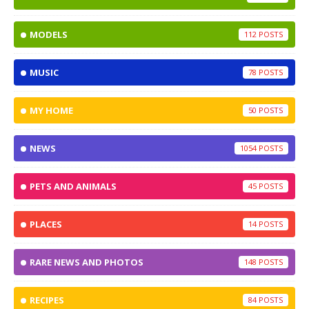
MODELS
112
MUSIC
78
MY HOME
50
NEWS
1054
PETS AND ANIMALS
45
PLACES
14
RARE NEWS AND PHOTOS
148
RECIPES
84