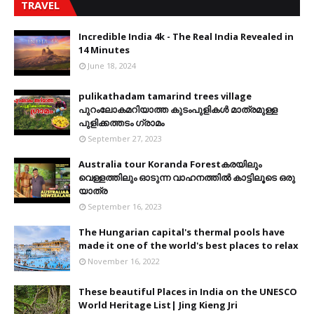
TRAVEL
Incredible India 4k - The Real India Revealed in
14 Minutes
June 18, 2024
pulikathadam tamarind trees village
പുറംലോകമറിയാത്ത കുടംപുളികൾ മാത്രമുള്ള
പുളിക്കത്തടം ഗ്രാമം
September 27, 2023
Australia tour Koranda Forestകരയിലും
വെള്ളത്തിലും ഓടുന്ന വാഹനത്തിൽ കാട്ടിലൂടെ ഒരു
യാത്ര
September 16, 2023
The Hungarian capital's thermal pools have
made it one of the world's best places to relax
November 16, 2022
These beautiful Places in India on the UNESCO
World Heritage List| Jing Kieng Jri