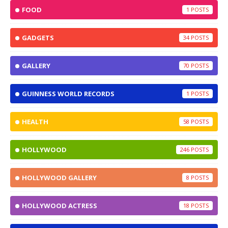
FOOD
1
GADGETS
34
GALLERY
70
GUINNESS WORLD RECORDS
1
HEALTH
58
HOLLYWOOD
246
HOLLYWOOD GALLERY
8
HOLLYWOOD ACTRESS
18