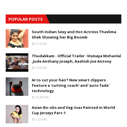
POPULAR POSTS
South Indian Sexy and Hot Actress Thaslima
Shek Showing her Big Boomb
6:16 AM
Thudakkam - Official Trailer -Vismaya Mohanlal
,Jude Anthany Joseph, Aashish Joe Antony
7:06 AM
AI to cut your hair? New smart clippers
feature a 'cutting coach' and 'auto fade'
technology
10:40 PM
Asian Bo-obs and Vag-inas Painted in World
Cup Jerseys Part-1
3:20 AM