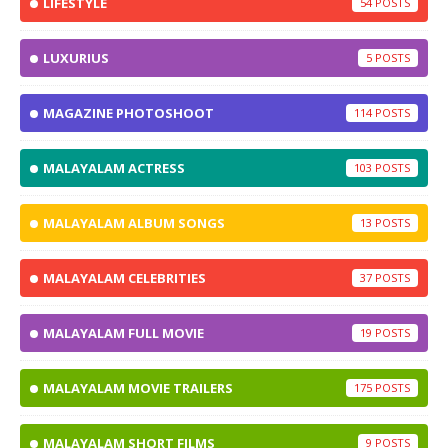
LIFESTYLE
54
LUXURIUS
5
MAGAZINE PHOTOSHOOT
114
MALAYALAM ACTRESS
103
MALAYALAM ALBUM SONGS
13
MALAYALAM CELEBRITIES
37
MALAYALAM FULL MOVIE
19
MALAYALAM MOVIE TRAILERS
175
MALAYALAM SHORT FILMS
9