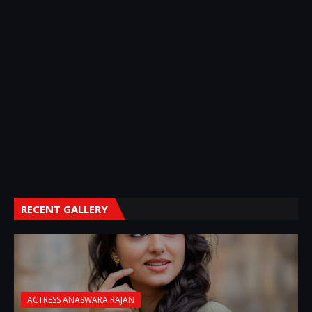
RECENT GALLERY
ACTRESS ANASWARA RAJAN