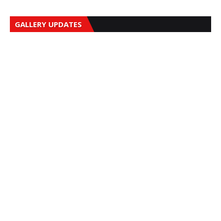
GALLERY UPDATES