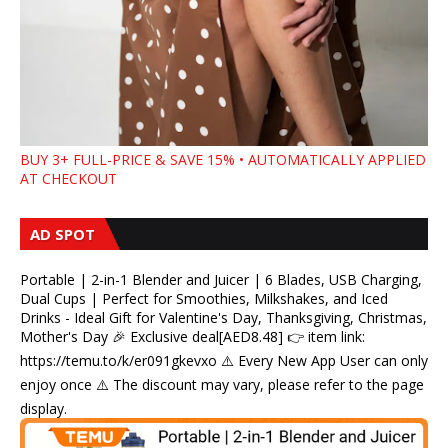
BUY 3+ FULL-PRICE & SAVE 15% • AUTOMATICALLY APPLIED
AT CHECKOUT
AD SPOT
Portable | 2-in-1 Blender and Juicer | 6 Blades, USB Charging,
Dual Cups | Perfect for Smoothies, Milkshakes, and Iced
Drinks - Ideal Gift for Valentine's Day, Thanksgiving, Christmas,
Mother's Day 🎉 Exclusive deal[AED8.48] 👉 item link:
https://temu.to/k/er091gkevxo ⚠️ Every New App User can only
enjoy once ⚠️ The discount may vary, please refer to the page
display.