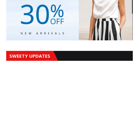
SWEETY UPDATES