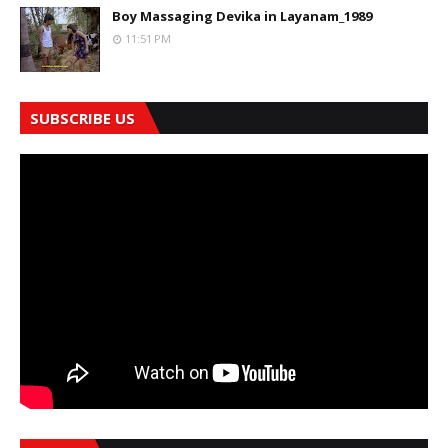
Boy Massaging Devika in Layanam_1989
11:51 PM
SUBSCRIBE US