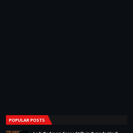
POPULAR POSTS