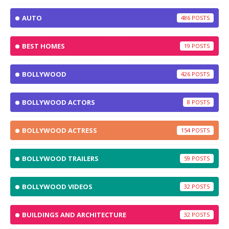
AUTO
486
BEST HOMES
19
BOLLYWOOD
426
BOLLYWOOD ACTORS
8
BOLLYWOOD ACTRESS
154
BOLLYWOOD TRAILERS
59
BOLLYWOOD VIDEOS
32
BUILDINGS AND ARCHITECTURE
32