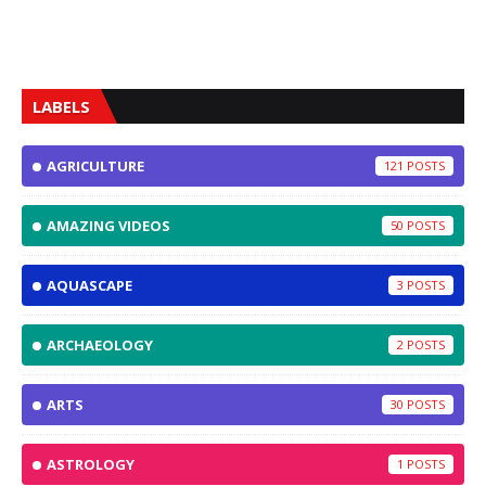
LABELS
AGRICULTURE
121
AMAZING VIDEOS
50
AQUASCAPE
3
ARCHAEOLOGY
2
ARTS
30
ASTROLOGY
1