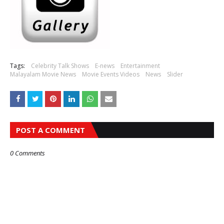
Tags:
Celebrity Talk Shows
E-news
Entertainment
Malayalam Movie News
Movie Events Videos
News
Slider
POST A COMMENT
0 Comments