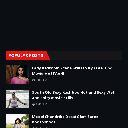
POPULAR POSTS
Lady Bedroom Scene Stills in B grade Hindi
Movie MASTAANI
7:00 AM
South Old Sexy Kushboo Hot and Sexy Wet
and Spicy Movie Stills
6:41 AM
Model Chandrika Desai Glam Saree
Photoshoot