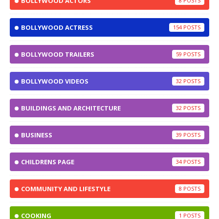
BOLLYWOOD ACTORS
8
BOLLYWOOD ACTRESS
154
BOLLYWOOD TRAILERS
59
BOLLYWOOD VIDEOS
32
BUILDINGS AND ARCHITECTURE
32
BUSINESS
39
CHILDRENS PAGE
34
COMMUNITY AND LIFESTYLE
8
COOKING
1