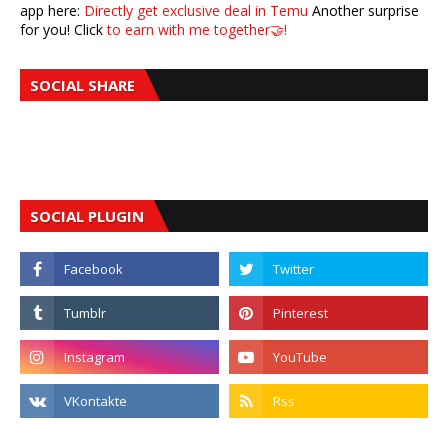
app here:
Directly get exclusive deal in Temu
Another surprise
for you! Click
to earn with me together🤝!
SOCIAL SHARE
SOCIAL PLUGIN