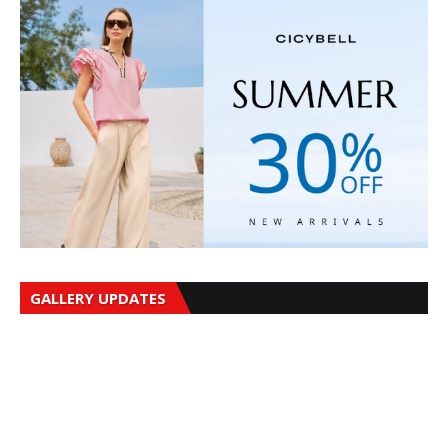
GALLERY UPDATES