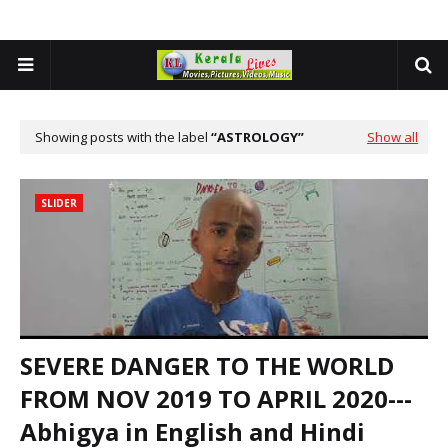
Showing posts with the label
ASTROLOGY
Show all
SLIDER
SEVERE DANGER TO THE WORLD
FROM NOV 2019 TO APRIL 2020---
Abhigya in English and Hindi