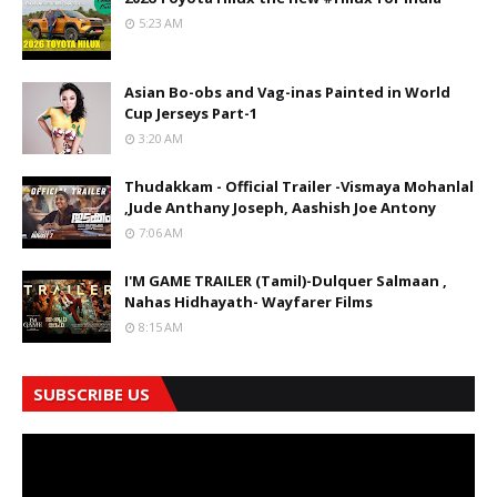
5:23 AM
Asian Bo-obs and Vag-inas Painted in World
Cup Jerseys Part-1
3:20 AM
Thudakkam - Official Trailer -Vismaya Mohanlal
,Jude Anthany Joseph, Aashish Joe Antony
7:06 AM
I'M GAME TRAILER (Tamil)-Dulquer Salmaan ,
Nahas Hidhayath- Wayfarer Films
8:15 AM
SUBSCRIBE US