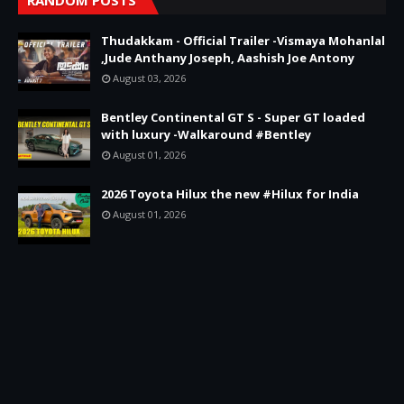
Thudakkam - Official Trailer -Vismaya Mohanlal
,Jude Anthany Joseph, Aashish Joe Antony
August 03, 2026
Bentley Continental GT S - Super GT loaded
with luxury -Walkaround #Bentley
August 01, 2026
2026 Toyota Hilux the new #Hilux for India
August 01, 2026