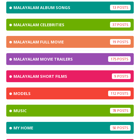
MALAYALAM ALBUM SONGS
13
MALAYALAM CELEBRITIES
37
MALAYALAM FULL MOVIE
19
MALAYALAM MOVIE TRAILERS
175
MALAYALAM SHORT FILMS
9
MODELS
112
MUSIC
78
MY HOME
50