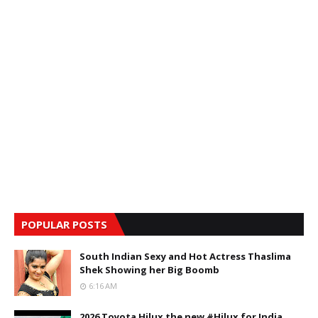
POPULAR POSTS
South Indian Sexy and Hot Actress Thaslima
Shek Showing her Big Boomb
6:16 AM
2026 Toyota Hilux the new #Hilux for India