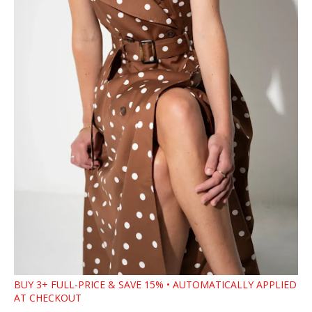
BUY 3+ FULL-PRICE & SAVE 15% • AUTOMATICALLY APPLIED
AT CHECKOUT