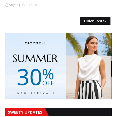
Ariyan J
1:32 PM
Older Posts
SWEETY UPDATES