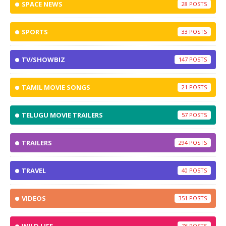
SPACE NEWS
28
SPORTS
33
TV/SHOWBIZ
147
TAMIL MOVIE SONGS
21
TELUGU MOVIE TRAILERS
57
TRAILERS
294
TRAVEL
40
VIDEOS
351
76