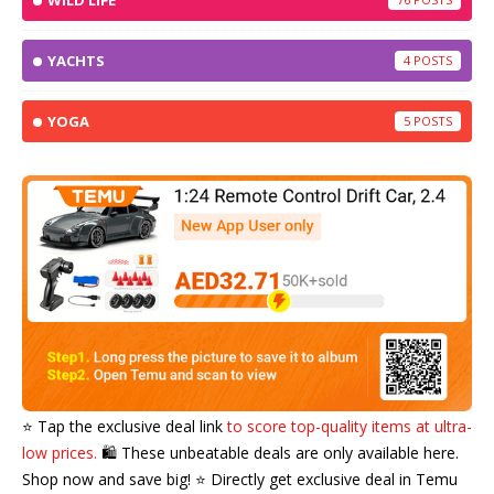
WILD LIFE
YACHTS
4
YOGA
5
⭐️ Tap the exclusive deal link
to score top-quality items at ultra-
low prices.
🛍️ These unbeatable deals are only available here.
Shop now and save big! ⭐️ Directly get exclusive deal in Temu