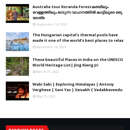
Australia tour Koranda Forestകരയിലും
വെള്ളത്തിലും ഓടുന്ന വാഹനത്തിൽ കാട്ടിലൂടെ ഒരു
യാത്ര
September 16, 2023
The Hungarian capital's thermal pools have
made it one of the world's best places to relax
November 16, 2022
These beautiful Places in India on the UNESCO
World Heritage List| Jing Kieng Jri
March 31, 2022
Wabi Sabi | Exploring Himalayas | Antony
Varghese | Sani Yas | Vaisakh C Vadakkeveedu
May 15, 2021
RANDOM POSTS