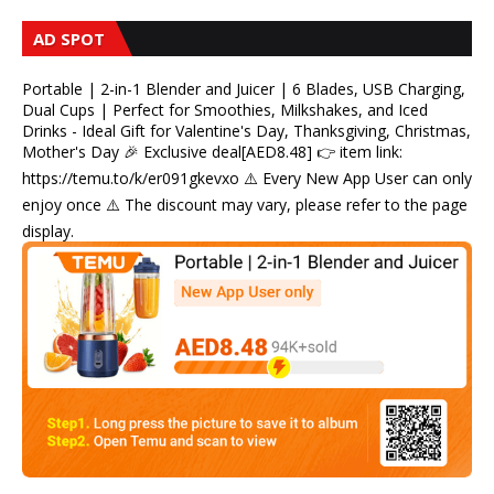
AD SPOT
Portable | 2-in-1 Blender and Juicer | 6 Blades, USB Charging,
Dual Cups | Perfect for Smoothies, Milkshakes, and Iced
Drinks - Ideal Gift for Valentine's Day, Thanksgiving, Christmas,
Mother's Day 🎉 Exclusive deal[AED8.48] 👉 item link:
https://temu.to/k/er091gkevxo ⚠️ Every New App User can only
enjoy once ⚠️ The discount may vary, please refer to the page
display.