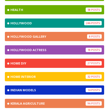
HEALTH
58
HOLLYWOOD
246
HOLLYWOOD GALLERY
8
HOLLYWOOD ACTRESS
18
HOME DIY
27
HOME INTERIOR
32
INDIAN MODELS
14
KERALA AGRICULTURE
96