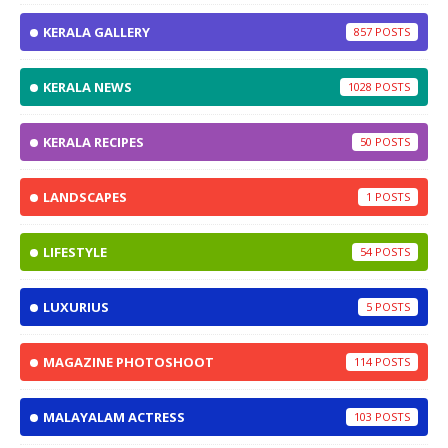
KERALA GALLERY
857
KERALA NEWS
1028
KERALA RECIPES
50
LANDSCAPES
1
LIFESTYLE
54
LUXURIUS
5
MAGAZINE PHOTOSHOOT
114
MALAYALAM ACTRESS
103