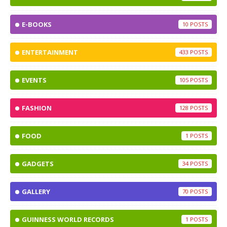
E-BOOKS
10
ENTERTAINMENT
433
EVENTS
105
FASHION
128
FOOD
1
GADGETS
34
GALLERY
70
GUINNESS WORLD RECORDS
1