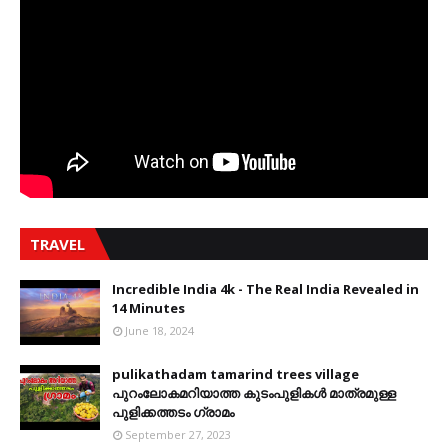
TRAVEL
Incredible India 4k - The Real India Revealed in
14 Minutes
June 18, 2024
pulikathadam tamarind trees village
പുറംലോകമറിയാത്ത കുടംപുളികൾ മാത്രമുള്ള
പുളിക്കത്തടം ഗ്രാമം
September 27, 2023