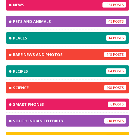
NEWS
1054
PETS AND ANIMALS
45
PLACES
14
RARE NEWS AND PHOTOS
148
RECIPES
84
SCIENCE
198
SMART PHONES
6
SOUTH INDIAN CELEBRITY
918