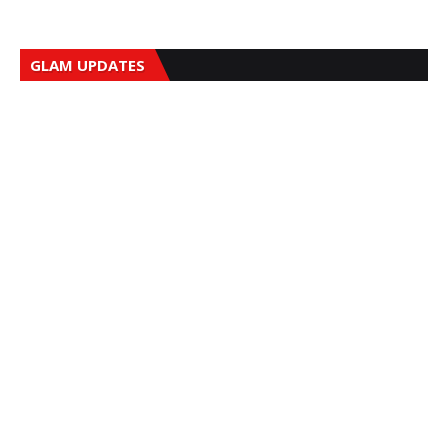
GLAM UPDATES