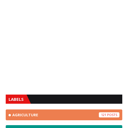
LABELS
AGRICULTURE
121