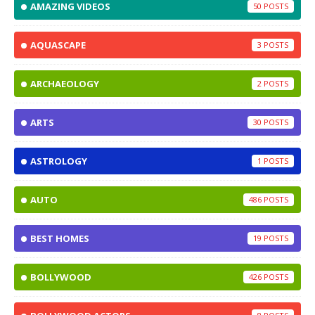
AMAZING VIDEOS
50
AQUASCAPE
3
ARCHAEOLOGY
2
ARTS
30
ASTROLOGY
1
AUTO
486
BEST HOMES
19
BOLLYWOOD
426