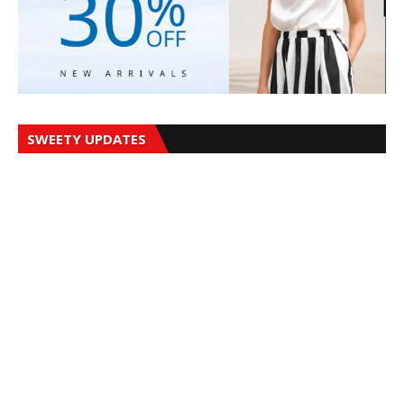
SWEETY UPDATES