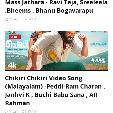
Mass Jathara - Ravi Teja, Sreeleela
,Bheems , Bhanu Bogavarapu
Ariyan J
6:54 AM
SLIDER
Chikiri Chikiri Video Song
(Malayalam) -Peddi-Ram Charan ,
Janhvi K , Buchi Babu Sana , AR
Rahman
Ariyan J
5:37 AM