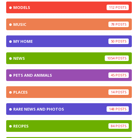
MODELS
112
MUSIC
78
MY HOME
50
NEWS
1054
PETS AND ANIMALS
45
PLACES
14
RARE NEWS AND PHOTOS
148
RECIPES
84