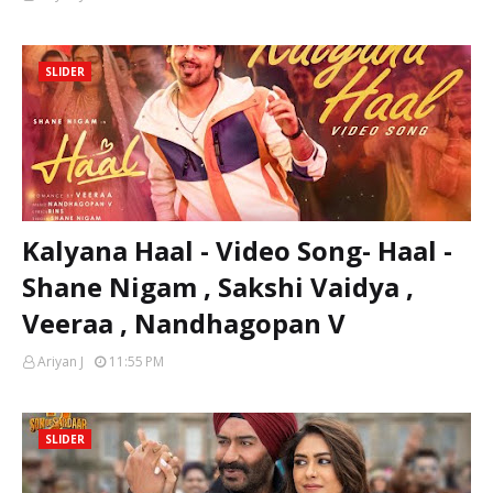
SLIDER
Kalyana Haal - Video Song- Haal -
Shane Nigam , Sakshi Vaidya ,
Veeraa , Nandhagopan V
Ariyan J
11:55 PM
SLIDER