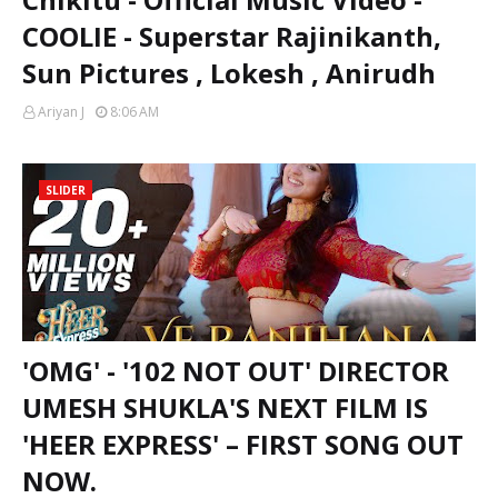
COOLIE - Superstar Rajinikanth,
Sun Pictures , Lokesh , Anirudh
Ariyan J
8:06 AM
SLIDER
'OMG' - '102 NOT OUT' DIRECTOR
UMESH SHUKLA'S NEXT FILM IS
'HEER EXPRESS' – FIRST SONG OUT
NOW.