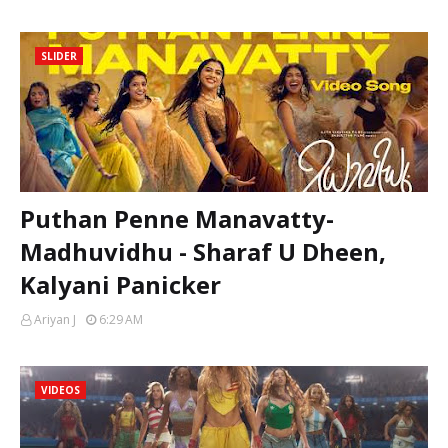
SLIDER
Puthan Penne Manavatty-
Madhuvidhu - Sharaf U Dheen,
Kalyani Panicker
Ariyan J
6:29 AM
VIDEOS