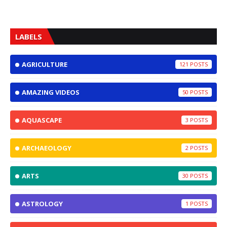
LABELS
AGRICULTURE
121
AMAZING VIDEOS
50
AQUASCAPE
3
ARCHAEOLOGY
2
ARTS
30
ASTROLOGY
1