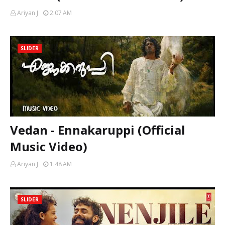
Ariyan J
2:07 AM
SLIDER
Vedan - Ennakaruppi (Official
Music Video)
Ariyan J
1:48 AM
SLIDER