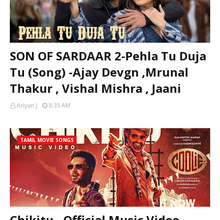
SON OF SARDAAR 2-Pehla Tu Duja
Tu (Song) -Ajay Devgn ,Mrunal
Thakur , Vishal Mishra , Jaani
Ariyan J
8:35 AM
TAMIL MOVIE SONGS
Chikitu - Official Music Video -