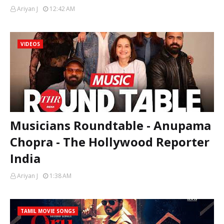
Ariyan J
12:42 AM
VIDEOS
Musicians Roundtable - Anupama
Chopra - The Hollywood Reporter
India
Ariyan J
1:38 AM
TAMIL MOVIE SONGS