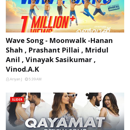
Wave Song - Moonwalk -Hanan
Shah , Prashant Pillai , Mridul
Anil , Vinayak Sasikumar ,
Vinod.A.K
Ariyan J
5:39 AM
SLIDER