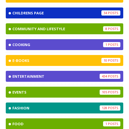
CHILDRENS PAGE
34
COMMUNITY AND LIFESTYLE
8
COOKING
1
E-BOOKS
10
ENTERTAINMENT
434
EVENTS
105
FASHION
128
FOOD
1