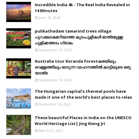
Incredible India 4k - The Real India Revealed in
14 Minutes
June 18, 2024
pulikathadam tamarind trees village
പുറംലോകമറിയാത്ത കുടംപുളികൾ മാത്രമുള്ള
പുളിക്കത്തടം ഗ്രാമം
September 27, 2023
Australia tour Koranda Forestകരയിലും
വെള്ളത്തിലും ഓടുന്ന വാഹനത്തിൽ കാട്ടിലൂടെ ഒരു
യാത്ര
September 16, 2023
The Hungarian capital's thermal pools have
made it one of the world's best places to relax
November 16, 2022
These beautiful Places in India on the UNESCO
World Heritage List| Jing Kieng Jri
March 31, 2022