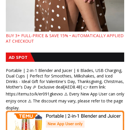
BUY 3+ FULL-PRICE & SAVE 15% • AUTOMATICALLY APPLIED
AT CHECKOUT
AD SPOT
Portable | 2-in-1 Blender and Juicer | 6 Blades, USB Charging,
Dual Cups | Perfect for Smoothies, Milkshakes, and Iced
Drinks - Ideal Gift for Valentine's Day, Thanksgiving, Christmas,
Mother's Day 🎉 Exclusive deal[AED8.48] 👉 item link:
https://temu.to/k/er091gkevxo ⚠️ Every New App User can only
enjoy once ⚠️ The discount may vary, please refer to the page
display.