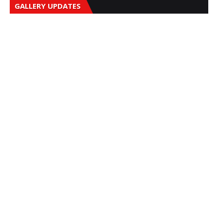
GALLERY UPDATES