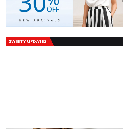
SWEETY UPDATES