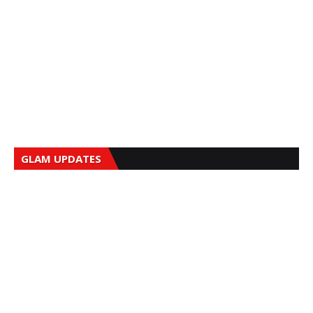
GLAM UPDATES