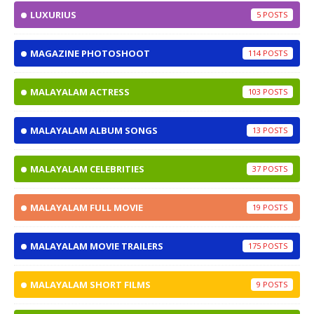
LUXURIUS
5
MAGAZINE PHOTOSHOOT
114
MALAYALAM ACTRESS
103
MALAYALAM ALBUM SONGS
13
MALAYALAM CELEBRITIES
37
MALAYALAM FULL MOVIE
19
MALAYALAM MOVIE TRAILERS
175
MALAYALAM SHORT FILMS
9