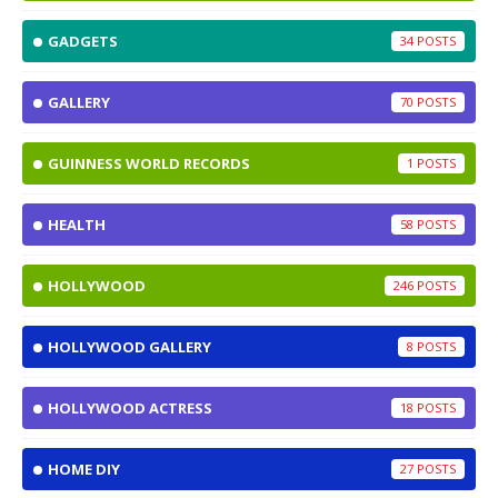
GADGETS
34
GALLERY
70
GUINNESS WORLD RECORDS
1
HEALTH
58
HOLLYWOOD
246
HOLLYWOOD GALLERY
8
HOLLYWOOD ACTRESS
18
HOME DIY
27