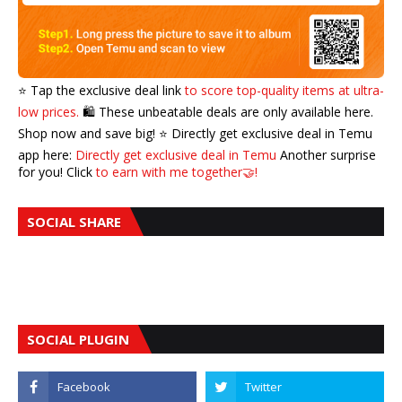
⭐️ Tap the exclusive deal link
to score top-quality items at ultra-
low prices.
🛍️ These unbeatable deals are only available here.
Shop now and save big! ⭐️ Directly get exclusive deal in Temu
app here:
Directly get exclusive deal in Temu
Another surprise
for you! Click
to earn with me together🤝!
SOCIAL SHARE
SOCIAL PLUGIN