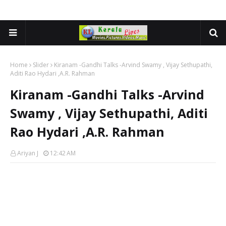
Home
Slider
Kiranam -Gandhi Talks -Arvind Swamy , Vijay Sethupathi,
Aditi Rao Hydari ,A.R. Rahman
Kiranam -Gandhi Talks -Arvind
Swamy , Vijay Sethupathi, Aditi
Rao Hydari ,A.R. Rahman
Ariyan J
12:42 AM