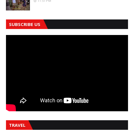
11:51 PM
SUBSCRIBE US
TRAVEL