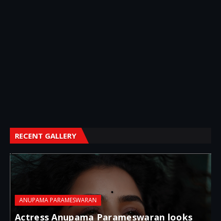
RECENT GALLERY
ANUPAMA PARAMESWARAN
Actress Anupama Parameswaran looks