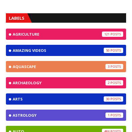
LABELS
AGRICULTURE
121
AMAZING VIDEOS
50
AQUASCAPE
3
ARCHAEOLOGY
2
ARTS
30
ASTROLOGY
1
AUTO
486