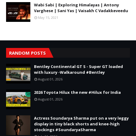
Wabi Sabi | Exploring Himalayas | Antony
Varghese | Sani Yas | Vaisakh C Vadakkeveedu
May 15, 2021
RANDOM POSTS
Bentley Continental GT S - Super GT loaded
with luxury -Walkaround #Bentley
August 01, 2026
2026 Toyota Hilux the new #Hilux for India
August 01, 2026
Actress Soundarya Sharma put on a very leggy
display in tiny black shorts and knee-high
stockings #SoundaryaSharma