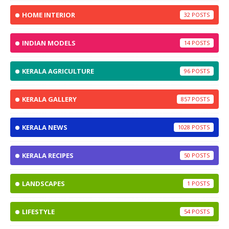
HOME INTERIOR
32
INDIAN MODELS
14
KERALA AGRICULTURE
96
KERALA GALLERY
857
KERALA NEWS
1028
KERALA RECIPES
50
LANDSCAPES
1
LIFESTYLE
54