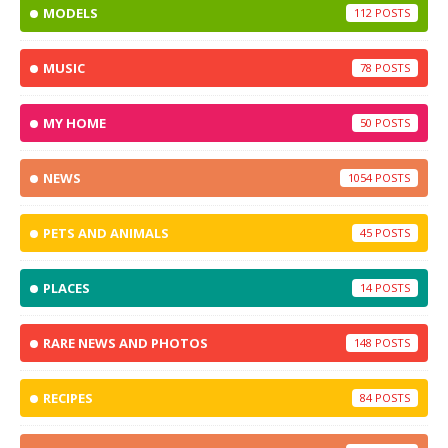
MODELS
112
MUSIC
78
MY HOME
50
NEWS
1054
PETS AND ANIMALS
45
PLACES
14
RARE NEWS AND PHOTOS
148
RECIPES
84