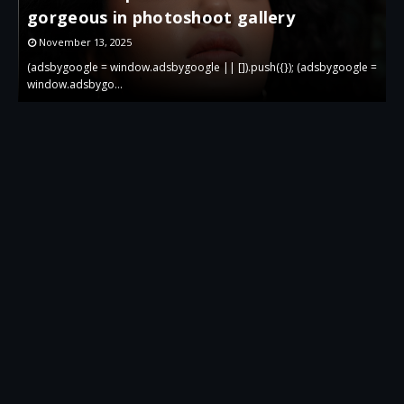
gorgeous in photoshoot gallery
November 13, 2025
 =
(adsbygoogle = window.adsbygoogle || []).push({}); (adsbygoogle =
(
window.adsbygo…
w