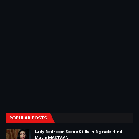
POPULAR POSTS
Lady Bedroom Scene Stills in B grade Hindi
Movie MASTAANI