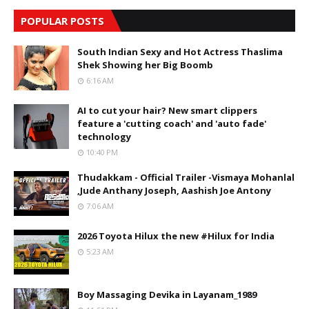
POPULAR POSTS
South Indian Sexy and Hot Actress Thaslima
Shek Showing her Big Boomb
6:16 AM
AI to cut your hair? New smart clippers
feature a 'cutting coach' and 'auto fade'
technology
10:40 PM
Thudakkam - Official Trailer -Vismaya Mohanlal
,Jude Anthany Joseph, Aashish Joe Antony
7:06 AM
2026 Toyota Hilux the new #Hilux for India
5:23 AM
Boy Massaging Devika in Layanam_1989