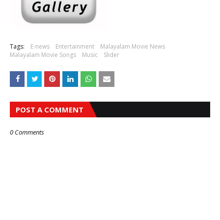
Tags:
E-news
Entertainment
Malayalam Movie News
Malayalam Movie Songs
Music
Slider
POST A COMMENT
0 Comments