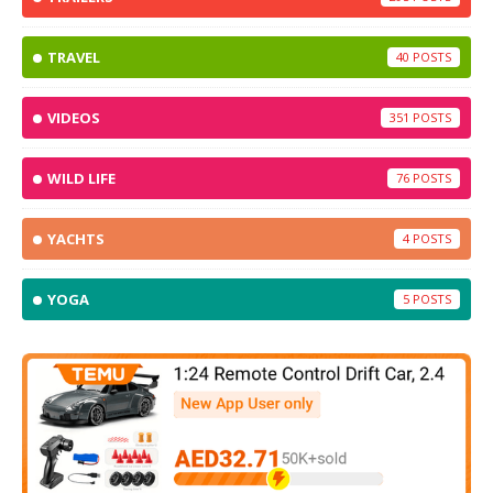
TRAVEL
40
VIDEOS
351
WILD LIFE
76
YACHTS
4
YOGA
5