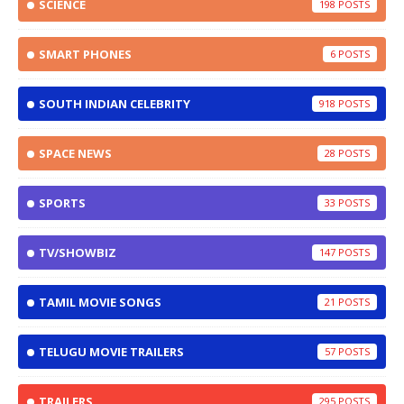
SCIENCE
198
SMART PHONES
6
SOUTH INDIAN CELEBRITY
918
SPACE NEWS
28
SPORTS
33
TV/SHOWBIZ
147
TAMIL MOVIE SONGS
21
TELUGU MOVIE TRAILERS
57
TRAILERS
295