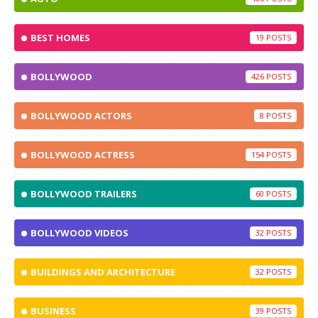
BEST HOMES
19
BOLLYWOOD
426
BOLLYWOOD ACTORS
8
BOLLYWOOD ACTRESS
154
BOLLYWOOD TRAILERS
60
BOLLYWOOD VIDEOS
32
BUILDINGS AND ARCHITECTURE
32
BUSINESS
39