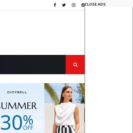
CLOSE ADS