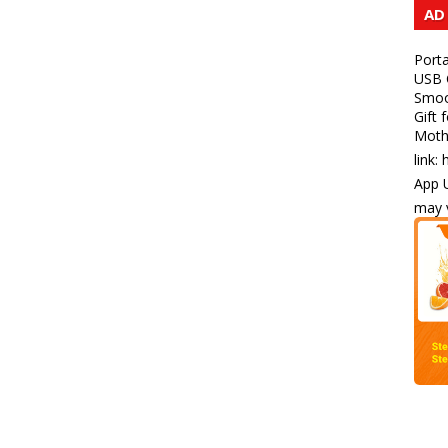
AD
Porta
USB C
Smoot
Gift 
Mothe
link:
App U
may v