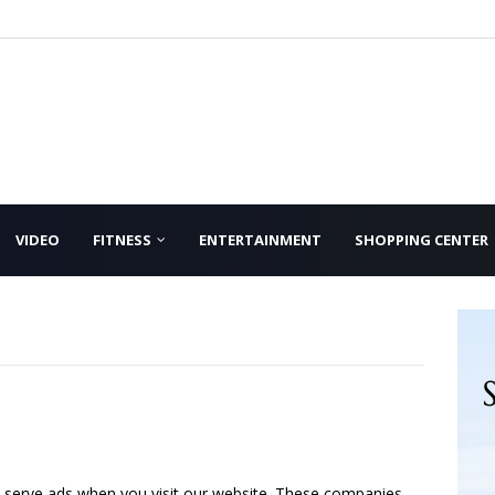
VIDEO
FITNESS
ENTERTAINMENT
SHOPPING CENTER
o serve ads when you visit our website. These companies