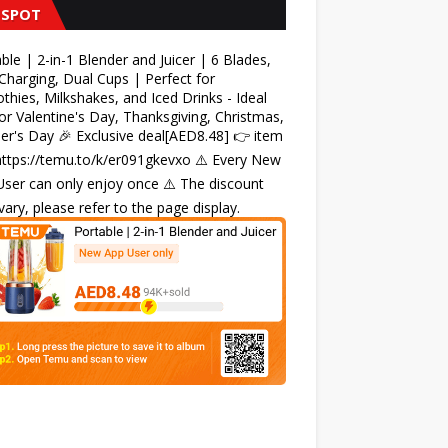
 SPOT
ble | 2-in-1 Blender and Juicer | 6 Blades,
harging, Dual Cups | Perfect for
hies, Milkshakes, and Iced Drinks - Ideal
for Valentine's Day, Thanksgiving, Christmas,
r's Day 🎉 Exclusive deal[AED8.48] 👉 item
 https://temu.to/k/er091gkevxo ⚠️ Every New
ser can only enjoy once ⚠️ The discount
ary, please refer to the page display.