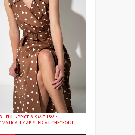
3+ FULL-PRICE & SAVE 15% •
MATICALLY APPLIED AT CHECKOUT