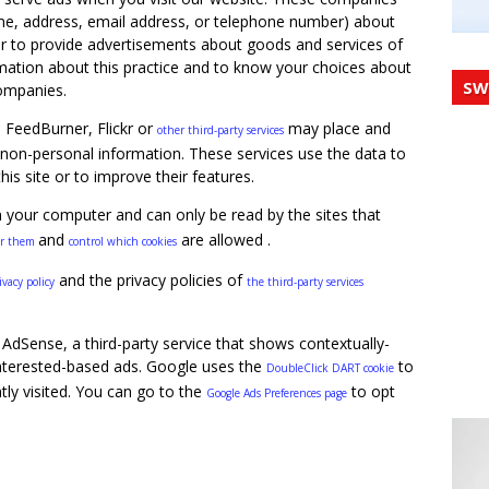
me, address, email address, or telephone number) about
der to provide advertisements about goods and services of
rmation about this practice and to know your choices about
SW
companies.
, FeedBurner, Flickr or
may place and
other third-party services
non-personal information. These services use the data to
his site or to improve their features.
n your computer and can only be read by the sites that
and
are allowed .
ar them
control which cookies
and the privacy policies of
ivacy policy
the third-party services
AdSense, a third-party service that shows contextually-
nterested-based ads. Google uses the
to
DoubleClick DART cookie
tly visited. You can go to the
to opt
Google Ads Preferences page