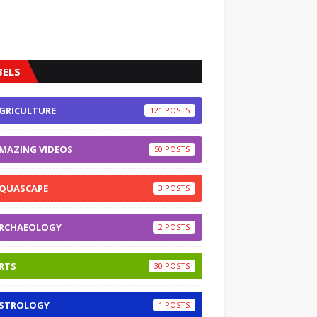
BELS
GRICULTURE
121
MAZING VIDEOS
50
QUASCAPE
3
RCHAEOLOGY
2
RTS
30
STROLOGY
1