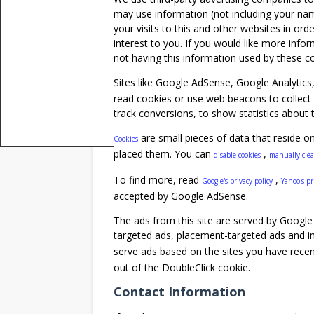
may use information (not including your na
your visits to this and other websites in or
interest to you. If you would like more info
not having this information used by these 
Sites like Google AdSense, Google Analytics
read cookies or use web beacons to collect 
track conversions, to show statistics about t
are small pieces of data that reside o
Cookies
placed them. You can
,
disable cookies
manually cle
To find more, read
,
Google's privacy policy
Yahoo's pr
accepted by Google AdSense.
The ads from this site are served by Google 
targeted ads, placement-targeted ads and i
serve ads based on the sites you have recen
out of the DoubleClick cookie.
Contact Information