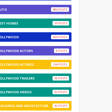
UTO
486
EST HOMES
19
OLLYWOOD
426
OLLYWOOD ACTORS
8
OLLYWOOD ACTRESS
154
OLLYWOOD TRAILERS
59
OLLYWOOD VIDEOS
32
UILDINGS AND ARCHITECTURE
32