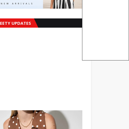
EETY UPDATES