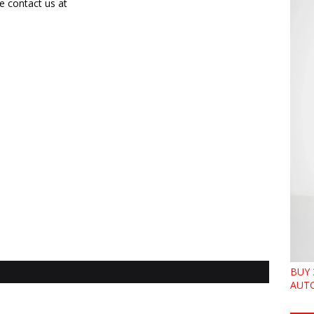
e contact us at
BUY 
AUTO