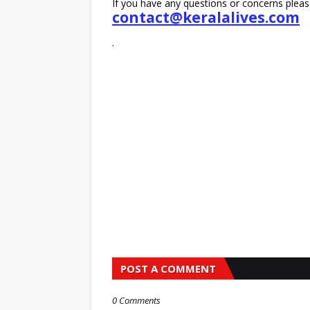
If you have any questions or concerns pleas
contact@keralalives.com
.
POST A COMMENT
0 Comments