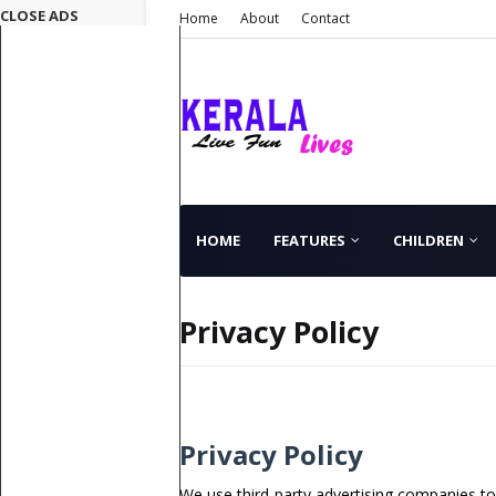
CLOSE ADS
Home
About
Contact
HOME
FEATURES
CHILDREN
Privacy Policy
Privacy Policy
We use third-party advertising companies t