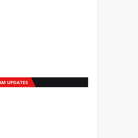
AM UPDATES