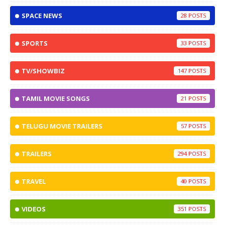
SPACE NEWS
28
SPORTS
33
TV/SHOWBIZ
147
TAMIL MOVIE SONGS
21
TELUGU MOVIE TRAILERS
57
TRAILERS
294
TRAVEL
40
VIDEOS
351