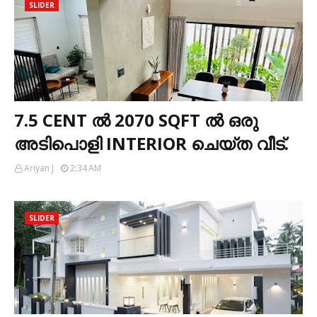
SLIDER
7.5 CENT ൽ 2070 SQFT ൽ ഒരു
അടിപൊളി INTERIOR ചെയ്ത വീട്.
Ariyan J
2:34 AM
SLIDER