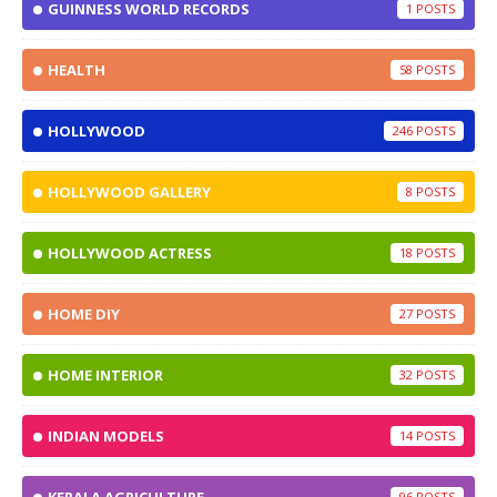
GUINNESS WORLD RECORDS
1
HEALTH
58
HOLLYWOOD
246
HOLLYWOOD GALLERY
8
HOLLYWOOD ACTRESS
18
HOME DIY
27
HOME INTERIOR
32
INDIAN MODELS
14
96