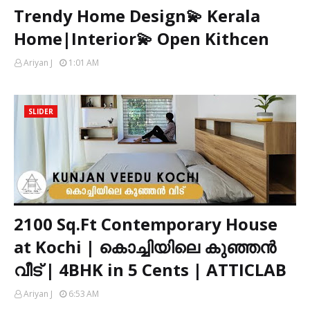
Trendy Home Design💫 Kerala
Home|Interior💫 Open Kithcen
Ariyan J
1:01 AM
SLIDER
2100 Sq.Ft Contemporary House
at Kochi | കൊച്ചിയിലെ കുഞ്ഞൻ
വീട് | 4BHK in 5 Cents | ATTICLAB
Ariyan J
6:53 AM