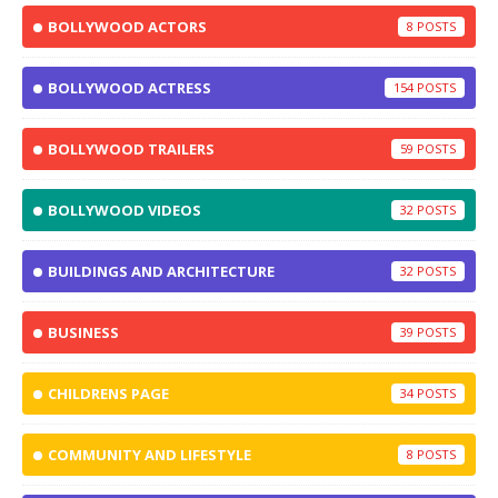
BOLLYWOOD ACTORS
8
BOLLYWOOD ACTRESS
154
BOLLYWOOD TRAILERS
59
BOLLYWOOD VIDEOS
32
BUILDINGS AND ARCHITECTURE
32
BUSINESS
39
CHILDRENS PAGE
34
COMMUNITY AND LIFESTYLE
8