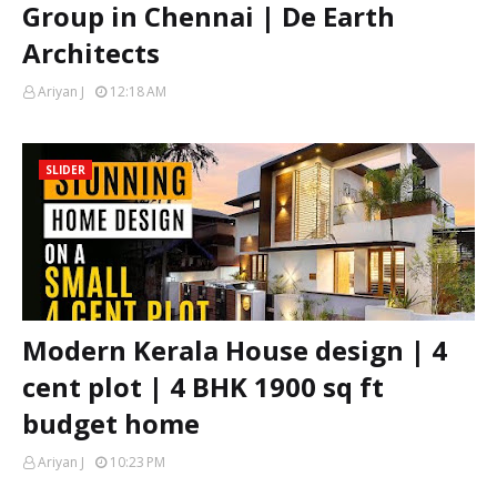
Group in Chennai | De Earth
Architects
Ariyan J
12:18 AM
SLIDER
Modern Kerala House design | 4
cent plot | 4 BHK 1900 sq ft
budget home
Ariyan J
10:23 PM