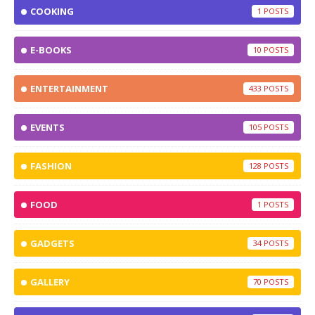
COOKING
1
E-BOOKS
10
ENTERTAINMENT
433
EVENTS
105
FASHION
128
FOOD
1
GADGETS
34
GALLERY
70