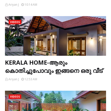
Ariyan J
10:14 AM
VIDEOS
KERALA HOME-ആരും
കൊതിച്ചുപോവും ഇങ്ങനെ ഒരു വീട്
Ariyan J
12:53 AM
VIDEOS