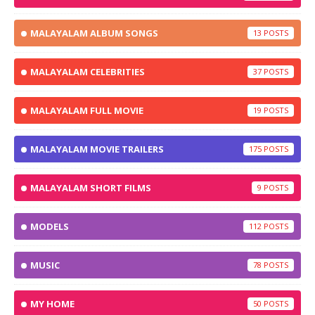
MALAYALAM ALBUM SONGS
13
MALAYALAM CELEBRITIES
37
MALAYALAM FULL MOVIE
19
MALAYALAM MOVIE TRAILERS
175
MALAYALAM SHORT FILMS
9
MODELS
112
MUSIC
78
MY HOME
50