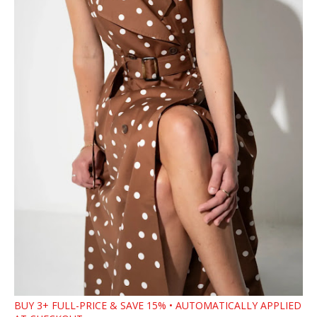
BUY 3+ FULL-PRICE & SAVE 15% • AUTOMATICALLY APPLIED