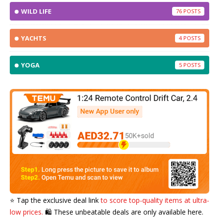
WILD LIFE
76
YACHTS
4
YOGA
5
⭐️ Tap the exclusive deal link
to score top-quality items at ultra-
low prices.
🛍️ These unbeatable deals are only available here.