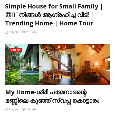
Simple House for Small Family |
😍👌🏻നിങ്ങൾ ആഗ്രഹിച്ച വീട്! |
Trending Home | Home Tour
Ariyan J
7:13 AM
VIDEOS
My Home-ശ്രീ പത്മനാഭന്റെ
മണ്ണിലെ കുഞ്ഞ് സ്വപ്ന കൊട്ടാരം
Ariyan J
3:42 AM