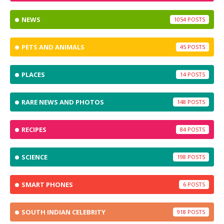
NEWS
1054
PETS AND ANIMALS
45
PLACES
14
RARE NEWS AND PHOTOS
148
RECIPES
84
SCIENCE
198
SMART PHONES
6
SOUTH INDIAN CELEBRITY
918