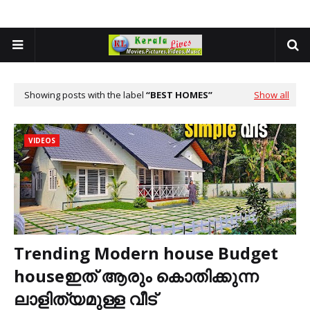
Showing posts with the label
BEST HOMES
Show all
VIDEOS
Trending Modern house Budget
houseഇത് ആരും കൊതിക്കുന്ന
ലാളിത്യമുള്ള വീട്