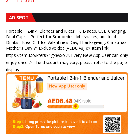
AT CHECKOUT
AD SPOT
Portable | 2-in-1 Blender and Juicer | 6 Blades, USB Charging,
Dual Cups | Perfect for Smoothies, Milkshakes, and Iced
Drinks - Ideal Gift for Valentine's Day, Thanksgiving, Christmas,
Mother's Day 🎉 Exclusive deal[AED8.48] 👉 item link:
https://temu.to/k/er091gkevxo ⚠️ Every New App User can only
enjoy once ⚠️ The discount may vary, please refer to the page
display.