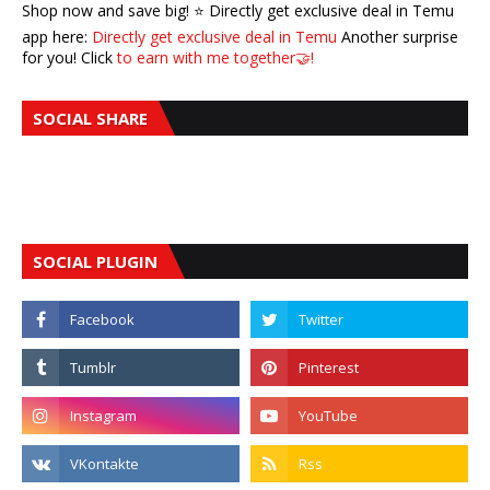
Shop now and save big! ⭐️ Directly get exclusive deal in Temu
app here:
Directly get exclusive deal in Temu
Another surprise
for you! Click
to earn with me together🤝!
SOCIAL SHARE
SOCIAL PLUGIN