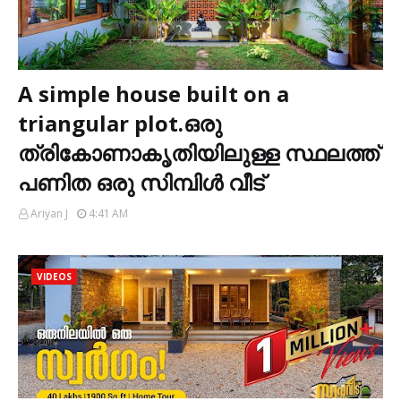
A simple house built on a
triangular plot.ഒരു
ത്രികോണാകൃതിയിലുള്ള സ്ഥലത്ത്
പണിത ഒരു സിമ്പിൾ വീട്
Ariyan J
4:41 AM
VIDEOS