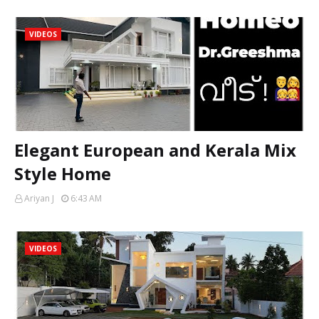
VIDEOS
Elegant European and Kerala Mix
Style Home
Ariyan J
6:43 AM
VIDEOS