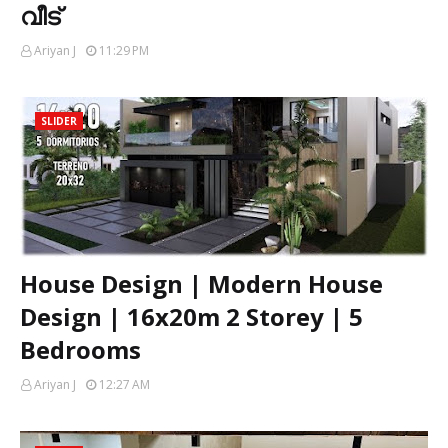
വീട്
Ariyan J
11:29 PM
SLIDER
House Design | Modern House
Design | 16x20m 2 Storey | 5
Bedrooms
Ariyan J
12:27 AM