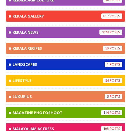
KERALA AGRICULTURE
KERALA GALLERY
857
KERALA NEWS
1028
KERALA RECIPES
50
LANDSCAPES
1
LIFESTYLE
54
LUXURIUS
5
MAGAZINE PHOTOSHOOT
114
MALAYALAM ACTRESS
103