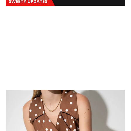
SWEETY UPDATES