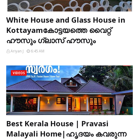
White House and Glass House in
Kottayamകോട്ടയത്തെ വൈറ്റ്
ഹൗസും ഗ്ലാസ് ഹൗസും
Ariyan J
6:45 AM
VIDEOS
Best Kerala House | Pravasi
Malayali Home|ഹൃദയം കവരുന്ന