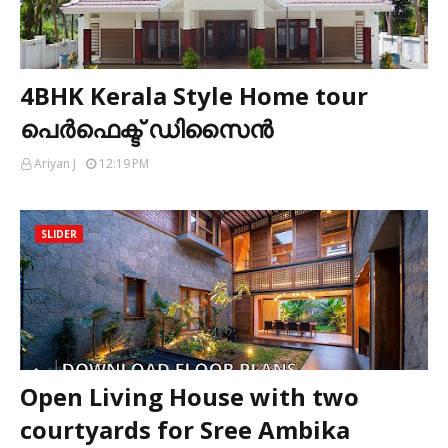
4BHK Kerala Style Home tour
പെർഫെക്ട് ഡിസൈൻ
Ariyan J
12:19 PM
SLIDER
Open Living House with two
courtyards for Sree Ambika