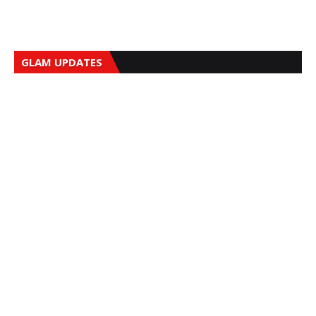
GLAM UPDATES