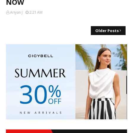
NOW
Ariyan J
2:21 AM
Older Posts