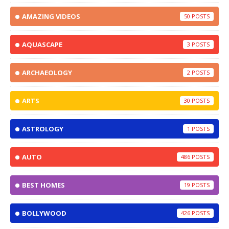
AMAZING VIDEOS
50
AQUASCAPE
3
ARCHAEOLOGY
2
ARTS
30
ASTROLOGY
1
AUTO
486
BEST HOMES
19
BOLLYWOOD
426