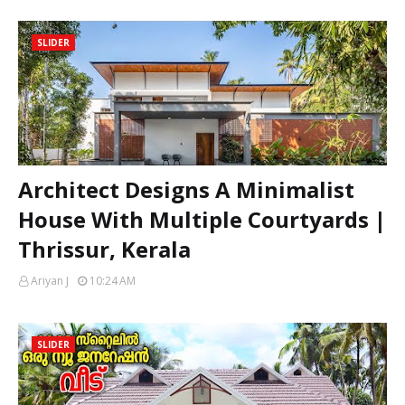
SLIDER
Architect Designs A Minimalist
House With Multiple Courtyards |
Thrissur, Kerala
Ariyan J
10:24 AM
SLIDER