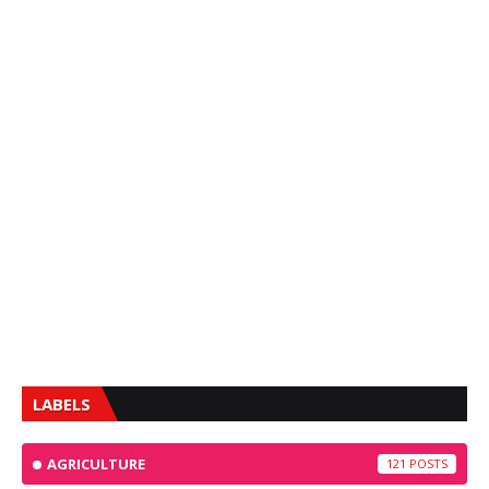
LABELS
AGRICULTURE
121