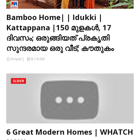
Bamboo Home| | Idukki |
Kattappana |150 മുളകൾ, 17
ദിവസം; ഒരുങ്ങിയത് പ്രകൃതി
സുന്ദരമായ ഒരു വീട്; കൗതുകം
Ariyan J
8:14 AM
SLIDER
6 Great Modern Homes | WHATCH