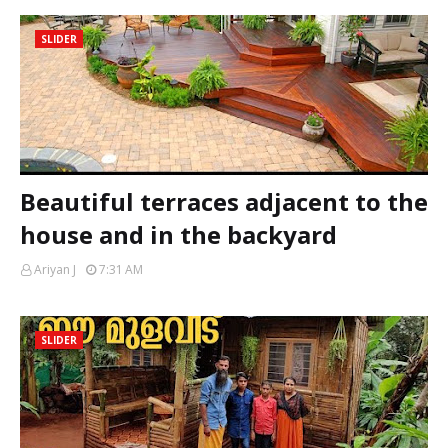
SLIDER
Beautiful terraces adjacent to the
house and in the backyard
Ariyan J
7:31 AM
SLIDER