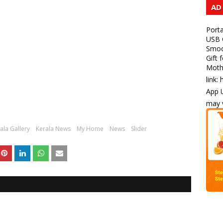
AD
Porta
USB C
Smoot
Gift 
Mothe
link:
App U
may v
ala Gallery
Kerala News
My Home
News
Slider