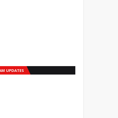
AM UPDATES