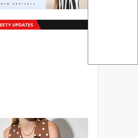
EETY UPDATES