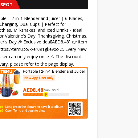
 SPOT
ble | 2-in-1 Blender and Juicer | 6 Blades,
harging, Dual Cups | Perfect for
hies, Milkshakes, and Iced Drinks - Ideal
for Valentine's Day, Thanksgiving, Christmas,
r's Day 🎉 Exclusive deal[AED8.48] 👉 item
 https://temu.to/k/er091gkevxo ⚠️ Every New
ser can only enjoy once ⚠️ The discount
ary, please refer to the page display.