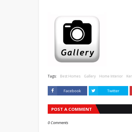
Tags:
Best Homes
Gallery
Home Interior
Ker
Facebook
Twitter
POST A COMMENT
0 Comments