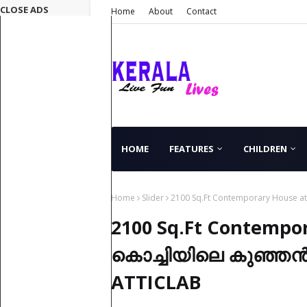
CLOSE ADS
Home
About
Contact
HOME
FEATURES
CHILDREN
Home
Slider
2100 Sq.Ft Contemporary House at
2100 Sq.Ft Contempor
കൊച്ചിയിലെ കുഞ്ഞൻ വ
ATTICLAB