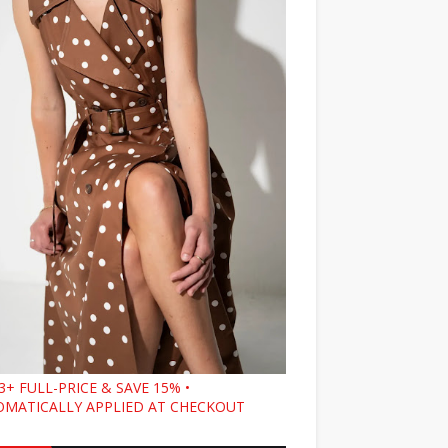
3+ FULL-PRICE & SAVE 15% •
MATICALLY APPLIED AT CHECKOUT