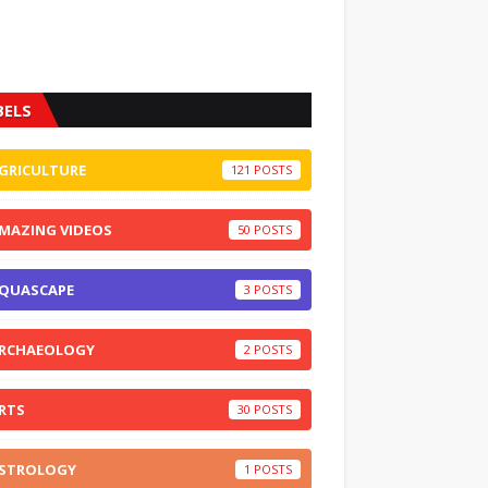
BELS
GRICULTURE
121
MAZING VIDEOS
50
QUASCAPE
3
RCHAEOLOGY
2
RTS
30
STROLOGY
1