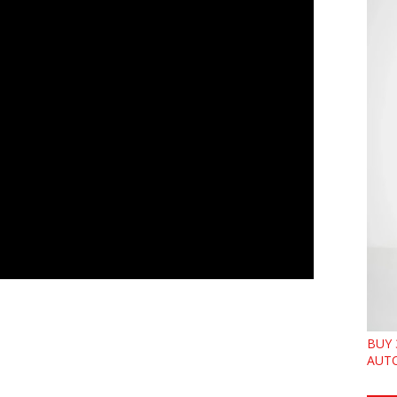
BUY 
AUTO