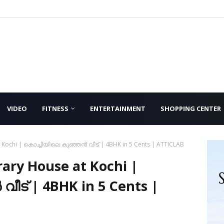
VIDEO
FITNESS
ENTERTAINMENT
SHOPPING CENTER
 Kochi | കൊച്ചിയിലെ കുഞ്ഞൻ വീട് | 4BHK in 5 Cents | ATTICLAB
ary House at Kochi |
ീട് | 4BHK in 5 Cents |