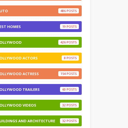
UTO
486
EST HOMES
19
OLLYWOOD
426
OLLYWOOD ACTORS
8
OLLYWOOD ACTRESS
154
OLLYWOOD TRAILERS
60
OLLYWOOD VIDEOS
32
UILDINGS AND ARCHITECTURE
32