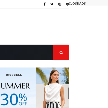
CLOSE ADS