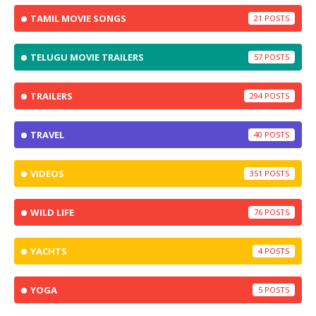
TAMIL MOVIE SONGS
21
TELUGU MOVIE TRAILERS
57
TRAILERS
294
TRAVEL
40
VIDEOS
351
WILD LIFE
76
YACHTS
4
YOGA
5