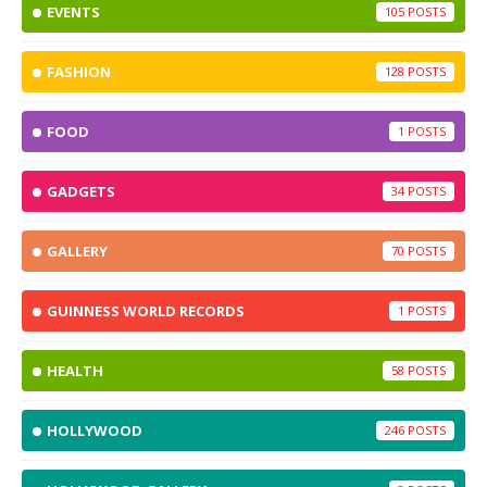
EVENTS
105
FASHION
128
FOOD
1
GADGETS
34
GALLERY
70
GUINNESS WORLD RECORDS
1
HEALTH
58
HOLLYWOOD
246