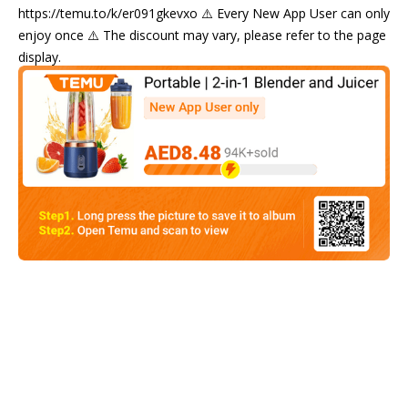
https://temu.to/k/er091gkevxo ⚠️ Every New App User can only
enjoy once ⚠️ The discount may vary, please refer to the page
display.