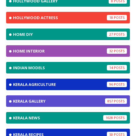
HOLLYWOOD GALLERY
8
HOLLYWOOD ACTRESS
18
HOME DIY
27
HOME INTERIOR
32
INDIAN MODELS
14
KERALA AGRICULTURE
96
KERALA GALLERY
857
KERALA NEWS
1028
KERALA RECIPES
50