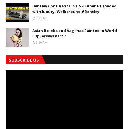
Bentley Continental GT S - Super GT loaded
with luxury -Walkaround #Bentley
7:05 AM
Asian Bo-obs and Vag-inas Painted in World
Cup Jerseys Part-1
3:20 AM
SUBSCRIBE US