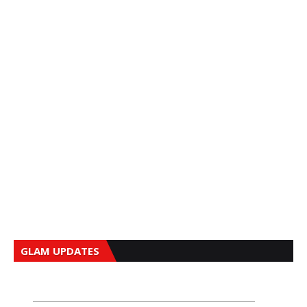
GLAM UPDATES