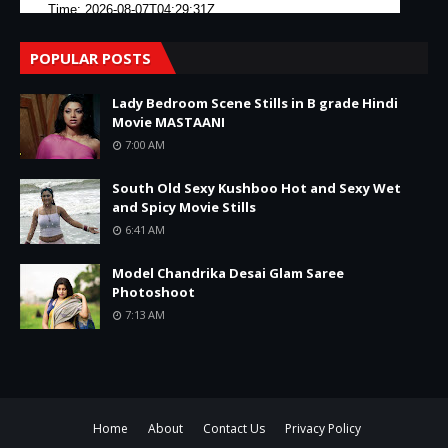
POPULAR POSTS
Lady Bedroom Scene Stills in B grade Hindi
Movie MASTAANI
7:00 AM
South Old Sexy Kushboo Hot and Sexy Wet
and Spicy Movie Stills
6:41 AM
Model Chandrika Desai Glam Saree
Photoshoot
7:13 AM
Home
About
Contact Us
Privacy Policy