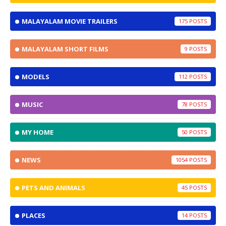
MALAYALAM MOVIE TRAILERS
175
MALAYALAM SHORT FILMS
9
MODELS
112
MUSIC
78
MY HOME
50
NEWS
1054
PETS AND ANIMALS
45
PLACES
14