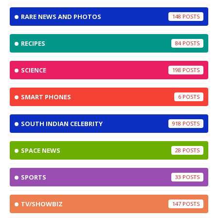
RARE NEWS AND PHOTOS
148
RECIPES
84
SCIENCE
198
SMART PHONES
6
SOUTH INDIAN CELEBRITY
918
SPACE NEWS
28
SPORTS
33
TV/SHOWBIZ
147