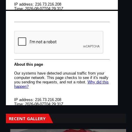
RECENT GALLERY