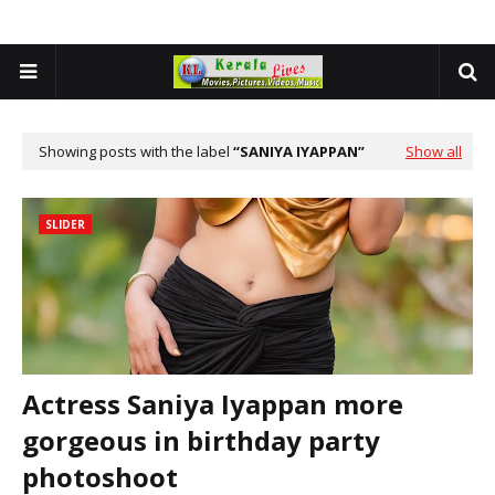
Showing posts with the label
SANIYA IYAPPAN
Show all
SLIDER
Actress Saniya Iyappan more
gorgeous in birthday party
photoshoot