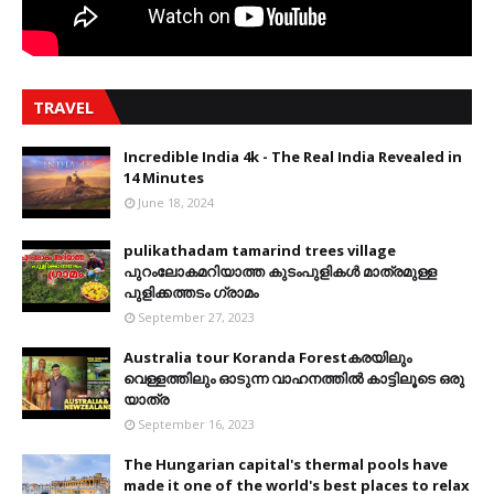
TRAVEL
Incredible India 4k - The Real India Revealed in
14 Minutes
June 18, 2024
pulikathadam tamarind trees village
പുറംലോകമറിയാത്ത കുടംപുളികൾ മാത്രമുള്ള
പുളിക്കത്തടം ഗ്രാമം
September 27, 2023
Australia tour Koranda Forestകരയിലും
വെള്ളത്തിലും ഓടുന്ന വാഹനത്തിൽ കാട്ടിലൂടെ ഒരു
യാത്ര
September 16, 2023
The Hungarian capital's thermal pools have
made it one of the world's best places to relax