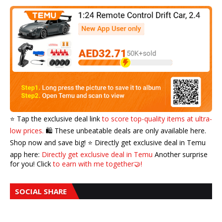
⭐️ Tap the exclusive deal link
to score top-quality items at ultra-
low prices.
🛍️ These unbeatable deals are only available here.
Shop now and save big! ⭐️ Directly get exclusive deal in Temu
app here:
Directly get exclusive deal in Temu
Another surprise
for you! Click
to earn with me together🤝!
SOCIAL SHARE