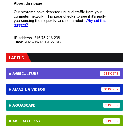
LABELS
AGRICULTURE
121
AMAZING VIDEOS
50
AQUASCAPE
3
ARCHAEOLOGY
2