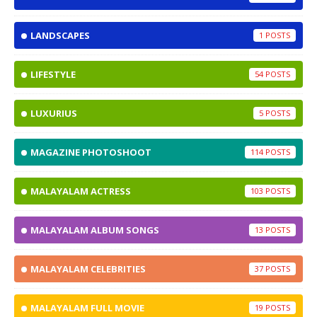
LANDSCAPES
1
LIFESTYLE
54
LUXURIUS
5
MAGAZINE PHOTOSHOOT
114
MALAYALAM ACTRESS
103
MALAYALAM ALBUM SONGS
13
MALAYALAM CELEBRITIES
37
MALAYALAM FULL MOVIE
19