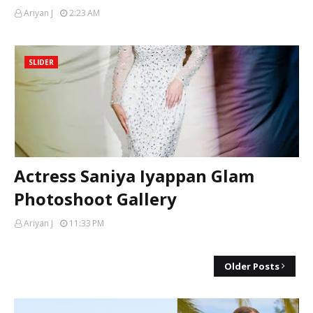
Ariyan J
2:23 AM
SLIDER
Actress Saniya Iyappan Glam
Photoshoot Gallery
Ariyan J
11:33 PM
Older Posts