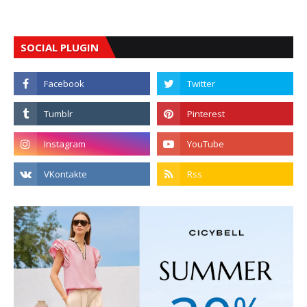
SOCIAL PLUGIN