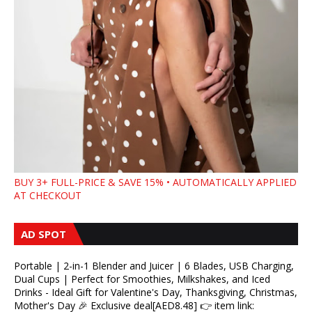
BUY 3+ FULL-PRICE & SAVE 15% • AUTOMATICALLY APPLIED
AT CHECKOUT
AD SPOT
Portable | 2-in-1 Blender and Juicer | 6 Blades, USB Charging,
Dual Cups | Perfect for Smoothies, Milkshakes, and Iced
Drinks - Ideal Gift for Valentine's Day, Thanksgiving, Christmas,
Mother's Day 🎉 Exclusive deal[AED8.48] 👉 item link: