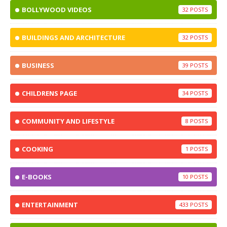
BOLLYWOOD VIDEOS
32
BUILDINGS AND ARCHITECTURE
32
BUSINESS
39
CHILDRENS PAGE
34
COMMUNITY AND LIFESTYLE
8
COOKING
1
E-BOOKS
10
ENTERTAINMENT
433