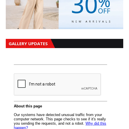
GALLERY UPDATES