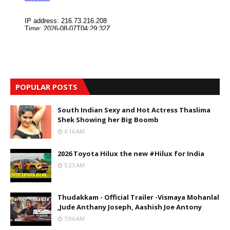
POPULAR POSTS
South Indian Sexy and Hot Actress Thaslima
Shek Showing her Big Boomb
6:16 AM
2026 Toyota Hilux the new #Hilux for India
5:23 AM
Thudakkam - Official Trailer -Vismaya Mohanlal
,Jude Anthany Joseph, Aashish Joe Antony
7:06 AM