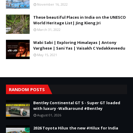
November 16, 2022
These beautiful Places in India on the UNESCO
World Heritage List| Jing Kieng Jri
March 31, 2022
Wabi Sabi | Exploring Himalayas | Antony
Varghese | Sani Yas | Vaisakh C Vadakkeveedu
May 15, 2021
RANDOM POSTS
Bentley Continental GT S - Super GT loaded
with luxury -Walkaround #Bentley
August 01, 2026
2026 Toyota Hilux the new #Hilux for India