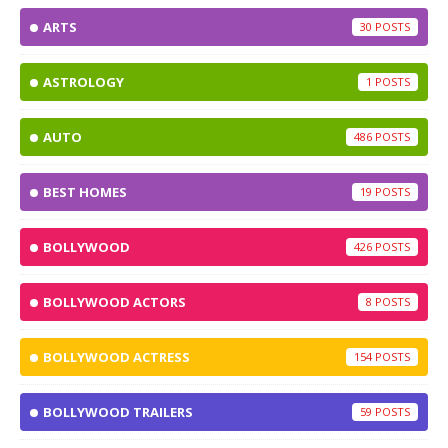
ARTS
30
ASTROLOGY
1
AUTO
486
BEST HOMES
19
BOLLYWOOD
426
BOLLYWOOD ACTORS
8
BOLLYWOOD ACTRESS
154
BOLLYWOOD TRAILERS
59