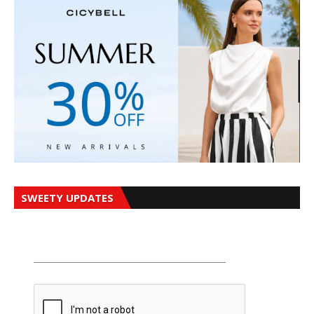
SWEETY UPDATES