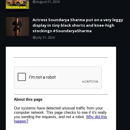
August 01, 2026
Actress Soundarya Sharma put on a very leggy
display in tiny black shorts and knee-high
stockings #SoundaryaSharma
July 31, 2026