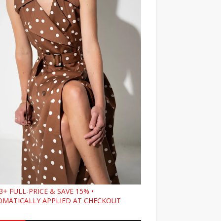
3+ FULL-PRICE & SAVE 15% •
MATICALLY APPLIED AT CHECKOUT