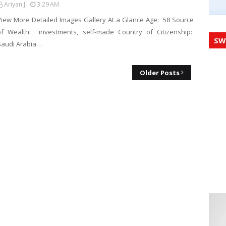
Ariyan J
3:29 AM
View More Detailed Images Gallery At a Glance Age: 58 Source
of Wealth: investments, self-made Country of Citizenship:
SW
Saudi Arabia…
Older Posts