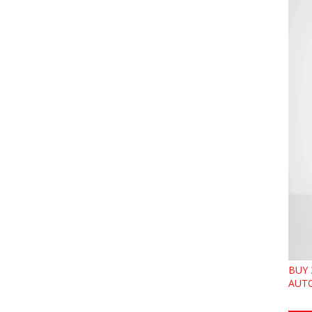
BUY 
AUTO