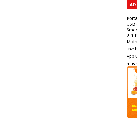
AD
Porta
USB C
Smoot
Gift 
Mothe
link:
App U
may v