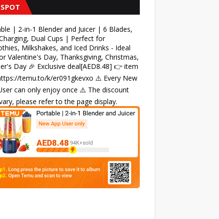
 SPOT
ble | 2-in-1 Blender and Juicer | 6 Blades,
harging, Dual Cups | Perfect for
hies, Milkshakes, and Iced Drinks - Ideal
for Valentine's Day, Thanksgiving, Christmas,
r's Day 🎉 Exclusive deal[AED8.48] 👉 item
 https://temu.to/k/er091gkevxo ⚠️ Every New
ser can only enjoy once ⚠️ The discount
ary, please refer to the page display.