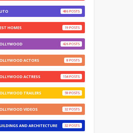
UTO
486
EST HOMES
19
OLLYWOOD
426
OLLYWOOD ACTORS
8
OLLYWOOD ACTRESS
154
OLLYWOOD TRAILERS
59
OLLYWOOD VIDEOS
32
UILDINGS AND ARCHITECTURE
32