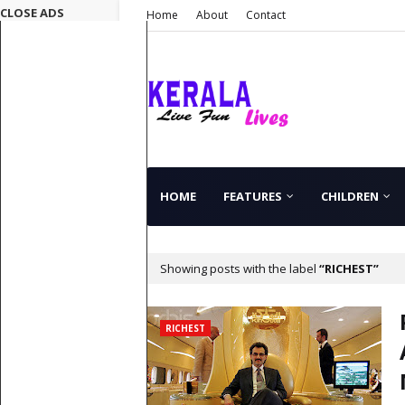
CLOSE ADS
Home
About
Contact
HOME
FEATURES
CHILDREN
Showing posts with the label
RICHEST
RICHEST