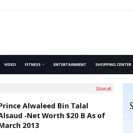
VIDEO
FITNESS
ENTERTAINMENT
SHOPPING CENTER
Show all
Prince Alwaleed Bin Talal
Alsaud -Net Worth $20 B As of
March 2013