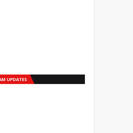
AM UPDATES