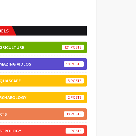
BELS
GRICULTURE
121
MAZING VIDEOS
50
QUASCAPE
3
RCHAEOLOGY
2
RTS
30
STROLOGY
1