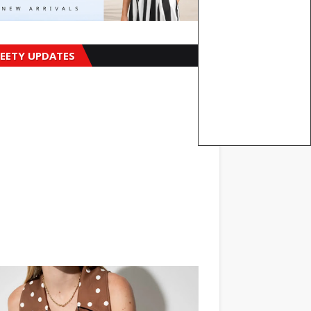
EETY UPDATES