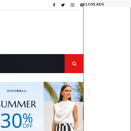
CLOSE ADS