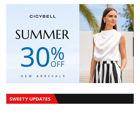
SWEETY UPDATES