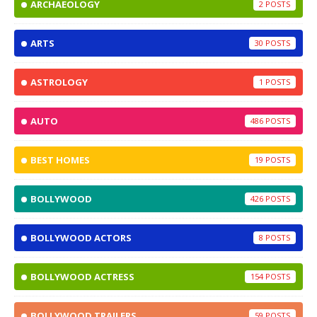
ARCHAEOLOGY
2
ARTS
30
ASTROLOGY
1
AUTO
486
BEST HOMES
19
BOLLYWOOD
426
BOLLYWOOD ACTORS
8
BOLLYWOOD ACTRESS
154
BOLLYWOOD TRAILERS
59