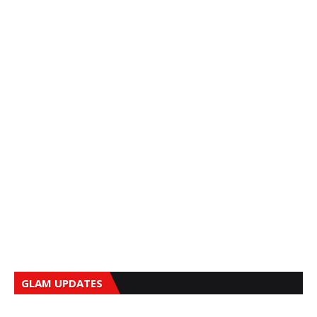
GLAM UPDATES