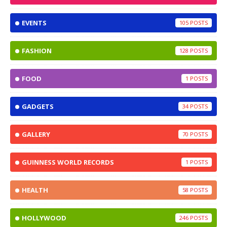
EVENTS
105
FASHION
128
FOOD
1
GADGETS
34
GALLERY
70
GUINNESS WORLD RECORDS
1
HEALTH
58
HOLLYWOOD
246