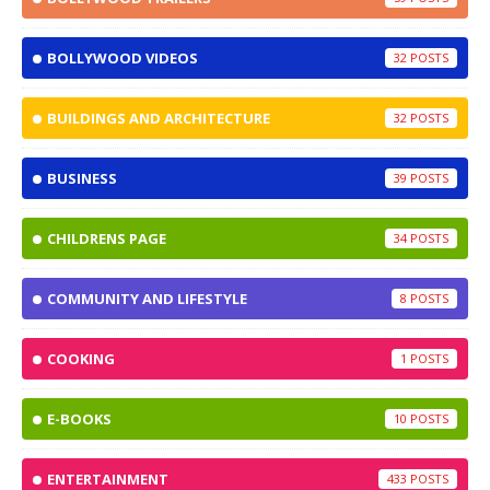
BOLLYWOOD VIDEOS
32
BUILDINGS AND ARCHITECTURE
32
BUSINESS
39
CHILDRENS PAGE
34
COMMUNITY AND LIFESTYLE
8
COOKING
1
E-BOOKS
10
ENTERTAINMENT
433