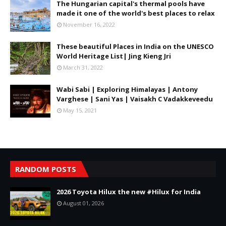
The Hungarian capital's thermal pools have
made it one of the world's best places to relax
November 16, 2022
These beautiful Places in India on the UNESCO
World Heritage List| Jing Kieng Jri
March 31, 2022
Wabi Sabi | Exploring Himalayas | Antony
Varghese | Sani Yas | Vaisakh C Vadakkeveedu
May 15, 2021
RANDOM POSTS
2026 Toyota Hilux the new #Hilux for India
August 01, 2026