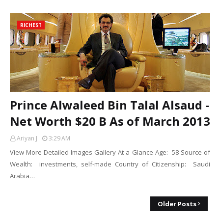
RICHEST
Prince Alwaleed Bin Talal Alsaud -
Net Worth $20 B As of March 2013
Ariyan J
3:29 AM
View More Detailed Images Gallery At a Glance Age: 58 Source of
Wealth: investments, self-made Country of Citizenship: Saudi
Arabia…
Older Posts