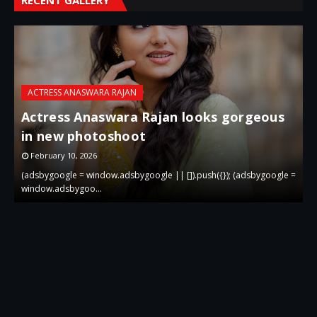
ACTRESS ANASWARA RAJAN
Actress Anaswara Rajan looks gorgeous
in new photoshoot
p
February 10, 2026
 =
(adsbygoogle = window.adsbygoogle || []).push({}); (adsbygoogle =
(
window.adsbygoo…
w