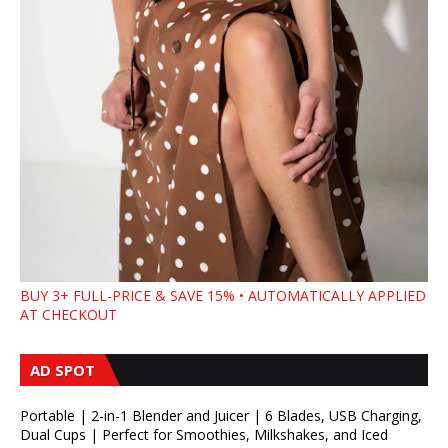
BUY 3+ FULL-PRICE & SAVE 15% • AUTOMATICALLY APPLIED
AT CHECKOUT
AD SPOT
Portable | 2-in-1 Blender and Juicer | 6 Blades, USB Charging,
Dual Cups | Perfect for Smoothies, Milkshakes, and Iced