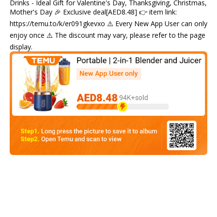
Drinks - Ideal Gift for Valentine's Day, Thanksgiving, Christmas,
Mother's Day 🎉 Exclusive deal[AED8.48] 👉 item link:
https://temu.to/k/er091gkevxo ⚠️ Every New App User can only
enjoy once ⚠️ The discount may vary, please refer to the page
display.