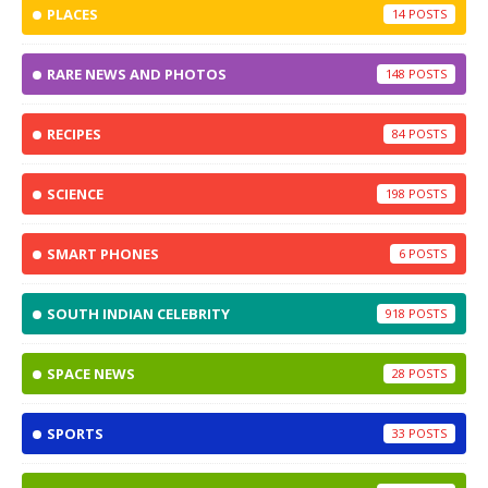
PLACES
14
RARE NEWS AND PHOTOS
148
RECIPES
84
SCIENCE
198
SMART PHONES
6
SOUTH INDIAN CELEBRITY
918
SPACE NEWS
28
SPORTS
33