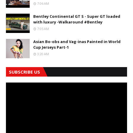
7:06 AM
Bentley Continental GT S - Super GT loaded
with luxury -Walkaround #Bentley
7:05 AM
Asian Bo-obs and Vag-inas Painted in World
Cup Jerseys Part-1
3:20 AM
SUBSCRIBE US