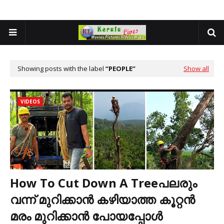
Showing posts with the label
PEOPLE
Show all
VIDEOS
How To Cut Down A Treeപലരും
വന്ന് മുറിക്കാൻ കഴിയാത്ത കൂറ്റൻ
മരം മുറിക്കാൻ പോയപ്പോൾ