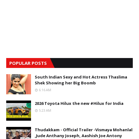
POPULAR POSTS
South Indian Sexy and Hot Actress Thaslima
Shek Showing her Big Boomb
6:16 AM
2026 Toyota Hilux the new #Hilux for India
5:23 AM
Thudakkam - Official Trailer -Vismaya Mohanlal
,Jude Anthany Joseph, Aashish Joe Antony