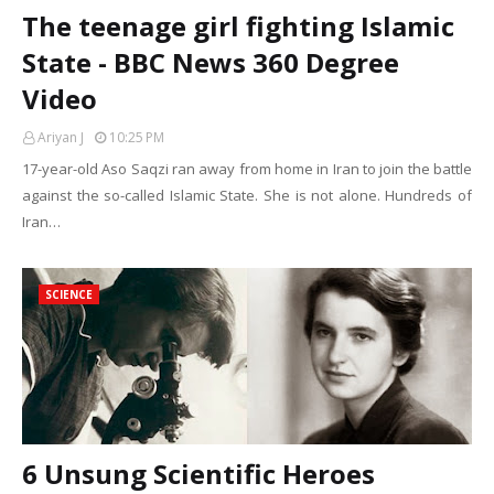
The teenage girl fighting Islamic
State - BBC News 360 Degree
Video
Ariyan J
10:25 PM
17-year-old Aso Saqzi ran away from home in Iran to join the battle
against the so-called Islamic State. She is not alone. Hundreds of
Iran…
SCIENCE
6 Unsung Scientific Heroes