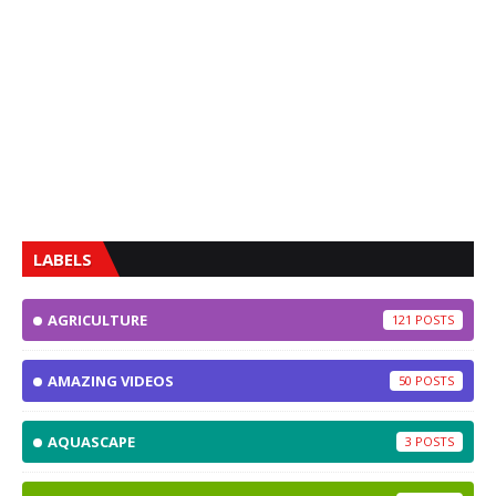
LABELS
AGRICULTURE
121
AMAZING VIDEOS
50
AQUASCAPE
3