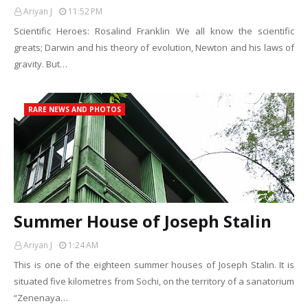
Ariyan J
11:52 PM
Scientific Heroes: Rosalind Franklin We all know the scientific
greats; Darwin and his theory of evolution, Newton and his laws of
gravity. But…
RARE NEWS AND PHOTOS
Summer House of Joseph Stalin
Ariyan J
1:24 AM
This is one of the eighteen summer houses of Joseph Stalin. It is
situated five kilometres from Sochi, on the territory of a sanatorium
“Zenenaya…