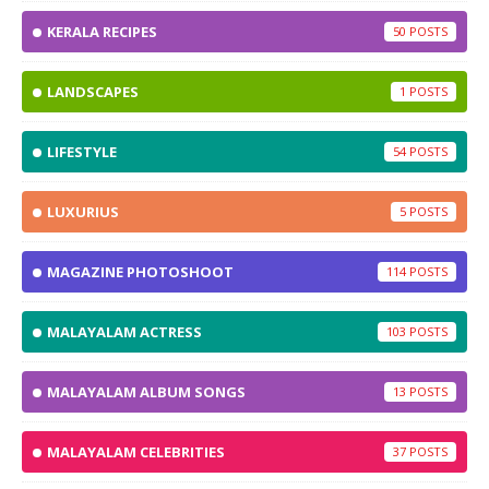
KERALA RECIPES
50
LANDSCAPES
1
LIFESTYLE
54
LUXURIUS
5
MAGAZINE PHOTOSHOOT
114
MALAYALAM ACTRESS
103
MALAYALAM ALBUM SONGS
13
MALAYALAM CELEBRITIES
37