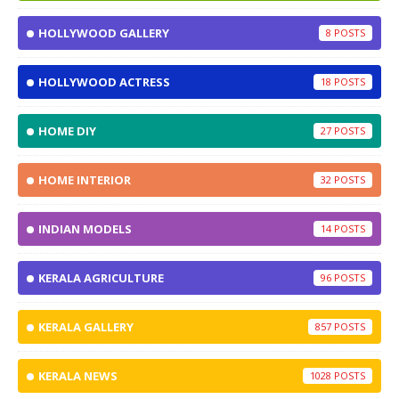
HOLLYWOOD GALLERY
8
HOLLYWOOD ACTRESS
18
HOME DIY
27
HOME INTERIOR
32
INDIAN MODELS
14
KERALA AGRICULTURE
96
KERALA GALLERY
857
KERALA NEWS
1028