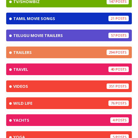
TV/SHOWBIZ
147
TAMIL MOVIE SONGS
21
TELUGU MOVIE TRAILERS
57
TRAILERS
294
TRAVEL
40
VIDEOS
351
WILD LIFE
76
YACHTS
4
YOGA
5