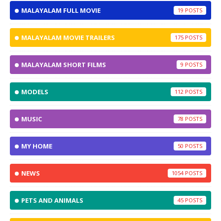
MALAYALAM FULL MOVIE
19
MALAYALAM MOVIE TRAILERS
175
MALAYALAM SHORT FILMS
9
MODELS
112
MUSIC
78
MY HOME
50
NEWS
1054
PETS AND ANIMALS
45