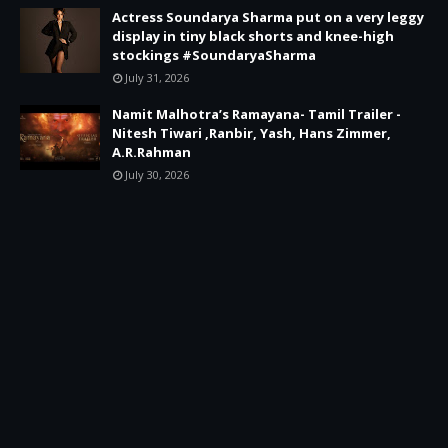
Actress Soundarya Sharma put on a very leggy
display in tiny black shorts and knee-high
stockings #SoundaryaSharma
July 31, 2026
Namit Malhotra’s Ramayana- Tamil Trailer -
Nitesh Tiwari ,Ranbir, Yash, Hans Zimmer,
A.R.Rahman
July 30, 2026