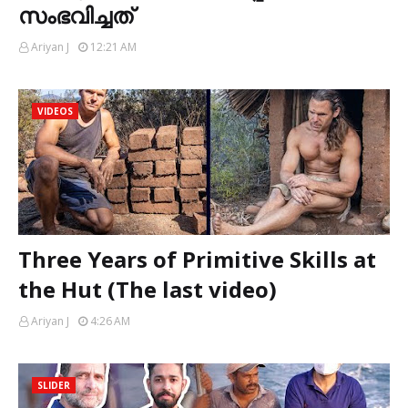
സംഭവിച്ചത്
Ariyan J
12:21 AM
VIDEOS
Three Years of Primitive Skills at
the Hut (The last video)
Ariyan J
4:26 AM
SLIDER