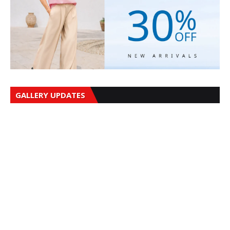
GALLERY UPDATES