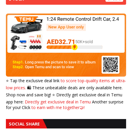
⭐️ Tap the exclusive deal link
to score top-quality items at ultra-
low prices.
🛍️ These unbeatable deals are only available here.
Shop now and save big! ⭐️ Directly get exclusive deal in Temu
app here:
Directly get exclusive deal in Temu
Another surprise
for you! Click
to earn with me together🤝!
SOCIAL SHARE