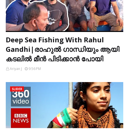
Deep Sea Fishing With Rahul
Gandhi|രാഹുൽ ഗാന്ധിയും ആയി
കടലിൽ മീൻ പിടിക്കാൻ പോയി
Ariyan J
9:56 PM
SLIDER