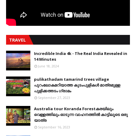
TRAVEL
Incredible India 4k - The Real India Revealed in
14 Minutes
June 18, 2024
pulikathadam tamarind trees village
പുറംലോകമറിയാത്ത കുടംപുളികൾ മാത്രമുള്ള
പുളിക്കത്തടം ഗ്രാമം
September 27, 2023
Australia tour Koranda Forestകരയിലും
വെള്ളത്തിലും ഓടുന്ന വാഹനത്തിൽ കാട്ടിലൂടെ ഒരു
യാത്ര
September 16, 2023