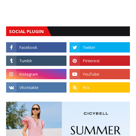
SOCIAL PLUGIN