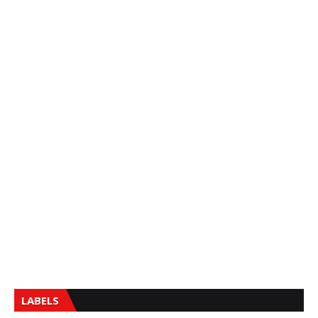
LABELS