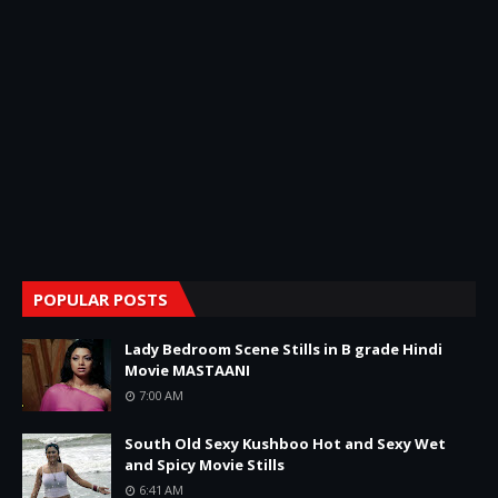
POPULAR POSTS
Lady Bedroom Scene Stills in B grade Hindi
Movie MASTAANI
7:00 AM
South Old Sexy Kushboo Hot and Sexy Wet
and Spicy Movie Stills
6:41 AM