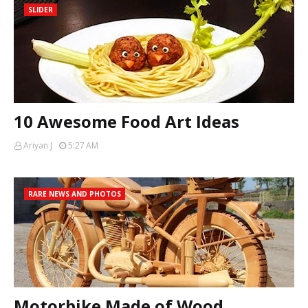
SLIDER
10 Awesome Food Art Ideas
Ariyan J
5:27 AM
RARE NEWS AND PHOTOS
Motorbike Made of Wood