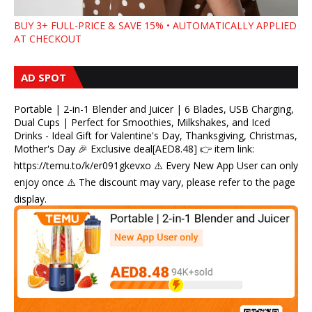
BUY 3+ FULL-PRICE & SAVE 15% • AUTOMATICALLY APPLIED
AT CHECKOUT
AD SPOT
Portable | 2-in-1 Blender and Juicer | 6 Blades, USB Charging,
Dual Cups | Perfect for Smoothies, Milkshakes, and Iced
Drinks - Ideal Gift for Valentine's Day, Thanksgiving, Christmas,
Mother's Day 🎉 Exclusive deal[AED8.48] 👉 item link:
https://temu.to/k/er091gkevxo ⚠️ Every New App User can only
enjoy once ⚠️ The discount may vary, please refer to the page
display.