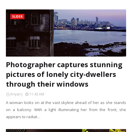
SLIDER
Photographer captures stunning
pictures of lonely city-dwellers
through their windows
Ariyan J
11:43 AM
A woman looks on at the vast skyline ahead of her as she stands
on a balcony. With a light illuminating her from the front, she
appears to radiat…