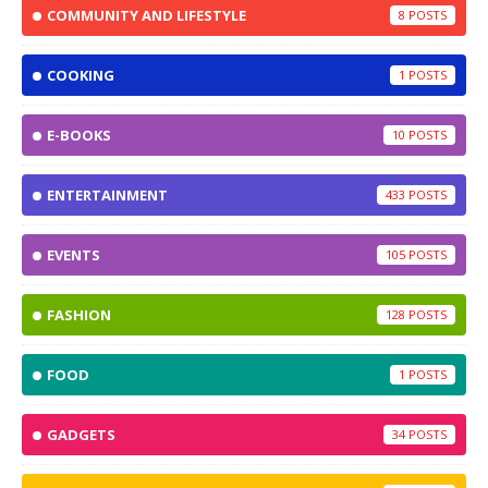
COMMUNITY AND LIFESTYLE
8
COOKING
1
E-BOOKS
10
ENTERTAINMENT
433
EVENTS
105
FASHION
128
FOOD
1
GADGETS
34