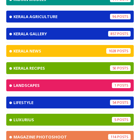
KERALA AGRICULTURE
96
KERALA GALLERY
857
KERALA NEWS
1028
KERALA RECIPES
50
LANDSCAPES
1
LIFESTYLE
54
LUXURIUS
5
MAGAZINE PHOTOSHOOT
114