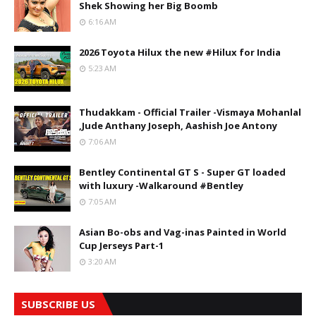
Shek Showing her Big Boomb
6:16 AM
2026 Toyota Hilux the new #Hilux for India
5:23 AM
Thudakkam - Official Trailer -Vismaya Mohanlal
,Jude Anthany Joseph, Aashish Joe Antony
7:06 AM
Bentley Continental GT S - Super GT loaded
with luxury -Walkaround #Bentley
7:05 AM
Asian Bo-obs and Vag-inas Painted in World
Cup Jerseys Part-1
3:20 AM
SUBSCRIBE US