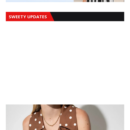
SWEETY UPDATES