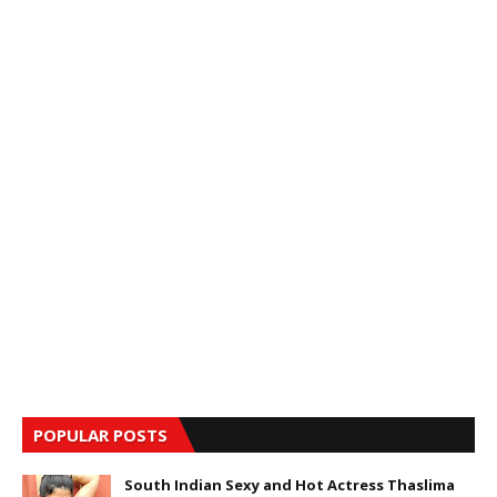
POPULAR POSTS
South Indian Sexy and Hot Actress Thaslima