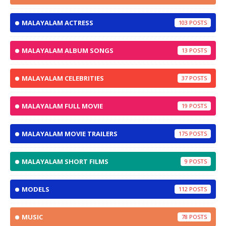
MALAYALAM ACTRESS
103
MALAYALAM ALBUM SONGS
13
MALAYALAM CELEBRITIES
37
MALAYALAM FULL MOVIE
19
MALAYALAM MOVIE TRAILERS
175
MALAYALAM SHORT FILMS
9
MODELS
112
MUSIC
78