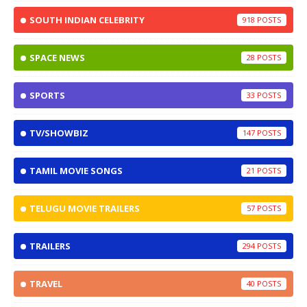
SOUTH INDIAN CELEBRITY
918
SPACE NEWS
28
SPORTS
33
TV/SHOWBIZ
147
TAMIL MOVIE SONGS
21
TELUGU MOVIE TRAILERS
57
TRAILERS
294
TRAVEL
40