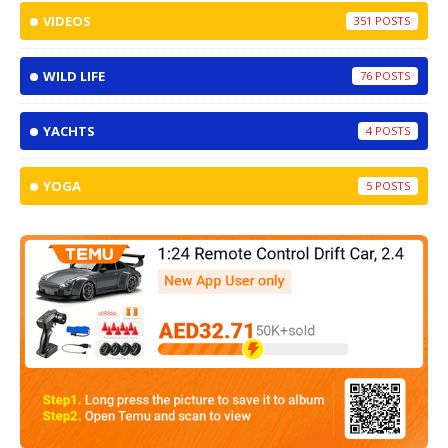
VIDEOS
351
WILD LIFE
76
YACHTS
4
YOGA
5