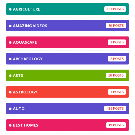
AGRICULTURE
121
AMAZING VIDEOS
50
AQUASCAPE
3
ARCHAEOLOGY
2
ARTS
30
ASTROLOGY
1
AUTO
486
BEST HOMES
19