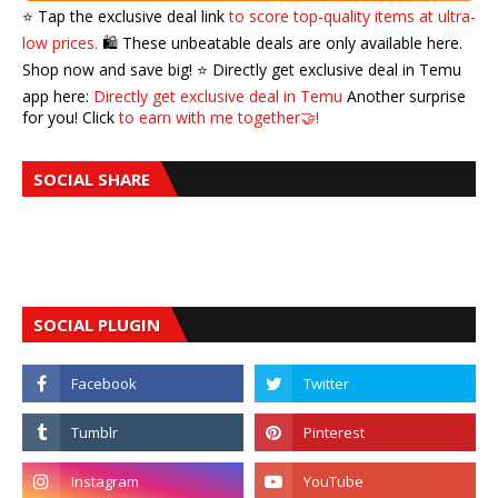
⭐️ Tap the exclusive deal link
to score top-quality items at ultra-
low prices.
🛍️ These unbeatable deals are only available here.
Shop now and save big! ⭐️ Directly get exclusive deal in Temu
app here:
Directly get exclusive deal in Temu
Another surprise
for you! Click
to earn with me together🤝!
SOCIAL SHARE
SOCIAL PLUGIN