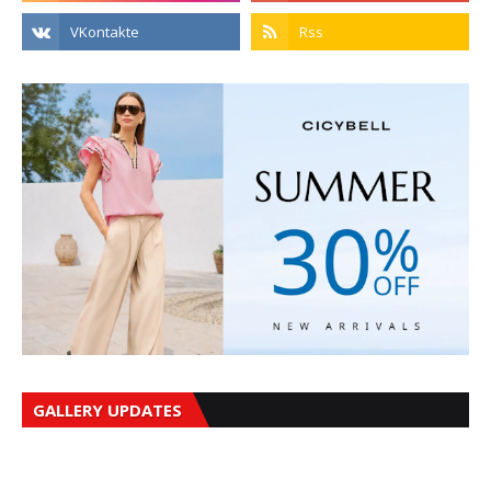
GALLERY UPDATES