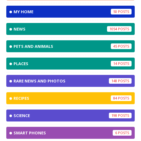
MY HOME
50
NEWS
1054
PETS AND ANIMALS
45
PLACES
14
RARE NEWS AND PHOTOS
148
RECIPES
84
SCIENCE
198
SMART PHONES
6