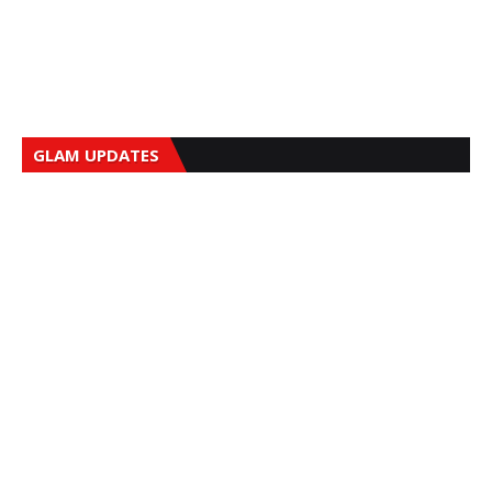
GLAM UPDATES