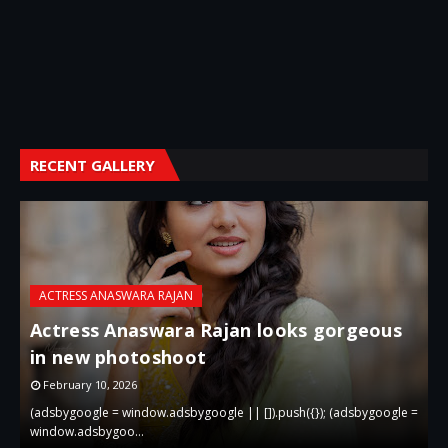
RECENT GALLERY
ACTRESS ANASWARA RAJAN
Actress Anaswara Rajan looks gorgeous
in new photoshoot
p
February 10, 2026
 =
(adsbygoogle = window.adsbygoogle || []).push({}); (adsbygoogle =
(
window.adsbygoo…
w