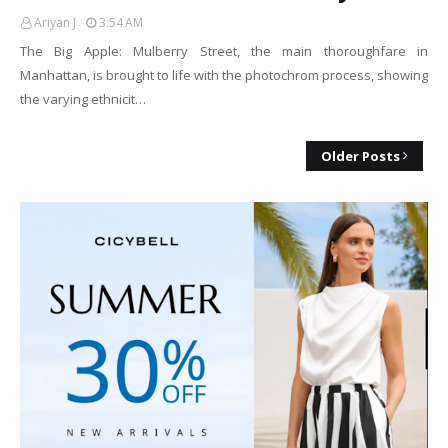
Ariyan J
3:54 AM
The Big Apple: Mulberry Street, the main thoroughfare in
Manhattan, is brought to life with the photochrom process, showing
the varying ethnicit…
Older Posts