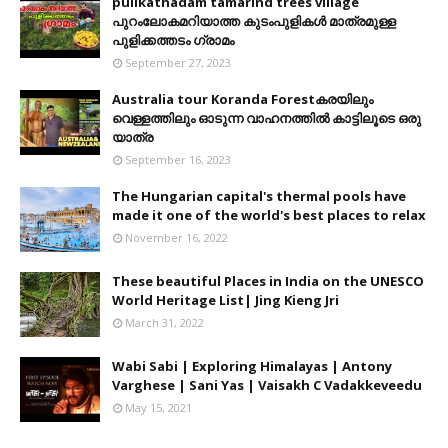
pulikathadam tamarind trees village
പുറംലോകമറിയാത്ത കുടംപുളികൾ മാത്രമുള്ള
പുളിക്കത്തടം ഗ്രാമം
September 27, 2023
Australia tour Koranda Forestകരയിലും
വെള്ളത്തിലും ഓടുന്ന വാഹനത്തിൽ കാട്ടിലൂടെ ഒരു
യാത്ര
September 16, 2023
The Hungarian capital's thermal pools have
made it one of the world's best places to relax
November 16, 2022
These beautiful Places in India on the UNESCO
World Heritage List| Jing Kieng Jri
March 31, 2022
Wabi Sabi | Exploring Himalayas | Antony
Varghese | Sani Yas | Vaisakh C Vadakkeveedu
May 15, 2021