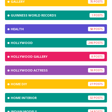
GALLERY
70
GUINNESS WORLD RECORDS
1
HEALTH
58
HOLLYWOOD
246
HOLLYWOOD GALLERY
8
HOLLYWOOD ACTRESS
18
HOME DIY
27
HOME INTERIOR
32
INDIAN MODELS
14