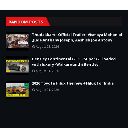
RANDOM POSTS
Thudakkam - Official Trailer -Vismaya Mohanlal
,Jude Anthany Joseph, Aashish Joe Antony
August 03, 2026
Bentley Continental GT S - Super GT loaded
with luxury -Walkaround #Bentley
August 01, 2026
2026 Toyota Hilux the new #Hilux for India
August 01, 2026