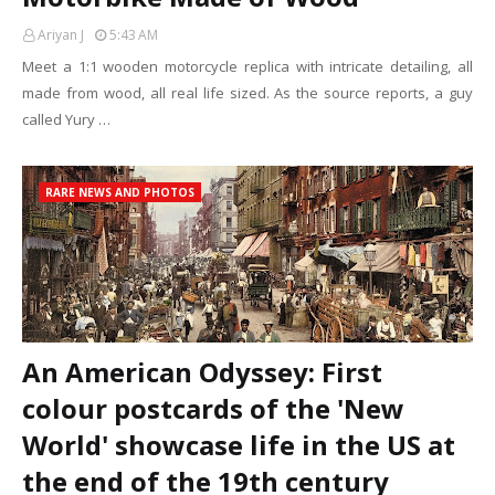
Ariyan J
5:43 AM
Meet a 1:1 wooden motorcycle replica with intricate detailing, all
made from wood, all real life sized. As the source reports, a guy
called Yury …
RARE NEWS AND PHOTOS
An American Odyssey: First
colour postcards of the 'New
World' showcase life in the US at
the end of the 19th century