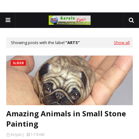
Showing posts with the label
ARTS
Show all
SLIDER
Amazing Animals in Small Stone
Painting
Ariyan J
1:19 AM