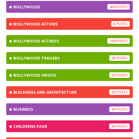
BOLLYWOOD
426
BOLLYWOOD ACTORS
8
BOLLYWOOD ACTRESS
154
BOLLYWOOD TRAILERS
59
BOLLYWOOD VIDEOS
32
BUILDINGS AND ARCHITECTURE
32
BUSINESS
39
CHILDRENS PAGE
34