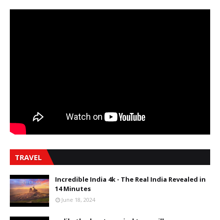
TRAVEL
Incredible India 4k - The Real India Revealed in
14 Minutes
June 18, 2024