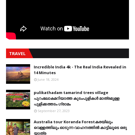
TRAVEL
Incredible India 4k - The Real India Revealed in
14 Minutes
June 18, 2024
pulikathadam tamarind trees village
പുറംലോകമറിയാത്ത കുടംപുളികൾ മാത്രമുള്ള
പുളിക്കത്തടം ഗ്രാമം
September 27, 2023
Australia tour Koranda Forestകരയിലും
വെള്ളത്തിലും ഓടുന്ന വാഹനത്തിൽ കാട്ടിലൂടെ ഒരു
യാത്ര