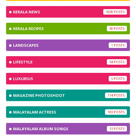
KERALA NEWS
1028
KERALA RECIPES
50
LANDSCAPES
1
LIFESTYLE
54
LUXURIUS
5
MAGAZINE PHOTOSHOOT
114
MALAYALAM ACTRESS
103
MALAYALAM ALBUM SONGS
13