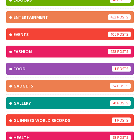
E-BOOKS
ENTERTAINMENT
433
EVENTS
105
FASHION
128
FOOD
1
GADGETS
34
GALLERY
70
GUINNESS WORLD RECORDS
1
HEALTH
58