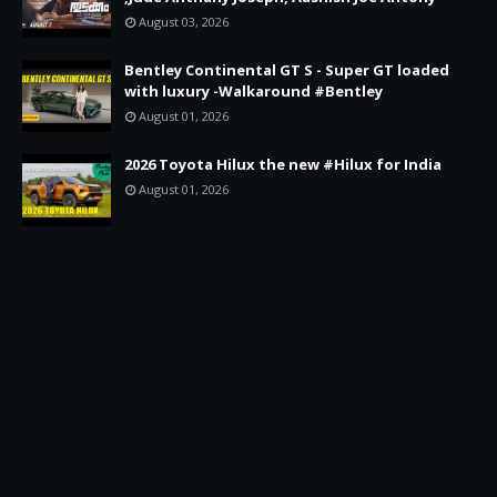
August 03, 2026
Bentley Continental GT S - Super GT loaded
with luxury -Walkaround #Bentley
August 01, 2026
2026 Toyota Hilux the new #Hilux for India
August 01, 2026