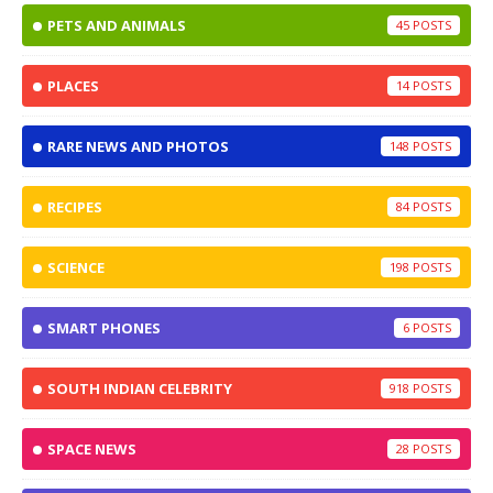
PETS AND ANIMALS
45
PLACES
14
RARE NEWS AND PHOTOS
148
RECIPES
84
SCIENCE
198
SMART PHONES
6
SOUTH INDIAN CELEBRITY
918
SPACE NEWS
28