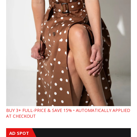
BUY 3+ FULL-PRICE & SAVE 15% • AUTOMATICALLY APPLIED
AT CHECKOUT
AD SPOT