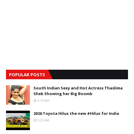
POPULAR POSTS
South Indian Sexy and Hot Actress Thaslima
Shek Showing her Big Boomb
6:16 AM
2026 Toyota Hilux the new #Hilux for India
5:23 AM