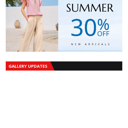
GALLERY UPDATES