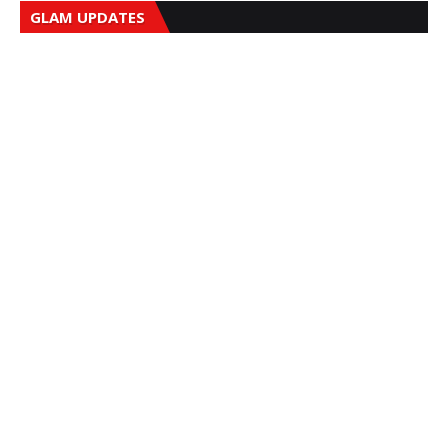
GLAM UPDATES