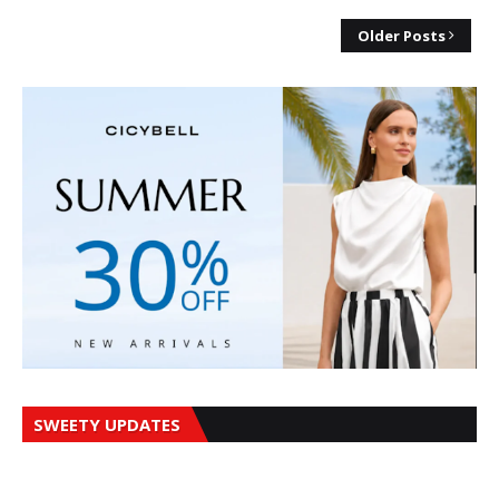
Older Posts
SWEETY UPDATES