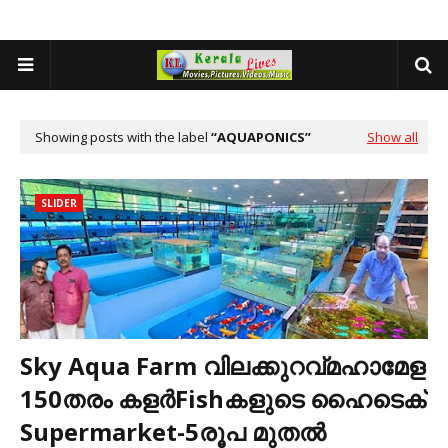
Showing posts with the label
AQUAPONICS
Show all
SLIDER
Sky Aqua Farm വിലക്കുറവ്മഹാമേള
150തരം കളർFishകളുടെ ഹൈടെക്
Supermarket-5രൂപ മുതൽ