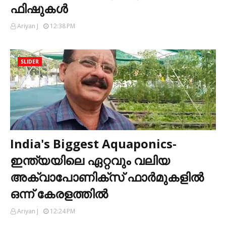
ഫിഷുകൾ
Ariyan J
12:38 PM
SLIDER
India's Biggest Aquaponics-
ഇന്ത്യയിലെ ഏറ്റവും വലിയ
അക്വാപോണിക്സ് ഫാർമുകളിൽ
ഒന്ന് കേരളത്തിൽ
Ariyan J
12:24 PM