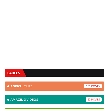
LABELS
AGRICULTURE
121
AMAZING VIDEOS
50