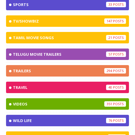
SPORTS
33
TV/SHOWBIZ
147
TAMIL MOVIE SONGS
21
TELUGU MOVIE TRAILERS
57
TRAILERS
294
TRAVEL
40
VIDEOS
351
WILD LIFE
76