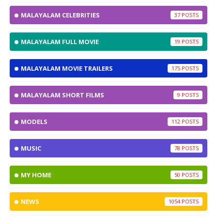
MALAYALAM CELEBRITIES
37
MALAYALAM FULL MOVIE
19
MALAYALAM MOVIE TRAILERS
175
MALAYALAM SHORT FILMS
9
MODELS
112
MUSIC
78
MY HOME
50
NEWS
1054