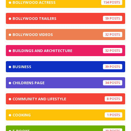
BOLLYWOOD ACTRESS
154
BOLLYWOOD TRAILERS
59
BOLLYWOOD VIDEOS
32
BUILDINGS AND ARCHITECTURE
32
BUSINESS
39
CHILDRENS PAGE
34
COMMUNITY AND LIFESTYLE
8
COOKING
1
10