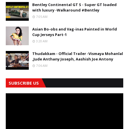
Bentley Continental GT S - Super GT loaded
with luxury -Walkaround #Bentley
7:05 AM
Asian Bo-obs and Vag-inas Painted in World
Cup Jerseys Part-1
3:20 AM
Thudakkam - Official Trailer -Vismaya Mohanlal
,Jude Anthany Joseph, Aashish Joe Antony
7:06 AM
SUBSCRIBE US