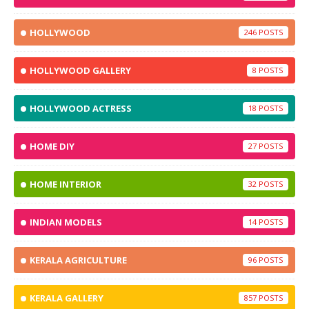
HOLLYWOOD
246
HOLLYWOOD GALLERY
8
HOLLYWOOD ACTRESS
18
HOME DIY
27
HOME INTERIOR
32
INDIAN MODELS
14
KERALA AGRICULTURE
96
KERALA GALLERY
857