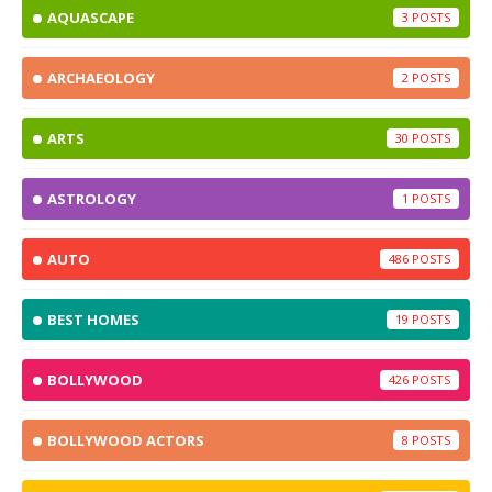
AQUASCAPE
3
ARCHAEOLOGY
2
ARTS
30
ASTROLOGY
1
AUTO
486
BEST HOMES
19
BOLLYWOOD
426
BOLLYWOOD ACTORS
8