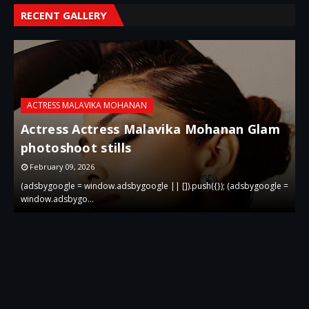
RECENT GALLERY
ACTRESS MALAVIKA MOHANAN
Actress Actress Malavika Mohanan Glam
i
photoshoot stills
g
February 09, 2026
 =
(adsbygoogle = window.adsbygoogle || []).push({}); (adsbygoogle =
(
window.adsbygo…
w