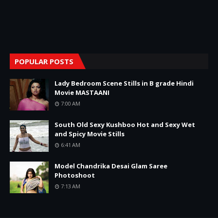
POPULAR POSTS
Lady Bedroom Scene Stills in B grade Hindi
Movie MASTAANI
7:00 AM
South Old Sexy Kushboo Hot and Sexy Wet
and Spicy Movie Stills
6:41 AM
Model Chandrika Desai Glam Saree
Photoshoot
7:13 AM