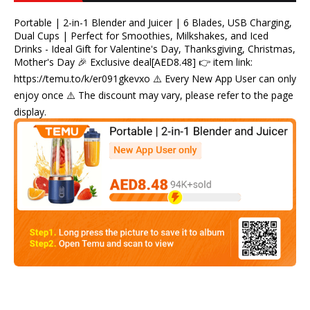
Portable | 2-in-1 Blender and Juicer | 6 Blades, USB Charging,
Dual Cups | Perfect for Smoothies, Milkshakes, and Iced
Drinks - Ideal Gift for Valentine's Day, Thanksgiving, Christmas,
Mother's Day 🎉 Exclusive deal[AED8.48] 👉 item link:
https://temu.to/k/er091gkevxo ⚠️ Every New App User can only
enjoy once ⚠️ The discount may vary, please refer to the page
display.