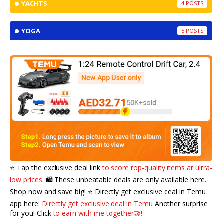
YACHTS
4
YOGA
5
⭐️ Tap the exclusive deal link
to score top-quality items at ultra-
low prices.
🛍️ These unbeatable deals are only available here.
Shop now and save big! ⭐️ Directly get exclusive deal in Temu
app here:
Directly get exclusive deal in Temu
Another surprise
for you! Click
to earn with me together🤝!