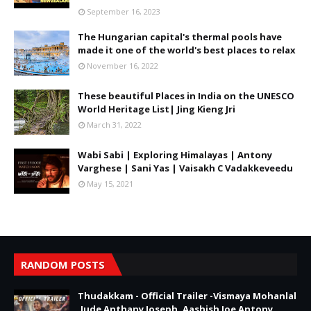
September 16, 2023
The Hungarian capital's thermal pools have
made it one of the world's best places to relax
November 16, 2022
These beautiful Places in India on the UNESCO
World Heritage List| Jing Kieng Jri
March 31, 2022
Wabi Sabi | Exploring Himalayas | Antony
Varghese | Sani Yas | Vaisakh C Vadakkeveedu
May 15, 2021
RANDOM POSTS
Thudakkam - Official Trailer -Vismaya Mohanlal
,Jude Anthany Joseph, Aashish Joe Antony