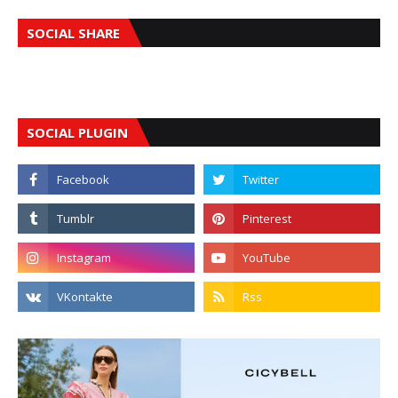
SOCIAL SHARE
SOCIAL PLUGIN