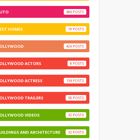
UTO
486
EST HOMES
19
OLLYWOOD
426
OLLYWOOD ACTORS
8
OLLYWOOD ACTRESS
154
OLLYWOOD TRAILERS
59
OLLYWOOD VIDEOS
32
UILDINGS AND ARCHITECTURE
32