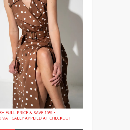
3+ FULL-PRICE & SAVE 15% •
MATICALLY APPLIED AT CHECKOUT