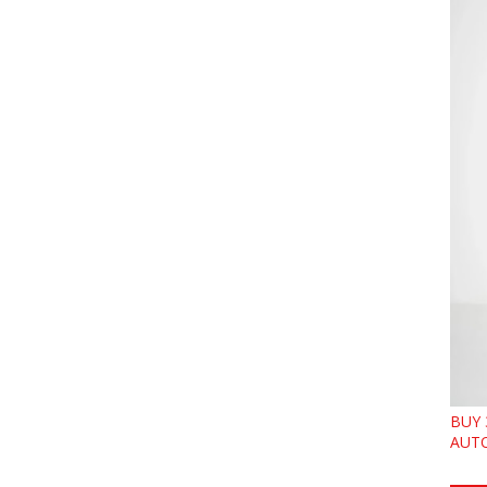
BUY 
AUTO