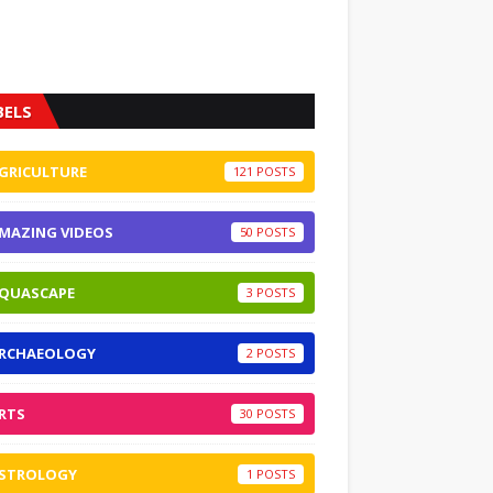
BELS
GRICULTURE
121
MAZING VIDEOS
50
QUASCAPE
3
RCHAEOLOGY
2
RTS
30
STROLOGY
1