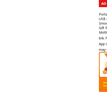
AD
Porta
USB C
Smoot
Gift 
Mothe
link:
App U
may v