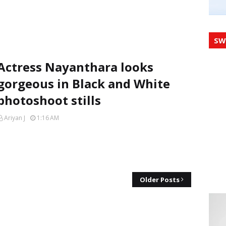
SW
Actress Nayanthara looks
gorgeous in Black and White
photoshoot stills
Ariyan J
1:16 AM
Older Posts