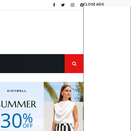
CLOSE ADS