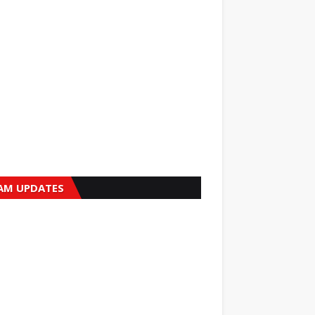
AM UPDATES