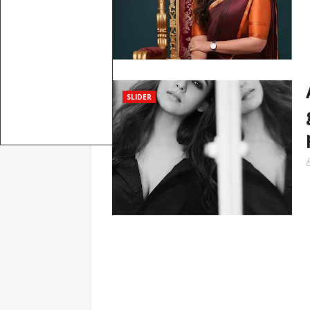
SLIDER