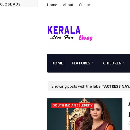
CLOSE ADS
Home
About
Contact
HOME
FEATURES
CHILDREN
Showing posts with the label
ACTRESS NA
SOUTH INDIAN CELEBRITY