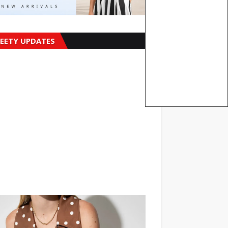
EETY UPDATES