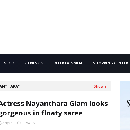
VIDEO
FITNESS
ENTERTAINMENT
SHOPPING CENTER
YANTHARA
Show all
Actress Nayanthara Glam looks
gorgeous in floaty saree
Ariyan J
11:54 PM