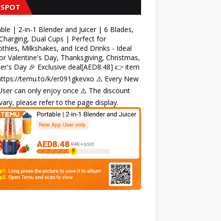
 SPOT
ble | 2-in-1 Blender and Juicer | 6 Blades,
harging, Dual Cups | Perfect for
hies, Milkshakes, and Iced Drinks - Ideal
for Valentine's Day, Thanksgiving, Christmas,
r's Day 🎉 Exclusive deal[AED8.48] 👉 item
 https://temu.to/k/er091gkevxo ⚠️ Every New
ser can only enjoy once ⚠️ The discount
ary, please refer to the page display.