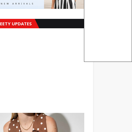
EETY UPDATES