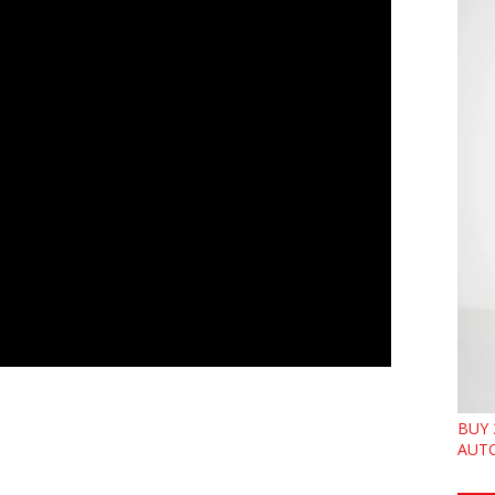
BUY 
AUTO