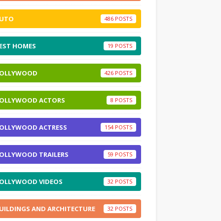
UTO
486
EST HOMES
19
OLLYWOOD
426
OLLYWOOD ACTORS
8
OLLYWOOD ACTRESS
154
OLLYWOOD TRAILERS
59
OLLYWOOD VIDEOS
32
UILDINGS AND ARCHITECTURE
32