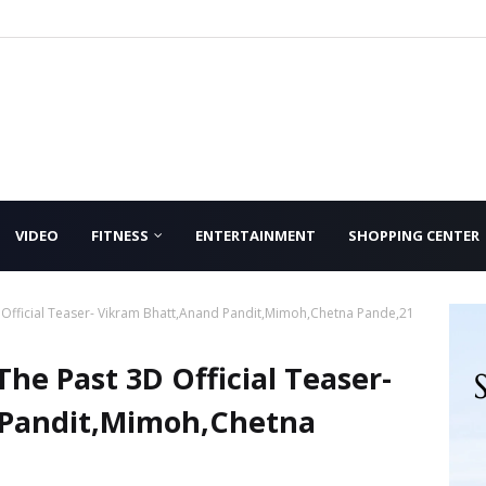
VIDEO
FITNESS
ENTERTAINMENT
SHOPPING CENTER
 Official Teaser- Vikram Bhatt,Anand Pandit,Mimoh,Chetna Pande,21
he Past 3D Official Teaser-
 Pandit,Mimoh,Chetna