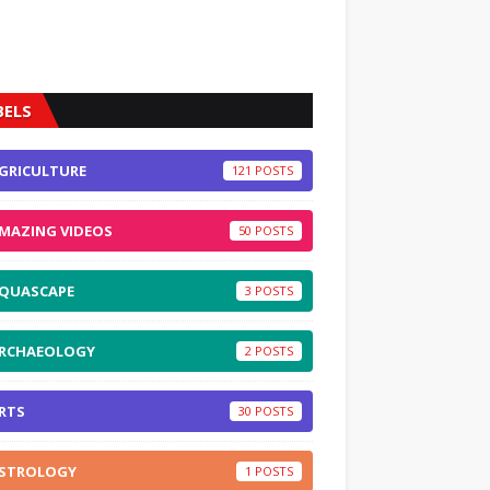
BELS
GRICULTURE
121
MAZING VIDEOS
50
QUASCAPE
3
RCHAEOLOGY
2
RTS
30
STROLOGY
1