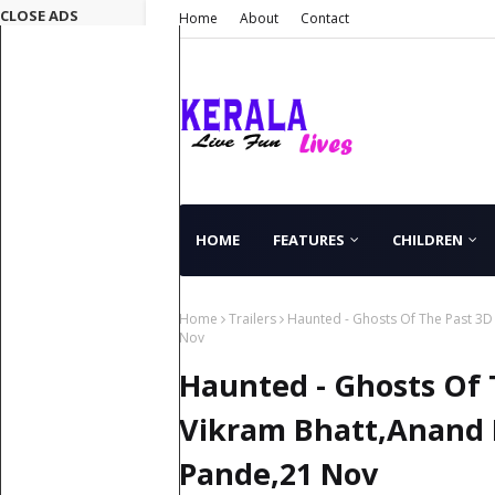
CLOSE ADS
Home
About
Contact
HOME
FEATURES
CHILDREN
Home
Trailers
Haunted - Ghosts Of The Past 3D
Nov
Haunted - Ghosts Of T
Vikram Bhatt,Anand
Pande,21 Nov