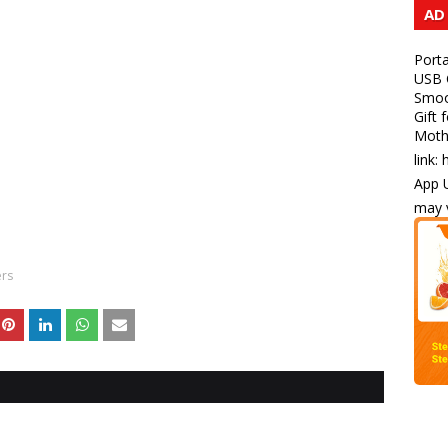
AD
Porta
USB C
Smoot
Gift 
Mothe
link:
App U
may v
ers