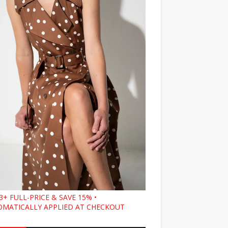
3+ FULL-PRICE & SAVE 15% •
MATICALLY APPLIED AT CHECKOUT