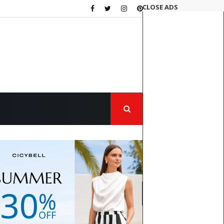
CLOSE ADS