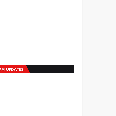
AM UPDATES