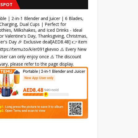
 SPOT
ble | 2-in-1 Blender and Juicer | 6 Blades,
harging, Dual Cups | Perfect for
hies, Milkshakes, and Iced Drinks - Ideal
for Valentine's Day, Thanksgiving, Christmas,
r's Day 🎉 Exclusive deal[AED8.48] 👉 item
 https://temu.to/k/er091gkevxo ⚠️ Every New
ser can only enjoy once ⚠️ The discount
ary, please refer to the page display.