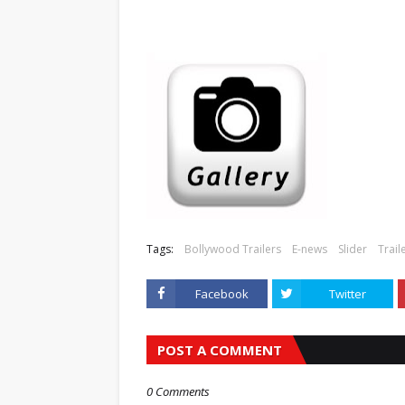
Tags:
Bollywood Trailers
E-news
Slider
Trail
Facebook
Twitter
POST A COMMENT
0 Comments