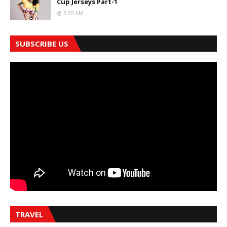
Cup Jerseys Part-1
3:20 AM
SUBSCRIBE US
TRAVEL