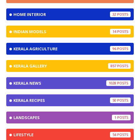
HOME INTERIOR
32
INDIAN MODELS
14
KERALA AGRICULTURE
96
KERALA GALLERY
857
KERALA NEWS
1028
KERALA RECIPES
50
LANDSCAPES
1
LIFESTYLE
54