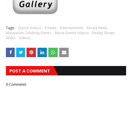
Tags:
Dance Videos
E-news
Entertainment
Kerala News
Malayalam Celebrity Events
Movie Events Videos
Reality Shows
Slider
Videos
POST A COMMENT
0 Comments