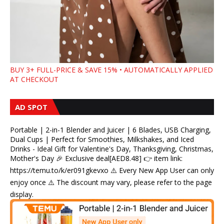
BUY 3+ FULL-PRICE & SAVE 15% • AUTOMATICALLY APPLIED
AT CHECKOUT
AD SPOT
Portable | 2-in-1 Blender and Juicer | 6 Blades, USB Charging,
Dual Cups | Perfect for Smoothies, Milkshakes, and Iced
Drinks - Ideal Gift for Valentine's Day, Thanksgiving, Christmas,
Mother's Day 🎉 Exclusive deal[AED8.48] 👉 item link:
https://temu.to/k/er091gkevxo ⚠️ Every New App User can only
enjoy once ⚠️ The discount may vary, please refer to the page
display.