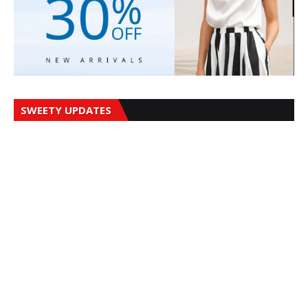
SWEETY UPDATES