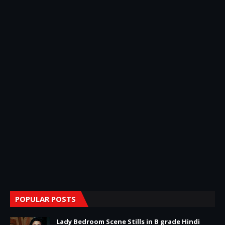
POPULAR POSTS
Lady Bedroom Scene Stills in B grade Hindi