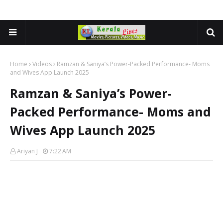
Home
Videos
Ramzan & Saniya’s Power-Packed Performance- Moms
and Wives App Launch 2025
Ramzan & Saniya’s Power-
Packed Performance- Moms and
Wives App Launch 2025
Ariyan J
7:22 AM