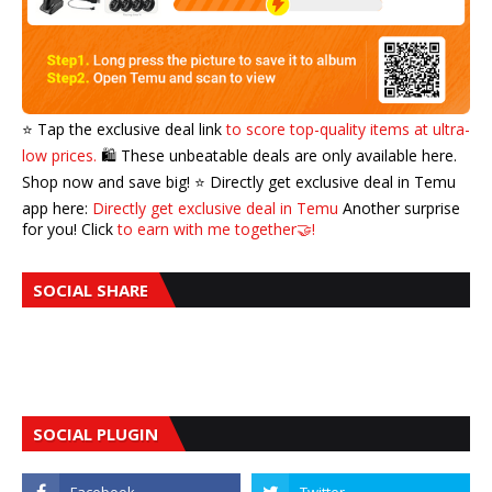
⭐️ Tap the exclusive deal link
to score top-quality items at ultra-
low prices.
🛍️ These unbeatable deals are only available here.
Shop now and save big! ⭐️ Directly get exclusive deal in Temu
app here:
Directly get exclusive deal in Temu
Another surprise
for you! Click
to earn with me together🤝!
SOCIAL SHARE
SOCIAL PLUGIN