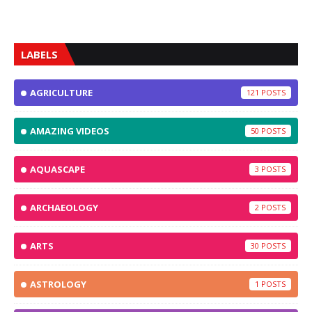
LABELS
AGRICULTURE
121
AMAZING VIDEOS
50
AQUASCAPE
3
ARCHAEOLOGY
2
ARTS
30
ASTROLOGY
1