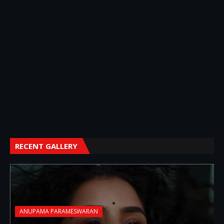
RECENT GALLERY
ANUPAMA PARAMESWARAN