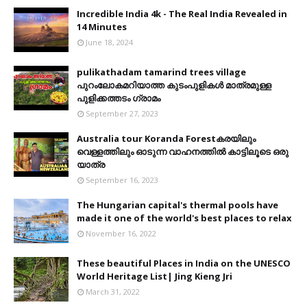
Incredible India 4k - The Real India Revealed in
14 Minutes
June 18, 2024
pulikathadam tamarind trees village
പുറംലോകമറിയാത്ത കുടംപുളികൾ മാത്രമുള്ള
പുളിക്കത്തടം ഗ്രാമം
September 27, 2023
Australia tour Koranda Forestകരയിലും
വെള്ളത്തിലും ഓടുന്ന വാഹനത്തിൽ കാട്ടിലൂടെ ഒരു
യാത്ര
September 16, 2023
The Hungarian capital's thermal pools have
made it one of the world's best places to relax
November 16, 2022
These beautiful Places in India on the UNESCO
World Heritage List| Jing Kieng Jri
March 31, 2022