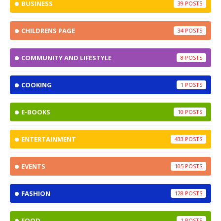
BUSINESS
39
CHILDRENS PAGE
34
COMMUNITY AND LIFESTYLE
8
COOKING
1
E-BOOKS
10
ENTERTAINMENT
433
EVENTS
105
FASHION
128
FOOD
1