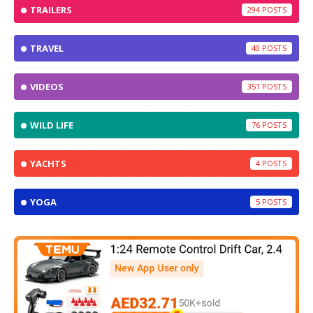
TRAILERS
294
TRAVEL
40
VIDEOS
351
WILD LIFE
76
YACHTS
4
YOGA
5