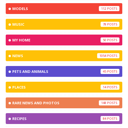
MODELS
112
MUSIC
78
MY HOME
50
NEWS
1054
PETS AND ANIMALS
45
PLACES
14
RARE NEWS AND PHOTOS
148
RECIPES
84