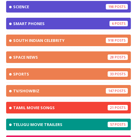
SCIENCE
198
SMART PHONES
6
SOUTH INDIAN CELEBRITY
918
SPACE NEWS
28
SPORTS
33
TV/SHOWBIZ
147
TAMIL MOVIE SONGS
21
TELUGU MOVIE TRAILERS
57