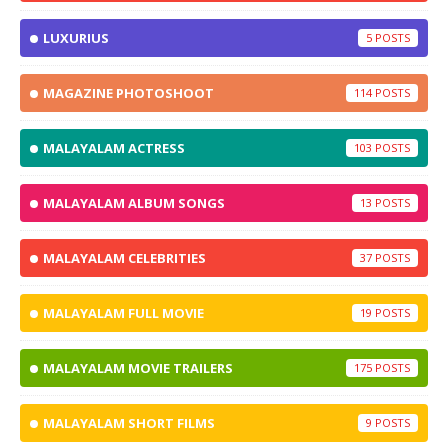
LUXURIUS
5
MAGAZINE PHOTOSHOOT
114
MALAYALAM ACTRESS
103
MALAYALAM ALBUM SONGS
13
MALAYALAM CELEBRITIES
37
MALAYALAM FULL MOVIE
19
MALAYALAM MOVIE TRAILERS
175
MALAYALAM SHORT FILMS
9