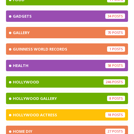
GADGETS
34
GALLERY
70
GUINNESS WORLD RECORDS
1
HEALTH
58
HOLLYWOOD
246
HOLLYWOOD GALLERY
8
HOLLYWOOD ACTRESS
18
HOME DIY
27