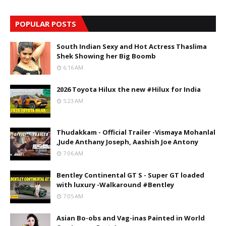
POPULAR POSTS
South Indian Sexy and Hot Actress Thaslima
Shek Showing her Big Boomb
6:16 AM
2026 Toyota Hilux the new #Hilux for India
5:23 AM
Thudakkam - Official Trailer -Vismaya Mohanlal
,Jude Anthany Joseph, Aashish Joe Antony
7:06 AM
Bentley Continental GT S - Super GT loaded
with luxury -Walkaround #Bentley
7:05 AM
Asian Bo-obs and Vag-inas Painted in World