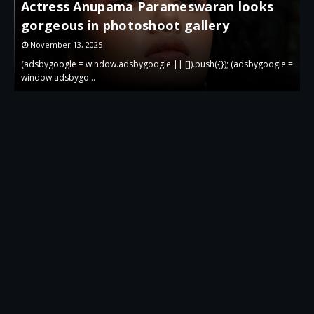
Actress Anupama Parameswaran looks
gorgeous in photoshoot gallery
November 13, 2025
 =
(adsbygoogle = window.adsbygoogle || []).push({}); (adsbygoogle =
(
window.adsbygo…
w