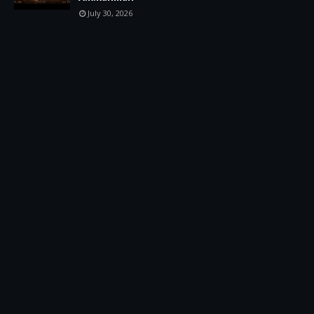
July 30, 2026