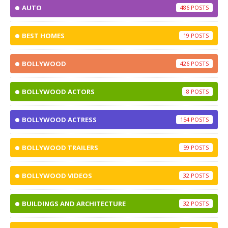
AUTO
486
BEST HOMES
19
BOLLYWOOD
426
BOLLYWOOD ACTORS
8
BOLLYWOOD ACTRESS
154
BOLLYWOOD TRAILERS
59
BOLLYWOOD VIDEOS
32
BUILDINGS AND ARCHITECTURE
32