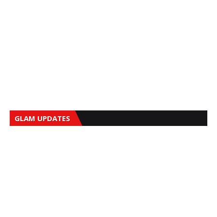
GLAM UPDATES