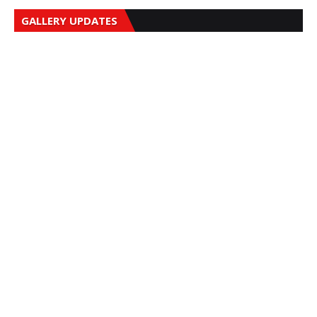
GALLERY UPDATES