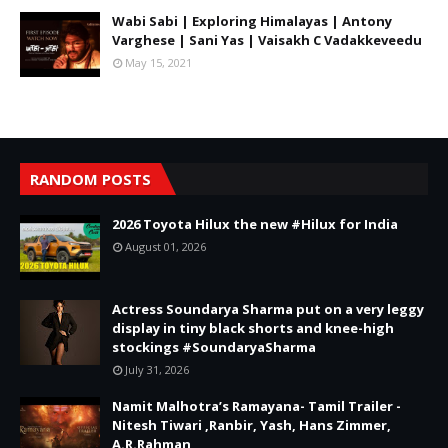
Wabi Sabi | Exploring Himalayas | Antony
Varghese | Sani Yas | Vaisakh C Vadakkeveedu
May 15, 2021
RANDOM POSTS
2026 Toyota Hilux the new #Hilux for India
August 01, 2026
Actress Soundarya Sharma put on a very leggy
display in tiny black shorts and knee-high
stockings #SoundaryaSharma
July 31, 2026
Namit Malhotra’s Ramayana- Tamil Trailer -
Nitesh Tiwari ,Ranbir, Yash, Hans Zimmer,
A.R.Rahman