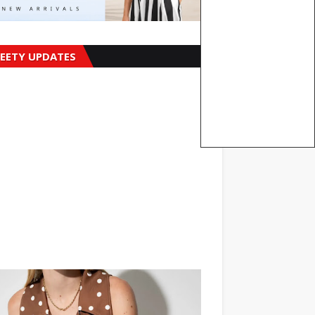
EETY UPDATES