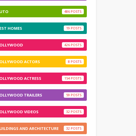
UTO
486
EST HOMES
19
OLLYWOOD
426
OLLYWOOD ACTORS
8
OLLYWOOD ACTRESS
154
OLLYWOOD TRAILERS
59
OLLYWOOD VIDEOS
32
UILDINGS AND ARCHITECTURE
32