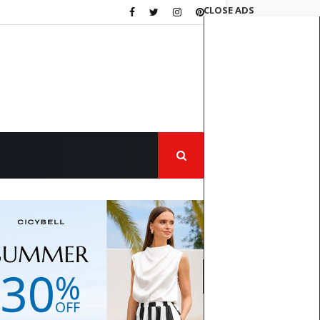
CLOSE ADS