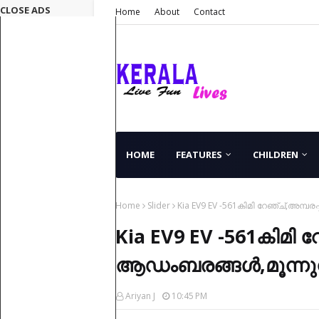
CLOSE ADS
Home
About
Contact
HOME
FEATURES
CHILDREN
Home
Slider
Kia EV9 EV -561കിമി റേഞ്ച്,അമ്പരപ
Kia EV9 EV -561കിമി റേ
ആഡംബരങ്ങൾ,മൂന്നുനിര
Ariyan J
10:45 PM