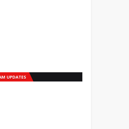
AM UPDATES