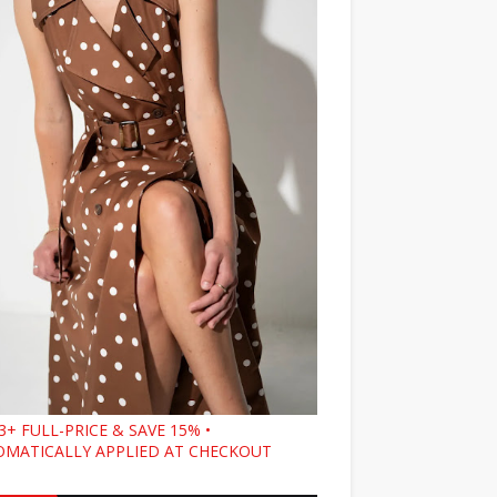
3+ FULL-PRICE & SAVE 15% •
MATICALLY APPLIED AT CHECKOUT