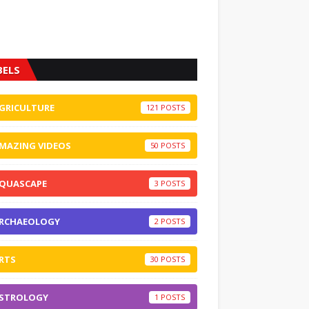
BELS
GRICULTURE
121
MAZING VIDEOS
50
QUASCAPE
3
RCHAEOLOGY
2
RTS
30
STROLOGY
1