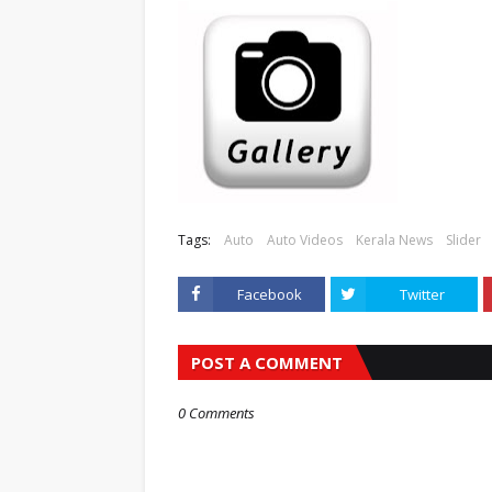
Tags:
Auto
Auto Videos
Kerala News
Slider
Facebook
Twitter
POST A COMMENT
0 Comments