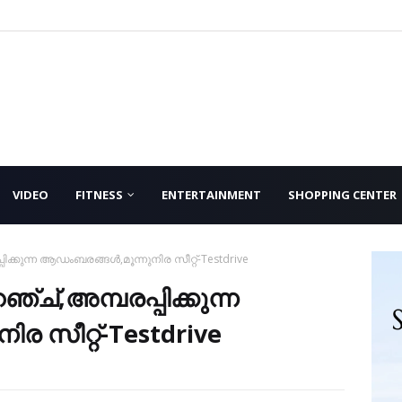
VIDEO
FITNESS
ENTERTAINMENT
SHOPPING CENTER
്പിക്കുന്ന ആഡംബരങ്ങൾ,മൂന്നുനിര സീറ്റ്-Testdrive
ഞ്ച്,അമ്പരപ്പിക്കുന്ന
 സീറ്റ്-Testdrive