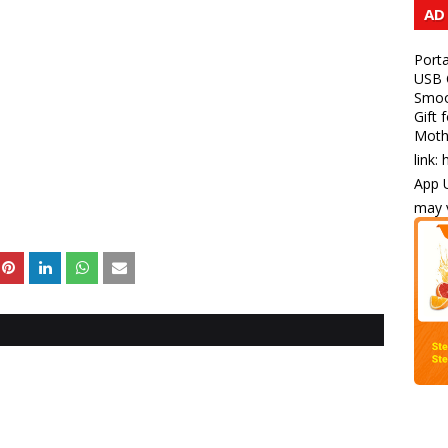
AD
Porta
USB C
Smoot
Gift 
Mothe
link:
App U
may v