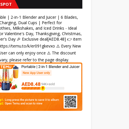
 SPOT
ble | 2-in-1 Blender and Juicer | 6 Blades,
harging, Dual Cups | Perfect for
hies, Milkshakes, and Iced Drinks - Ideal
for Valentine's Day, Thanksgiving, Christmas,
r's Day 🎉 Exclusive deal[AED8.48] 👉 item
 https://temu.to/k/er091gkevxo ⚠️ Every New
ser can only enjoy once ⚠️ The discount
ary, please refer to the page display.