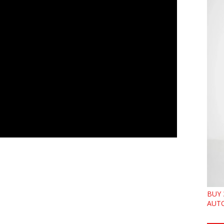
BUY 
AUTO