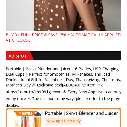
BUY 3+ FULL-PRICE & SAVE 15% • AUTOMATICALLY APPLIED
AT CHECKOUT
AD SPOT
Portable | 2-in-1 Blender and Juicer | 6 Blades, USB Charging,
Dual Cups | Perfect for Smoothies, Milkshakes, and Iced
Drinks - Ideal Gift for Valentine's Day, Thanksgiving, Christmas,
Mother's Day 🎉 Exclusive deal[AED8.48] 👉 item link:
https://temu.to/k/er091gkevxo ⚠️ Every New App User can only
enjoy once ⚠️ The discount may vary, please refer to the page
display.