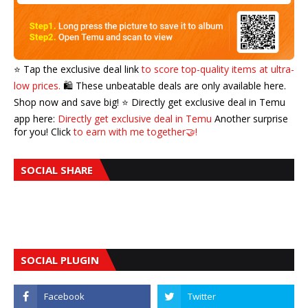
⭐️ Tap the exclusive deal link
to score top-quality items at ultra-
low prices.
🛍️ These unbeatable deals are only available here.
Shop now and save big! ⭐️ Directly get exclusive deal in Temu
app here:
Directly get exclusive deal in Temu
Another surprise
for you! Click
to earn with me together🤝!
SOCIAL SHARE
SOCIAL PLUGIN