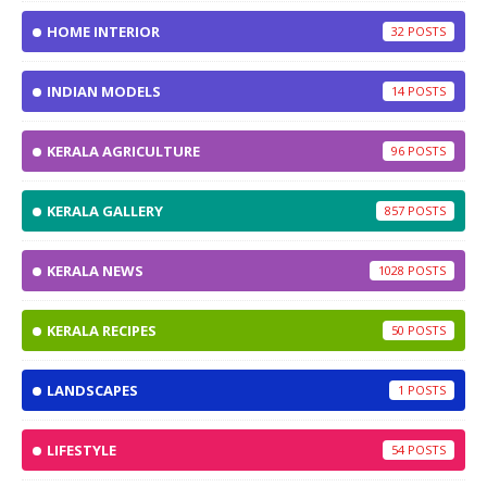
HOME INTERIOR
32
INDIAN MODELS
14
KERALA AGRICULTURE
96
KERALA GALLERY
857
KERALA NEWS
1028
KERALA RECIPES
50
LANDSCAPES
1
LIFESTYLE
54