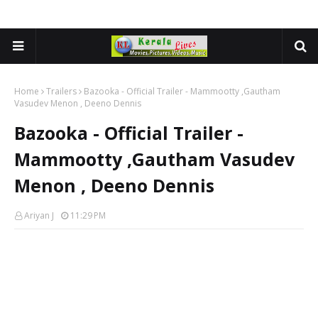
Home
Trailers
Bazooka - Official Trailer - Mammootty ,Gautham
Vasudev Menon , Deeno Dennis
Bazooka - Official Trailer -
Mammootty ,Gautham Vasudev
Menon , Deeno Dennis
Ariyan J
11:29 PM