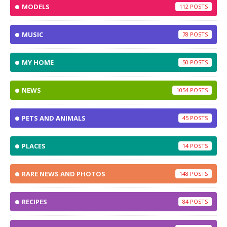
MODELS
112
MUSIC
78
MY HOME
50
NEWS
1054
PETS AND ANIMALS
45
PLACES
14
RARE NEWS AND PHOTOS
148
RECIPES
84