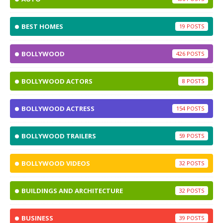
BEST HOMES
19
BOLLYWOOD
426
BOLLYWOOD ACTORS
8
BOLLYWOOD ACTRESS
154
BOLLYWOOD TRAILERS
59
BOLLYWOOD VIDEOS
32
BUILDINGS AND ARCHITECTURE
32
BUSINESS
39