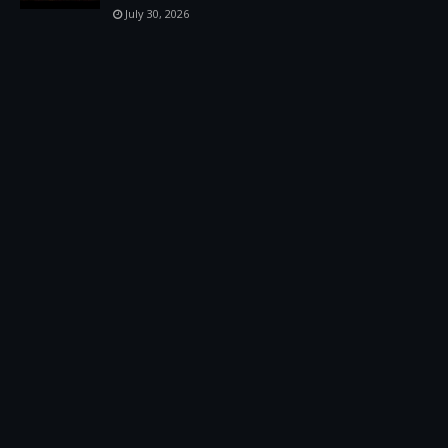
July 30, 2026