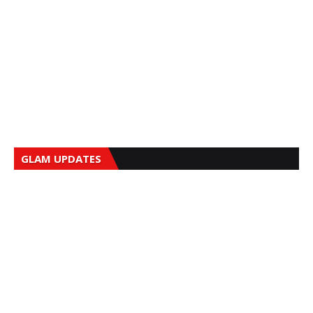
GLAM UPDATES