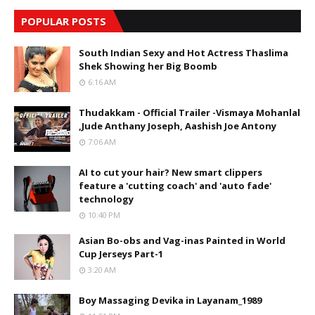
POPULAR POSTS
South Indian Sexy and Hot Actress Thaslima
Shek Showing her Big Boomb
6:16 AM
Thudakkam - Official Trailer -Vismaya Mohanlal
,Jude Anthany Joseph, Aashish Joe Antony
7:06 AM
AI to cut your hair? New smart clippers
feature a 'cutting coach' and 'auto fade'
technology
10:40 PM
Asian Bo-obs and Vag-inas Painted in World
Cup Jerseys Part-1
3:20 AM
Boy Massaging Devika in Layanam_1989