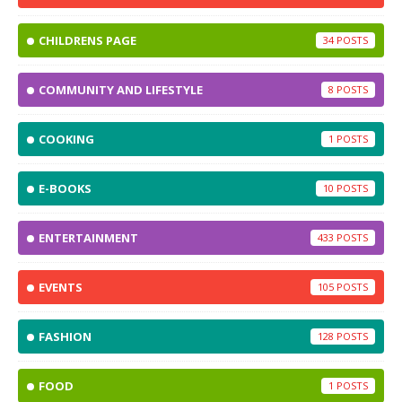
CHILDRENS PAGE
34
COMMUNITY AND LIFESTYLE
8
COOKING
1
E-BOOKS
10
ENTERTAINMENT
433
EVENTS
105
FASHION
128
FOOD
1