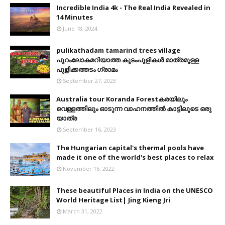
Incredible India 4k - The Real India Revealed in
14 Minutes
June 18, 2024
pulikathadam tamarind trees village
പുറംലോകമറിയാത്ത കുടംപുളികൾ മാത്രമുള്ള
പുളിക്കത്തടം ഗ്രാമം
September 27, 2023
Australia tour Koranda Forestകരയിലും
വെള്ളത്തിലും ഓടുന്ന വാഹനത്തിൽ കാട്ടിലൂടെ ഒരു
യാത്ര
September 16, 2023
The Hungarian capital's thermal pools have
made it one of the world's best places to relax
November 16, 2022
These beautiful Places in India on the UNESCO
World Heritage List| Jing Kieng Jri
March 31, 2022