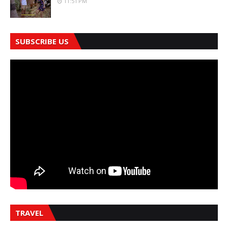
11:51 PM
SUBSCRIBE US
TRAVEL