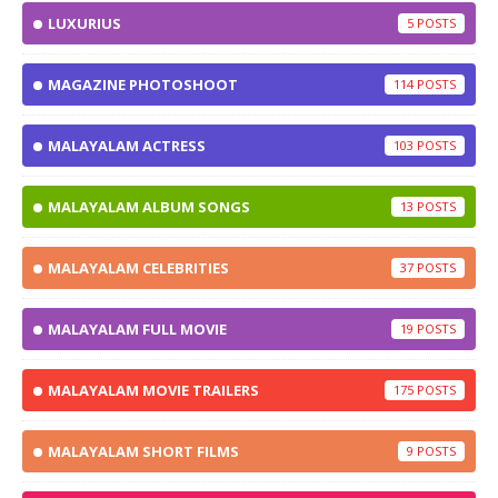
LUXURIUS
5
MAGAZINE PHOTOSHOOT
114
MALAYALAM ACTRESS
103
MALAYALAM ALBUM SONGS
13
MALAYALAM CELEBRITIES
37
MALAYALAM FULL MOVIE
19
MALAYALAM MOVIE TRAILERS
175
MALAYALAM SHORT FILMS
9