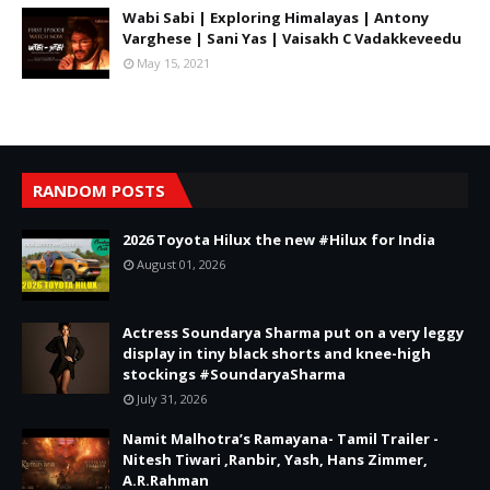
Wabi Sabi | Exploring Himalayas | Antony
Varghese | Sani Yas | Vaisakh C Vadakkeveedu
May 15, 2021
RANDOM POSTS
2026 Toyota Hilux the new #Hilux for India
August 01, 2026
Actress Soundarya Sharma put on a very leggy
display in tiny black shorts and knee-high
stockings #SoundaryaSharma
July 31, 2026
Namit Malhotra’s Ramayana- Tamil Trailer -
Nitesh Tiwari ,Ranbir, Yash, Hans Zimmer,
A.R.Rahman