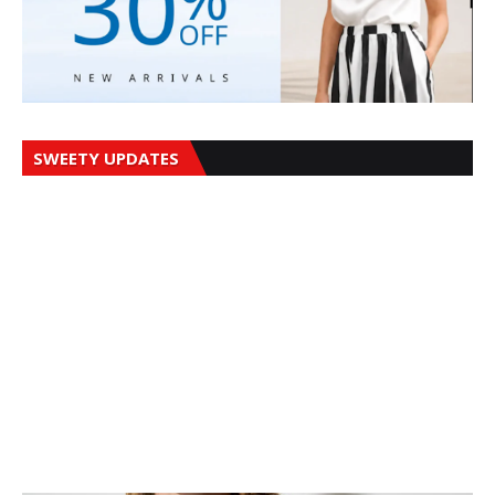
SWEETY UPDATES