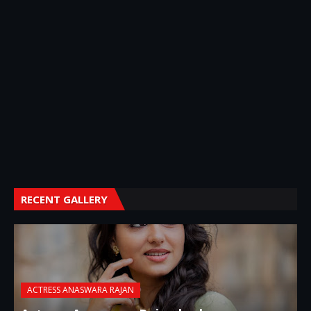
RECENT GALLERY
ACTRESS ANASWARA RAJAN