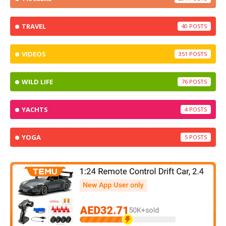
TRAVEL
40
VIDEOS
351
WILD LIFE
76
YACHTS
4
YOGA
5