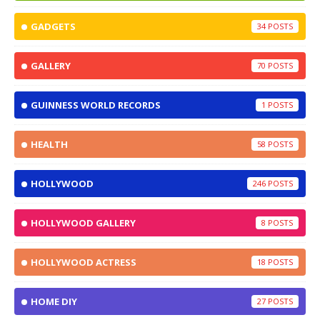
GADGETS
34
GALLERY
70
GUINNESS WORLD RECORDS
1
HEALTH
58
HOLLYWOOD
246
HOLLYWOOD GALLERY
8
HOLLYWOOD ACTRESS
18
HOME DIY
27