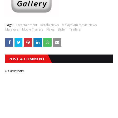
Tags:
Entertainment
Kerala News
Malayalam Movie News
Malayalam Movie Trailers
News
Slider
Trailers
POST A COMMENT
0 Comments