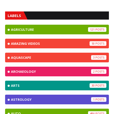
LABELS
AGRICULTURE
121
AMAZING VIDEOS
50
AQUASCAPE
3
ARCHAEOLOGY
2
ARTS
30
ASTROLOGY
1
AUTO
486