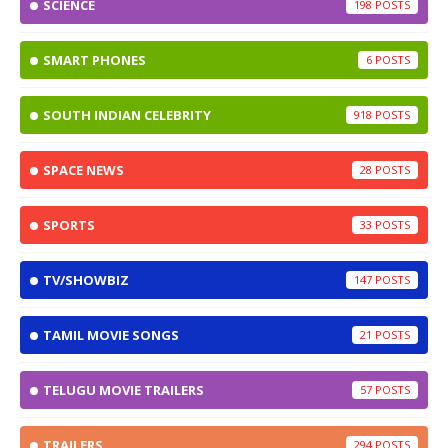
SCIENCE
198
SMART PHONES
6
SOUTH INDIAN CELEBRITY
918
SPACE NEWS
28
SPORTS
33
TV/SHOWBIZ
147
TAMIL MOVIE SONGS
21
TELUGU MOVIE TRAILERS
57
TRAILERS
294