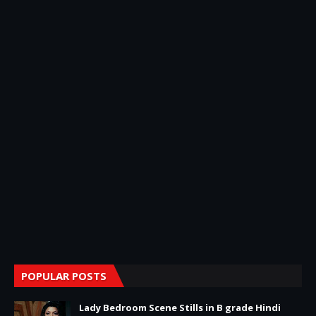
POPULAR POSTS
Lady Bedroom Scene Stills in B grade Hindi