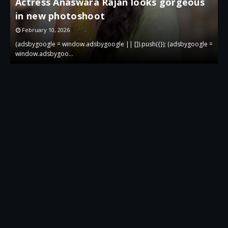
Actress Anaswara Rajan looks gorgeous
in new photoshoot
p
February 10, 2026
 =
(adsbygoogle = window.adsbygoogle || []).push({}); (adsbygoogle =
(
window.adsbygoo…
w