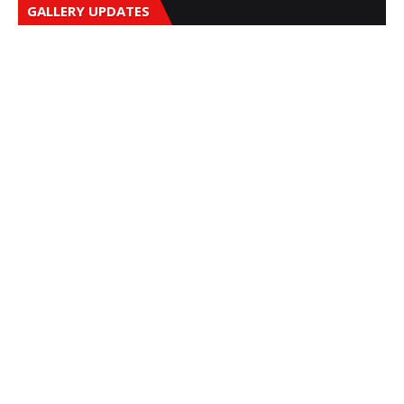
GALLERY UPDATES