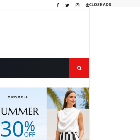
CLOSE ADS