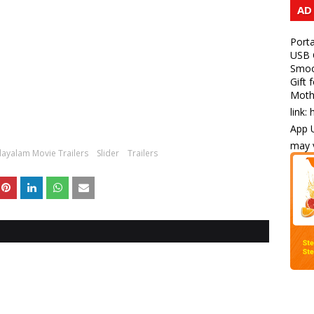
AD
Porta
USB C
Smoot
Gift 
Mothe
link:
App U
may v
ayalam Movie Trailers
Slider
Trailers