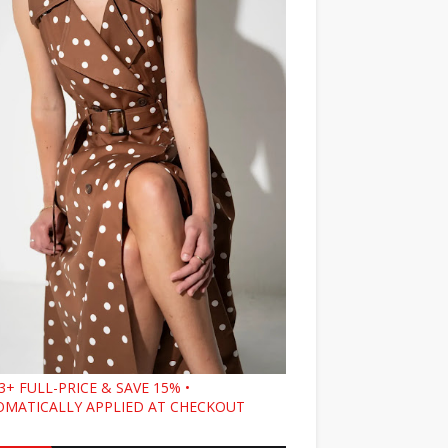
3+ FULL-PRICE & SAVE 15% •
MATICALLY APPLIED AT CHECKOUT