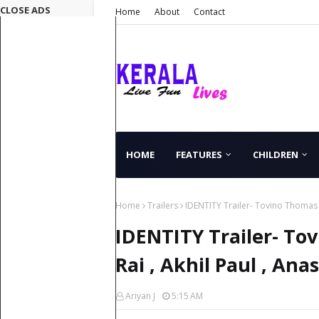
CLOSE ADS
Home
About
Contact
HOME
FEATURES
CHILDREN
Home
Trailers
IDENTITY Trailer- Tovino Thomas , 
IDENTITY Trailer- Tov
Rai , Akhil Paul , Ana
Ariyan J
5:15 AM