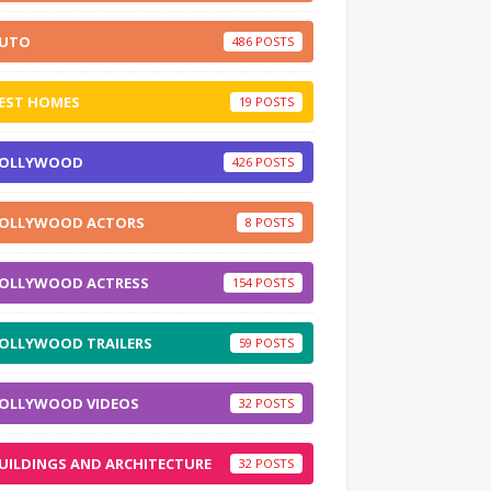
UTO
486
EST HOMES
19
OLLYWOOD
426
OLLYWOOD ACTORS
8
OLLYWOOD ACTRESS
154
OLLYWOOD TRAILERS
59
OLLYWOOD VIDEOS
32
UILDINGS AND ARCHITECTURE
32