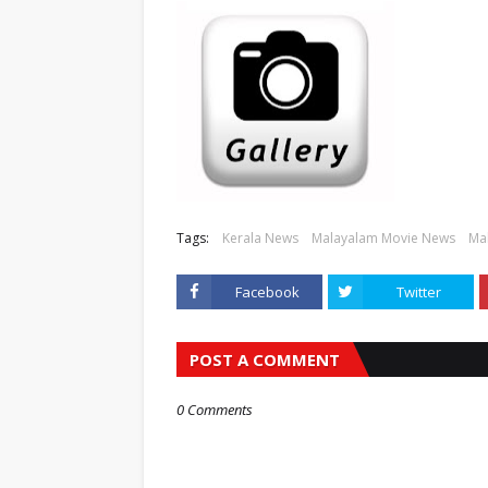
Tags:
Kerala News
Malayalam Movie News
Mal
Facebook
Twitter
POST A COMMENT
0 Comments