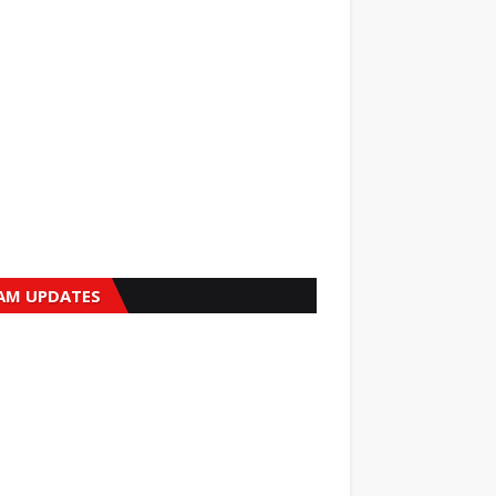
AM UPDATES