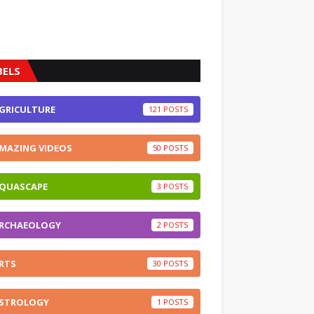
BELS
GRICULTURE
121
MAZING VIDEOS
50
QUASCAPE
3
RCHAEOLOGY
2
RTS
30
STROLOGY
1