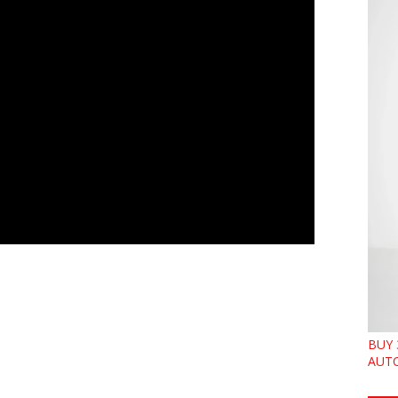
BUY 
AUTO