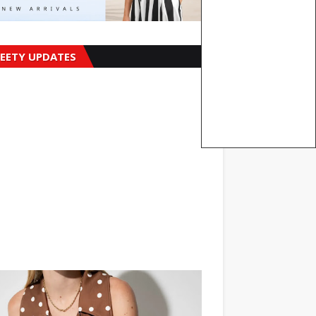
EETY UPDATES