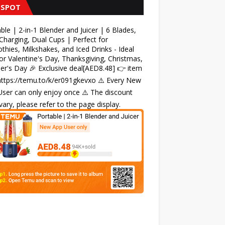
 SPOT
ble | 2-in-1 Blender and Juicer | 6 Blades,
harging, Dual Cups | Perfect for
hies, Milkshakes, and Iced Drinks - Ideal
for Valentine's Day, Thanksgiving, Christmas,
r's Day 🎉 Exclusive deal[AED8.48] 👉 item
 https://temu.to/k/er091gkevxo ⚠️ Every New
ser can only enjoy once ⚠️ The discount
ary, please refer to the page display.