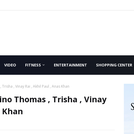
VIDEO
FITNESS
ENTERTAINMENT
SHOPPING CENTER
Trisha , Vinay Rai , Akhil Paul , Anas Khan
ino Thomas , Trisha , Vinay
s Khan