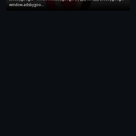
window.adsbygoo…
w