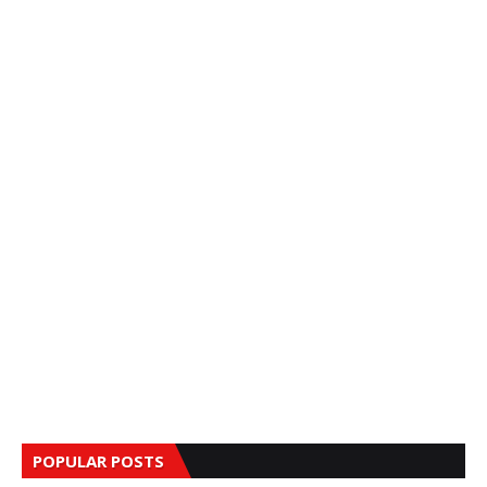
POPULAR POSTS