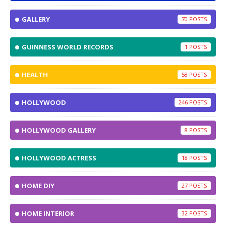
GALLERY
70
GUINNESS WORLD RECORDS
1
HEALTH
58
HOLLYWOOD
246
HOLLYWOOD GALLERY
8
HOLLYWOOD ACTRESS
18
HOME DIY
27
HOME INTERIOR
32