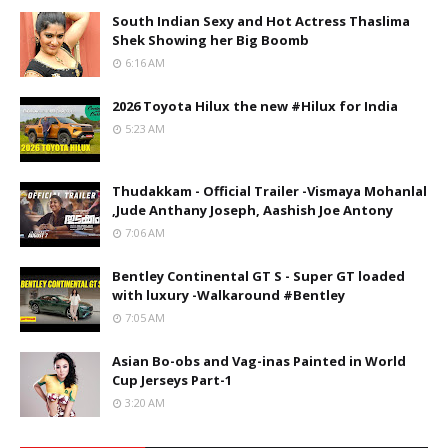
South Indian Sexy and Hot Actress Thaslima
Shek Showing her Big Boomb
6:16 AM
2026 Toyota Hilux the new #Hilux for India
5:23 AM
Thudakkam - Official Trailer -Vismaya Mohanlal
,Jude Anthany Joseph, Aashish Joe Antony
7:06 AM
Bentley Continental GT S - Super GT loaded
with luxury -Walkaround #Bentley
7:05 AM
Asian Bo-obs and Vag-inas Painted in World
Cup Jerseys Part-1
3:20 AM