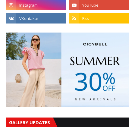
GALLERY UPDATES