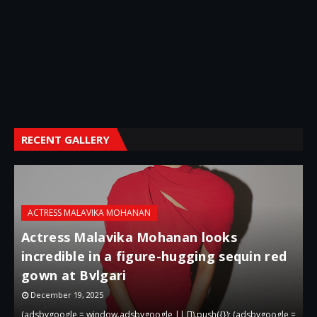
RECENT GALLERY
ACTRESS MALAVIKA MOHANAN
Actress Malavika Mohanan looks
incredible in a figure-hugging sequin red
gown at Bvlgari
g
December 19, 2025
 =
(adsbygoogle = window.adsbygoogle || []).push({}); (adsbygoogle =
(