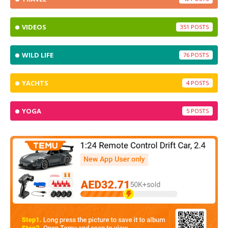
VIDEOS
351
WILD LIFE
76
YACHTS
4
YOGA
5