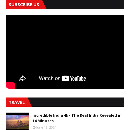
SUBSCRIBE US
TRAVEL
Incredible India 4k - The Real India Revealed in
14 Minutes
June 18, 2024