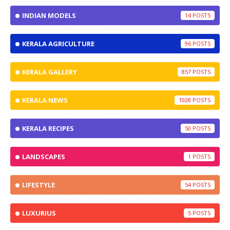
INDIAN MODELS
14
KERALA AGRICULTURE
96
KERALA GALLERY
857
KERALA NEWS
1028
KERALA RECIPES
50
LANDSCAPES
1
LIFESTYLE
54
LUXURIUS
5