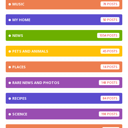
MUSIC
78
MY HOME
50
NEWS
1054
PETS AND ANIMALS
45
PLACES
14
RARE NEWS AND PHOTOS
148
RECIPES
84
SCIENCE
198