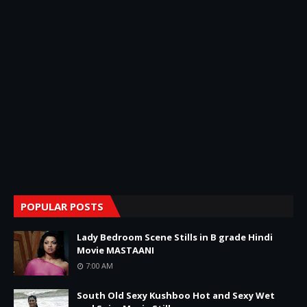
POPULAR POSTS
Lady Bedroom Scene Stills in B grade Hindi
Movie MASTAANI
7:00 AM
South Old Sexy Kushboo Hot and Sexy Wet