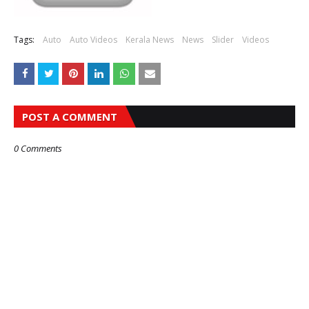
Tags:
Auto
Auto Videos
Kerala News
News
Slider
Videos
POST A COMMENT
0 Comments