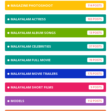
MAGAZINE PHOTOSHOOT
114
MALAYALAM ACTRESS
103
MALAYALAM ALBUM SONGS
13
MALAYALAM CELEBRITIES
37
MALAYALAM FULL MOVIE
19
MALAYALAM MOVIE TRAILERS
175
MALAYALAM SHORT FILMS
9
MODELS
112