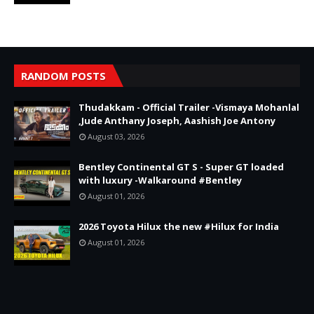
RANDOM POSTS
Thudakkam - Official Trailer -Vismaya Mohanlal
,Jude Anthany Joseph, Aashish Joe Antony
August 03, 2026
Bentley Continental GT S - Super GT loaded
with luxury -Walkaround #Bentley
August 01, 2026
2026 Toyota Hilux the new #Hilux for India
August 01, 2026