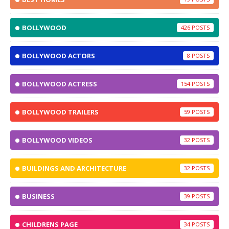
BOLLYWOOD
426
BOLLYWOOD ACTORS
8
BOLLYWOOD ACTRESS
154
BOLLYWOOD TRAILERS
59
BOLLYWOOD VIDEOS
32
BUILDINGS AND ARCHITECTURE
32
BUSINESS
39
CHILDRENS PAGE
34