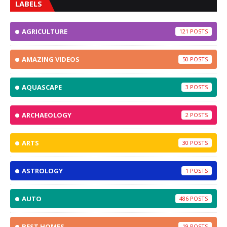
LABELS
AGRICULTURE
121
AMAZING VIDEOS
50
AQUASCAPE
3
ARCHAEOLOGY
2
ARTS
30
ASTROLOGY
1
AUTO
486
BEST HOMES
19