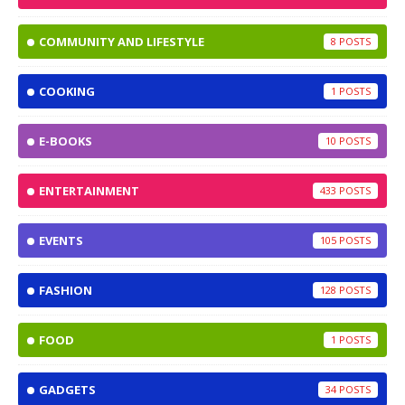
COMMUNITY AND LIFESTYLE
8
COOKING
1
E-BOOKS
10
ENTERTAINMENT
433
EVENTS
105
FASHION
128
FOOD
1
GADGETS
34