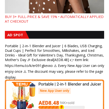
BUY 3+ FULL-PRICE & SAVE 15% • AUTOMATICALLY APPLIED
AT CHECKOUT
AD SPOT
Portable | 2-in-1 Blender and Juicer | 6 Blades, USB Charging,
Dual Cups | Perfect for Smoothies, Milkshakes, and Iced
Drinks - Ideal Gift for Valentine's Day, Thanksgiving, Christmas,
Mother's Day 🎉 Exclusive deal[AED8.48] 👉 item link:
https://temu.to/k/er091gkevxo ⚠️ Every New App User can only
enjoy once ⚠️ The discount may vary, please refer to the page
display.