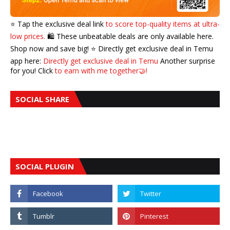
⭐️ Tap the exclusive deal link
to score top-quality items at ultra-
low prices.
🛍️ These unbeatable deals are only available here.
Shop now and save big! ⭐️ Directly get exclusive deal in Temu
app here:
Directly get exclusive deal in Temu
Another surprise
for you! Click
to earn with me together🤝!
SOCIAL SHARE
SOCIAL PLUGIN