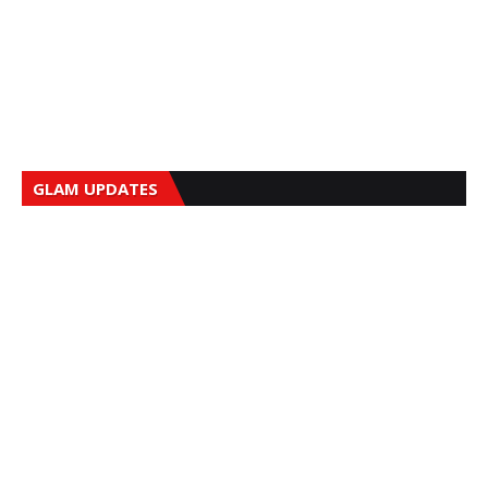
GLAM UPDATES