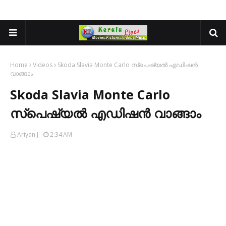
Home
Videos
Skoda Slavia Monte Carlo സ്പെഷ്യൽ എഡിഷൻ
വാങ്ങാം
Skoda Slavia Monte Carlo
സ്പെഷ്യൽ എഡിഷൻ വാങ്ങാം
Ariyan J
2:34 AM