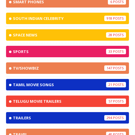
SMART PHONES
6
SOUTH INDIAN CELEBRITY
918
SPACE NEWS
28
SPORTS
33
TV/SHOWBIZ
147
TAMIL MOVIE SONGS
21
TELUGU MOVIE TRAILERS
57
TRAILERS
294
TRAVEL
40