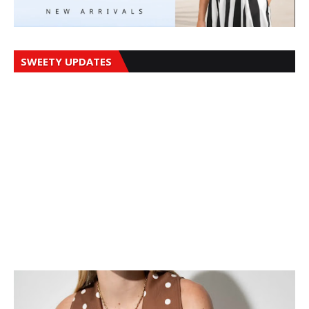
SWEETY UPDATES