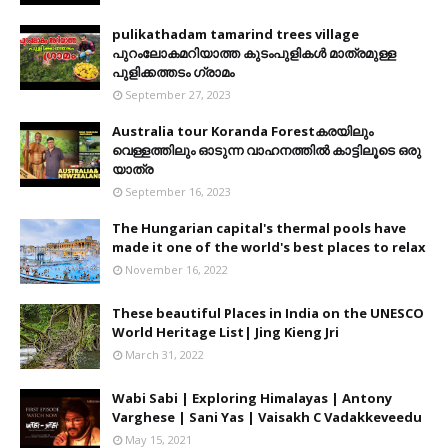
pulikathadam tamarind trees village
പുറംലോകമറിയാത്ത കുടംപുളികൾ മാത്രമുള്ള
പുളിക്കത്തടം ഗ്രാമം
September 27, 2023
Australia tour Koranda Forestകരയിലും
വെള്ളത്തിലും ഓടുന്ന വാഹനത്തിൽ കാട്ടിലൂടെ ഒരു
യാത്ര
September 16, 2023
The Hungarian capital's thermal pools have
made it one of the world's best places to relax
November 16, 2022
These beautiful Places in India on the UNESCO
World Heritage List| Jing Kieng Jri
March 31, 2022
Wabi Sabi | Exploring Himalayas | Antony
Varghese | Sani Yas | Vaisakh C Vadakkeveedu
May 15, 2021