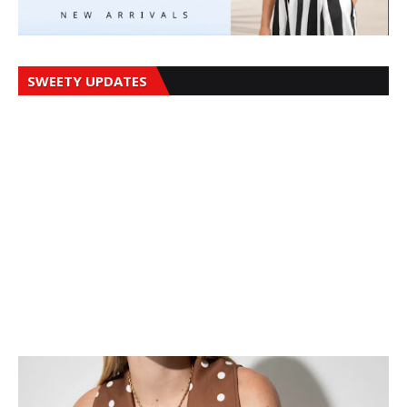
SWEETY UPDATES