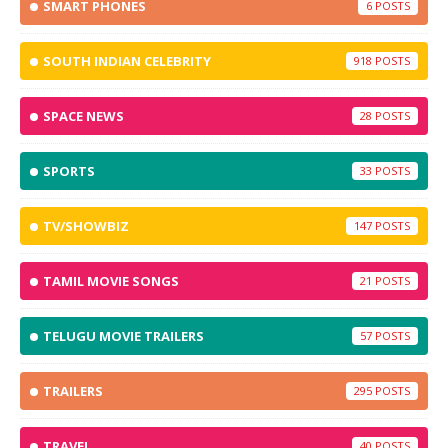
SMART PHONES
6
SOUTH INDIAN CELEBRITY
918
SPACE NEWS
28
SPORTS
33
TV/SHOWBIZ
147
TAMIL MOVIE SONGS
21
TELUGU MOVIE TRAILERS
57
TRAILERS
295
TRAVEL
40