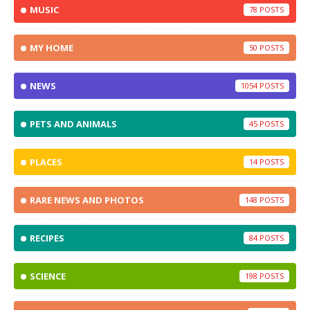
MUSIC
78
MY HOME
50
NEWS
1054
PETS AND ANIMALS
45
PLACES
14
RARE NEWS AND PHOTOS
148
RECIPES
84
SCIENCE
198