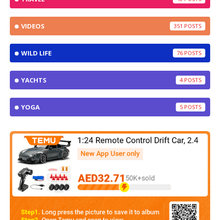
VIDEOS
351
WILD LIFE
76
YACHTS
4
YOGA
5