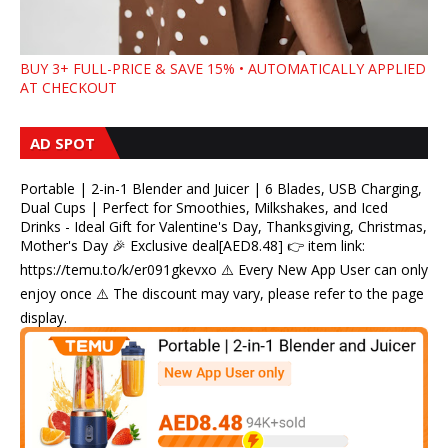
BUY 3+ FULL-PRICE & SAVE 15% • AUTOMATICALLY APPLIED
AT CHECKOUT
AD SPOT
Portable | 2-in-1 Blender and Juicer | 6 Blades, USB Charging,
Dual Cups | Perfect for Smoothies, Milkshakes, and Iced
Drinks - Ideal Gift for Valentine's Day, Thanksgiving, Christmas,
Mother's Day 🎉 Exclusive deal[AED8.48] 👉 item link:
https://temu.to/k/er091gkevxo ⚠️ Every New App User can only
enjoy once ⚠️ The discount may vary, please refer to the page
display.