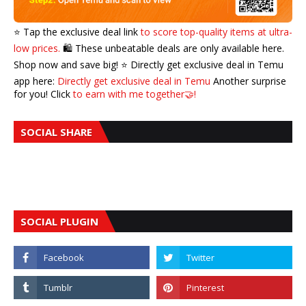
⭐️ Tap the exclusive deal link
to score top-quality items at ultra-
low prices.
🛍️ These unbeatable deals are only available here.
Shop now and save big! ⭐️ Directly get exclusive deal in Temu
app here:
Directly get exclusive deal in Temu
Another surprise
for you! Click
to earn with me together🤝!
SOCIAL SHARE
SOCIAL PLUGIN