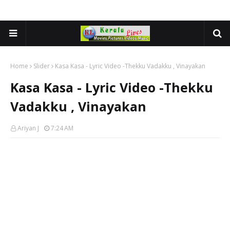
Home
Slider
Kasa Kasa - Lyric Video -Thekku Vadakku , Vinayakan
Kasa Kasa - Lyric Video -Thekku
Vadakku , Vinayakan
Ariyan J
7:24 AM