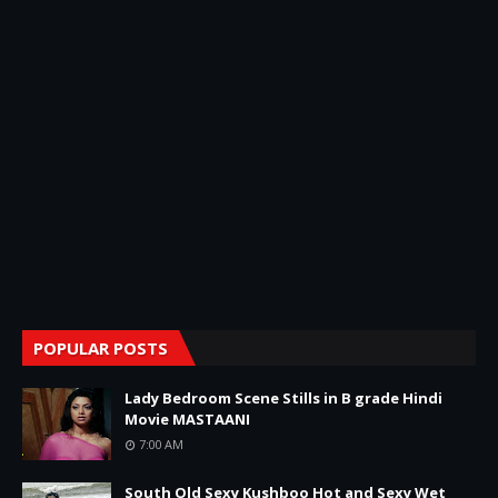
POPULAR POSTS
Lady Bedroom Scene Stills in B grade Hindi
Movie MASTAANI
7:00 AM
South Old Sexy Kushboo Hot and Sexy Wet