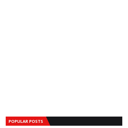
POPULAR POSTS