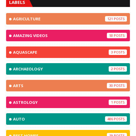
LABELS
AGRICULTURE
121
AMAZING VIDEOS
50
AQUASCAPE
3
ARCHAEOLOGY
2
ARTS
30
ASTROLOGY
1
AUTO
486
BEST HOMES
19