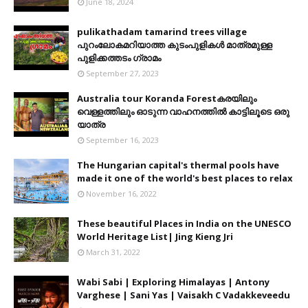
June 18, 2024
pulikathadam tamarind trees village
പുറംലോകമറിയാത്ത കുടംപുളികൾ മാത്രമുള്ള
പുളിക്കത്തടം ഗ്രാമം
September 27, 2023
Australia tour Koranda Forestകരയിലും
വെള്ളത്തിലും ഓടുന്ന വാഹനത്തിൽ കാട്ടിലൂടെ ഒരു
യാത്ര
September 16, 2023
The Hungarian capital's thermal pools have
made it one of the world's best places to relax
November 16, 2022
These beautiful Places in India on the UNESCO
World Heritage List| Jing Kieng Jri
March 31, 2022
Wabi Sabi | Exploring Himalayas | Antony
Varghese | Sani Yas | Vaisakh C Vadakkeveedu