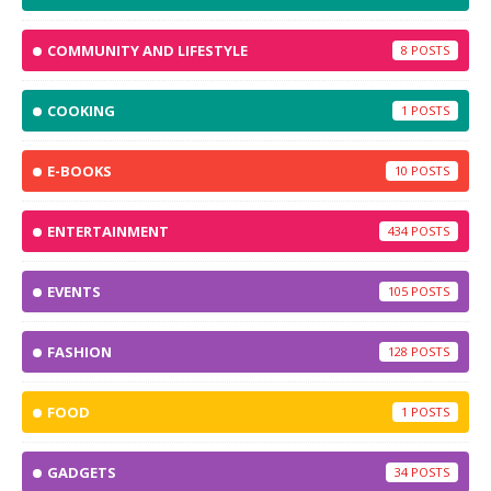
COMMUNITY AND LIFESTYLE
8
COOKING
1
E-BOOKS
10
ENTERTAINMENT
434
EVENTS
105
FASHION
128
FOOD
1
GADGETS
34