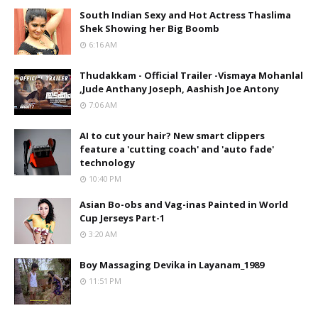
South Indian Sexy and Hot Actress Thaslima
Shek Showing her Big Boomb
6:16 AM
Thudakkam - Official Trailer -Vismaya Mohanlal
,Jude Anthany Joseph, Aashish Joe Antony
7:06 AM
AI to cut your hair? New smart clippers
feature a 'cutting coach' and 'auto fade'
technology
10:40 PM
Asian Bo-obs and Vag-inas Painted in World
Cup Jerseys Part-1
3:20 AM
Boy Massaging Devika in Layanam_1989
11:51 PM