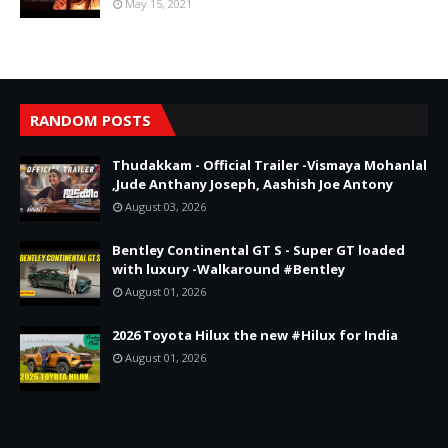
May 15, 2021
RANDOM POSTS
Thudakkam - Official Trailer -Vismaya Mohanlal
,Jude Anthany Joseph, Aashish Joe Antony
August 03, 2026
Bentley Continental GT S - Super GT loaded
with luxury -Walkaround #Bentley
August 01, 2026
2026 Toyota Hilux the new #Hilux for India
August 01, 2026