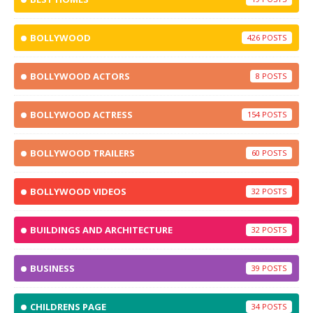
BOLLYWOOD
426
BOLLYWOOD ACTORS
8
BOLLYWOOD ACTRESS
154
BOLLYWOOD TRAILERS
60
BOLLYWOOD VIDEOS
32
BUILDINGS AND ARCHITECTURE
32
BUSINESS
39
CHILDRENS PAGE
34