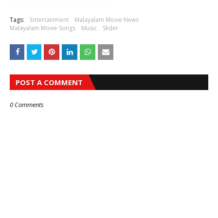
Tags:
Entertainment
Malayalam Movie News
Malayalam Movie Songs
Music
Slider
POST A COMMENT
0 Comments