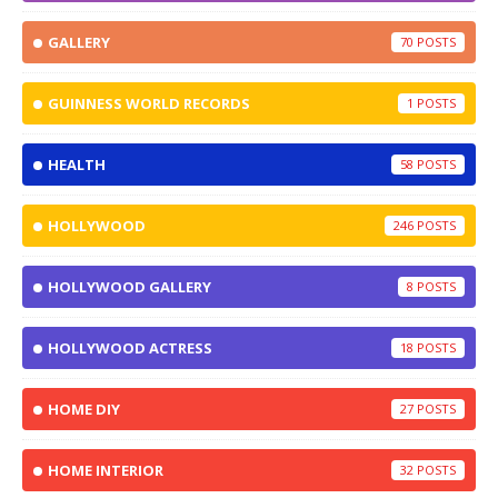
GALLERY
70
GUINNESS WORLD RECORDS
1
HEALTH
58
HOLLYWOOD
246
HOLLYWOOD GALLERY
8
HOLLYWOOD ACTRESS
18
HOME DIY
27
HOME INTERIOR
32