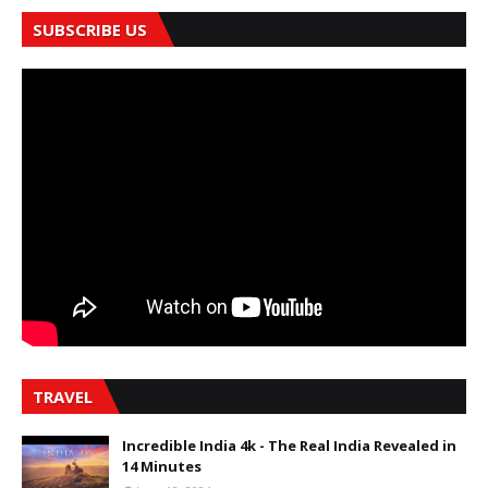
SUBSCRIBE US
TRAVEL
Incredible India 4k - The Real India Revealed in
14 Minutes