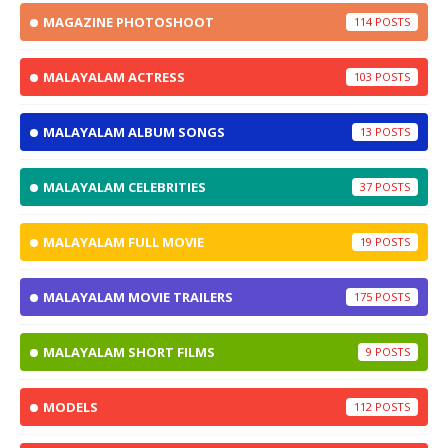
MAGAZINE PHOTOSHOOT
114
MALAYALAM ACTRESS
103
MALAYALAM ALBUM SONGS
13
MALAYALAM CELEBRITIES
37
MALAYALAM FULL MOVIE
19
MALAYALAM MOVIE TRAILERS
175
MALAYALAM SHORT FILMS
9
MODELS
112