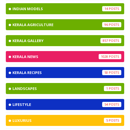
INDIAN MODELS
14
KERALA AGRICULTURE
96
KERALA GALLERY
857
KERALA NEWS
1028
KERALA RECIPES
50
LANDSCAPES
1
LIFESTYLE
54
LUXURIUS
5