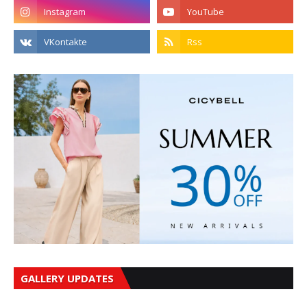
GALLERY UPDATES