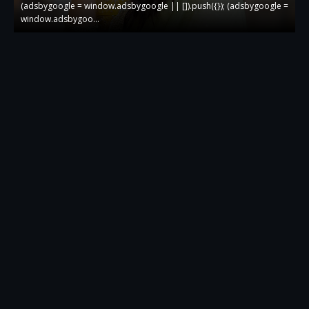
 =
(adsbygoogle = window.adsbygoogle || []).push({}); (adsbygoogle =
(
window.adsbygoo…
w