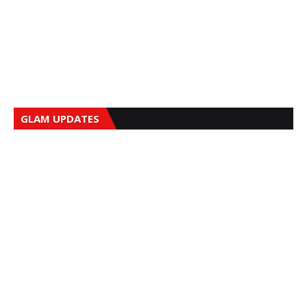
GLAM UPDATES