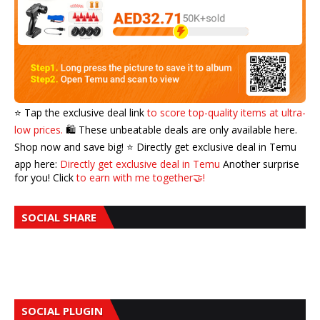
⭐️ Tap the exclusive deal link
to score top-quality items at ultra-
low prices.
🛍️ These unbeatable deals are only available here.
Shop now and save big! ⭐️ Directly get exclusive deal in Temu
app here:
Directly get exclusive deal in Temu
Another surprise
for you! Click
to earn with me together🤝!
SOCIAL SHARE
SOCIAL PLUGIN