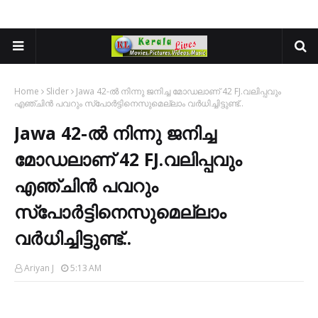
Home
Slider
Jawa 42-ൽ നിന്നു ജനിച്ച മോഡലാണ് 42 FJ.വലിപ്പവും
എഞ്ചിൻ പവറും സ്പോർട്ടിനെസുമെല്ലാം വർധിച്ചിട്ടുണ്ട്..
Jawa 42-ൽ നിന്നു ജനിച്ച
മോഡലാണ് 42 FJ.വലിപ്പവും
എഞ്ചിൻ പവറും
സ്പോർട്ടിനെസുമെല്ലാം
വർധിച്ചിട്ടുണ്ട്..
Ariyan J
5:13 AM