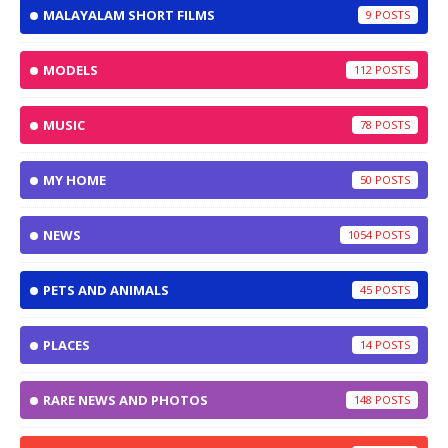
MALAYALAM SHORT FILMS
9
MODELS
112
MUSIC
78
MY HOME
50
NEWS
1054
PETS AND ANIMALS
45
PLACES
14
RARE NEWS AND PHOTOS
148