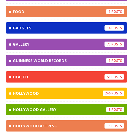
FOOD
1
GADGETS
34
GALLERY
70
GUINNESS WORLD RECORDS
1
HEALTH
58
HOLLYWOOD
246
HOLLYWOOD GALLERY
8
HOLLYWOOD ACTRESS
18