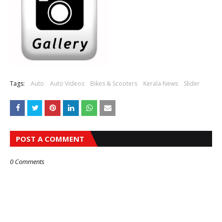
Tags:
Auto
Auto Videos
Bikes & Scooters
Kerala News
Slider
POST A COMMENT
0 Comments