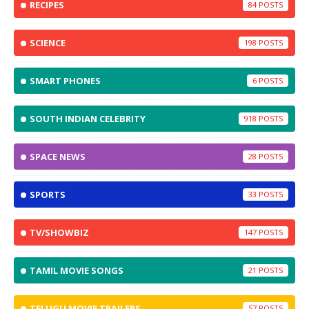
RECIPES
84
SCIENCE
198
SMART PHONES
6
SOUTH INDIAN CELEBRITY
918
SPACE NEWS
28
SPORTS
33
TV/SHOWBIZ
147
TAMIL MOVIE SONGS
21
TELUGU MOVIE TRAILERS
57