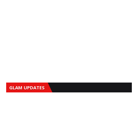
GLAM UPDATES