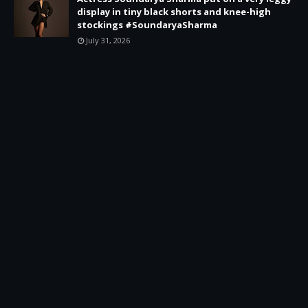
display in tiny black shorts and knee-high
stockings #SoundaryaSharma
July 31, 2026