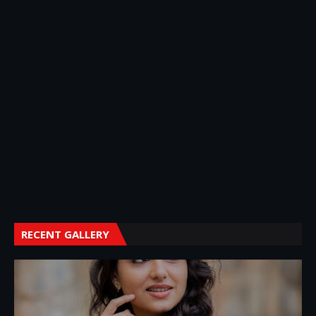
RECENT GALLERY