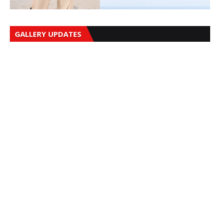
GALLERY UPDATES