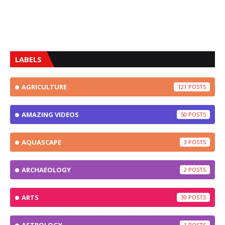
LABELS
AGRICULTURE
121
AMAZING VIDEOS
50
AQUASCAPE
3
ARCHAEOLOGY
2
ARTS
30
1