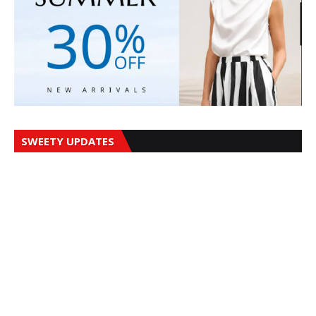
SWEETY UPDATES