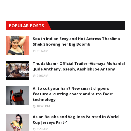
POPULAR POSTS
South Indian Sexy and Hot Actress Thaslima
Shek Showing her Big Boomb
6:16 AM
Thudakkam - Official Trailer -Vismaya Mohanlal
,Jude Anthany Joseph, Aashish Joe Antony
7:06 AM
AI to cut your hair? New smart clippers
feature a 'cutting coach' and 'auto fade'
technology
10:40 PM
Asian Bo-obs and Vag-inas Painted in World
Cup Jerseys Part-1
3:20 AM