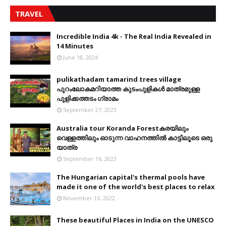
TRAVEL
Incredible India 4k - The Real India Revealed in
14 Minutes
June 18, 2024
pulikathadam tamarind trees village
പുറംലോകമറിയാത്ത കുടംപുളികൾ മാത്രമുള്ള
പുളിക്കത്തടം ഗ്രാമം
September 27, 2023
Australia tour Koranda Forestകരയിലും
വെള്ളത്തിലും ഓടുന്ന വാഹനത്തിൽ കാട്ടിലൂടെ ഒരു
യാത്ര
September 16, 2023
The Hungarian capital's thermal pools have
made it one of the world's best places to relax
November 16, 2022
These beautiful Places in India on the UNESCO