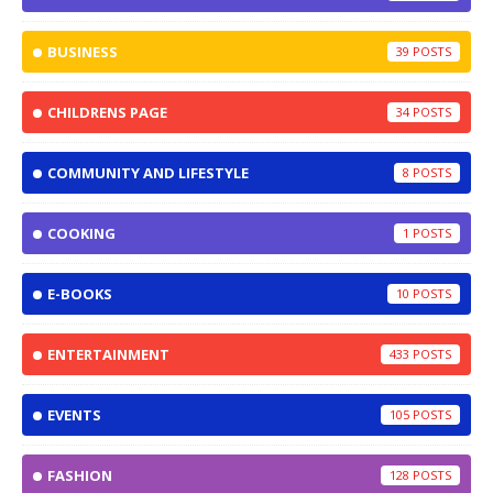
BUSINESS
39
CHILDRENS PAGE
34
COMMUNITY AND LIFESTYLE
8
COOKING
1
E-BOOKS
10
ENTERTAINMENT
433
EVENTS
105
FASHION
128