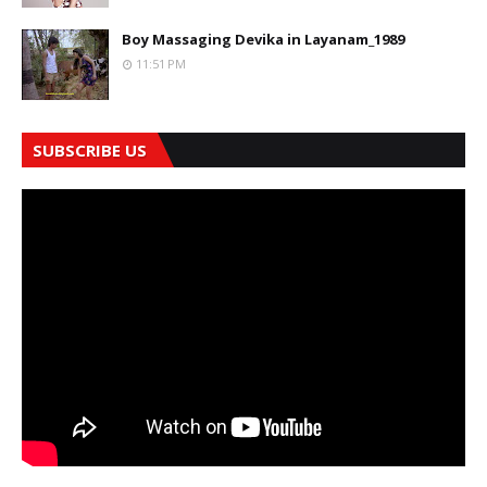
Boy Massaging Devika in Layanam_1989
11:51 PM
SUBSCRIBE US