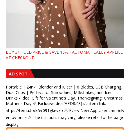
BUY 3+ FULL-PRICE & SAVE 15% • AUTOMATICALLY APPLIED
AT CHECKOUT
AD SPOT
Portable | 2-in-1 Blender and Juicer | 6 Blades, USB Charging,
Dual Cups | Perfect for Smoothies, Milkshakes, and Iced
Drinks - Ideal Gift for Valentine's Day, Thanksgiving, Christmas,
Mother's Day 🎉 Exclusive deal[AED8.48] 👉 item link:
https://temu.to/k/er091gkevxo ⚠️ Every New App User can only
enjoy once ⚠️ The discount may vary, please refer to the page
display.