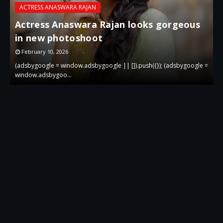
ACTRESS ANASWARA RAJAN
Actress Anaswara Rajan looks gorgeous
in new photoshoot
p
February 10, 2026
 =
(adsbygoogle = window.adsbygoogle || []).push({}); (adsbygoogle =
(
window.adsbygoo…
w