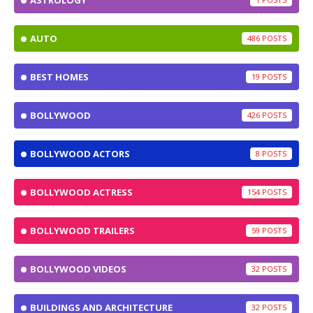
ASTROLOGY
AUTO
486
BEST HOMES
19
BOLLYWOOD
426
BOLLYWOOD ACTORS
8
BOLLYWOOD ACTRESS
154
BOLLYWOOD TRAILERS
59
BOLLYWOOD VIDEOS
32
BUILDINGS AND ARCHITECTURE
32