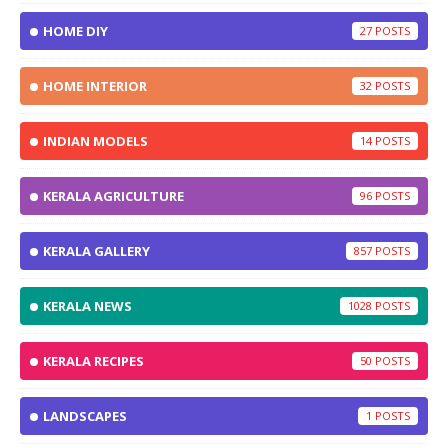
HOME DIY
27
HOME INTERIOR
32
INDIAN MODELS
14
KERALA AGRICULTURE
96
KERALA GALLERY
857
KERALA NEWS
1028
KERALA RECIPES
50
LANDSCAPES
1