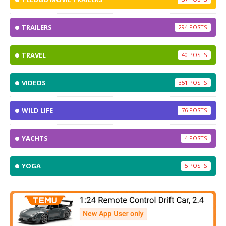
TRAILERS
294
TRAVEL
40
VIDEOS
351
WILD LIFE
76
YACHTS
4
YOGA
5