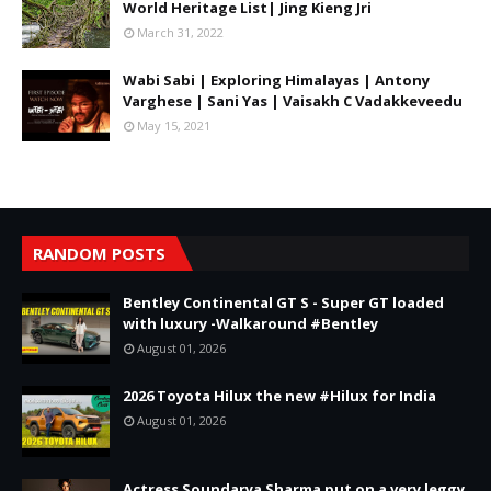
World Heritage List| Jing Kieng Jri
March 31, 2022
Wabi Sabi | Exploring Himalayas | Antony
Varghese | Sani Yas | Vaisakh C Vadakkeveedu
May 15, 2021
RANDOM POSTS
Bentley Continental GT S - Super GT loaded
with luxury -Walkaround #Bentley
August 01, 2026
2026 Toyota Hilux the new #Hilux for India
August 01, 2026
Actress Soundarya Sharma put on a very leggy