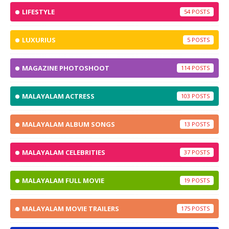
LIFESTYLE
54
LUXURIUS
5
MAGAZINE PHOTOSHOOT
114
MALAYALAM ACTRESS
103
MALAYALAM ALBUM SONGS
13
MALAYALAM CELEBRITIES
37
MALAYALAM FULL MOVIE
19
MALAYALAM MOVIE TRAILERS
175