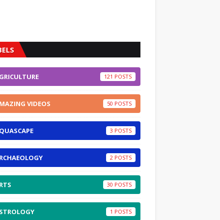
BELS
GRICULTURE
121
MAZING VIDEOS
50
QUASCAPE
3
RCHAEOLOGY
2
RTS
30
STROLOGY
1