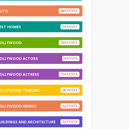
UTO
486
EST HOMES
19
OLLYWOOD
426
OLLYWOOD ACTORS
8
OLLYWOOD ACTRESS
154
OLLYWOOD TRAILERS
60
OLLYWOOD VIDEOS
32
UILDINGS AND ARCHITECTURE
32