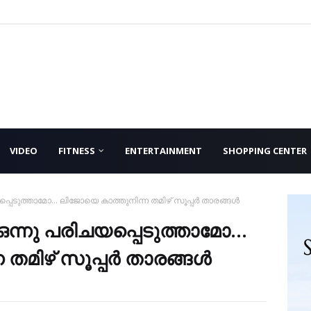
VIDEO
FITNESS
ENTERTAINMENT
SHOPPING CENTER
െടുത്താമോ... ലിജോയെ കാത്തുനിന്ന തമിഴ് സൂപ്പര്‍ താരങ്ങള്‍
ന്നു പരിചയപ്പെടുത്താമോ...
മിഴ് സൂപ്പര്‍ താരങ്ങള്‍