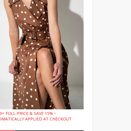
3+ FULL-PRICE & SAVE 15% •
MATICALLY APPLIED AT CHECKOUT