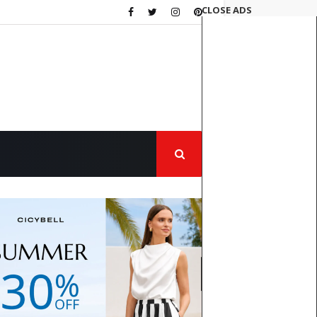
CLOSE ADS