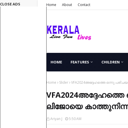
CLOSE ADS
Home
About
Contact
HOME
FEATURES
CHILDREN
Home
Slider
VFA2024അദ്ദേഹത്തെ ഒന്നു പരിചയപ്പ
VFA2024അദ്ദേഹത്തെ ഒ
ലിജോയെ കാത്തുനിന്ന ത
Ariyan J
5:50 AM