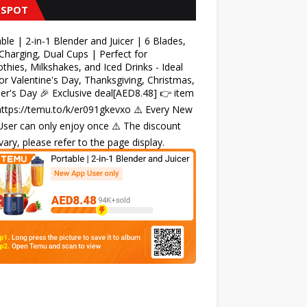
 SPOT
ble | 2-in-1 Blender and Juicer | 6 Blades,
harging, Dual Cups | Perfect for
hies, Milkshakes, and Iced Drinks - Ideal
for Valentine's Day, Thanksgiving, Christmas,
r's Day 🎉 Exclusive deal[AED8.48] 👉 item
 https://temu.to/k/er091gkevxo ⚠️ Every New
ser can only enjoy once ⚠️ The discount
ary, please refer to the page display.