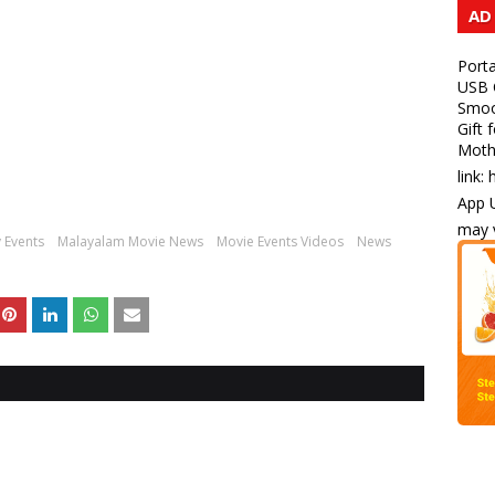
AD
Porta
USB C
Smoot
Gift 
Mothe
link:
App U
may v
 Events
Malayalam Movie News
Movie Events Videos
News