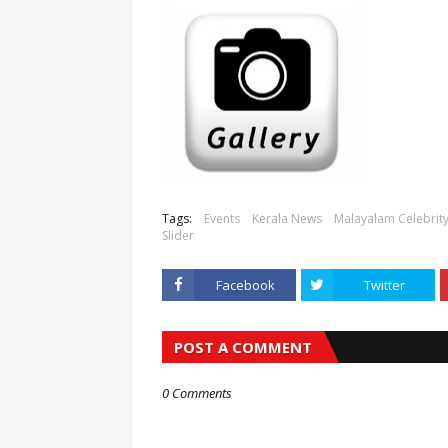
Tags:
Events
Kerala News
Malayalam Celebrity
Slider
Facebook
Twitter
POST A COMMENT
0 Comments