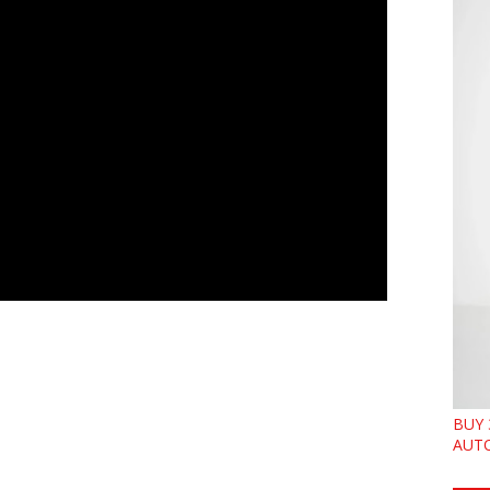
BUY 
AUTO