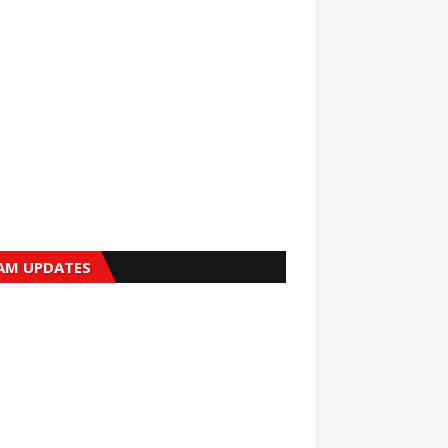
AM UPDATES