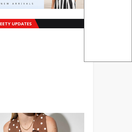
EETY UPDATES