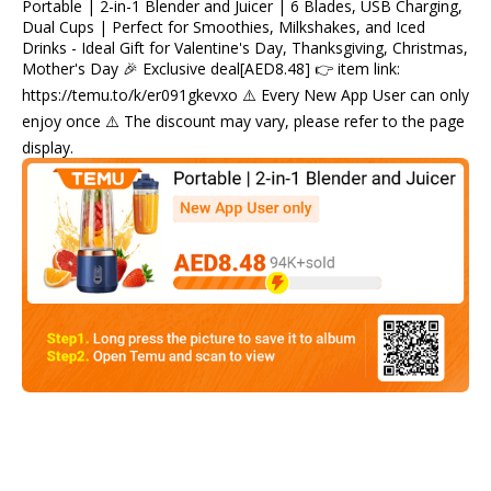
Portable | 2-in-1 Blender and Juicer | 6 Blades, USB Charging,
Dual Cups | Perfect for Smoothies, Milkshakes, and Iced
Drinks - Ideal Gift for Valentine's Day, Thanksgiving, Christmas,
Mother's Day 🎉 Exclusive deal[AED8.48] 👉 item link:
https://temu.to/k/er091gkevxo ⚠️ Every New App User can only
enjoy once ⚠️ The discount may vary, please refer to the page
display.