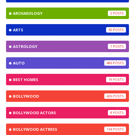
ARCHAEOLOGY
2
ARTS
30
ASTROLOGY
1
AUTO
486
BEST HOMES
19
BOLLYWOOD
426
BOLLYWOOD ACTORS
8
BOLLYWOOD ACTRESS
154