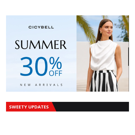
SWEETY UPDATES