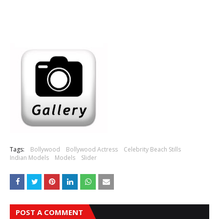
Tags:
Bollywood
Bollywood Actress
Celebrity Beach Stills
Indian Models
Models
Slider
POST A COMMENT