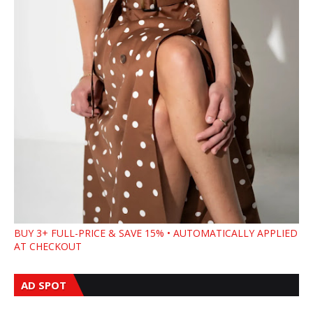
BUY 3+ FULL-PRICE & SAVE 15% • AUTOMATICALLY APPLIED
AT CHECKOUT
AD SPOT