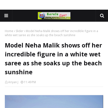
Home
Slider
Model Neha Malik shows off her incredible figure in a
white wet saree as she soaks up the beach sunshine
Model Neha Malik shows off her
incredible figure in a white wet
saree as she soaks up the beach
sunshine
Ariyan J
11:49 PM