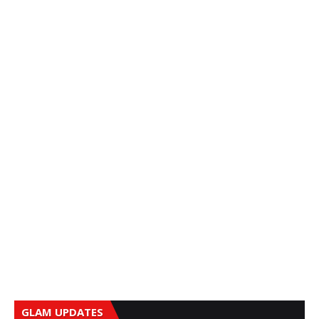
GLAM UPDATES