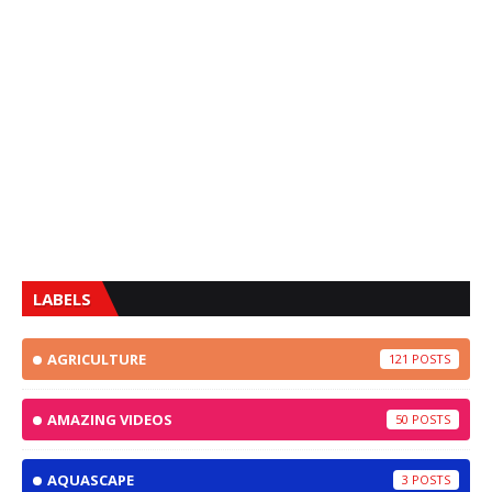
LABELS
AGRICULTURE
121
AMAZING VIDEOS
50
AQUASCAPE
3