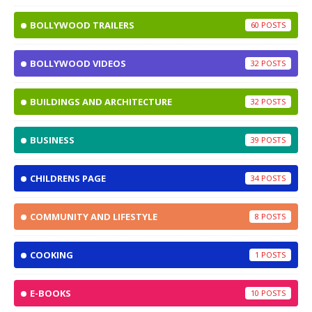
BOLLYWOOD TRAILERS
60
BOLLYWOOD VIDEOS
32
BUILDINGS AND ARCHITECTURE
32
BUSINESS
39
CHILDRENS PAGE
34
COMMUNITY AND LIFESTYLE
8
COOKING
1
E-BOOKS
10