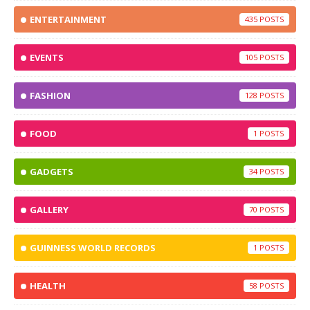
ENTERTAINMENT
435
EVENTS
105
FASHION
128
FOOD
1
GADGETS
34
GALLERY
70
GUINNESS WORLD RECORDS
1
HEALTH
58