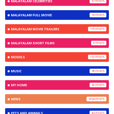
MALAYALAM CELEBRITIES
37
MALAYALAM FULL MOVIE
19
MALAYALAM MOVIE TRAILERS
175
MALAYALAM SHORT FILMS
9
MODELS
112
MUSIC
78
MY HOME
50
NEWS
1054
PETS AND ANIMALS
45