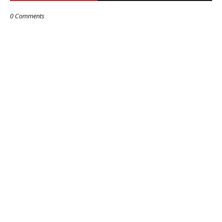
0 Comments