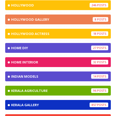
HOLLYWOOD
246
HOLLYWOOD GALLERY
8
HOLLYWOOD ACTRESS
18
HOME DIY
27
HOME INTERIOR
32
INDIAN MODELS
14
KERALA AGRICULTURE
96
KERALA GALLERY
857