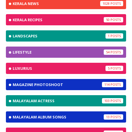
KERALA NEWS
1028
KERALA RECIPES
50
LANDSCAPES
1
LIFESTYLE
54
LUXURIUS
5
MAGAZINE PHOTOSHOOT
114
MALAYALAM ACTRESS
103
MALAYALAM ALBUM SONGS
13