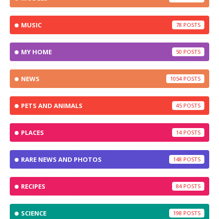
MUSIC
78
MY HOME
50
NEWS
1054
PETS AND ANIMALS
45
PLACES
14
RARE NEWS AND PHOTOS
148
RECIPES
84
SCIENCE
198