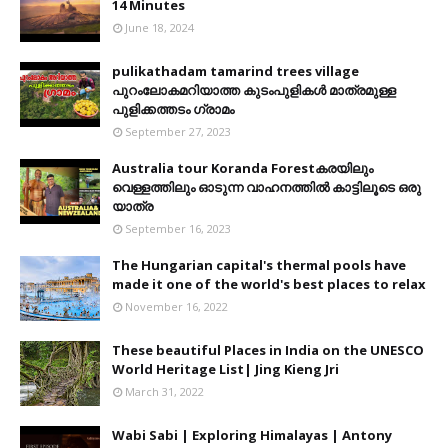
14 Minutes
June 18, 2024
pulikathadam tamarind trees village
പുറംലോകമറിയാത്ത കുടംപുളികൾ മാത്രമുള്ള
പുളിക്കത്തടം ഗ്രാമം
September 27, 2023
Australia tour Koranda Forestകരയിലും
വെള്ളത്തിലും ഓടുന്ന വാഹനത്തിൽ കാട്ടിലൂടെ ഒരു
യാത്ര
September 16, 2023
The Hungarian capital's thermal pools have
made it one of the world's best places to relax
November 16, 2022
These beautiful Places in India on the UNESCO
World Heritage List| Jing Kieng Jri
March 31, 2022
Wabi Sabi | Exploring Himalayas | Antony