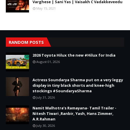
Varghese | Sani Yas | Vaisakh C Vadakkeveedu
May 15, 2021
RANDOM POSTS
2026 Toyota Hilux the new #Hilux for India
August 01, 2026
Actress Soundarya Sharma put on a very leggy
display in tiny black shorts and knee-high
stockings #SoundaryaSharma
July 31, 2026
Namit Malhotra’s Ramayana- Tamil Trailer -
Nitesh Tiwari ,Ranbir, Yash, Hans Zimmer,
A.R.Rahman
July 30, 2026