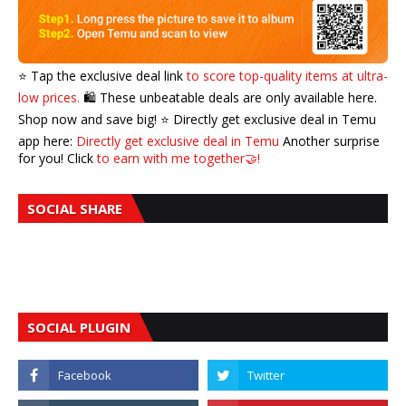
⭐️ Tap the exclusive deal link
to score top-quality items at ultra-
low prices.
🛍️ These unbeatable deals are only available here.
Shop now and save big! ⭐️ Directly get exclusive deal in Temu
app here:
Directly get exclusive deal in Temu
Another surprise
for you! Click
to earn with me together🤝!
SOCIAL SHARE
SOCIAL PLUGIN