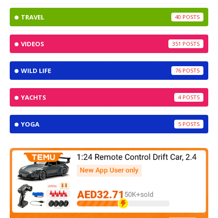
TRAVEL
40
VIDEOS
351
WILD LIFE
76
YACHTS
4
YOGA
5