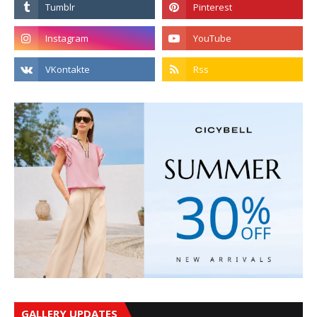
GALLERY UPDATES