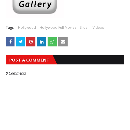
Tags:
Hollywood
Hollywood Full Movies
Slider
Videos
POST A COMMENT
0 Comments