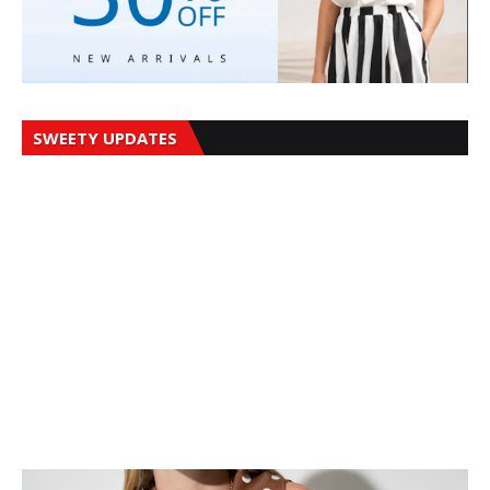
SWEETY UPDATES