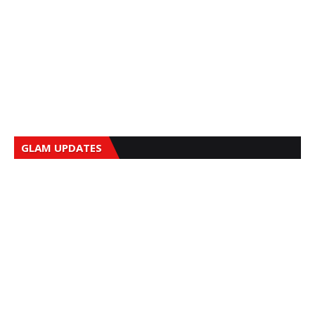
GLAM UPDATES