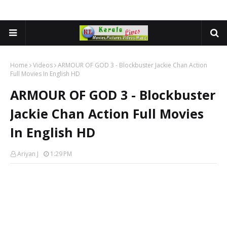
Home
Videos
ARMOUR OF GOD 3 - Blockbuster Jackie Chan Action
Full Movies In English HD
ARMOUR OF GOD 3 - Blockbuster
Jackie Chan Action Full Movies
In English HD
Ariyan J
1:29 PM