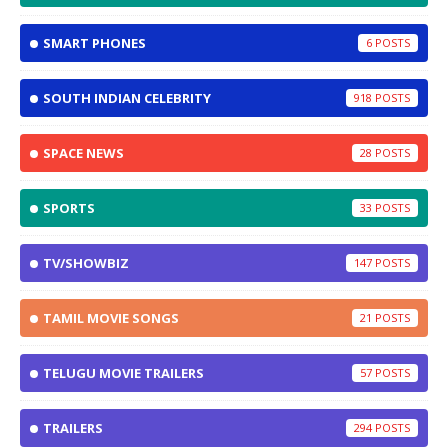
SMART PHONES
6
SOUTH INDIAN CELEBRITY
918
SPACE NEWS
28
SPORTS
33
TV/SHOWBIZ
147
TAMIL MOVIE SONGS
21
TELUGU MOVIE TRAILERS
57
TRAILERS
294