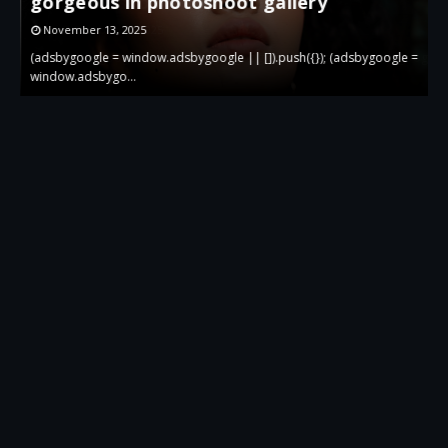
Photoshoot
October 28, 2025
 =
(adsbygoogle = window.adsbygoogle || []).push({}); (adsbygoogle =
(
window.…
w