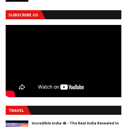
SUBSCRIBE US
TRAVEL
Incredible India 4k - The Real India Revealed in