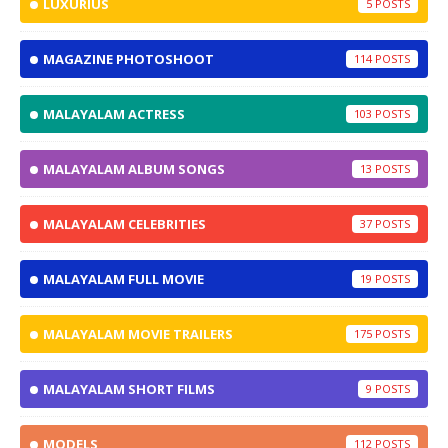
LUXURIUS
5
MAGAZINE PHOTOSHOOT
114
MALAYALAM ACTRESS
103
MALAYALAM ALBUM SONGS
13
MALAYALAM CELEBRITIES
37
MALAYALAM FULL MOVIE
19
MALAYALAM MOVIE TRAILERS
175
MALAYALAM SHORT FILMS
9
MODELS
112