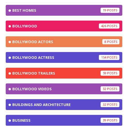
BEST HOMES
19
BOLLYWOOD
426
BOLLYWOOD ACTORS
8
BOLLYWOOD ACTRESS
154
BOLLYWOOD TRAILERS
59
BOLLYWOOD VIDEOS
32
BUILDINGS AND ARCHITECTURE
32
BUSINESS
39