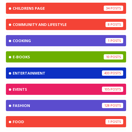
CHILDRENS PAGE
34
COMMUNITY AND LIFESTYLE
8
COOKING
1
E-BOOKS
10
ENTERTAINMENT
433
EVENTS
105
FASHION
128
FOOD
1