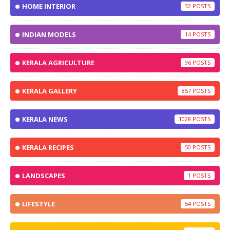
HOME INTERIOR
32
INDIAN MODELS
14
KERALA AGRICULTURE
96
KERALA GALLERY
857
KERALA NEWS
1028
KERALA RECIPES
50
LANDSCAPES
1
LIFESTYLE
54