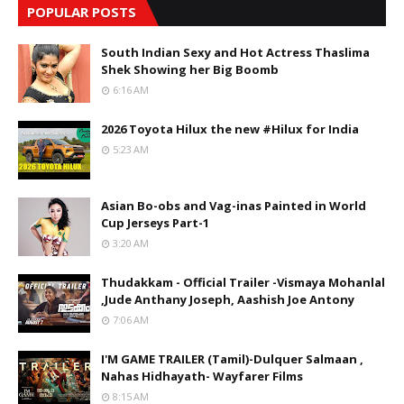
POPULAR POSTS
South Indian Sexy and Hot Actress Thaslima
Shek Showing her Big Boomb
6:16 AM
2026 Toyota Hilux the new #Hilux for India
5:23 AM
Asian Bo-obs and Vag-inas Painted in World
Cup Jerseys Part-1
3:20 AM
Thudakkam - Official Trailer -Vismaya Mohanlal
,Jude Anthany Joseph, Aashish Joe Antony
7:06 AM
I'M GAME TRAILER (Tamil)-Dulquer Salmaan ,
Nahas Hidhayath- Wayfarer Films
8:15 AM