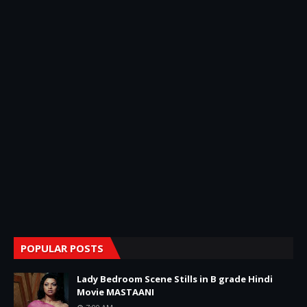
POPULAR POSTS
Lady Bedroom Scene Stills in B grade Hindi
Movie MASTAANI