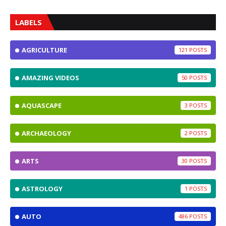
LABELS
AGRICULTURE
121
AMAZING VIDEOS
50
AQUASCAPE
3
ARCHAEOLOGY
2
ARTS
30
ASTROLOGY
1
AUTO
486