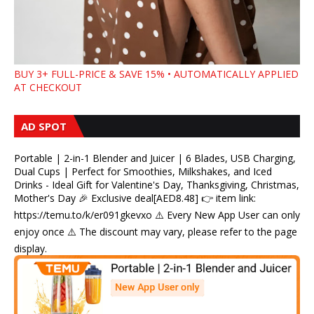
BUY 3+ FULL-PRICE & SAVE 15% • AUTOMATICALLY APPLIED
AT CHECKOUT
AD SPOT
Portable | 2-in-1 Blender and Juicer | 6 Blades, USB Charging,
Dual Cups | Perfect for Smoothies, Milkshakes, and Iced
Drinks - Ideal Gift for Valentine's Day, Thanksgiving, Christmas,
Mother's Day 🎉 Exclusive deal[AED8.48] 👉 item link:
https://temu.to/k/er091gkevxo ⚠️ Every New App User can only
enjoy once ⚠️ The discount may vary, please refer to the page
display.