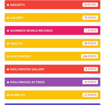
GADGETS
34
GALLERY
70
GUINNESS WORLD RECORDS
1
HEALTH
58
HOLLYWOOD
246
HOLLYWOOD GALLERY
8
HOLLYWOOD ACTRESS
18
HOME DIY
27