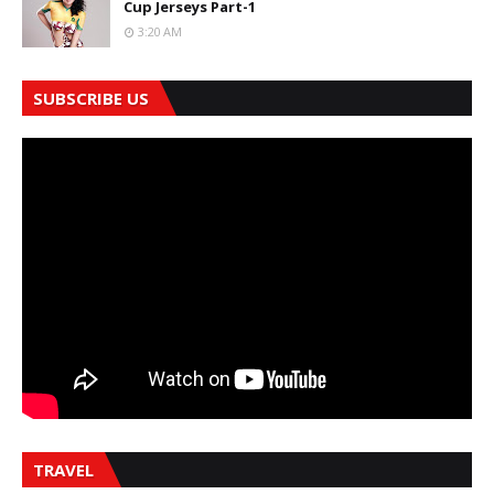
Cup Jerseys Part-1
3:20 AM
SUBSCRIBE US
TRAVEL