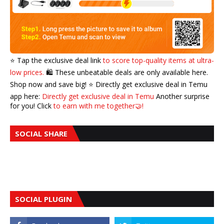
⭐️ Tap the exclusive deal link
to score top-quality items at ultra-
low prices.
🛍️ These unbeatable deals are only available here.
Shop now and save big! ⭐️ Directly get exclusive deal in Temu
app here:
Directly get exclusive deal in Temu
Another surprise
for you! Click
to earn with me together🤝!
SOCIAL SHARE
SOCIAL PLUGIN