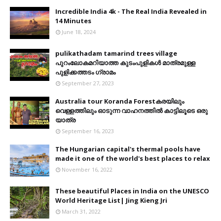
Incredible India 4k - The Real India Revealed in
14 Minutes
June 18, 2024
pulikathadam tamarind trees village
പുറംലോകമറിയാത്ത കുടംപുളികൾ മാത്രമുള്ള
പുളിക്കത്തടം ഗ്രാമം
September 27, 2023
Australia tour Koranda Forestകരയിലും
വെള്ളത്തിലും ഓടുന്ന വാഹനത്തിൽ കാട്ടിലൂടെ ഒരു
യാത്ര
September 16, 2023
The Hungarian capital's thermal pools have
made it one of the world's best places to relax
November 16, 2022
These beautiful Places in India on the UNESCO
World Heritage List| Jing Kieng Jri
March 31, 2022