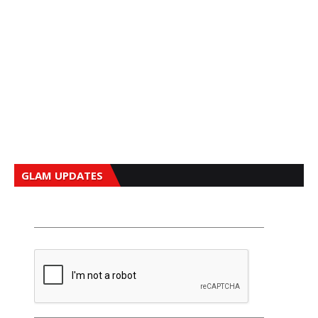
GLAM UPDATES