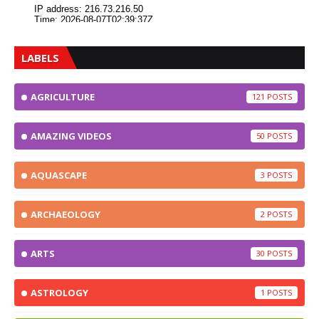
LABELS
AGRICULTURE
121
AMAZING VIDEOS
50
AQUASCAPE
3
ARCHAEOLOGY
2
ARTS
30
ASTROLOGY
1