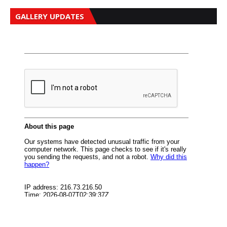
GALLERY UPDATES