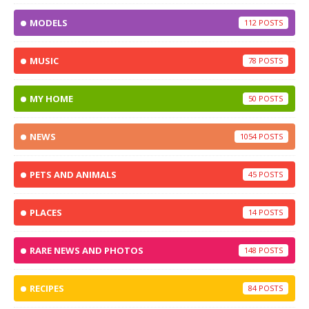
MODELS
112
MUSIC
78
MY HOME
50
NEWS
1054
PETS AND ANIMALS
45
PLACES
14
RARE NEWS AND PHOTOS
148
RECIPES
84