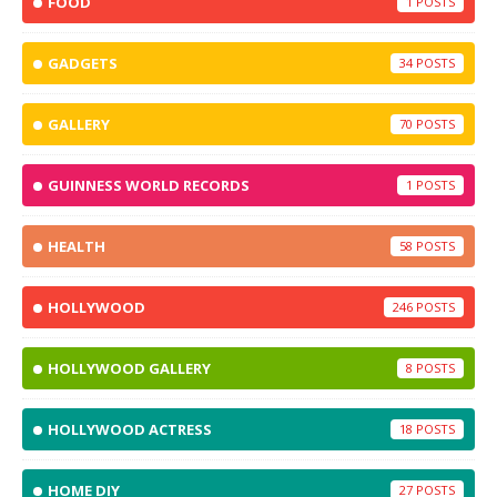
FOOD
1
GADGETS
34
GALLERY
70
GUINNESS WORLD RECORDS
1
HEALTH
58
HOLLYWOOD
246
HOLLYWOOD GALLERY
8
HOLLYWOOD ACTRESS
18
HOME DIY
27