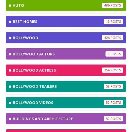
AUTO
486
BEST HOMES
19
BOLLYWOOD
426
BOLLYWOOD ACTORS
8
BOLLYWOOD ACTRESS
154
BOLLYWOOD TRAILERS
59
BOLLYWOOD VIDEOS
32
BUILDINGS AND ARCHITECTURE
32