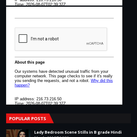
POPULAR POSTS
Lady Bedroom Scene Stills in B grade Hindi