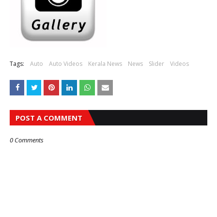
Tags:
Auto
Auto Videos
Kerala News
News
Slider
Videos
POST A COMMENT
0 Comments