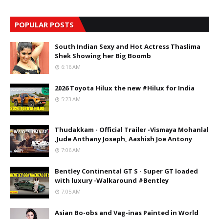
POPULAR POSTS
South Indian Sexy and Hot Actress Thaslima
Shek Showing her Big Boomb
6:16 AM
2026 Toyota Hilux the new #Hilux for India
5:23 AM
Thudakkam - Official Trailer -Vismaya Mohanlal
,Jude Anthany Joseph, Aashish Joe Antony
7:06 AM
Bentley Continental GT S - Super GT loaded
with luxury -Walkaround #Bentley
7:05 AM
Asian Bo-obs and Vag-inas Painted in World