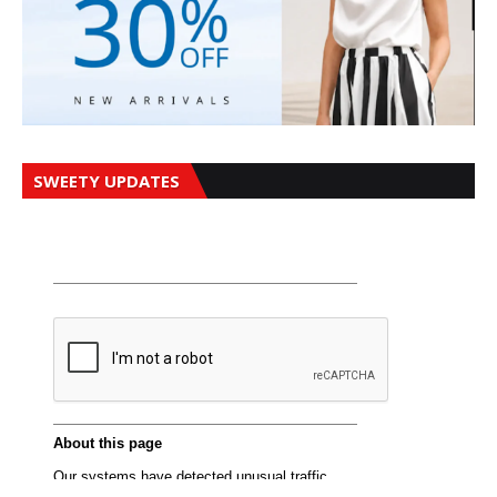
SWEETY UPDATES