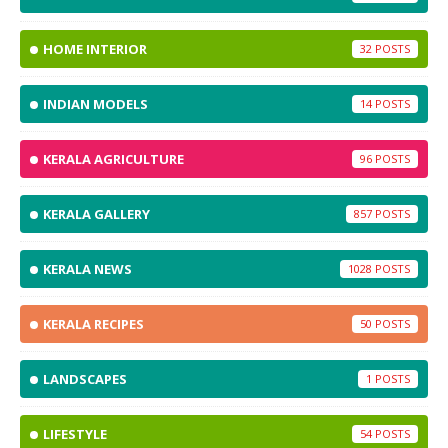
HOME INTERIOR
32
INDIAN MODELS
14
KERALA AGRICULTURE
96
KERALA GALLERY
857
KERALA NEWS
1028
KERALA RECIPES
50
LANDSCAPES
1
LIFESTYLE
54