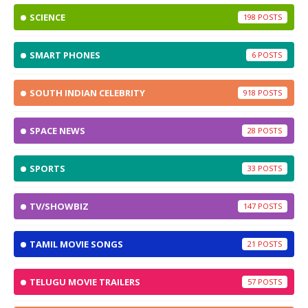
SCIENCE
198
SMART PHONES
6
SOUTH INDIAN CELEBRITY
918
SPACE NEWS
28
SPORTS
33
TV/SHOWBIZ
147
TAMIL MOVIE SONGS
21
TELUGU MOVIE TRAILERS
57