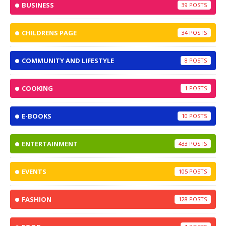
BUSINESS
39
CHILDRENS PAGE
34
COMMUNITY AND LIFESTYLE
8
COOKING
1
E-BOOKS
10
ENTERTAINMENT
433
EVENTS
105
FASHION
128