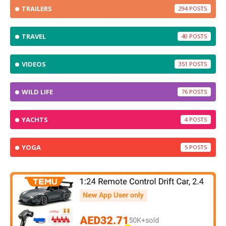
TRAILERS
294
TRAVEL
40
VIDEOS
351
WILD LIFE
76
YACHTS
4
YOGA
5