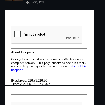
July 31, 2026