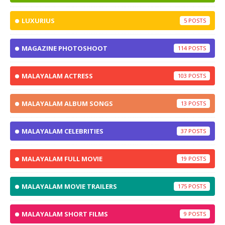
LUXURIUS
5
MAGAZINE PHOTOSHOOT
114
MALAYALAM ACTRESS
103
MALAYALAM ALBUM SONGS
13
MALAYALAM CELEBRITIES
37
MALAYALAM FULL MOVIE
19
MALAYALAM MOVIE TRAILERS
175
MALAYALAM SHORT FILMS
9