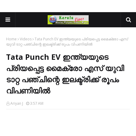
Home
Videos
Tata Punch EV ഇന്ത്യയുടെ പ്രിയപ്പെട്ട മൈക്രോ എസ്
യുവി ടാറ്റ പഞ്ചിന്റെ ഇലക്ട്രിക്ക് രൂപം വിപണിയിൽ
Tata Punch EV ഇന്ത്യയുടെ
പ്രിയപ്പെട്ട മൈക്രോ എസ് യുവി
ടാറ്റ പഞ്ചിന്റെ ഇലക്ട്രിക്ക് രൂപം
വിപണിയിൽ
Ariyan J
3:57 AM