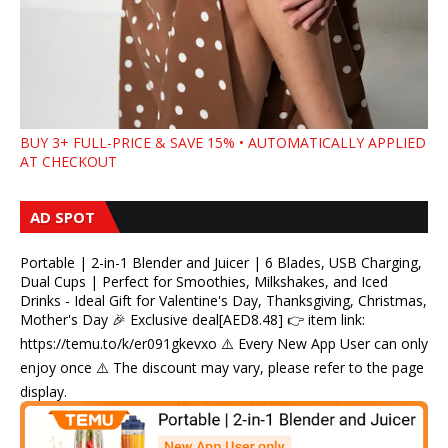
BUY 3+ FULL-PRICE & SAVE 15% • AUTOMATICALLY APPLIED
AT CHECKOUT
AD SPOT
Portable | 2-in-1 Blender and Juicer | 6 Blades, USB Charging,
Dual Cups | Perfect for Smoothies, Milkshakes, and Iced
Drinks - Ideal Gift for Valentine's Day, Thanksgiving, Christmas,
Mother's Day 🎉 Exclusive deal[AED8.48] 👉 item link:
https://temu.to/k/er091gkevxo ⚠️ Every New App User can only
enjoy once ⚠️ The discount may vary, please refer to the page
display.