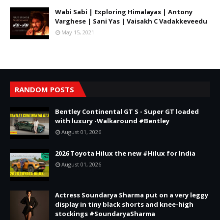
Wabi Sabi | Exploring Himalayas | Antony
Varghese | Sani Yas | Vaisakh C Vadakkeveedu
May 15, 2021
RANDOM POSTS
Bentley Continental GT S - Super GT loaded
with luxury -Walkaround #Bentley
August 01, 2026
2026 Toyota Hilux the new #Hilux for India
August 01, 2026
Actress Soundarya Sharma put on a very leggy
display in tiny black shorts and knee-high
stockings #SoundaryaSharma