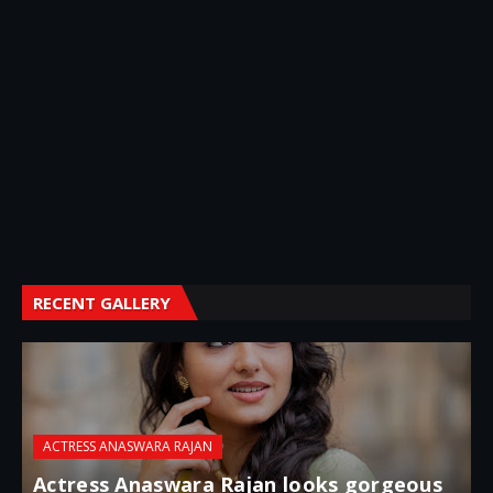
RECENT GALLERY
ACTRESS ANASWARA RAJAN
Actress Anaswara Rajan looks gorgeous