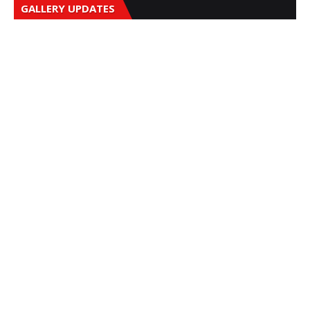
GALLERY UPDATES