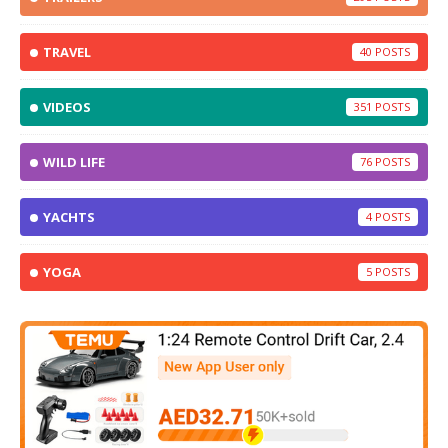
TRAVEL
40
VIDEOS
351
WILD LIFE
76
YACHTS
4
YOGA
5