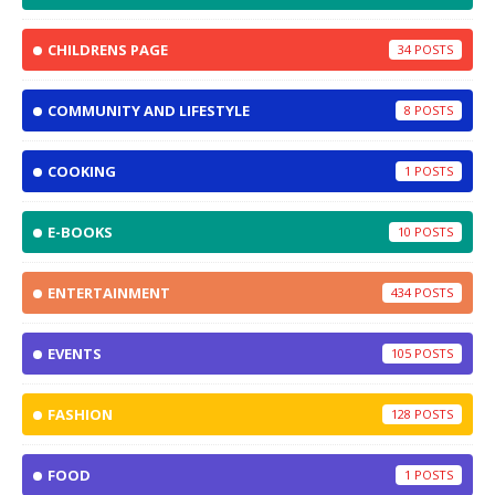
CHILDRENS PAGE
34
COMMUNITY AND LIFESTYLE
8
COOKING
1
E-BOOKS
10
ENTERTAINMENT
434
EVENTS
105
FASHION
128
FOOD
1