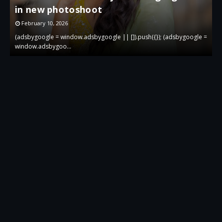
in new photoshoot
p
February 10, 2026
 =
(adsbygoogle = window.adsbygoogle || []).push({}); (adsbygoogle =
(
window.adsbygoo…
w