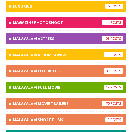
LUXURIUS
5
MAGAZINE PHOTOSHOOT
114
MALAYALAM ACTRESS
103
MALAYALAM ALBUM SONGS
13
MALAYALAM CELEBRITIES
37
MALAYALAM FULL MOVIE
19
MALAYALAM MOVIE TRAILERS
175
MALAYALAM SHORT FILMS
9