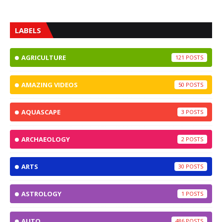
LABELS
AGRICULTURE
121
AMAZING VIDEOS
50
AQUASCAPE
3
ARCHAEOLOGY
2
ARTS
30
ASTROLOGY
1
AUTO
486