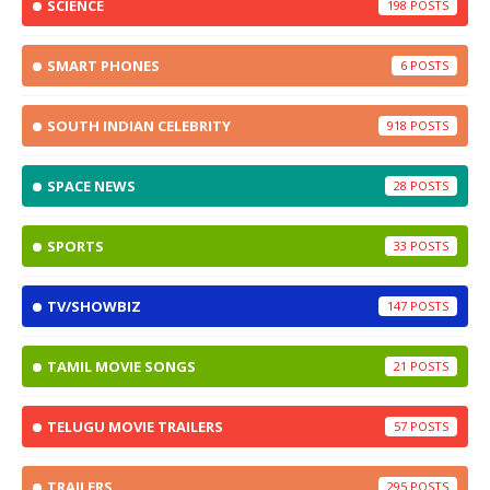
SCIENCE
198
SMART PHONES
6
SOUTH INDIAN CELEBRITY
918
SPACE NEWS
28
SPORTS
33
TV/SHOWBIZ
147
TAMIL MOVIE SONGS
21
TELUGU MOVIE TRAILERS
57
TRAILERS
295