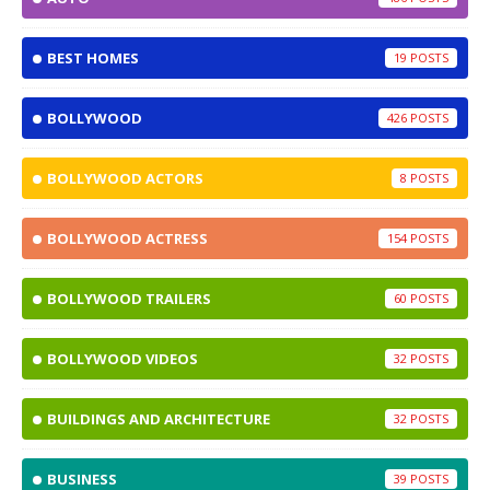
BEST HOMES
19
BOLLYWOOD
426
BOLLYWOOD ACTORS
8
BOLLYWOOD ACTRESS
154
BOLLYWOOD TRAILERS
60
BOLLYWOOD VIDEOS
32
BUILDINGS AND ARCHITECTURE
32
BUSINESS
39