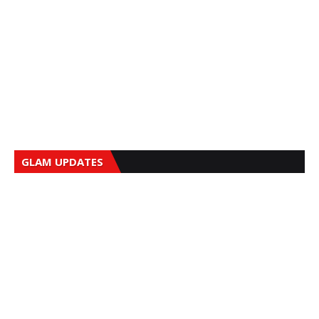
GLAM UPDATES