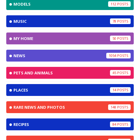
MODELS
112
MUSIC
78
MY HOME
50
NEWS
1054
PETS AND ANIMALS
45
PLACES
14
RARE NEWS AND PHOTOS
148
RECIPES
84