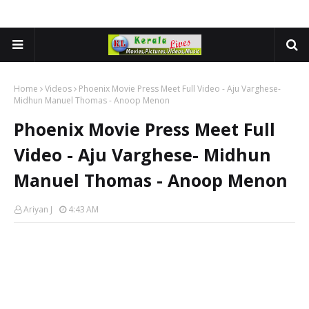
Home
Videos
Phoenix Movie Press Meet Full Video - Aju Varghese-
Midhun Manuel Thomas - Anoop Menon
Phoenix Movie Press Meet Full
Video - Aju Varghese- Midhun
Manuel Thomas - Anoop Menon
Ariyan J
4:43 AM