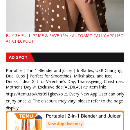
BUY 3+ FULL-PRICE & SAVE 15% • AUTOMATICALLY APPLIED
AT CHECKOUT
AD SPOT
Portable | 2-in-1 Blender and Juicer | 6 Blades, USB Charging,
Dual Cups | Perfect for Smoothies, Milkshakes, and Iced
Drinks - Ideal Gift for Valentine's Day, Thanksgiving, Christmas,
Mother's Day 🎉 Exclusive deal[AED8.48] 👉 item link:
https://temu.to/k/er091gkevxo ⚠️ Every New App User can only
enjoy once ⚠️ The discount may vary, please refer to the page
display.