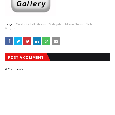
Tags:
Celebrity Talk Shows
Malayalam Movie News
Slider
Videos
POST A COMMENT
0 Comments