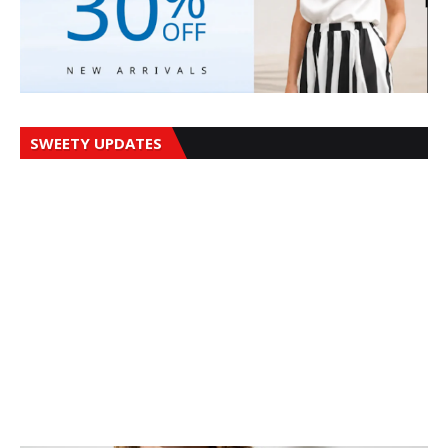
SWEETY UPDATES