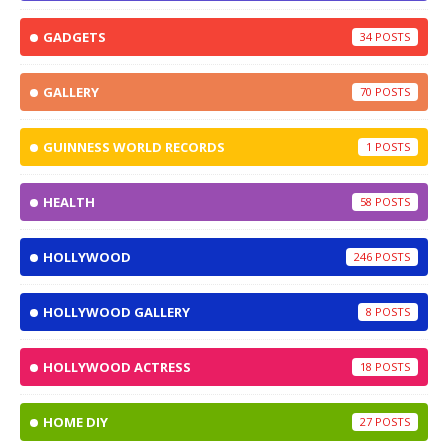
GADGETS
34
GALLERY
70
GUINNESS WORLD RECORDS
1
HEALTH
58
HOLLYWOOD
246
HOLLYWOOD GALLERY
8
HOLLYWOOD ACTRESS
18
HOME DIY
27