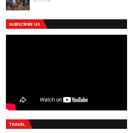
11:51 PM
SUBSCRIBE US
TRAVEL