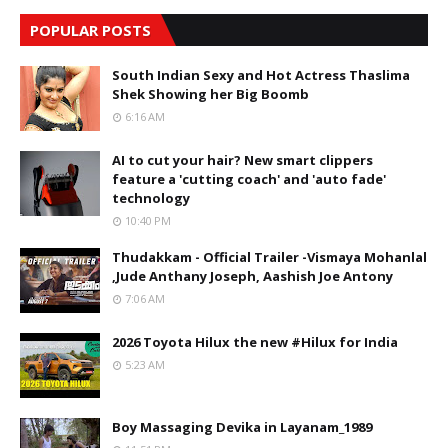
POPULAR POSTS
South Indian Sexy and Hot Actress Thaslima
Shek Showing her Big Boomb
6:16 AM
AI to cut your hair? New smart clippers
feature a 'cutting coach' and 'auto fade'
technology
10:40 PM
Thudakkam - Official Trailer -Vismaya Mohanlal
,Jude Anthany Joseph, Aashish Joe Antony
7:06 AM
2026 Toyota Hilux the new #Hilux for India
5:23 AM
Boy Massaging Devika in Layanam_1989