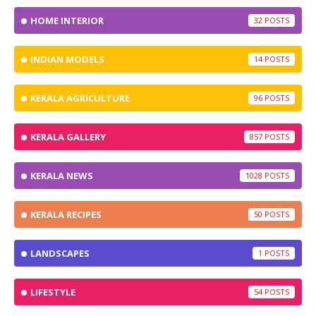
HOME INTERIOR
32
INDIAN MODELS
14
KERALA AGRICULTURE
96
KERALA GALLERY
857
KERALA NEWS
1028
KERALA RECIPES
50
LANDSCAPES
1
LIFESTYLE
54