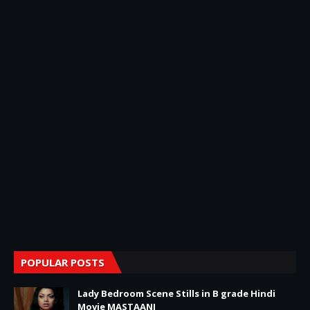
POPULAR POSTS
Lady Bedroom Scene Stills in B grade Hindi
Movie MASTAANI