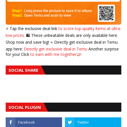
⭐️ Tap the exclusive deal link
to score top-quality items at ultra-
low prices.
🛍️ These unbeatable deals are only available here.
Shop now and save big! ⭐️ Directly get exclusive deal in Temu
app here:
Directly get exclusive deal in Temu
Another surprise
for you! Click
to earn with me together🤝!
SOCIAL SHARE
SOCIAL PLUGIN