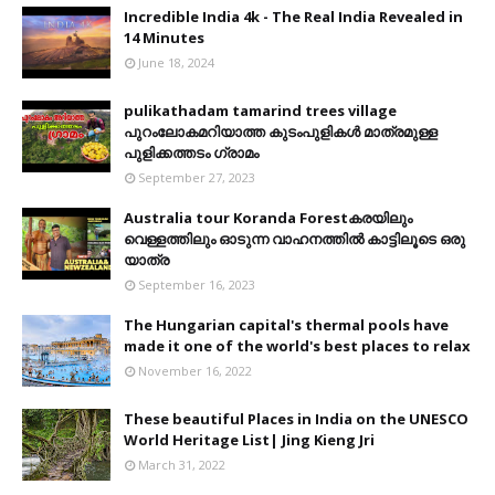
Incredible India 4k - The Real India Revealed in
14 Minutes
June 18, 2024
pulikathadam tamarind trees village
പുറംലോകമറിയാത്ത കുടംപുളികൾ മാത്രമുള്ള
പുളിക്കത്തടം ഗ്രാമം
September 27, 2023
Australia tour Koranda Forestകരയിലും
വെള്ളത്തിലും ഓടുന്ന വാഹനത്തിൽ കാട്ടിലൂടെ ഒരു
യാത്ര
September 16, 2023
The Hungarian capital's thermal pools have
made it one of the world's best places to relax
November 16, 2022
These beautiful Places in India on the UNESCO
World Heritage List| Jing Kieng Jri
March 31, 2022