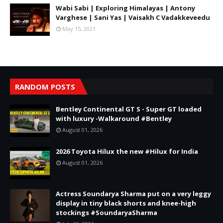
Wabi Sabi | Exploring Himalayas | Antony
Varghese | Sani Yas | Vaisakh C Vadakkeveedu
May 15, 2021
RANDOM POSTS
Bentley Continental GT S - Super GT loaded
with luxury -Walkaround #Bentley
August 01, 2026
2026 Toyota Hilux the new #Hilux for India
August 01, 2026
Actress Soundarya Sharma put on a very leggy
display in tiny black shorts and knee-high
stockings #SoundaryaSharma