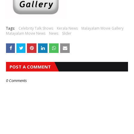
Tags:
Celebrity Talk Shows
Kerala News
Malayalam Movie Gallery
Malayalam Movie News
News
Slider
POST A COMMENT
0 Comments