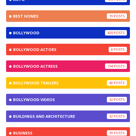
BEST HOMES
19
BOLLYWOOD
426
BOLLYWOOD ACTORS
8
BOLLYWOOD ACTRESS
154
BOLLYWOOD TRAILERS
60
BOLLYWOOD VIDEOS
32
BUILDINGS AND ARCHITECTURE
32
BUSINESS
39