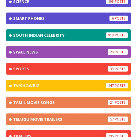
SCIENCE
198
SMART PHONES
6
SOUTH INDIAN CELEBRITY
918
SPACE NEWS
28
SPORTS
33
TV/SHOWBIZ
147
TAMIL MOVIE SONGS
21
TELUGU MOVIE TRAILERS
57
TRAILERS
295