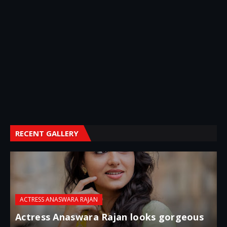
RECENT GALLERY
ACTRESS ANASWARA RAJAN
Actress Anaswara Rajan looks gorgeous