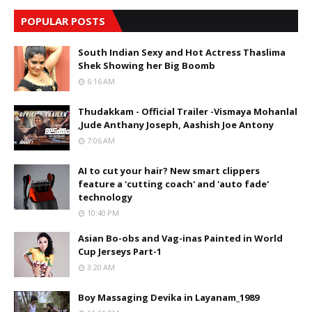
POPULAR POSTS
South Indian Sexy and Hot Actress Thaslima
Shek Showing her Big Boomb
6:16 AM
Thudakkam - Official Trailer -Vismaya Mohanlal
,Jude Anthany Joseph, Aashish Joe Antony
7:06 AM
AI to cut your hair? New smart clippers
feature a 'cutting coach' and 'auto fade'
technology
10:40 PM
Asian Bo-obs and Vag-inas Painted in World
Cup Jerseys Part-1
3:20 AM
Boy Massaging Devika in Layanam_1989