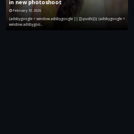
in new photoshoot
p
February 10, 2026
 =
(adsbygoogle = window.adsbygoogle || []).push({}); (adsbygoogle =
(
window.adsbygoo…
w