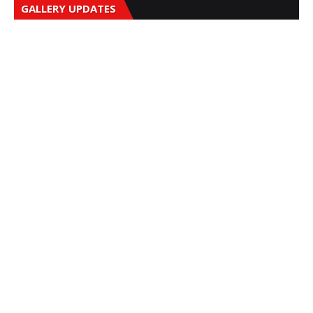
GALLERY UPDATES