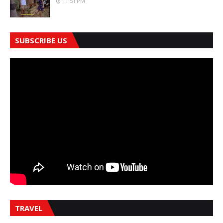
11:51 PM
SUBSCRIBE US
TRAVEL