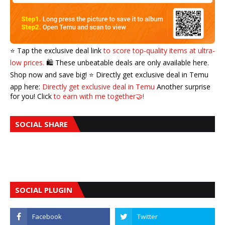
⭐️ Tap the exclusive deal link
to score top-quality items at ultra-
low prices.
🛍️ These unbeatable deals are only available here.
Shop now and save big! ⭐️ Directly get exclusive deal in Temu
app here:
Directly get exclusive deal in Temu
Another surprise
for you! Click
to earn with me together🤝!
SOCIAL SHARE
SOCIAL PLUGIN