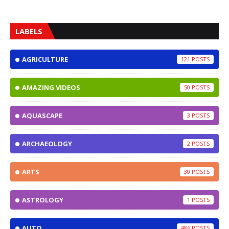
LABELS
AGRICULTURE
121
AMAZING VIDEOS
50
AQUASCAPE
3
ARCHAEOLOGY
2
ARTS
30
ASTROLOGY
1
AUTO
486