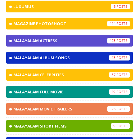
LUXURIUS
5
MAGAZINE PHOTOSHOOT
114
MALAYALAM ACTRESS
103
MALAYALAM ALBUM SONGS
13
MALAYALAM CELEBRITIES
37
MALAYALAM FULL MOVIE
19
MALAYALAM MOVIE TRAILERS
175
MALAYALAM SHORT FILMS
9