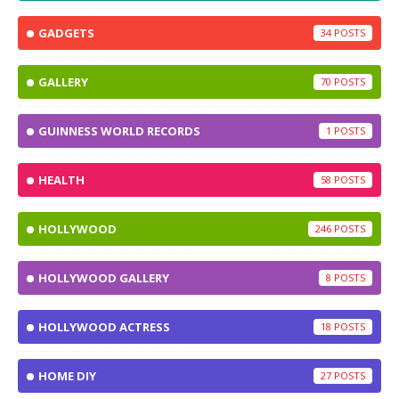
GADGETS
34
GALLERY
70
GUINNESS WORLD RECORDS
1
HEALTH
58
HOLLYWOOD
246
HOLLYWOOD GALLERY
8
HOLLYWOOD ACTRESS
18
HOME DIY
27