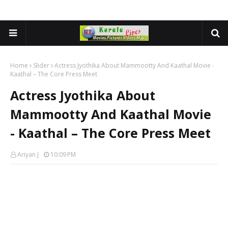
Home
Slider
Actress Jyothika About Mammootty And Kaathal Movie -
Kaathal – The Core Press Meet
Actress Jyothika About
Mammootty And Kaathal Movie
- Kaathal – The Core Press Meet
Ariyan J
10:09 PM