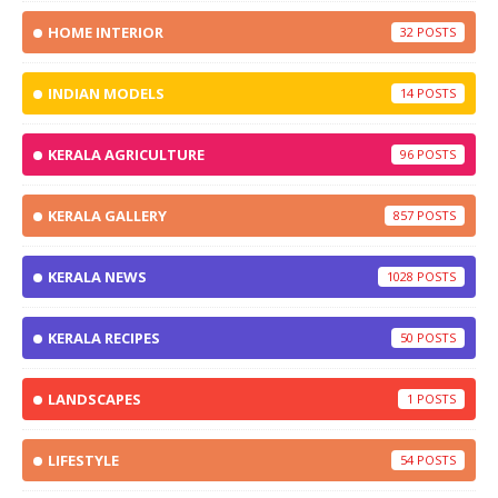
HOME INTERIOR
32
INDIAN MODELS
14
KERALA AGRICULTURE
96
KERALA GALLERY
857
KERALA NEWS
1028
KERALA RECIPES
50
LANDSCAPES
1
LIFESTYLE
54