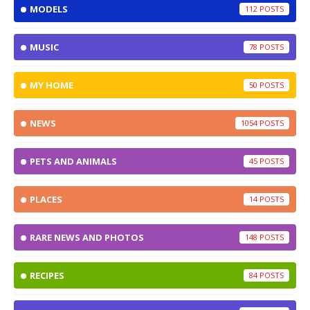
MODELS
112
MUSIC
78
MY HOME
50
NEWS
1054
PETS AND ANIMALS
45
PLACES
14
RARE NEWS AND PHOTOS
148
RECIPES
84