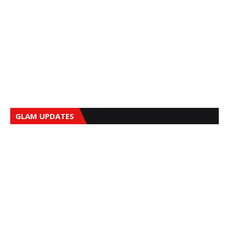
GLAM UPDATES