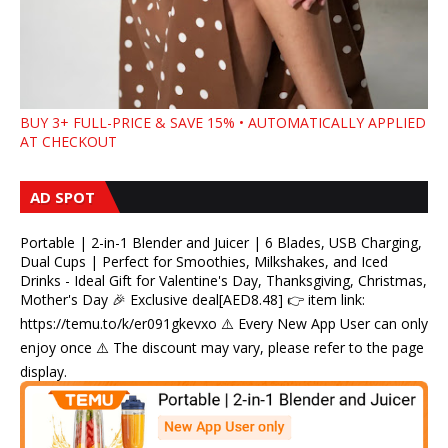
BUY 3+ FULL-PRICE & SAVE 15% • AUTOMATICALLY APPLIED
AT CHECKOUT
AD SPOT
Portable | 2-in-1 Blender and Juicer | 6 Blades, USB Charging,
Dual Cups | Perfect for Smoothies, Milkshakes, and Iced
Drinks - Ideal Gift for Valentine's Day, Thanksgiving, Christmas,
Mother's Day 🎉 Exclusive deal[AED8.48] 👉 item link:
https://temu.to/k/er091gkevxo ⚠️ Every New App User can only
enjoy once ⚠️ The discount may vary, please refer to the page
display.