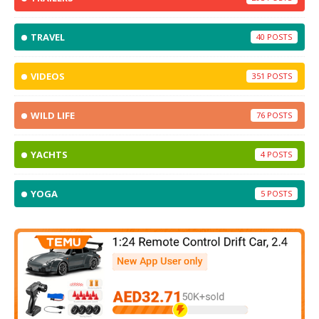
TRAVEL
40
VIDEOS
351
WILD LIFE
76
YACHTS
4
YOGA
5