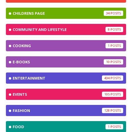
CHILDRENS PAGE
34
COMMUNITY AND LIFESTYLE
8
COOKING
1
E-BOOKS
10
ENTERTAINMENT
434
EVENTS
105
FASHION
128
FOOD
1