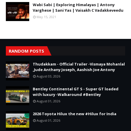
Wabi Sabi | Exploring Himalayas | Antony
Varghese | Sani Yas | Vaisakh C Vadakkeveedu
May 15, 2021
RANDOM POSTS
Thudakkam - Official Trailer -Vismaya Mohanlal
,Jude Anthany Joseph, Aashish Joe Antony
August 03, 2026
Bentley Continental GT S - Super GT loaded
with luxury -Walkaround #Bentley
August 01, 2026
2026 Toyota Hilux the new #Hilux for India
August 01, 2026