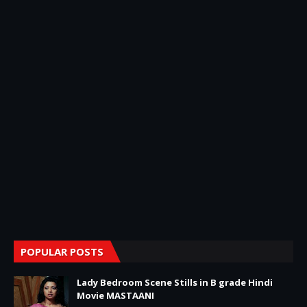
POPULAR POSTS
Lady Bedroom Scene Stills in B grade Hindi
Movie MASTAANI