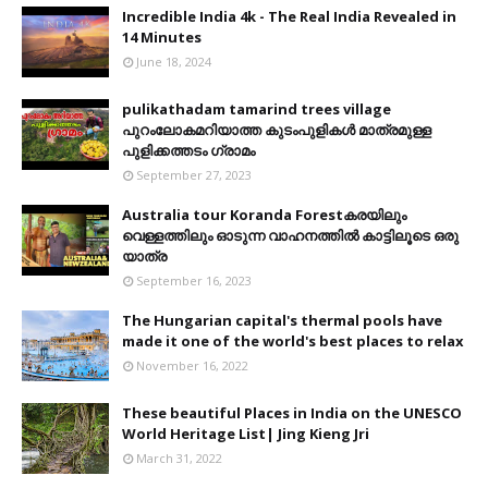
Incredible India 4k - The Real India Revealed in
14 Minutes
June 18, 2024
pulikathadam tamarind trees village
പുറംലോകമറിയാത്ത കുടംപുളികൾ മാത്രമുള്ള
പുളിക്കത്തടം ഗ്രാമം
September 27, 2023
Australia tour Koranda Forestകരയിലും
വെള്ളത്തിലും ഓടുന്ന വാഹനത്തിൽ കാട്ടിലൂടെ ഒരു
യാത്ര
September 16, 2023
The Hungarian capital's thermal pools have
made it one of the world's best places to relax
November 16, 2022
These beautiful Places in India on the UNESCO
World Heritage List| Jing Kieng Jri
March 31, 2022