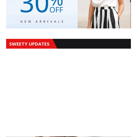
SWEETY UPDATES