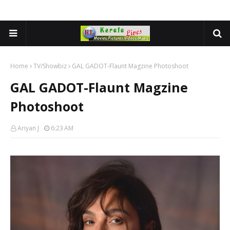
Home
TV/Showbiz
GAL GADOT-Flaunt Magzine Photoshoot
GAL GADOT-Flaunt Magzine
Photoshoot
Ariyan J
6:23 AM