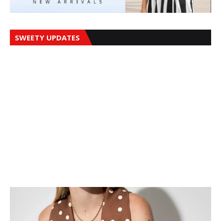
SWEETY UPDATES