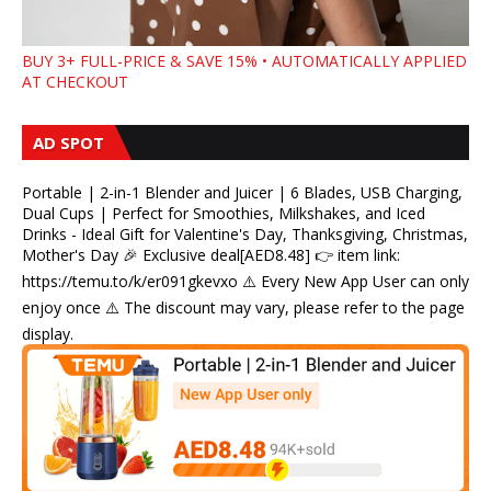
BUY 3+ FULL-PRICE & SAVE 15% • AUTOMATICALLY APPLIED
AT CHECKOUT
AD SPOT
Portable | 2-in-1 Blender and Juicer | 6 Blades, USB Charging,
Dual Cups | Perfect for Smoothies, Milkshakes, and Iced
Drinks - Ideal Gift for Valentine's Day, Thanksgiving, Christmas,
Mother's Day 🎉 Exclusive deal[AED8.48] 👉 item link:
https://temu.to/k/er091gkevxo ⚠️ Every New App User can only
enjoy once ⚠️ The discount may vary, please refer to the page
display.