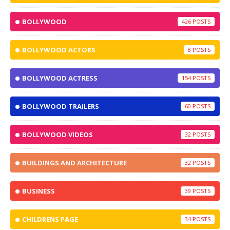
BOLLYWOOD
426
BOLLYWOOD ACTORS
8
BOLLYWOOD ACTRESS
154
BOLLYWOOD TRAILERS
60
BOLLYWOOD VIDEOS
32
BUILDINGS AND ARCHITECTURE
32
BUSINESS
39
CHILDRENS PAGE
34