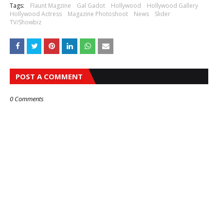
Tags:
Flaunt Magzine
Gal Gadot
Hollywood
Hollywood Gallery
Hollywood Actress
Magazine Photoshoot
News
Slider
TV/Showbiz
POST A COMMENT
0 Comments