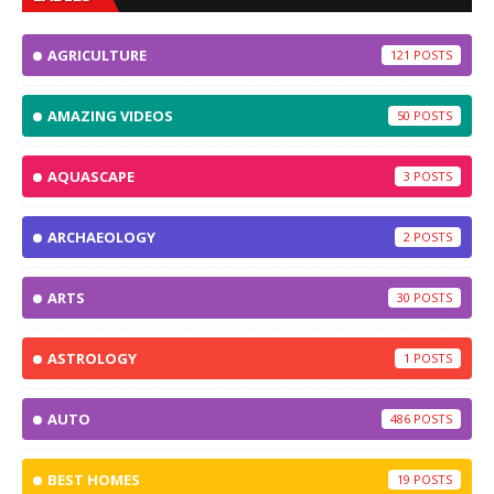
AGRICULTURE
121
AMAZING VIDEOS
50
AQUASCAPE
3
ARCHAEOLOGY
2
ARTS
30
ASTROLOGY
1
AUTO
486
BEST HOMES
19