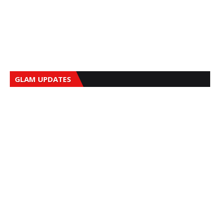
GLAM UPDATES