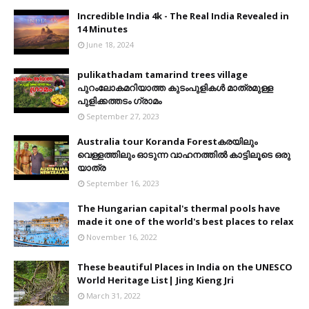
Incredible India 4k - The Real India Revealed in
14 Minutes
June 18, 2024
pulikathadam tamarind trees village
പുറംലോകമറിയാത്ത കുടംപുളികൾ മാത്രമുള്ള
പുളിക്കത്തടം ഗ്രാമം
September 27, 2023
Australia tour Koranda Forestകരയിലും
വെള്ളത്തിലും ഓടുന്ന വാഹനത്തിൽ കാട്ടിലൂടെ ഒരു
യാത്ര
September 16, 2023
The Hungarian capital's thermal pools have
made it one of the world's best places to relax
November 16, 2022
These beautiful Places in India on the UNESCO
World Heritage List| Jing Kieng Jri
March 31, 2022