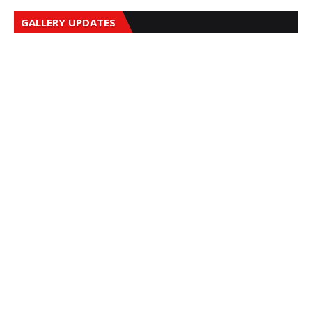
GALLERY UPDATES