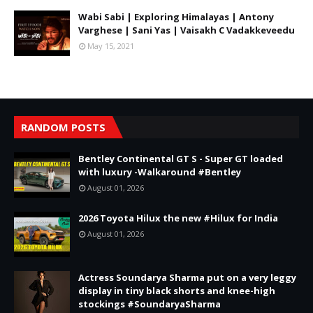
Wabi Sabi | Exploring Himalayas | Antony
Varghese | Sani Yas | Vaisakh C Vadakkeveedu
May 15, 2021
RANDOM POSTS
Bentley Continental GT S - Super GT loaded
with luxury -Walkaround #Bentley
August 01, 2026
2026 Toyota Hilux the new #Hilux for India
August 01, 2026
Actress Soundarya Sharma put on a very leggy
display in tiny black shorts and knee-high
stockings #SoundaryaSharma