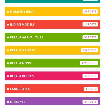
HOME INTERIOR
32
INDIAN MODELS
14
KERALA AGRICULTURE
96
KERALA GALLERY
857
KERALA NEWS
1028
KERALA RECIPES
50
LANDSCAPES
1
LIFESTYLE
54