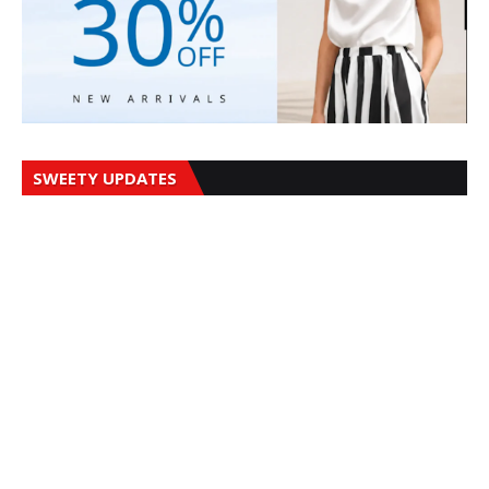
SWEETY UPDATES