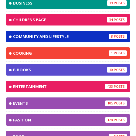
BUSINESS
39
CHILDRENS PAGE
34
COMMUNITY AND LIFESTYLE
8
COOKING
1
E-BOOKS
10
ENTERTAINMENT
433
EVENTS
105
FASHION
128