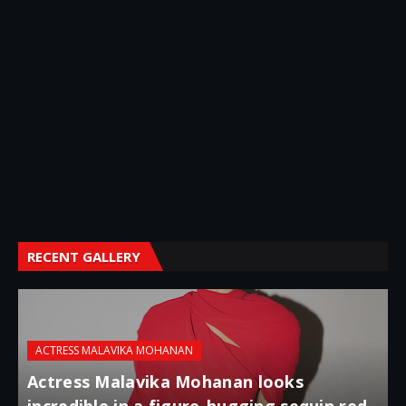
RECENT GALLERY
ACTRESS MALAVIKA MOHANAN
Actress Malavika Mohanan looks
incredible in a figure-hugging sequin red