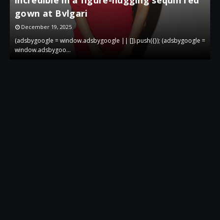
gown at Bvlgari
g
December 19, 2025
 =
(adsbygoogle = window.adsbygoogle || []).push({}); (adsbygoogle =
(
window.adsbygoo…
w