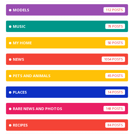
MODELS
112
MUSIC
78
MY HOME
50
NEWS
1054
PETS AND ANIMALS
45
PLACES
14
RARE NEWS AND PHOTOS
148
RECIPES
84