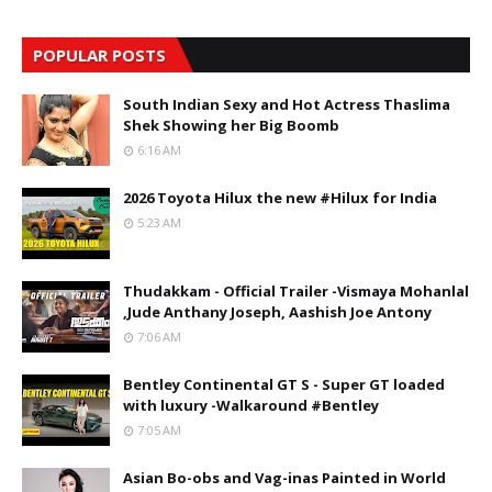
POPULAR POSTS
South Indian Sexy and Hot Actress Thaslima
Shek Showing her Big Boomb
6:16 AM
2026 Toyota Hilux the new #Hilux for India
5:23 AM
Thudakkam - Official Trailer -Vismaya Mohanlal
,Jude Anthany Joseph, Aashish Joe Antony
7:06 AM
Bentley Continental GT S - Super GT loaded
with luxury -Walkaround #Bentley
7:05 AM
Asian Bo-obs and Vag-inas Painted in World