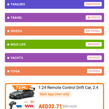
TRAILERS
294
TRAVEL
40
VIDEOS
351
WILD LIFE
76
YACHTS
4
YOGA
5