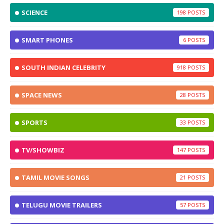
SCIENCE
198
SMART PHONES
6
SOUTH INDIAN CELEBRITY
918
SPACE NEWS
28
SPORTS
33
TV/SHOWBIZ
147
TAMIL MOVIE SONGS
21
TELUGU MOVIE TRAILERS
57