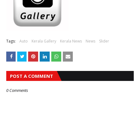
Tags:
Auto
Kerala Gallery
Kerala News
News
Slider
POST A COMMENT
0 Comments