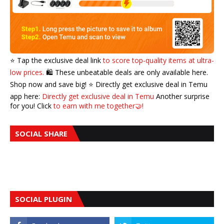
⭐️ Tap the exclusive deal link
to score top-quality items at ultra-
low prices.
🛍️ These unbeatable deals are only available here.
Shop now and save big! ⭐️ Directly get exclusive deal in Temu
app here:
Directly get exclusive deal in Temu
Another surprise
for you! Click
to earn with me together🤝!
SOCIAL SHARE
SOCIAL PLUGIN