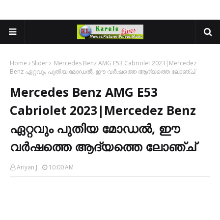
Home
Slider
Mercedes Benz AMG E53 Cabriolet 2023|Mercedez
Benz ഏറ്റവും പുതിയ മോഡൽ, ഈ വർഷത്തെ ആദ്യത്തെ ലോഞ്ച്
Mercedes Benz AMG E53
Cabriolet 2023|Mercedez Benz
ഏറ്റവും പുതിയ മോഡൽ, ഈ
വർഷത്തെ ആദ്യത്തെ ലോഞ്ച്
Ariyan J
10:00 AM