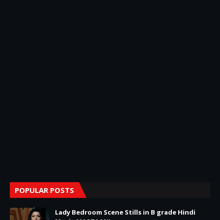
POPULAR POSTS
Lady Bedroom Scene Stills in B grade Hindi