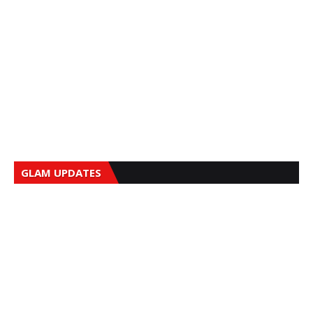
GLAM UPDATES