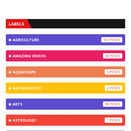
LABELS
AGRICULTURE
121
AMAZING VIDEOS
50
AQUASCAPE
3
ARCHAEOLOGY
2
ARTS
30
ASTROLOGY
1