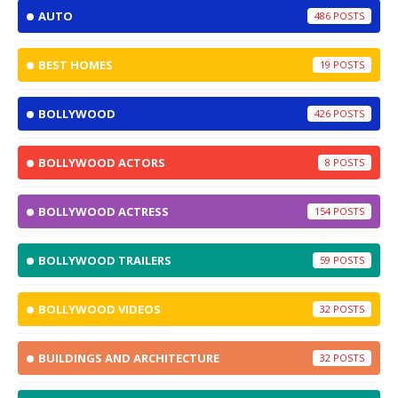
AUTO
486
BEST HOMES
19
BOLLYWOOD
426
BOLLYWOOD ACTORS
8
BOLLYWOOD ACTRESS
154
BOLLYWOOD TRAILERS
59
BOLLYWOOD VIDEOS
32
BUILDINGS AND ARCHITECTURE
32