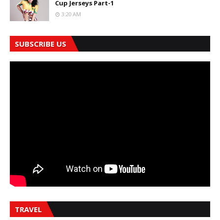
Cup Jerseys Part-1
3:20 AM
SUBSCRIBE US
TRAVEL