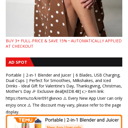
BUY 3+ FULL-PRICE & SAVE 15% • AUTOMATICALLY APPLIED
AT CHECKOUT
AD SPOT
Portable | 2-in-1 Blender and Juicer | 6 Blades, USB Charging,
Dual Cups | Perfect for Smoothies, Milkshakes, and Iced
Drinks - Ideal Gift for Valentine's Day, Thanksgiving, Christmas,
Mother's Day 🎉 Exclusive deal[AED8.48] 👉 item link:
https://temu.to/k/er091gkevxo ⚠️ Every New App User can only
enjoy once ⚠️ The discount may vary, please refer to the page
display.