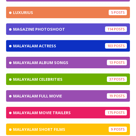
LUXURIUS
5
MAGAZINE PHOTOSHOOT
114
MALAYALAM ACTRESS
103
MALAYALAM ALBUM SONGS
13
MALAYALAM CELEBRITIES
37
MALAYALAM FULL MOVIE
19
MALAYALAM MOVIE TRAILERS
175
MALAYALAM SHORT FILMS
9