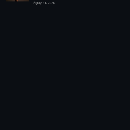
July 31, 2026