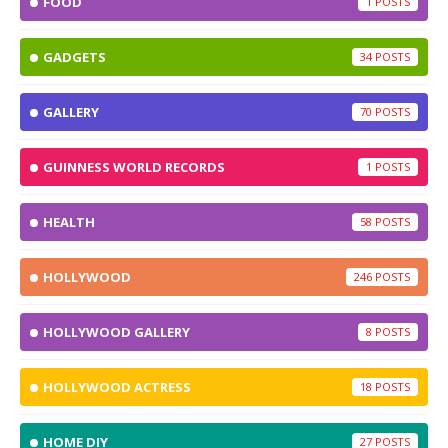
FOOD
1
GADGETS
34
GALLERY
70
GUINNESS WORLD RECORDS
1
HEALTH
58
HOLLYWOOD
246
HOLLYWOOD GALLERY
8
HOLLYWOOD ACTRESS
18
HOME DIY
27