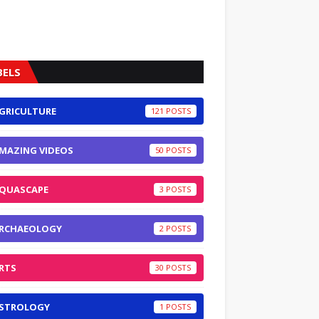
BELS
GRICULTURE
121
MAZING VIDEOS
50
QUASCAPE
3
RCHAEOLOGY
2
RTS
30
STROLOGY
1