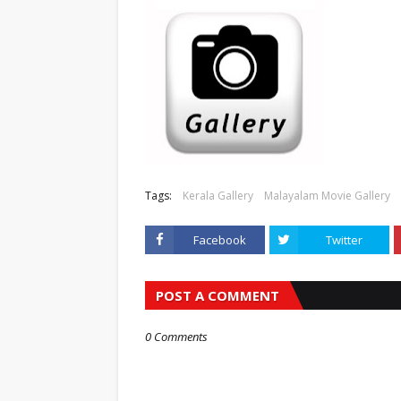
Tags:
Kerala Gallery
Malayalam Movie Gallery
Facebook
Twitter
POST A COMMENT
0 Comments