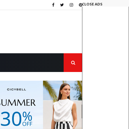
CLOSE ADS