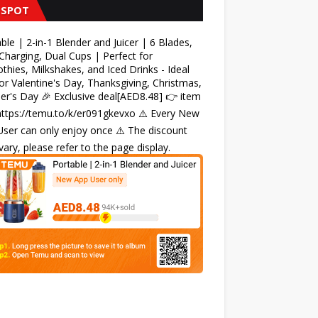
 SPOT
ble | 2-in-1 Blender and Juicer | 6 Blades,
harging, Dual Cups | Perfect for
hies, Milkshakes, and Iced Drinks - Ideal
for Valentine's Day, Thanksgiving, Christmas,
r's Day 🎉 Exclusive deal[AED8.48] 👉 item
 https://temu.to/k/er091gkevxo ⚠️ Every New
ser can only enjoy once ⚠️ The discount
ary, please refer to the page display.