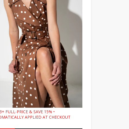
3+ FULL-PRICE & SAVE 15% •
MATICALLY APPLIED AT CHECKOUT