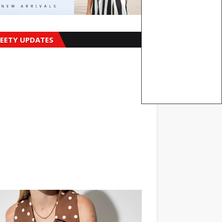
EETY UPDATES