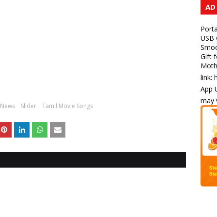
AD
Porta
USB C
Smoot
Gift 
Mothe
link:
App U
may v
News
Slider
Tamil Movie Songs