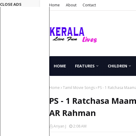
CLOSE ADS
Home
About
Contact
HOME
FEATURES
CHILDREN
Home
Tamil Movie Songs
PS - 1 Ratchasa Maam
PS - 1 Ratchasa Maa
AR Rahman
Ariyan J
2:08 AM