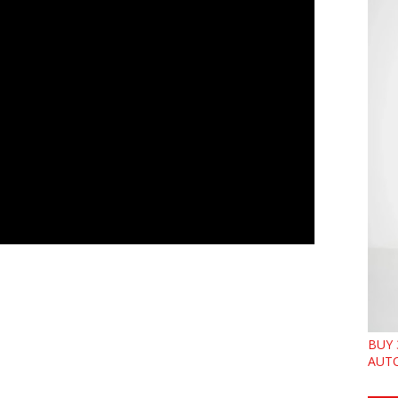
BUY 
AUTO