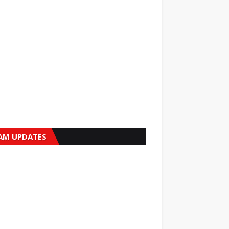
AM UPDATES