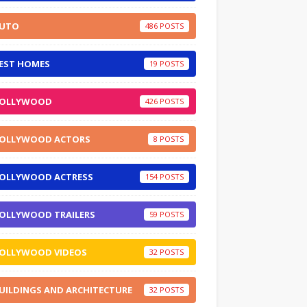
UTO
486
EST HOMES
19
OLLYWOOD
426
OLLYWOOD ACTORS
8
OLLYWOOD ACTRESS
154
OLLYWOOD TRAILERS
59
OLLYWOOD VIDEOS
32
UILDINGS AND ARCHITECTURE
32