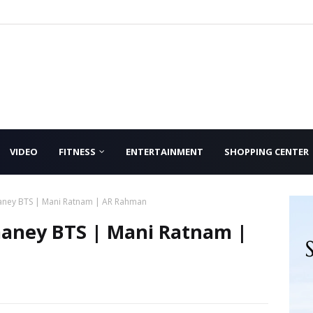
VIDEO
FITNESS
ENTERTAINMENT
SHOPPING CENTER
aney BTS | Mani Ratnam | AR Rahman
maney BTS | Mani Ratnam |