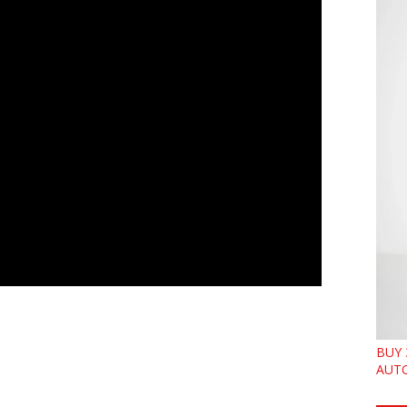
BUY 
AUTO