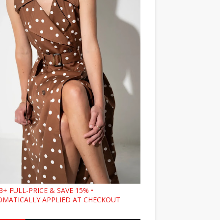
3+ FULL-PRICE & SAVE 15% •
MATICALLY APPLIED AT CHECKOUT