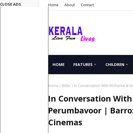
CLOSE ADS
Home
About
Contact
HOME
FEATURES
CHILDREN
Home
Slider
In Conversation With Mohanlal & 
In Conversation Wit
Perumbavoor | Barro
Cinemas