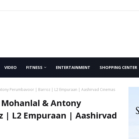
VIDEO
FITNESS
ENTERTAINMENT
SHOPPING CENTER
Antony Perumbavoor | Barroz | L2 Empuraan | Aashirvad Cinemas
h Mohanlal & Antony
z | L2 Empuraan | Aashirvad