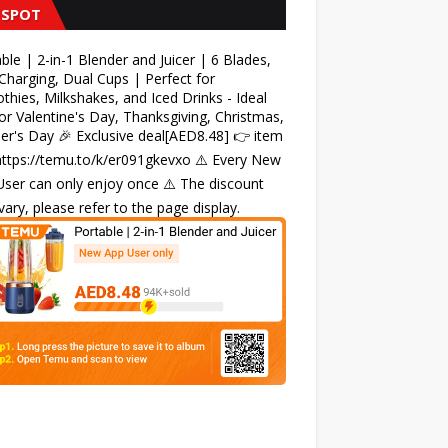
 SPOT
ble | 2-in-1 Blender and Juicer | 6 Blades,
harging, Dual Cups | Perfect for
hies, Milkshakes, and Iced Drinks - Ideal
for Valentine's Day, Thanksgiving, Christmas,
r's Day 🎉 Exclusive deal[AED8.48] 👉 item
 https://temu.to/k/er091gkevxo ⚠️ Every New
ser can only enjoy once ⚠️ The discount
ary, please refer to the page display.