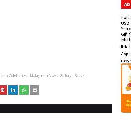
AD
Porta
USB C
Smoot
Gift 
Mothe
link:
App U
may v
alam Celebrities
Malayalam Movie Gallery
Slider