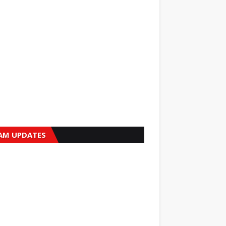
AM UPDATES