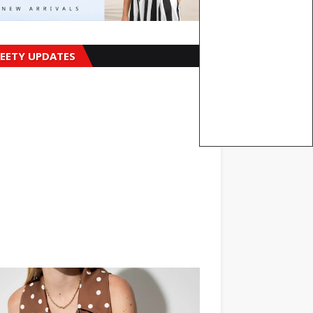
EETY UPDATES