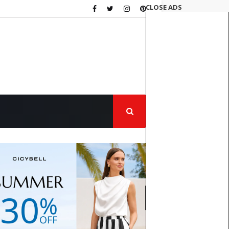
CLOSE ADS