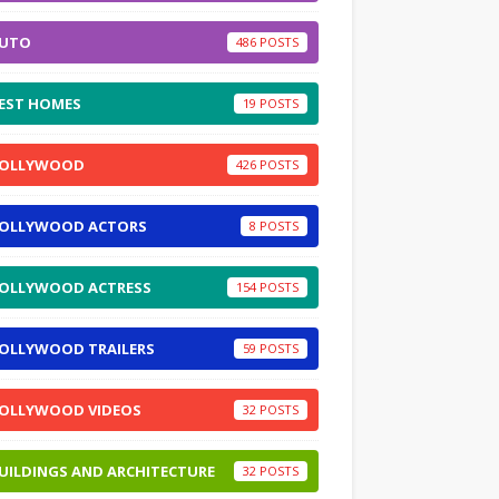
UTO
486
EST HOMES
19
OLLYWOOD
426
OLLYWOOD ACTORS
8
OLLYWOOD ACTRESS
154
OLLYWOOD TRAILERS
59
OLLYWOOD VIDEOS
32
UILDINGS AND ARCHITECTURE
32