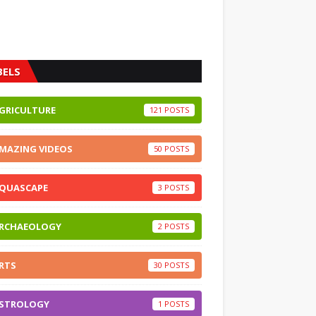
BELS
GRICULTURE
121
MAZING VIDEOS
50
QUASCAPE
3
RCHAEOLOGY
2
RTS
30
STROLOGY
1