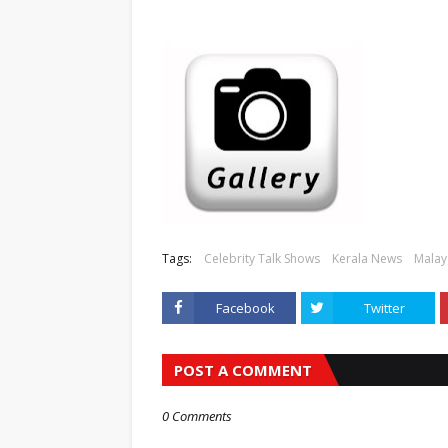
Tags:
Celebrity Talk Shows
Kerala News
Malay
Facebook
Twitter
POST A COMMENT
0 Comments