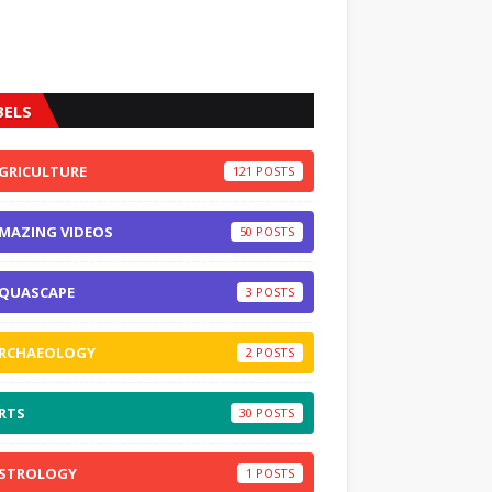
BELS
GRICULTURE
121
MAZING VIDEOS
50
QUASCAPE
3
RCHAEOLOGY
2
RTS
30
STROLOGY
1