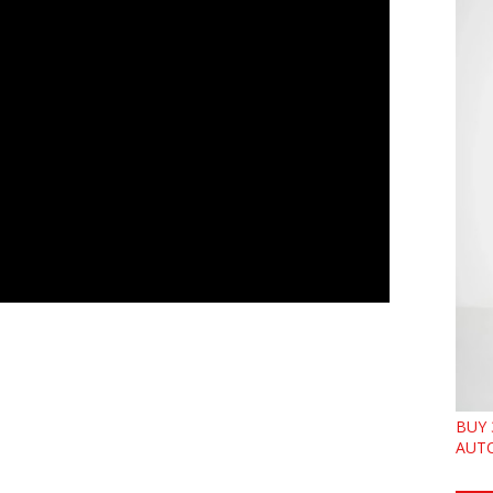
BUY 
AUTO