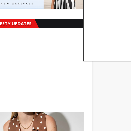
EETY UPDATES