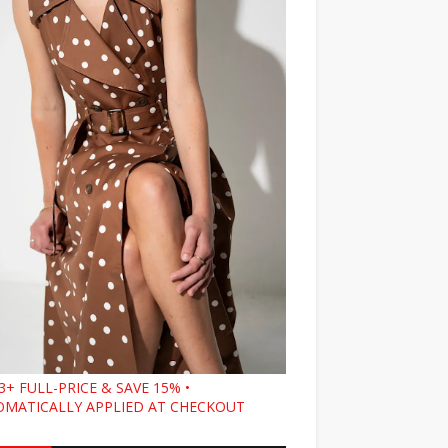
3+ FULL-PRICE & SAVE 15% •
MATICALLY APPLIED AT CHECKOUT