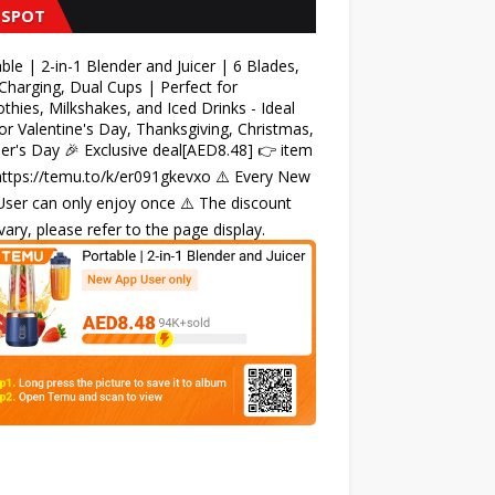
 SPOT
ble | 2-in-1 Blender and Juicer | 6 Blades,
harging, Dual Cups | Perfect for
hies, Milkshakes, and Iced Drinks - Ideal
for Valentine's Day, Thanksgiving, Christmas,
r's Day 🎉 Exclusive deal[AED8.48] 👉 item
 https://temu.to/k/er091gkevxo ⚠️ Every New
ser can only enjoy once ⚠️ The discount
ary, please refer to the page display.