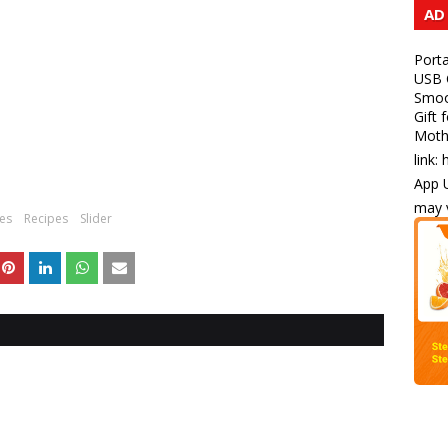
AD
Porta
USB C
Smoot
Gift 
Mothe
link:
App U
may v
pes
Recipes
Slider