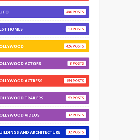
UTO
486
EST HOMES
19
OLLYWOOD
426
OLLYWOOD ACTORS
8
OLLYWOOD ACTRESS
154
OLLYWOOD TRAILERS
59
OLLYWOOD VIDEOS
32
UILDINGS AND ARCHITECTURE
32