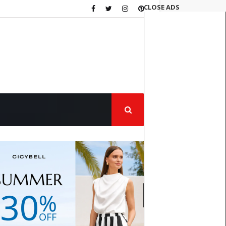
CLOSE ADS