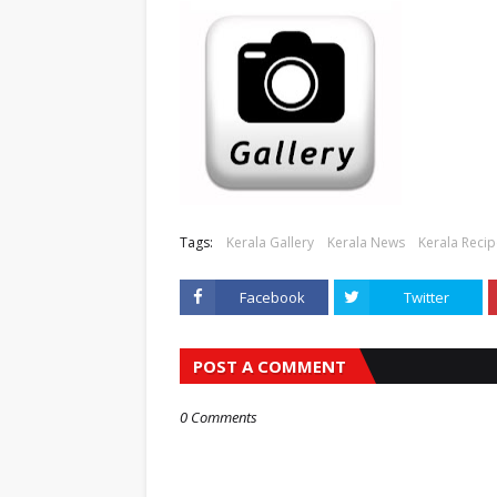
Tags:
Kerala Gallery
Kerala News
Kerala Reci
Facebook
Twitter
POST A COMMENT
0 Comments