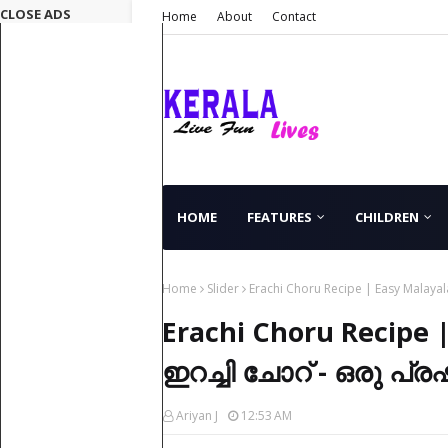
CLOSE ADS
Home
About
Contact
HOME
FEATURES
CHILDREN
Home
Slider
Erachi Choru Recipe | Easy Malay
Erachi Choru Recipe 
ഇറച്ചി ചോറ് - ഒരു പ്
Ariyan J
12:53 AM