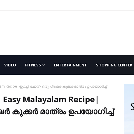
VIDEO
FITNESS
ENTERTAINMENT
SHOPPING CENTER
alam Recipe|ഇറച്ചി ചോറ് - ഒരു പ്രഷർ കുക്കർ മാത്രം ഉപയോഗിച്ച്
| Easy Malayalam Recipe|
രഷർ കുക്കർ മാത്രം ഉപയോഗിച്ച്