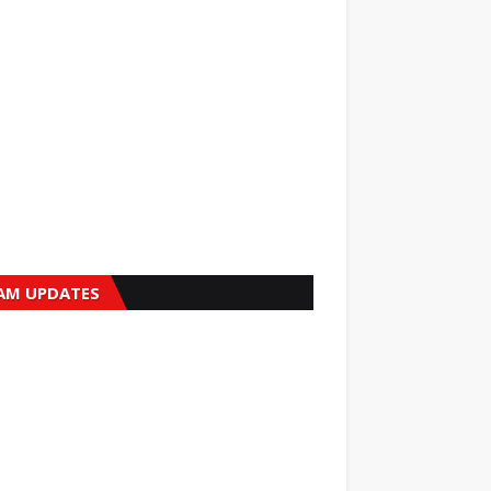
AM UPDATES