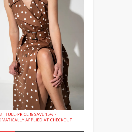
3+ FULL-PRICE & SAVE 15% •
MATICALLY APPLIED AT CHECKOUT