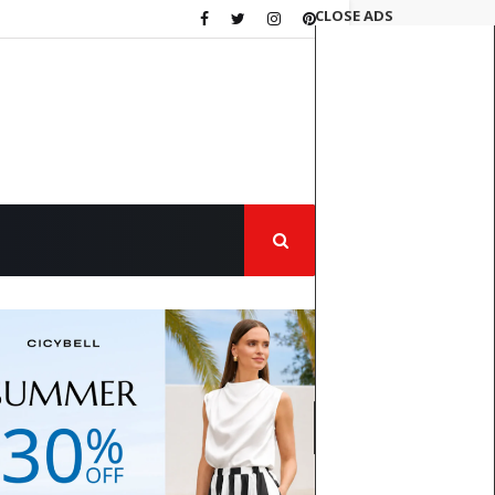
CLOSE ADS