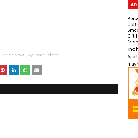
AD
Porta
USB C
Smoot
Gift 
Mothe
link:
Kerala News
My Home
Slider
App U
may v