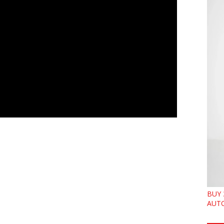
BUY 
AUTO