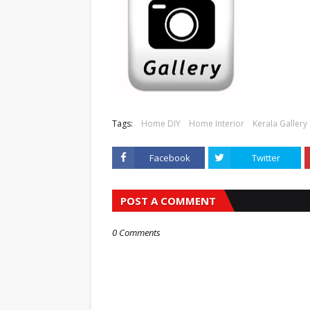
Tags:
Home DIY
Home Interior
Kerala Gallery
Facebook
Twitter
POST A COMMENT
0 Comments