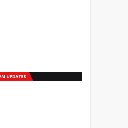
AM UPDATES