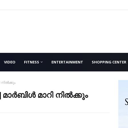
VIDEO
FITNESS
ENTERTAINMENT
SHOPPING CENTER
 നിൽക്കും
|മാർബിൾ മാറി നിൽക്കും