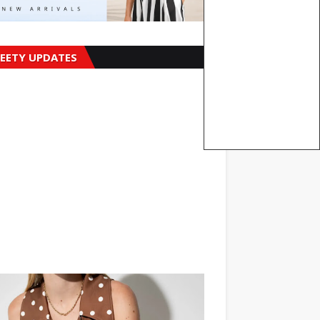
EETY UPDATES