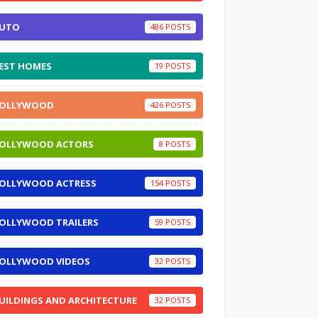
UTO
486
EST HOMES
19
OLLYWOOD
426
OLLYWOOD ACTORS
8
OLLYWOOD ACTRESS
154
OLLYWOOD TRAILERS
59
OLLYWOOD VIDEOS
32
UILDINGS AND ARCHITECTURE
32