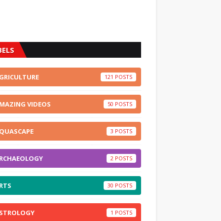
BELS
GRICULTURE
121
MAZING VIDEOS
50
QUASCAPE
3
RCHAEOLOGY
2
RTS
30
STROLOGY
1