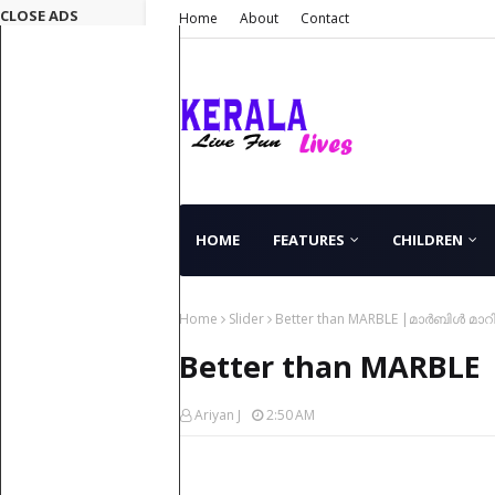
CLOSE ADS
Home
About
Contact
HOME
FEATURES
CHILDREN
Home
Slider
Better than MARBLE |മാർബിൾ മാറി
Better than MARBLE 
Ariyan J
2:50 AM