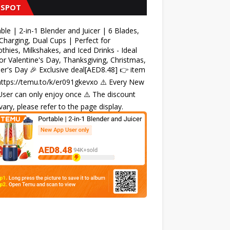
 SPOT
ble | 2-in-1 Blender and Juicer | 6 Blades,
harging, Dual Cups | Perfect for
hies, Milkshakes, and Iced Drinks - Ideal
for Valentine's Day, Thanksgiving, Christmas,
r's Day 🎉 Exclusive deal[AED8.48] 👉 item
 https://temu.to/k/er091gkevxo ⚠️ Every New
ser can only enjoy once ⚠️ The discount
ary, please refer to the page display.