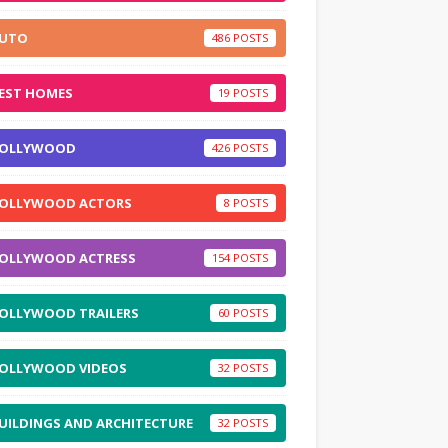
UTO
486
EST HOMES
19
OLLYWOOD
426
OLLYWOOD ACTORS
8
OLLYWOOD ACTRESS
154
OLLYWOOD TRAILERS
60
OLLYWOOD VIDEOS
32
UILDINGS AND ARCHITECTURE
32