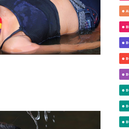
A
B
B
B
B
B
B
B