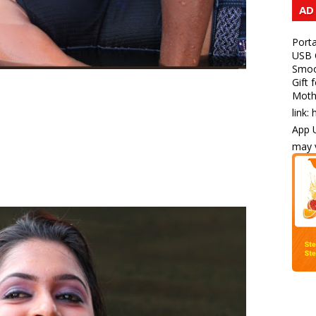
AD
Porta
USB C
Smoot
Gift 
Mothe
link:
App U
may v