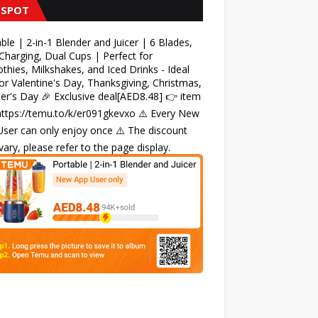
 SPOT
ble | 2-in-1 Blender and Juicer | 6 Blades,
harging, Dual Cups | Perfect for
hies, Milkshakes, and Iced Drinks - Ideal
for Valentine's Day, Thanksgiving, Christmas,
r's Day 🎉 Exclusive deal[AED8.48] 👉 item
 https://temu.to/k/er091gkevxo ⚠️ Every New
ser can only enjoy once ⚠️ The discount
ary, please refer to the page display.