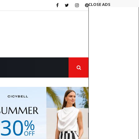
CLOSE ADS