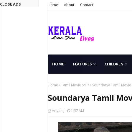
CLOSE ADS
Home
About
Contact
HOME
FEATURES
CHILDREN
Home
Tamil Movie Stills
Soundarya Tamil Movie S
Soundarya Tamil Movi
Ariyan J
1:37 AM