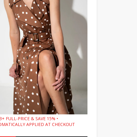
3+ FULL-PRICE & SAVE 15% •
MATICALLY APPLIED AT CHECKOUT