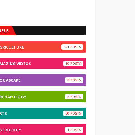
BELS
GRICULTURE
121
MAZING VIDEOS
50
QUASCAPE
3
RCHAEOLOGY
2
RTS
30
STROLOGY
1