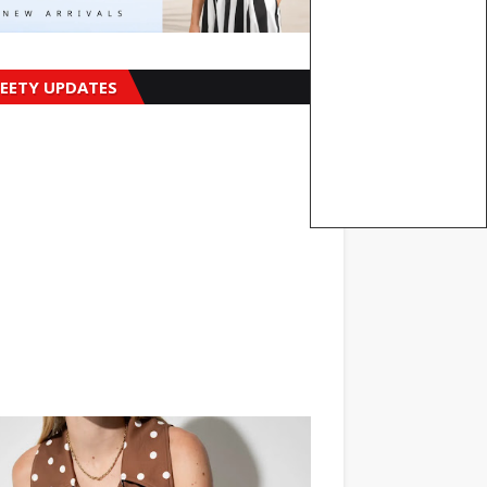
EETY UPDATES