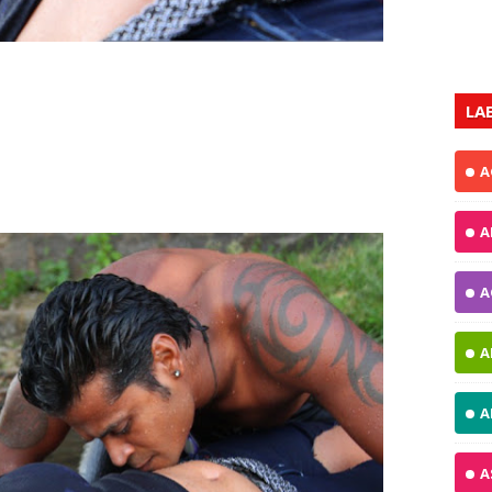
LA
A
A
A
A
A
A