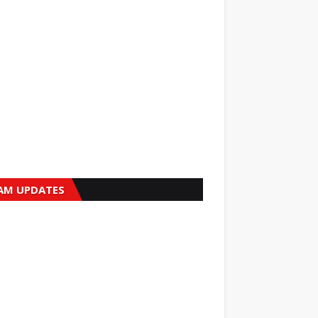
AM UPDATES