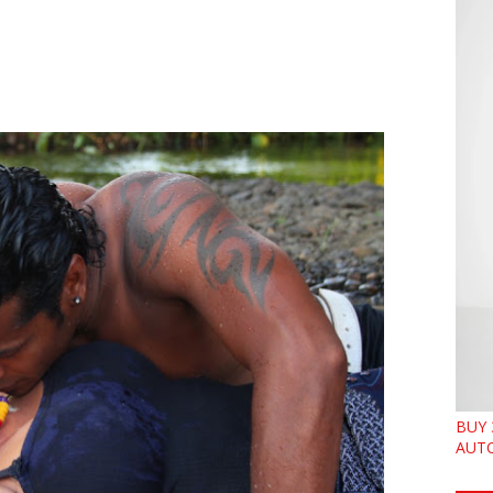
BUY 
AUTO