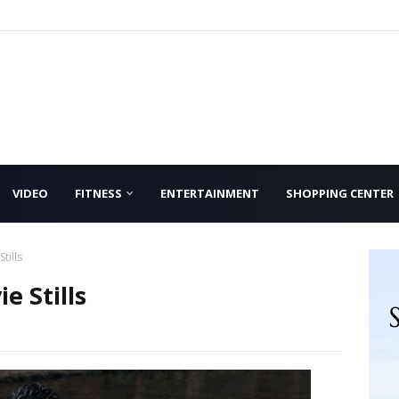
VIDEO
FITNESS
ENTERTAINMENT
SHOPPING CENTER
tills
e Stills