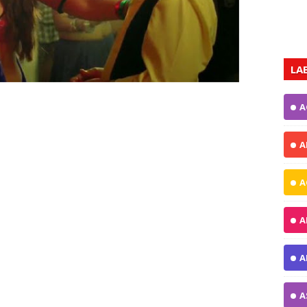
LA
A
A
A
A
A
A