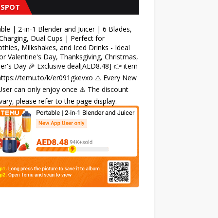
 SPOT
ble | 2-in-1 Blender and Juicer | 6 Blades,
harging, Dual Cups | Perfect for
hies, Milkshakes, and Iced Drinks - Ideal
for Valentine's Day, Thanksgiving, Christmas,
r's Day 🎉 Exclusive deal[AED8.48] 👉 item
 https://temu.to/k/er091gkevxo ⚠️ Every New
ser can only enjoy once ⚠️ The discount
ary, please refer to the page display.