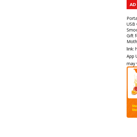
AD
Porta
USB C
Smoot
Gift 
Mothe
link:
App U
may v