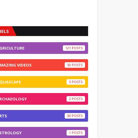
BELS
GRICULTURE
121
MAZING VIDEOS
50
QUASCAPE
3
RCHAEOLOGY
2
RTS
30
STROLOGY
1