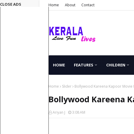
CLOSE ADS
Home
About
Contact
HOME
FEATURES
CHILDREN
Home
Slider
Bollywood Kareena Kapoor Movie He
Bollywood Kareena Ka
Ariyan J
3:08 AM