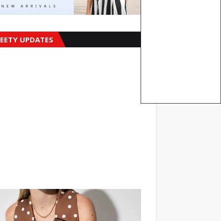
EETY UPDATES