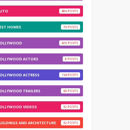
UTO
486
EST HOMES
19
OLLYWOOD
426
OLLYWOOD ACTORS
8
OLLYWOOD ACTRESS
154
OLLYWOOD TRAILERS
60
OLLYWOOD VIDEOS
32
UILDINGS AND ARCHITECTURE
32