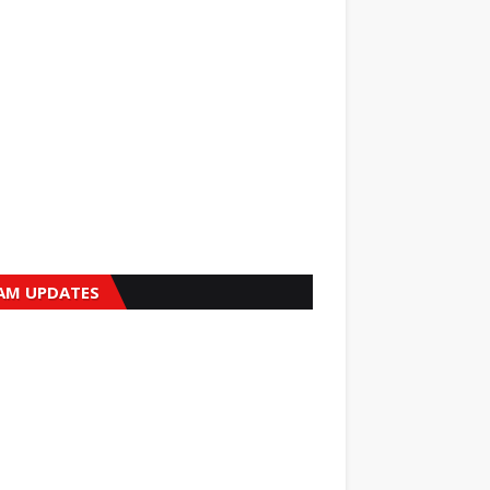
AM UPDATES