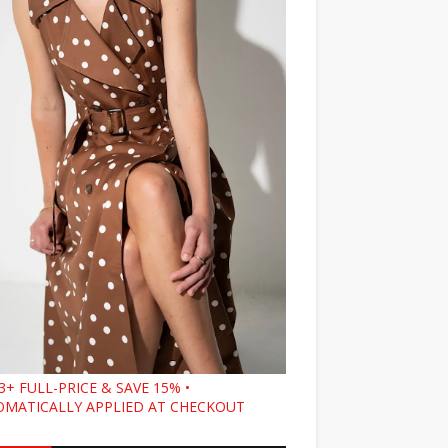
3+ FULL-PRICE & SAVE 15% •
MATICALLY APPLIED AT CHECKOUT