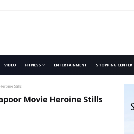
VIDEO
FITNESS
ENTERTAINMENT
SHOPPING CENTER
roine Stills
poor Movie Heroine Stills