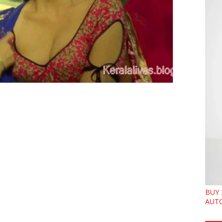
BUY 
AUTO