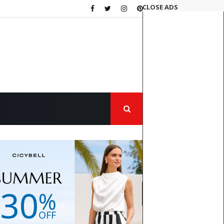
CLOSE ADS