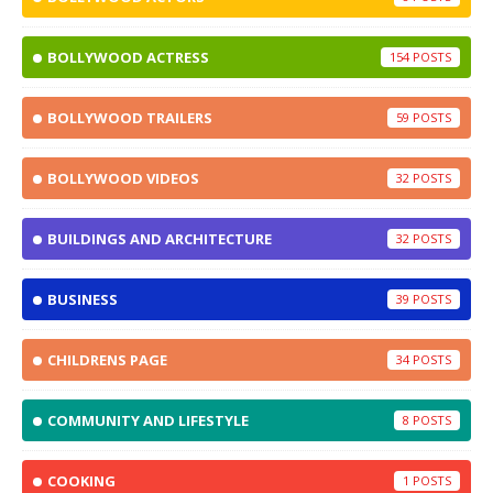
BOLLYWOOD ACTRESS
154
BOLLYWOOD TRAILERS
59
BOLLYWOOD VIDEOS
32
BUILDINGS AND ARCHITECTURE
32
BUSINESS
39
CHILDRENS PAGE
34
COMMUNITY AND LIFESTYLE
8
COOKING
1