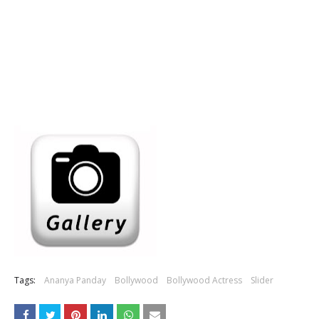
Tags:
Ananya Panday
Bollywood
Bollywood Actress
Slider