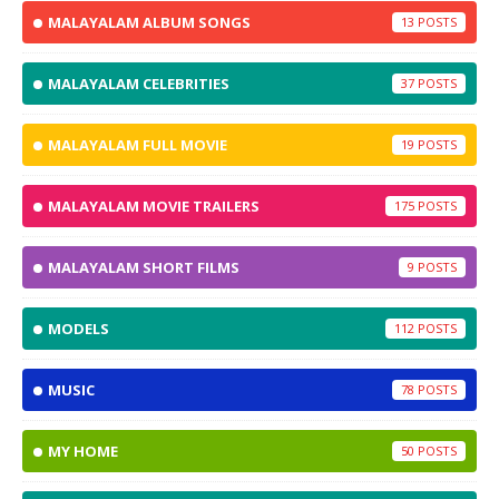
MALAYALAM ALBUM SONGS
13
MALAYALAM CELEBRITIES
37
MALAYALAM FULL MOVIE
19
MALAYALAM MOVIE TRAILERS
175
MALAYALAM SHORT FILMS
9
MODELS
112
MUSIC
78
MY HOME
50