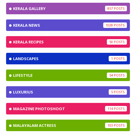
KERALA GALLERY
857
KERALA NEWS
1028
KERALA RECIPES
50
LANDSCAPES
1
LIFESTYLE
54
LUXURIUS
5
MAGAZINE PHOTOSHOOT
114
MALAYALAM ACTRESS
103