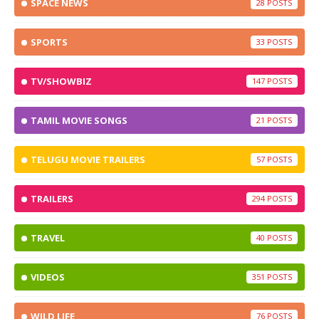
SPACE NEWS
28
SPORTS
33
TV/SHOWBIZ
147
TAMIL MOVIE SONGS
21
TELUGU MOVIE TRAILERS
57
TRAILERS
294
TRAVEL
40
VIDEOS
351
WILD LIFE
76