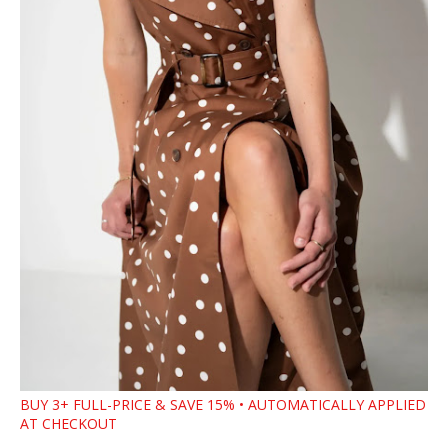
BUY 3+ FULL-PRICE & SAVE 15% • AUTOMATICALLY APPLIED
AT CHECKOUT