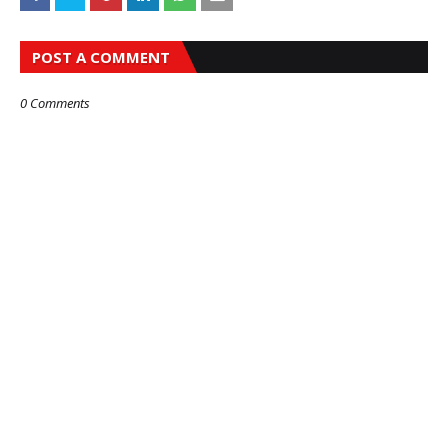
POST A COMMENT
0 Comments