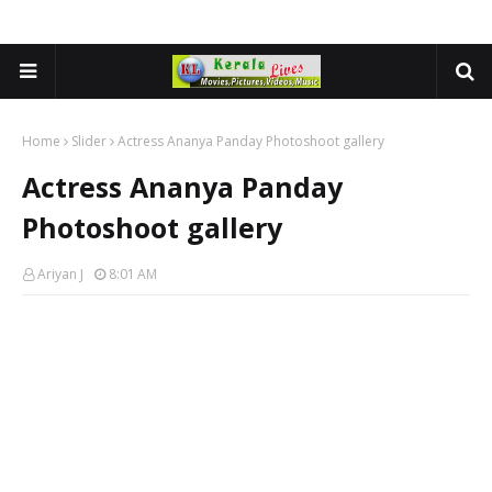
Home
Slider
Actress Ananya Panday Photoshoot gallery
Actress Ananya Panday
Photoshoot gallery
Ariyan J
8:01 AM