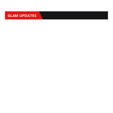
GLAM UPDATES