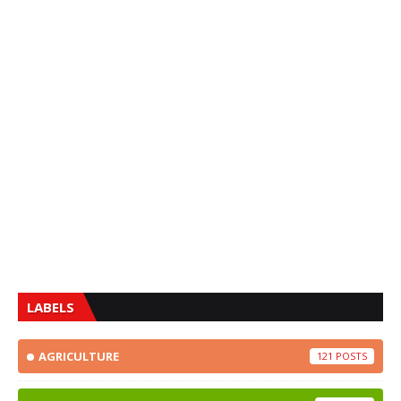
LABELS
AGRICULTURE
121