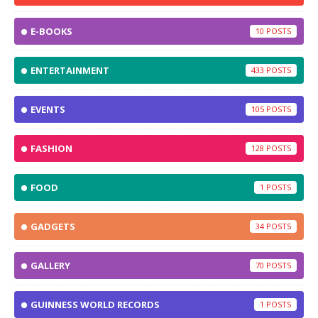
E-BOOKS
10
ENTERTAINMENT
433
EVENTS
105
FASHION
128
FOOD
1
GADGETS
34
GALLERY
70
GUINNESS WORLD RECORDS
1