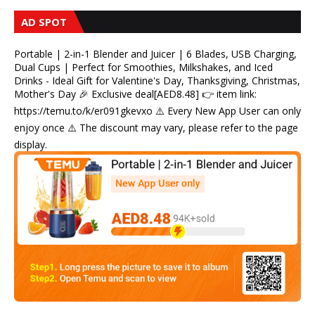
AD SPOT
Portable | 2-in-1 Blender and Juicer | 6 Blades, USB Charging,
Dual Cups | Perfect for Smoothies, Milkshakes, and Iced
Drinks - Ideal Gift for Valentine's Day, Thanksgiving, Christmas,
Mother's Day 🎉 Exclusive deal[AED8.48] 👉 item link:
https://temu.to/k/er091gkevxo ⚠️ Every New App User can only
enjoy once ⚠️ The discount may vary, please refer to the page
display.