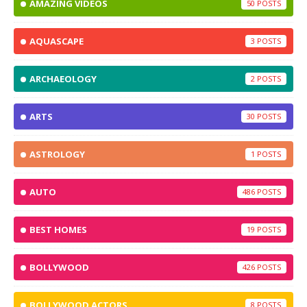
AMAZING VIDEOS
50
AQUASCAPE
3
ARCHAEOLOGY
2
ARTS
30
ASTROLOGY
1
AUTO
486
BEST HOMES
19
BOLLYWOOD
426
BOLLYWOOD ACTORS
8