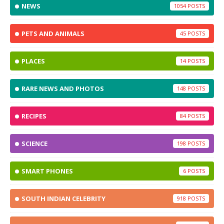
NEWS
1054
PETS AND ANIMALS
45
PLACES
14
RARE NEWS AND PHOTOS
148
RECIPES
84
SCIENCE
198
SMART PHONES
6
SOUTH INDIAN CELEBRITY
918