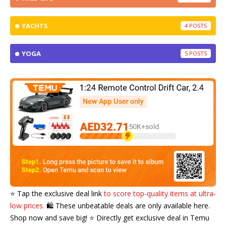
YACHTS
4
YOGA
5
⭐️ Tap the exclusive deal link
to score top-quality items at ultra-
low prices.
🛍️ These unbeatable deals are only available here.
Shop now and save big! ⭐️ Directly get exclusive deal in Temu