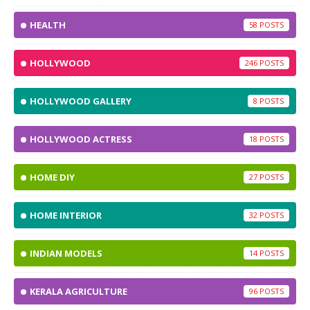
HEALTH
58
HOLLYWOOD
246
HOLLYWOOD GALLERY
8
HOLLYWOOD ACTRESS
18
HOME DIY
27
HOME INTERIOR
32
INDIAN MODELS
14
KERALA AGRICULTURE
96