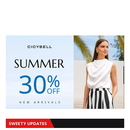
SWEETY UPDATES