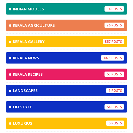
INDIAN MODELS
14
KERALA AGRICULTURE
96
KERALA GALLERY
857
KERALA NEWS
1028
KERALA RECIPES
50
LANDSCAPES
1
LIFESTYLE
54
LUXURIUS
5