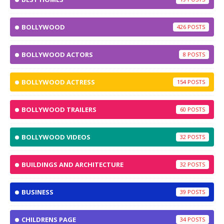
BOLLYWOOD
426
BOLLYWOOD ACTORS
8
BOLLYWOOD ACTRESS
154
BOLLYWOOD TRAILERS
60
BOLLYWOOD VIDEOS
32
BUILDINGS AND ARCHITECTURE
32
BUSINESS
39
CHILDRENS PAGE
34