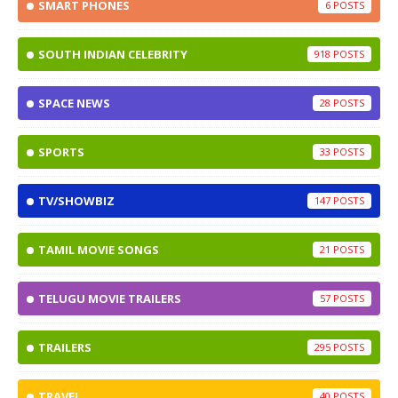
SMART PHONES
6
SOUTH INDIAN CELEBRITY
918
SPACE NEWS
28
SPORTS
33
TV/SHOWBIZ
147
TAMIL MOVIE SONGS
21
TELUGU MOVIE TRAILERS
57
TRAILERS
295
TRAVEL
40