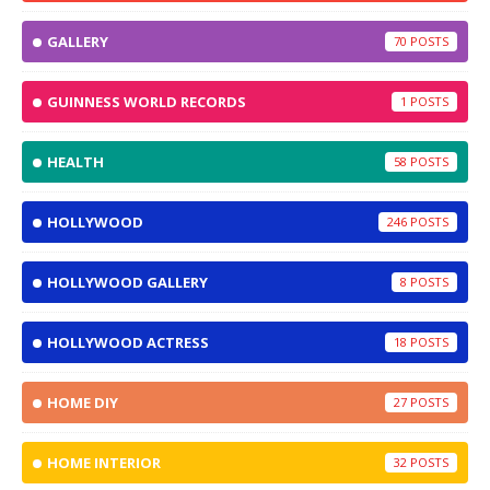
GALLERY
70
GUINNESS WORLD RECORDS
1
HEALTH
58
HOLLYWOOD
246
HOLLYWOOD GALLERY
8
HOLLYWOOD ACTRESS
18
HOME DIY
27
HOME INTERIOR
32