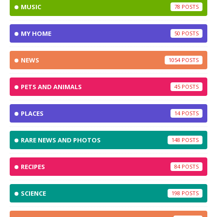
MUSIC
78
MY HOME
50
NEWS
1054
PETS AND ANIMALS
45
PLACES
14
RARE NEWS AND PHOTOS
148
RECIPES
84
SCIENCE
198