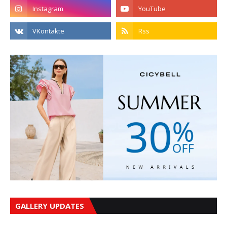
GALLERY UPDATES