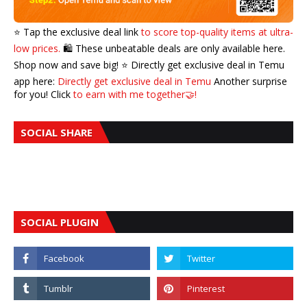
⭐️ Tap the exclusive deal link
to score top-quality items at ultra-
low prices.
🛍️ These unbeatable deals are only available here.
Shop now and save big! ⭐️ Directly get exclusive deal in Temu
app here:
Directly get exclusive deal in Temu
Another surprise
for you! Click
to earn with me together🤝!
SOCIAL SHARE
SOCIAL PLUGIN