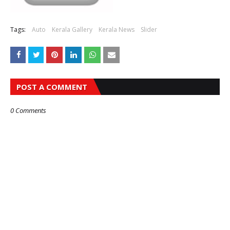
Tags:
Auto
Kerala Gallery
Kerala News
Slider
POST A COMMENT
0 Comments