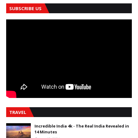
SUBSCRIBE US
TRAVEL
Incredible India 4k - The Real India Revealed in
14 Minutes