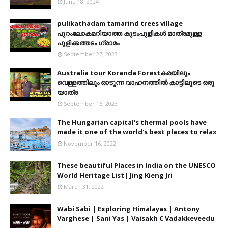
June 18, 2024
pulikathadam tamarind trees village
പുറംലോകമറിയാത്ത കുടംപുളികൾ മാത്രമുള്ള
പുളിക്കത്തടം ഗ്രാമം
September 27, 2023
Australia tour Koranda Forestകരയിലും
വെള്ളത്തിലും ഓടുന്ന വാഹനത്തിൽ കാട്ടിലൂടെ ഒരു
യാത്ര
September 16, 2023
The Hungarian capital's thermal pools have
made it one of the world's best places to relax
November 16, 2022
These beautiful Places in India on the UNESCO
World Heritage List| Jing Kieng Jri
March 31, 2022
Wabi Sabi | Exploring Himalayas | Antony
Varghese | Sani Yas | Vaisakh C Vadakkeveedu