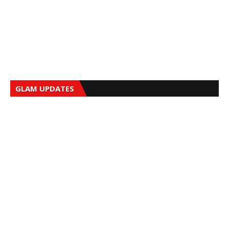
GLAM UPDATES