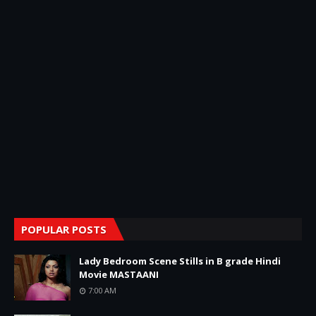
POPULAR POSTS
Lady Bedroom Scene Stills in B grade Hindi
Movie MASTAANI
7:00 AM