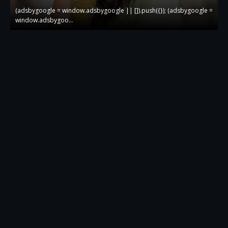
 =
(adsbygoogle = window.adsbygoogle || []).push({}); (adsbygoogle =
(
window.adsbygoo…
w