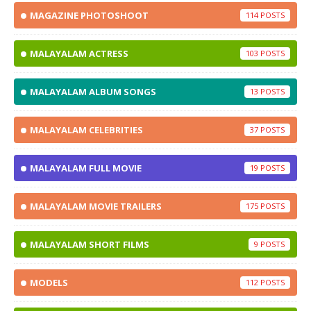
MAGAZINE PHOTOSHOOT
114
MALAYALAM ACTRESS
103
MALAYALAM ALBUM SONGS
13
MALAYALAM CELEBRITIES
37
MALAYALAM FULL MOVIE
19
MALAYALAM MOVIE TRAILERS
175
MALAYALAM SHORT FILMS
9
MODELS
112