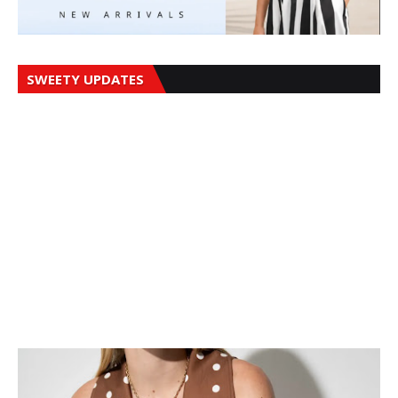
SWEETY UPDATES