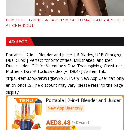
BUY 3+ FULL-PRICE & SAVE 15% • AUTOMATICALLY APPLIED
AT CHECKOUT
AD SPOT
Portable | 2-in-1 Blender and Juicer | 6 Blades, USB Charging,
Dual Cups | Perfect for Smoothies, Milkshakes, and Iced
Drinks - Ideal Gift for Valentine's Day, Thanksgiving, Christmas,
Mother's Day 🎉 Exclusive deal[AED8.48] 👉 item link:
https://temu.to/k/er091gkevxo ⚠️ Every New App User can only
enjoy once ⚠️ The discount may vary, please refer to the page
display.