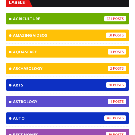
LABELS
AGRICULTURE
121
AMAZING VIDEOS
50
AQUASCAPE
3
ARCHAEOLOGY
2
ARTS
30
ASTROLOGY
1
AUTO
486
BEST HOMES
19