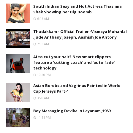
South Indian Sexy and Hot Actress Thaslima
Shek Showing her Big Boomb
6:16 AM
Thudakkam - Official Trailer -Vismaya Mohanlal
,Jude Anthany Joseph, Aashish Joe Antony
7:06 AM
AI to cut your hair? New smart clippers
feature a 'cutting coach' and 'auto fade'
technology
10:40 PM
Asian Bo-obs and Vag-inas Painted in World
Cup Jerseys Part-1
3:20 AM
Boy Massaging Devika in Layanam_1989
11:51 PM