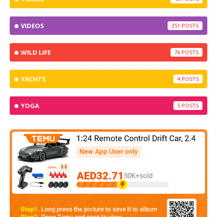
VIDEOS
351
WILD LIFE
76
YACHTS
4
YOGA
5