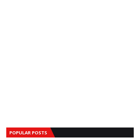
POPULAR POSTS