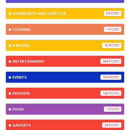
COMMUNITY AND LIFESTYLE
8
COOKING
1
E-BOOKS
10
ENTERTAINMENT
434
EVENTS
105
FASHION
128
FOOD
1
GADGETS
34