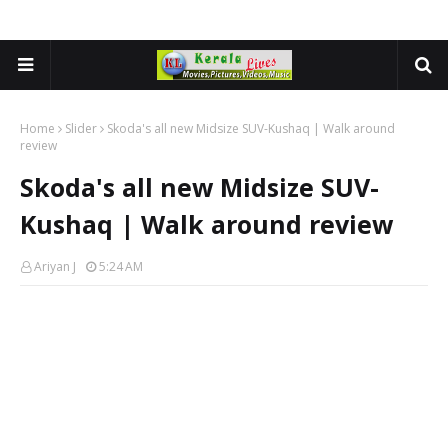
Home
Slider
Skoda's all new Midsize SUV-Kushaq | Walk around
review
Skoda's all new Midsize SUV-
Kushaq | Walk around review
Ariyan J
5:24 AM