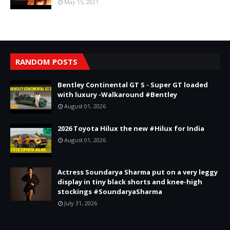
May 15, 2021
RANDOM POSTS
Bentley Continental GT S - Super GT loaded
with luxury -Walkaround #Bentley
August 01, 2026
2026 Toyota Hilux the new #Hilux for India
August 01, 2026
Actress Soundarya Sharma put on a very leggy
display in tiny black shorts and knee-high
stockings #SoundaryaSharma
July 31, 2026