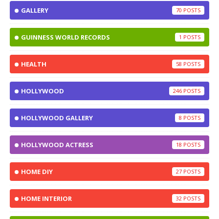
GALLERY
70
GUINNESS WORLD RECORDS
1
HEALTH
58
HOLLYWOOD
246
HOLLYWOOD GALLERY
8
HOLLYWOOD ACTRESS
18
HOME DIY
27
HOME INTERIOR
32