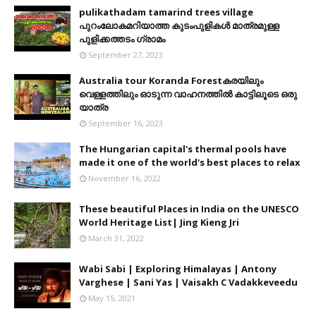
pulikathadam tamarind trees village
പുറംലോകമറിയാത്ത കുടംപുളികൾ മാത്രമുള്ള
പുളിക്കത്തടം ഗ്രാമം
September 27, 2023
Australia tour Koranda Forestകരയിലും
വെള്ളത്തിലും ഓടുന്ന വാഹനത്തിൽ കാട്ടിലൂടെ ഒരു
യാത്ര
September 16, 2023
The Hungarian capital's thermal pools have
made it one of the world's best places to relax
November 16, 2022
These beautiful Places in India on the UNESCO
World Heritage List| Jing Kieng Jri
March 31, 2022
Wabi Sabi | Exploring Himalayas | Antony
Varghese | Sani Yas | Vaisakh C Vadakkeveedu
May 15, 2021