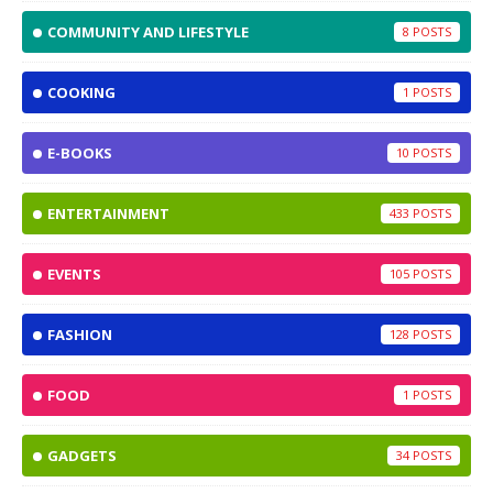
COMMUNITY AND LIFESTYLE
8
COOKING
1
E-BOOKS
10
ENTERTAINMENT
433
EVENTS
105
FASHION
128
FOOD
1
GADGETS
34