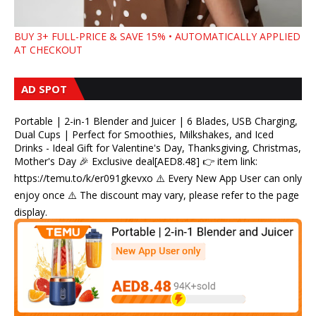
BUY 3+ FULL-PRICE & SAVE 15% • AUTOMATICALLY APPLIED
AT CHECKOUT
AD SPOT
Portable | 2-in-1 Blender and Juicer | 6 Blades, USB Charging,
Dual Cups | Perfect for Smoothies, Milkshakes, and Iced
Drinks - Ideal Gift for Valentine's Day, Thanksgiving, Christmas,
Mother's Day 🎉 Exclusive deal[AED8.48] 👉 item link:
https://temu.to/k/er091gkevxo ⚠️ Every New App User can only
enjoy once ⚠️ The discount may vary, please refer to the page
display.