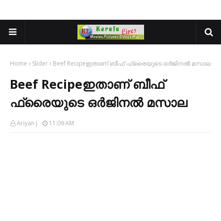
Home
Slider
Beef Recipeഇതാണ് ബീഫ് ഫ്രൈയുടെ ഒർജിനൽ മസാല
Beef Recipeഇതാണ് ബീഫ്
ഫ്രൈയുടെ ഒർജിനൽ മസാല
Ariyan J
11:09 AM