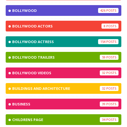
BOLLYWOOD
426
BOLLYWOOD ACTORS
8
BOLLYWOOD ACTRESS
154
BOLLYWOOD TRAILERS
59
BOLLYWOOD VIDEOS
32
BUILDINGS AND ARCHITECTURE
32
BUSINESS
39
CHILDRENS PAGE
34