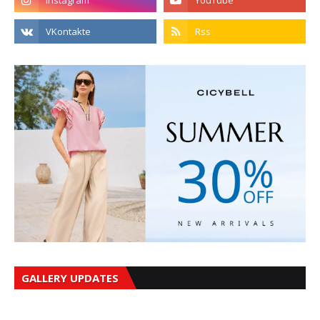
GALLERY UPDATES