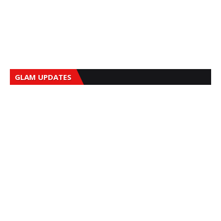
GLAM UPDATES