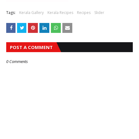
Tags:
Kerala Gallery
Kerala Recipes
Recipes
Slider
POST A COMMENT
0 Comments