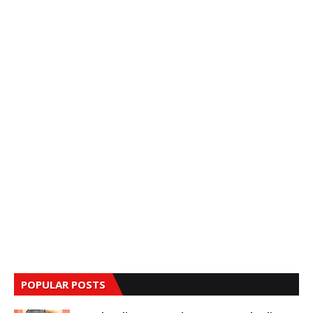
POPULAR POSTS