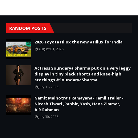
RANDOM POSTS
2026 Toyota Hilux the new #Hilux for India
August 01, 2026
Actress Soundarya Sharma put on a very leggy
display in tiny black shorts and knee-high
stockings #SoundaryaSharma
July 31, 2026
Namit Malhotra’s Ramayana- Tamil Trailer -
Nitesh Tiwari ,Ranbir, Yash, Hans Zimmer,
A.R.Rahman
July 30, 2026