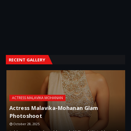
RECENT GALLERY
ACTRESS MALAVIKA MOHANAN
A
Actress Malavika-Mohanan Glam
Photoshoot
October 28, 2025