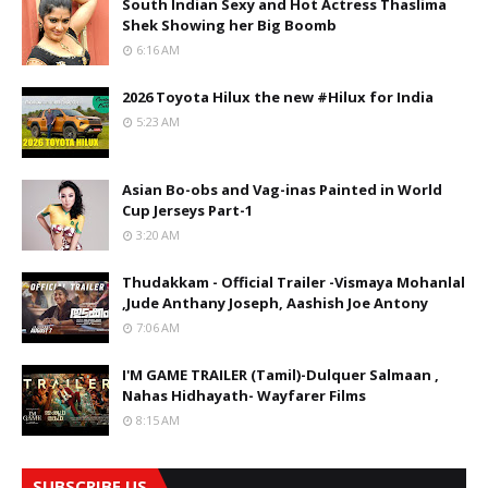
South Indian Sexy and Hot Actress Thaslima
Shek Showing her Big Boomb
6:16 AM
2026 Toyota Hilux the new #Hilux for India
5:23 AM
Asian Bo-obs and Vag-inas Painted in World
Cup Jerseys Part-1
3:20 AM
Thudakkam - Official Trailer -Vismaya Mohanlal
,Jude Anthany Joseph, Aashish Joe Antony
7:06 AM
I'M GAME TRAILER (Tamil)-Dulquer Salmaan ,
Nahas Hidhayath- Wayfarer Films
8:15 AM
SUBSCRIBE US