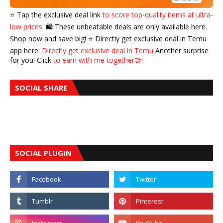
⭐️ Tap the exclusive deal link
to score top-quality items at ultra-
low prices.
🛍️ These unbeatable deals are only available here.
Shop now and save big! ⭐️ Directly get exclusive deal in Temu
app here:
Directly get exclusive deal in Temu
Another surprise
for you! Click
to earn with me together🤝!
SOCIAL SHARE
SOCIAL PLUGIN