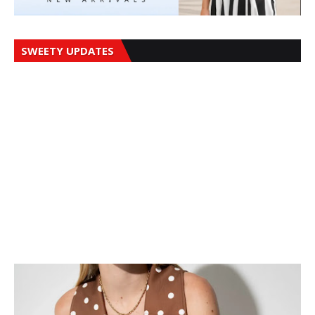
SWEETY UPDATES