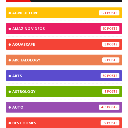
AGRICULTURE
121
AMAZING VIDEOS
50
AQUASCAPE
3
ARCHAEOLOGY
2
ARTS
30
ASTROLOGY
1
AUTO
486
BEST HOMES
19