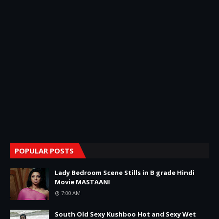
POPULAR POSTS
Lady Bedroom Scene Stills in B grade Hindi
Movie MASTAANI
7:00 AM
South Old Sexy Kushboo Hot and Sexy Wet