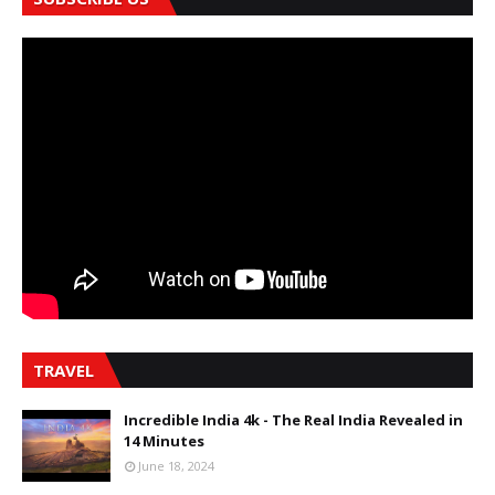
TRAVEL
Incredible India 4k - The Real India Revealed in
14 Minutes
June 18, 2024