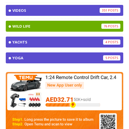
VIDEOS
351
WILD LIFE
76
YACHTS
4
YOGA
5