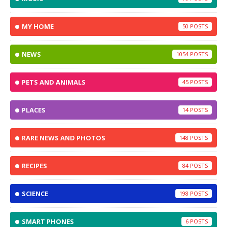
MY HOME
50
NEWS
1054
PETS AND ANIMALS
45
PLACES
14
RARE NEWS AND PHOTOS
148
RECIPES
84
SCIENCE
198
SMART PHONES
6