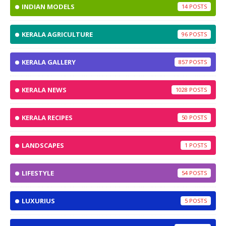
INDIAN MODELS
14
KERALA AGRICULTURE
96
KERALA GALLERY
857
KERALA NEWS
1028
KERALA RECIPES
50
LANDSCAPES
1
LIFESTYLE
54
LUXURIUS
5