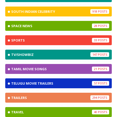
SOUTH INDIAN CELEBRITY
918
SPACE NEWS
28
SPORTS
33
TV/SHOWBIZ
147
TAMIL MOVIE SONGS
21
TELUGU MOVIE TRAILERS
57
TRAILERS
294
TRAVEL
40