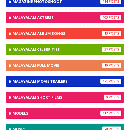
MAGAZINE PHOTOSHOOT
114
MALAYALAM ACTRESS
103
MALAYALAM ALBUM SONGS
13
MALAYALAM CELEBRITIES
37
MALAYALAM FULL MOVIE
19
MALAYALAM MOVIE TRAILERS
175
MALAYALAM SHORT FILMS
9
MODELS
112
MUSIC
78