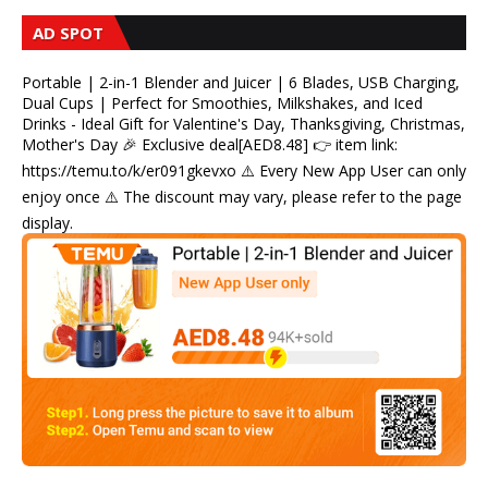
AD SPOT
Portable | 2-in-1 Blender and Juicer | 6 Blades, USB Charging,
Dual Cups | Perfect for Smoothies, Milkshakes, and Iced
Drinks - Ideal Gift for Valentine's Day, Thanksgiving, Christmas,
Mother's Day 🎉 Exclusive deal[AED8.48] 👉 item link:
https://temu.to/k/er091gkevxo ⚠️ Every New App User can only
enjoy once ⚠️ The discount may vary, please refer to the page
display.