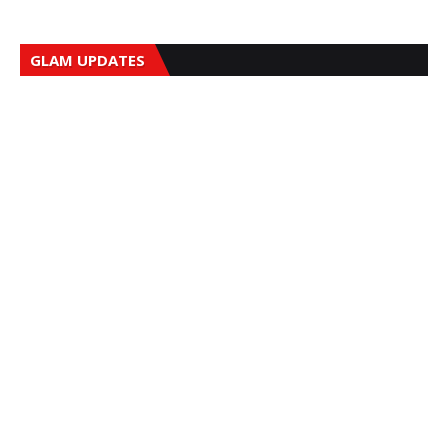
GLAM UPDATES