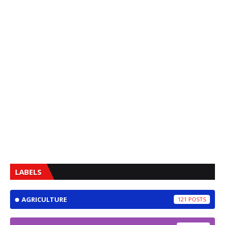
LABELS
AGRICULTURE
121