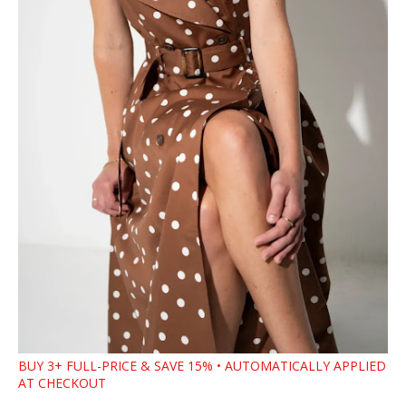
BUY 3+ FULL-PRICE & SAVE 15% • AUTOMATICALLY APPLIED
AT CHECKOUT