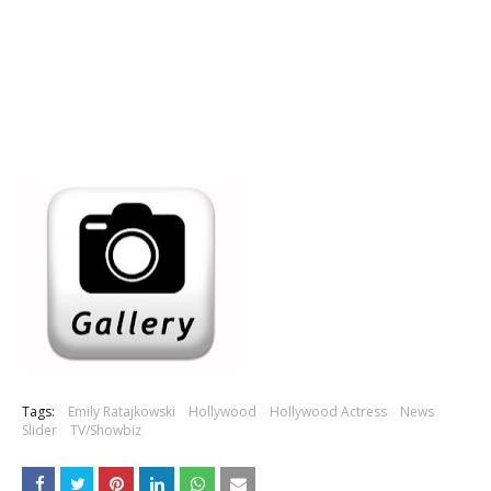
Tags:
Emily Ratajkowski
Hollywood
Hollywood Actress
News
Slider
TV/Showbiz