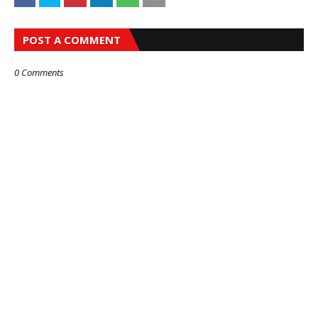
POST A COMMENT
0 Comments