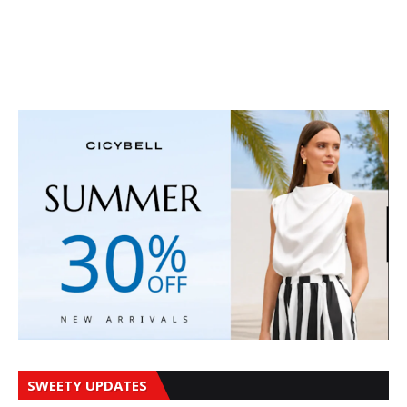
SWEETY UPDATES