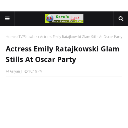
Home
TV/Showbiz
Actress Emily Ratajkowski Glam Stills At Oscar Party
Actress Emily Ratajkowski Glam
Stills At Oscar Party
Ariyan J
10:19 PM