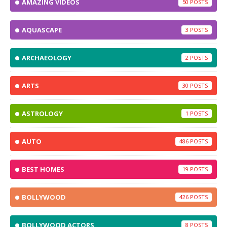
AMAZING VIDEOS
50
AQUASCAPE
3
ARCHAEOLOGY
2
ARTS
30
ASTROLOGY
1
AUTO
486
BEST HOMES
19
BOLLYWOOD
426
BOLLYWOOD ACTORS
8