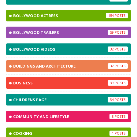
BOLLYWOOD ACTRESS
154
BOLLYWOOD TRAILERS
59
BOLLYWOOD VIDEOS
32
BUILDINGS AND ARCHITECTURE
32
BUSINESS
39
CHILDRENS PAGE
34
COMMUNITY AND LIFESTYLE
8
COOKING
1