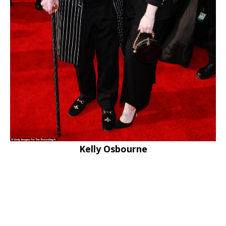
Kelly Osbourne