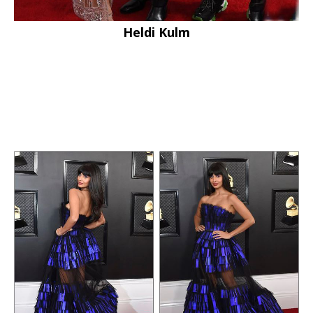
Heldi Kulm