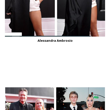
Alessandra Ambrosio