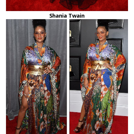
Shania Twain