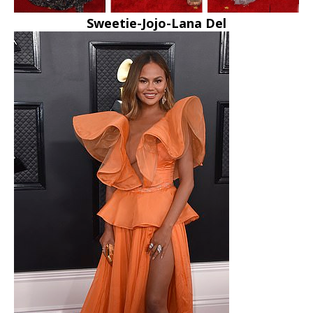
Sweetie-Jojo-Lana Del