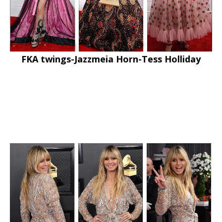
FKA twings-Jazzmeia Horn-Tess Holliday