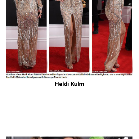
Heldi Kulm