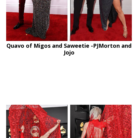
Quavo of Migos and Saweetie -PJMorton and
Jojo