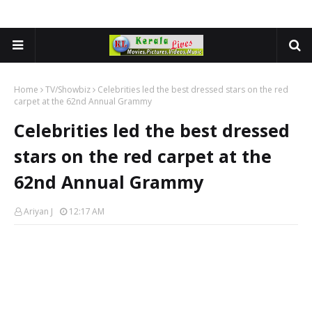
Home
TV/Showbiz
Celebrities led the best dressed stars on the red
carpet at the 62nd Annual Grammy
Celebrities led the best dressed
stars on the red carpet at the
62nd Annual Grammy
Ariyan J
12:17 AM