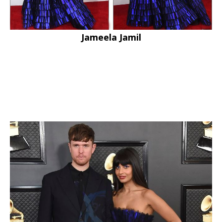
Jameela Jamil