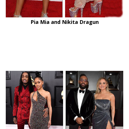
Pia Mia and Nikita Dragun