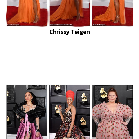
Chrissy Teigen