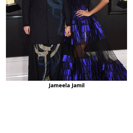
Jameela Jamil