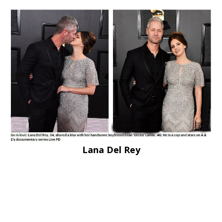
Lana Del Rey