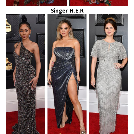
Singer H.E.R