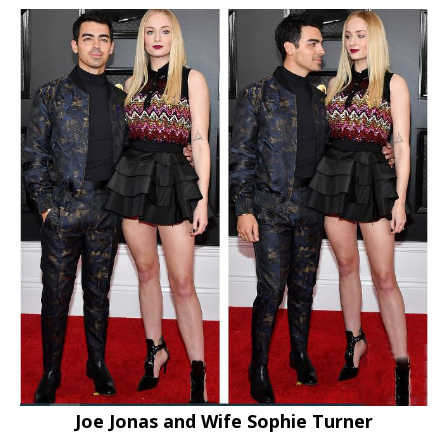
Joe Jonas and Wife Sophie Turner