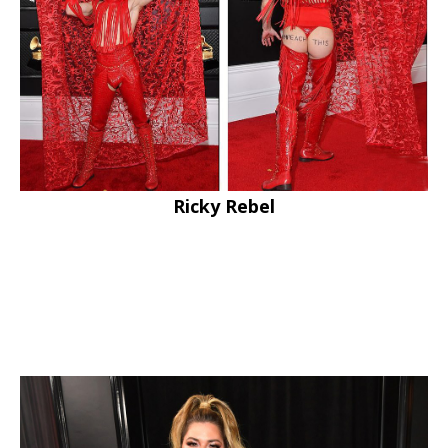
Ricky Rebel