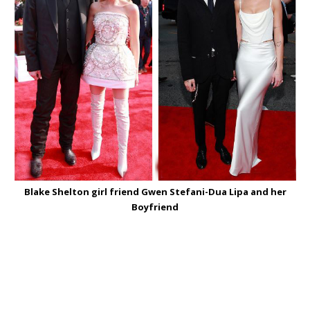
Blake Shelton girl friend Gwen Stefani-Dua Lipa and her
Boyfriend