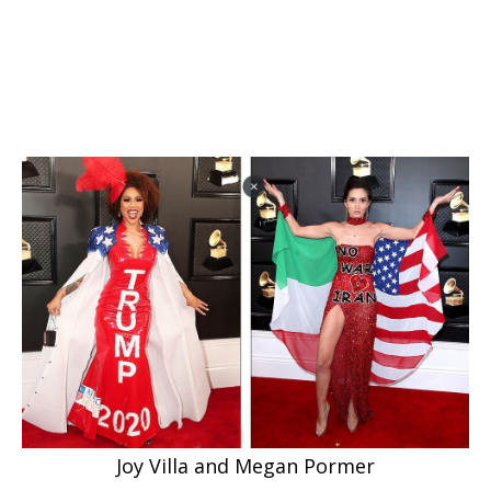
Joy Villa and Megan Pormer