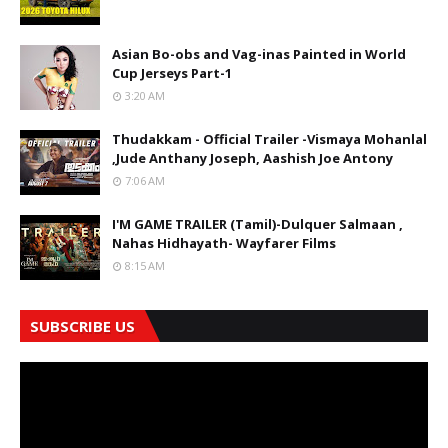
Asian Bo-obs and Vag-inas Painted in World
Cup Jerseys Part-1
3:20 AM
Thudakkam - Official Trailer -Vismaya Mohanlal
,Jude Anthany Joseph, Aashish Joe Antony
7:06 AM
I'M GAME TRAILER (Tamil)-Dulquer Salmaan ,
Nahas Hidhayath- Wayfarer Films
8:15 AM
SUBSCRIBE US