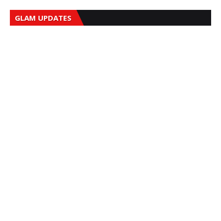
GLAM UPDATES