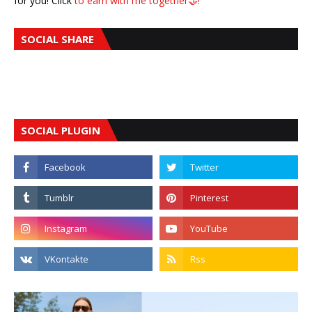
for you! Click
to earn with me together🤝!
SOCIAL SHARE
SOCIAL PLUGIN