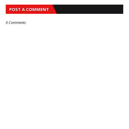
POST A COMMENT
0 Comments