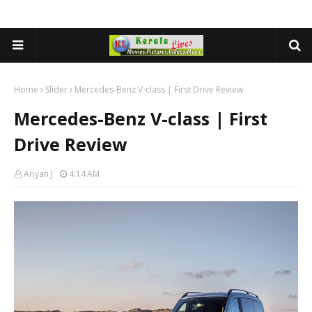
Home
Slider
Mercedes-Benz V-class | First Drive Review
Mercedes-Benz V-class | First
Drive Review
Ariyan J
4:14 AM