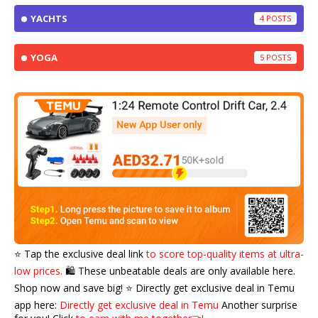
YACHTS
4
YOGA
5
⭐️ Tap the exclusive deal link
to score top-quality items at ultra-
low prices.
🛍️ These unbeatable deals are only available here.
Shop now and save big! ⭐️ Directly get exclusive deal in Temu
app here:
Directly get exclusive deal in Temu
Another surprise