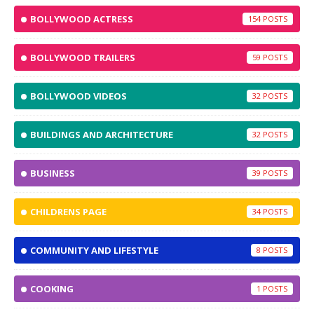
BOLLYWOOD ACTRESS
154
BOLLYWOOD TRAILERS
59
BOLLYWOOD VIDEOS
32
BUILDINGS AND ARCHITECTURE
32
BUSINESS
39
CHILDRENS PAGE
34
COMMUNITY AND LIFESTYLE
8
COOKING
1