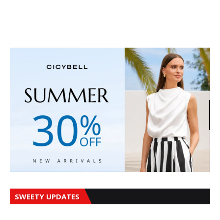
SWEETY UPDATES