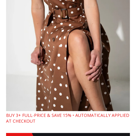
BUY 3+ FULL-PRICE & SAVE 15% • AUTOMATICALLY APPLIED
AT CHECKOUT