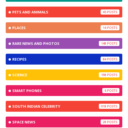
PETS AND ANIMALS
45
PLACES
14
RARE NEWS AND PHOTOS
148
RECIPES
84
SCIENCE
198
SMART PHONES
6
SOUTH INDIAN CELEBRITY
918
SPACE NEWS
28