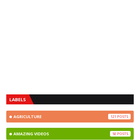
LABELS
AGRICULTURE
121
AMAZING VIDEOS
50