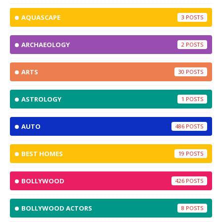
AQUASCAPE
3
ARCHAEOLOGY
2
ARTS
30
ASTROLOGY
1
AUTO
486
BEST HOMES
19
BOLLYWOOD
426
BOLLYWOOD ACTORS
8