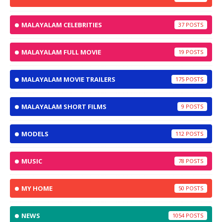
MALAYALAM CELEBRITIES
37
MALAYALAM FULL MOVIE
19
MALAYALAM MOVIE TRAILERS
175
MALAYALAM SHORT FILMS
9
MODELS
112
MUSIC
78
MY HOME
50
NEWS
1054