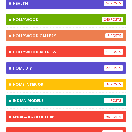
HEALTH
58
HOLLYWOOD
246
HOLLYWOOD GALLERY
8
HOLLYWOOD ACTRESS
18
HOME DIY
27
HOME INTERIOR
32
INDIAN MODELS
14
KERALA AGRICULTURE
96