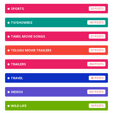
SPORTS
33
TV/SHOWBIZ
147
TAMIL MOVIE SONGS
21
TELUGU MOVIE TRAILERS
57
TRAILERS
294
TRAVEL
40
VIDEOS
351
WILD LIFE
76