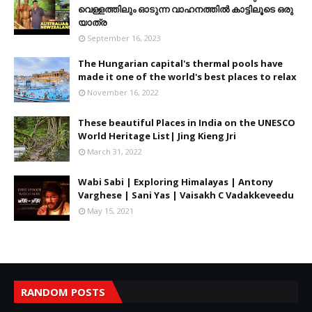
വെള്ളത്തിലും ഓടുന്ന വാഹനത്തിൽ കാട്ടിലൂടെ ഒരു
യാത്ര
September 16, 2023
The Hungarian capital's thermal pools have
made it one of the world's best places to relax
November 16, 2022
These beautiful Places in India on the UNESCO
World Heritage List| Jing Kieng Jri
March 31, 2022
Wabi Sabi | Exploring Himalayas | Antony
Varghese | Sani Yas | Vaisakh C Vadakkeveedu
May 15, 2021
RANDOM POSTS