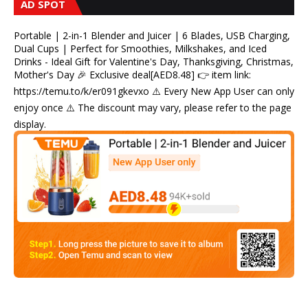
AD SPOT
Portable | 2-in-1 Blender and Juicer | 6 Blades, USB Charging,
Dual Cups | Perfect for Smoothies, Milkshakes, and Iced
Drinks - Ideal Gift for Valentine's Day, Thanksgiving, Christmas,
Mother's Day 🎉 Exclusive deal[AED8.48] 👉 item link:
https://temu.to/k/er091gkevxo ⚠️ Every New App User can only
enjoy once ⚠️ The discount may vary, please refer to the page
display.