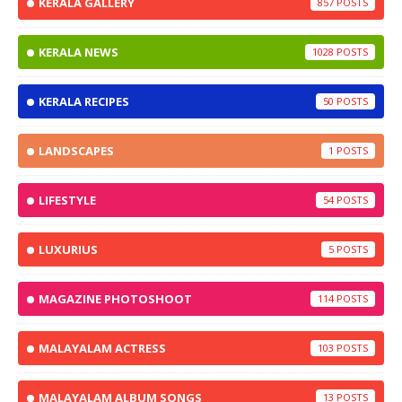
KERALA GALLERY
857
KERALA NEWS
1028
KERALA RECIPES
50
LANDSCAPES
1
LIFESTYLE
54
LUXURIUS
5
MAGAZINE PHOTOSHOOT
114
MALAYALAM ACTRESS
103
MALAYALAM ALBUM SONGS
13