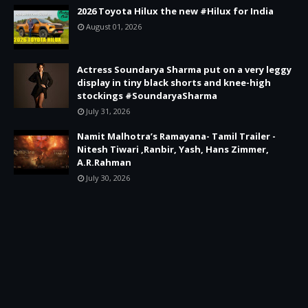
2026 Toyota Hilux the new #Hilux for India
August 01, 2026
Actress Soundarya Sharma put on a very leggy
display in tiny black shorts and knee-high
stockings #SoundaryaSharma
July 31, 2026
Namit Malhotra’s Ramayana- Tamil Trailer -
Nitesh Tiwari ,Ranbir, Yash, Hans Zimmer,
A.R.Rahman
July 30, 2026