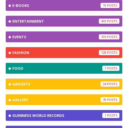
E-BOOKS
10
ENTERTAINMENT
433
EVENTS
105
FASHION
128
FOOD
1
GADGETS
34
GALLERY
70
GUINNESS WORLD RECORDS
1