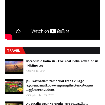
TRAVEL
Incredible India 4k - The Real India Revealed in
14 Minutes
June 18, 2024
pulikathadam tamarind trees village
പുറംലോകമറിയാത്ത കുടംപുളികൾ മാത്രമുള്ള
പുളിക്കത്തടം ഗ്രാമം
September 27, 2023
Australia tour Koranda Forestകരയിലും