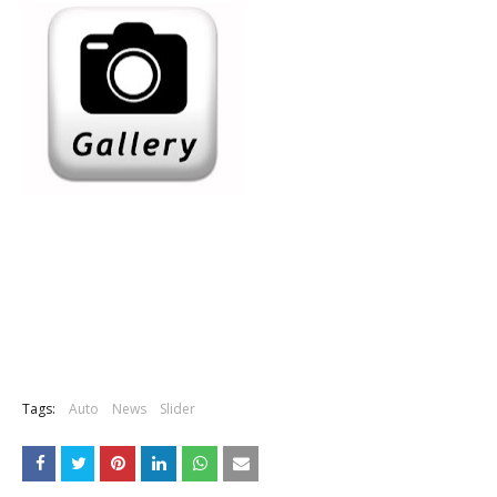
Tags:
Auto
News
Slider