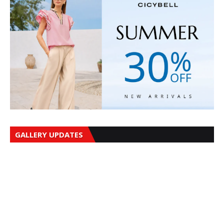
GALLERY UPDATES