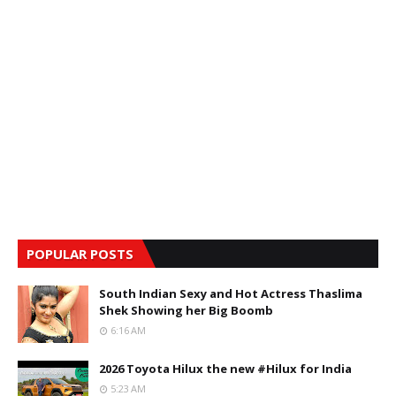
POPULAR POSTS
South Indian Sexy and Hot Actress Thaslima
Shek Showing her Big Boomb
6:16 AM
2026 Toyota Hilux the new #Hilux for India
5:23 AM