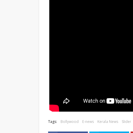
Tags:
Bollywood
E-news
Kerala News
Slider