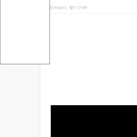
Ariyan J
1:17 AM