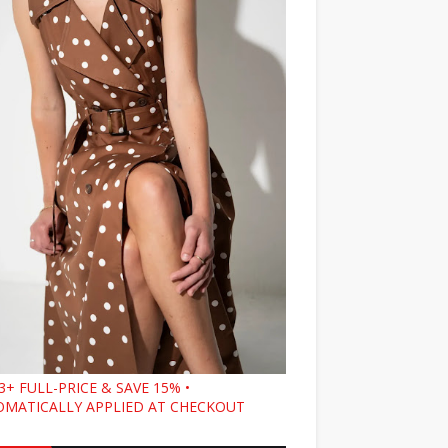
3+ FULL-PRICE & SAVE 15% •
MATICALLY APPLIED AT CHECKOUT