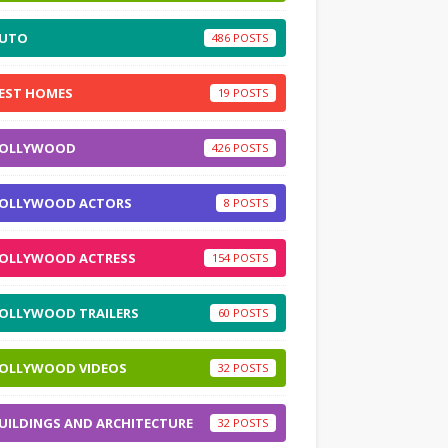
UTO
486
EST HOMES
19
OLLYWOOD
426
OLLYWOOD ACTORS
8
OLLYWOOD ACTRESS
154
OLLYWOOD TRAILERS
60
OLLYWOOD VIDEOS
32
UILDINGS AND ARCHITECTURE
32