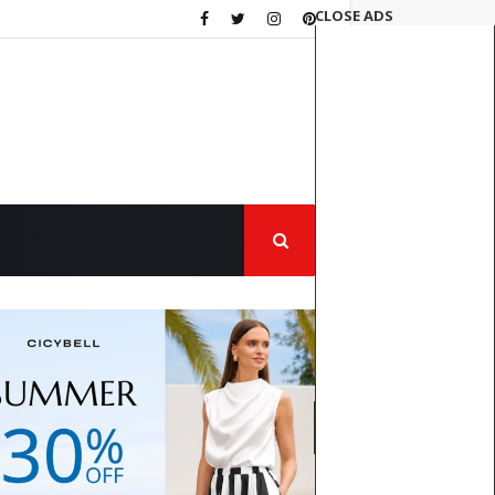
CLOSE ADS