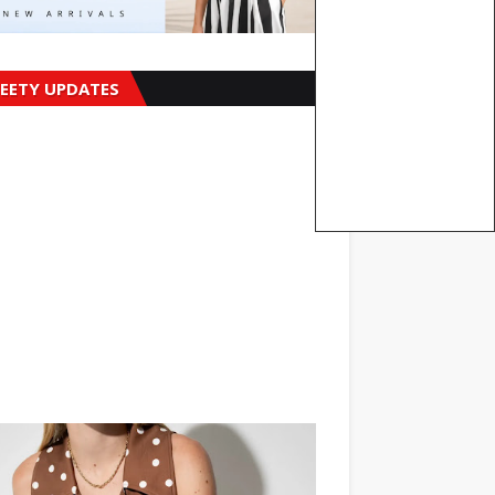
EETY UPDATES