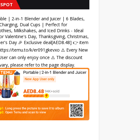
 SPOT
ble | 2-in-1 Blender and Juicer | 6 Blades,
harging, Dual Cups | Perfect for
hies, Milkshakes, and Iced Drinks - Ideal
for Valentine's Day, Thanksgiving, Christmas,
r's Day 🎉 Exclusive deal[AED8.48] 👉 item
 https://temu.to/k/er091gkevxo ⚠️ Every New
ser can only enjoy once ⚠️ The discount
ary, please refer to the page display.