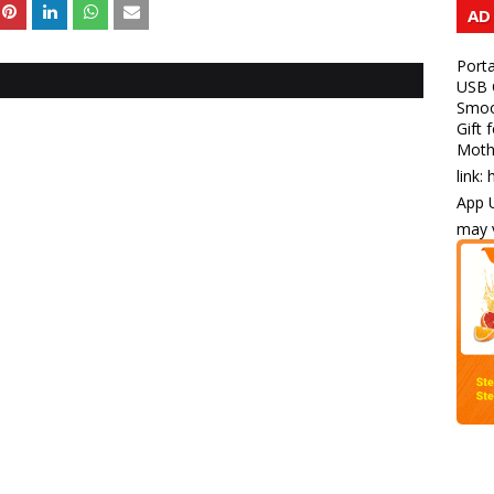
AD
Porta
USB C
Smoot
Gift 
Mothe
link:
App U
may v