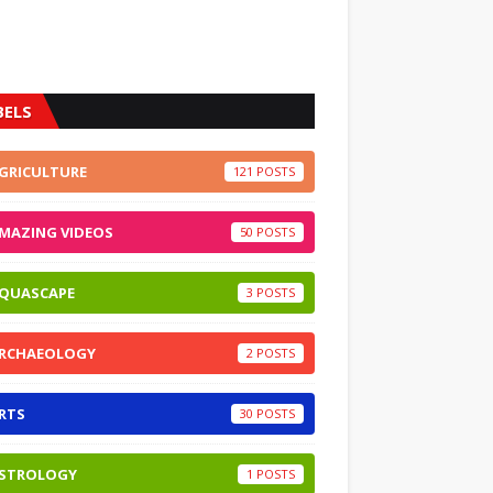
BELS
GRICULTURE
121
MAZING VIDEOS
50
QUASCAPE
3
RCHAEOLOGY
2
RTS
30
STROLOGY
1