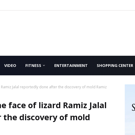
VIDEO
FITNESS
ENTERTAINMENT
SHOPPING CENTER
d Ramiz Jalal reportedly done after the discovery of mold Ramiz
 face of lizard Ramiz Jalal
 the discovery of mold