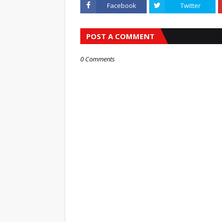
Facebook
Twitter
POST A COMMENT
0 Comments