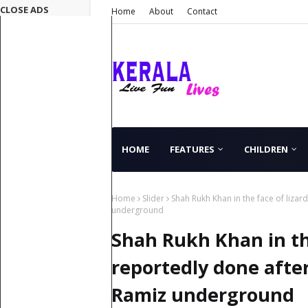
CLOSE ADS
Home
About
Contact
HOME
FEATURES
CHILDREN
Home
Slider
Shah Rukh Khan in the face of lizar
underground
Shah Rukh Khan in the
reportedly done after
Ramiz underground