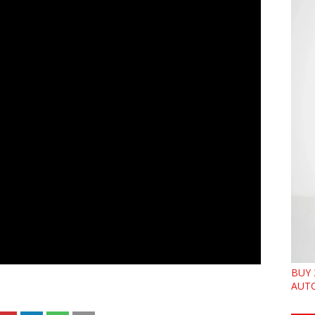
BUY 
AUTO