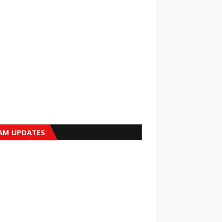
AM UPDATES