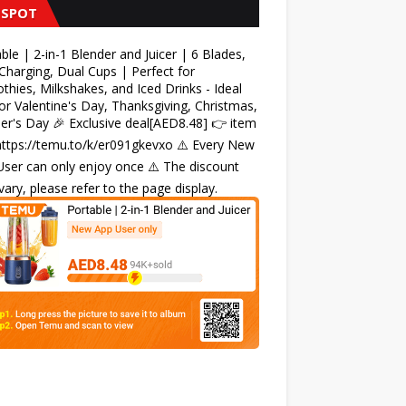
 SPOT
ble | 2-in-1 Blender and Juicer | 6 Blades,
harging, Dual Cups | Perfect for
hies, Milkshakes, and Iced Drinks - Ideal
for Valentine's Day, Thanksgiving, Christmas,
r's Day 🎉 Exclusive deal[AED8.48] 👉 item
 https://temu.to/k/er091gkevxo ⚠️ Every New
ser can only enjoy once ⚠️ The discount
ary, please refer to the page display.