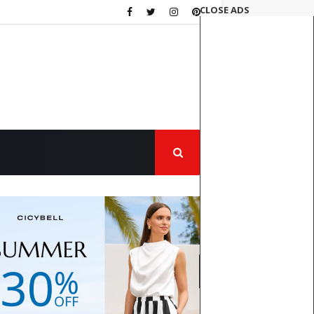
CLOSE ADS