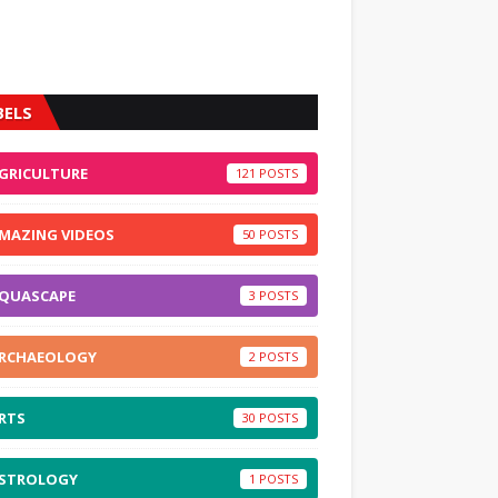
BELS
GRICULTURE
121
MAZING VIDEOS
50
QUASCAPE
3
RCHAEOLOGY
2
RTS
30
STROLOGY
1