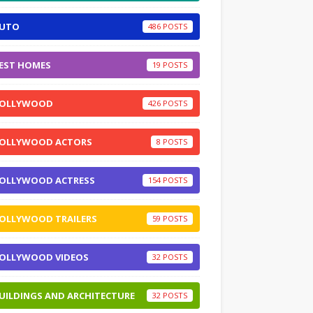
UTO
486
EST HOMES
19
OLLYWOOD
426
OLLYWOOD ACTORS
8
OLLYWOOD ACTRESS
154
OLLYWOOD TRAILERS
59
OLLYWOOD VIDEOS
32
UILDINGS AND ARCHITECTURE
32