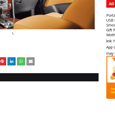
AD
Porta
USB C
Smoot
Gift 
\
Mothe
link:
App U
may v