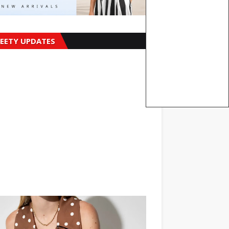
EETY UPDATES