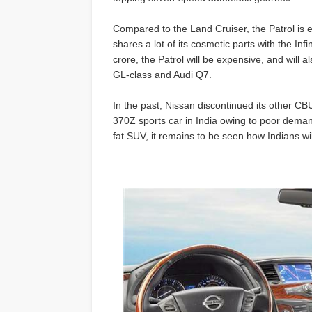
Compared to the Land Cruiser, the Patrol is e
shares a lot of its cosmetic parts with the Inf
crore, the Patrol will be expensive, and wil
GL-class and Audi Q7.
In the past, Nissan discontinued its other CB
370Z sports car in India owing to poor demand
fat SUV, it remains to be seen how Indians wil