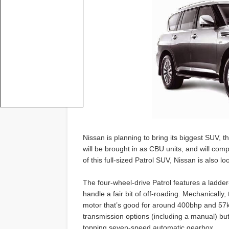
Nissan is planning to bring its biggest SUV, 
will be brought in as CBU units, and will com
of this full-sized Patrol SUV, Nissan is also l
The four-wheel-drive Patrol features a ladde
handle a fair bit of off-roading. Mechanically,
motor that’s good for around 400bhp and 57kgm
transmission options (including a manual) but in
topping seven-speed automatic gearbox.