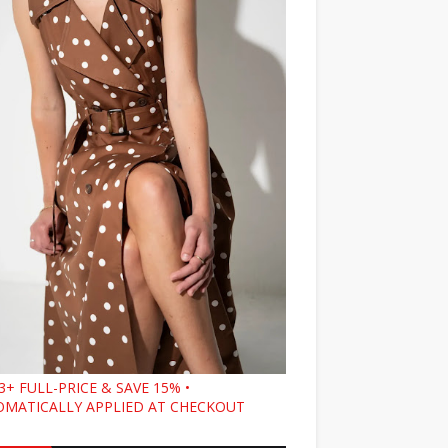
3+ FULL-PRICE & SAVE 15% •
MATICALLY APPLIED AT CHECKOUT