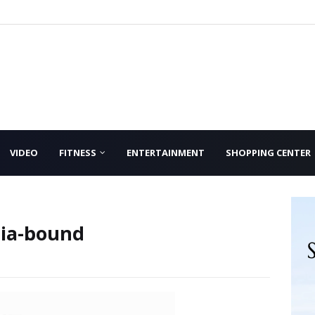
VIDEO
FITNESS
ENTERTAINMENT
SHOPPING CENTER
dia-bound