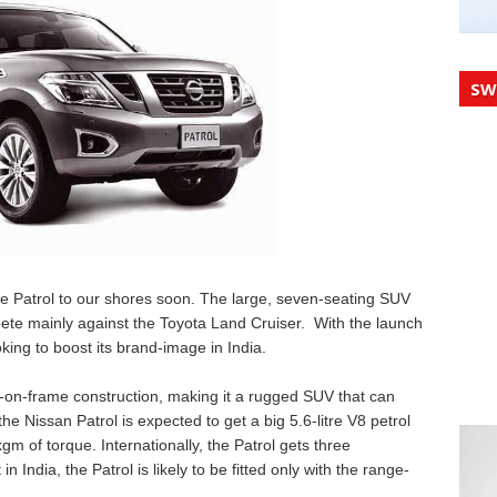
SW
the Patrol to our shores soon. The large, seven-seating SUV
pete mainly against the Toyota Land Cruiser. With the launch
ooking to boost its brand-image in India.
r-on-frame construction, making it a rugged SUV that can
 the Nissan Patrol is expected to get a big 5.6-litre V8 petrol
 of torque. Internationally, the Patrol gets three
 India, the Patrol is likely to be fitted only with the range-