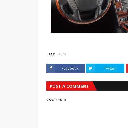
Tags:
Auto
Facebook
Twitter
POST A COMMENT
0 Comments