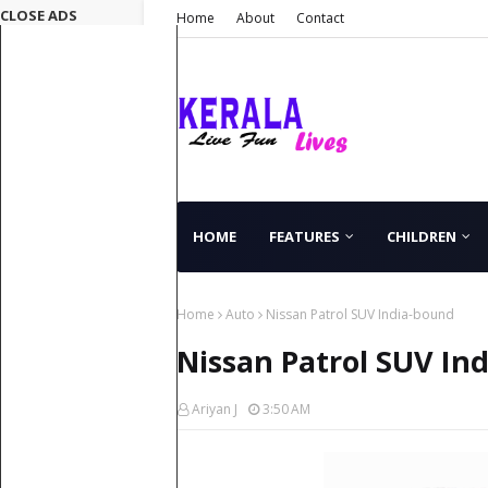
CLOSE ADS
Home
About
Contact
HOME
FEATURES
CHILDREN
Home
Auto
Nissan Patrol SUV India-bound
Nissan Patrol SUV In
Ariyan J
3:50 AM