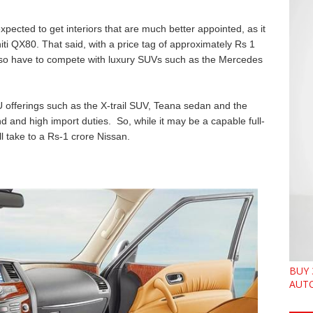
xpected to get interiors that are much better appointed, as it
initi QX80. That said, with a price tag of approximately Rs 1
l also have to compete with luxury SUVs such as the Mercedes
U offerings such as the X-trail SUV, Teana sedan and the
 and high import duties. So, while it may be a capable full-
l take to a Rs-1 crore Nissan.
BUY 
AUTO