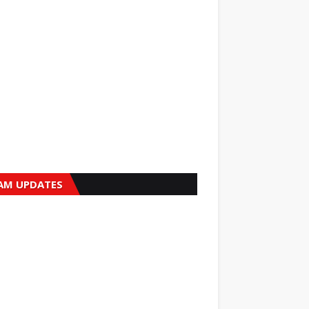
AM UPDATES