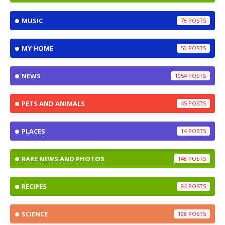
MUSIC
78
MY HOME
50
NEWS
1054
PETS AND ANIMALS
45
PLACES
14
RARE NEWS AND PHOTOS
148
RECIPES
84
SCIENCE
198