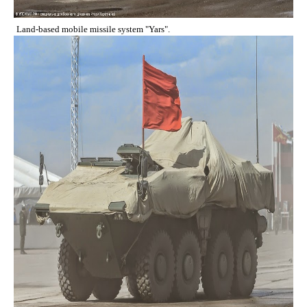
Land-based mobile missile system "Yars".