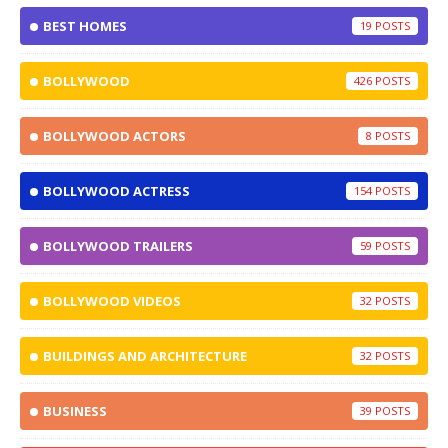
BEST HOMES
19
BOLLYWOOD
426
BOLLYWOOD ACTORS
8
BOLLYWOOD ACTRESS
154
BOLLYWOOD TRAILERS
59
BOLLYWOOD VIDEOS
32
BUILDINGS AND ARCHITECTURE
32
BUSINESS
39