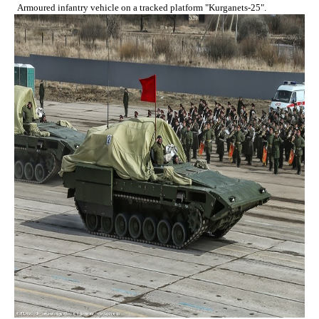
Armoured infantry vehicle on a tracked platform "Kurganets-25".