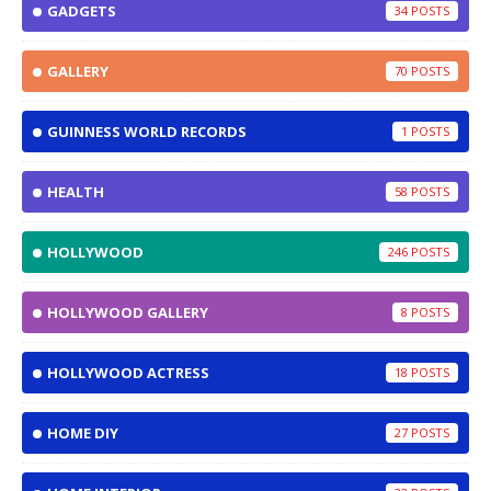
GADGETS
34
GALLERY
70
GUINNESS WORLD RECORDS
1
HEALTH
58
HOLLYWOOD
246
HOLLYWOOD GALLERY
8
HOLLYWOOD ACTRESS
18
HOME DIY
27