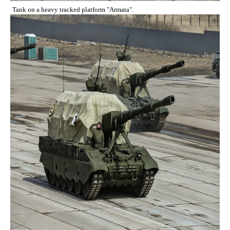
Tank on a heavy tracked platform "Armata".