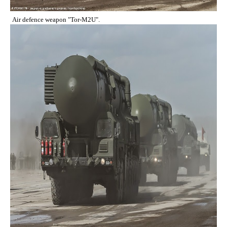
Air defence weapon "Tor-M2U".