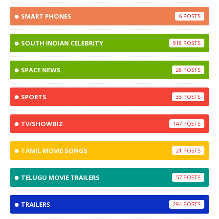
SMART PHONES
6
SOUTH INDIAN CELEBRITY
918
SPACE NEWS
28
SPORTS
33
TV/SHOWBIZ
147
TAMIL MOVIE SONGS
21
TELUGU MOVIE TRAILERS
57
TRAILERS
294