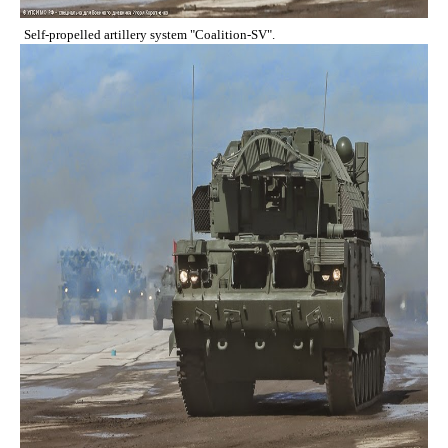
Self-propelled artillery system "Coalition-SV".