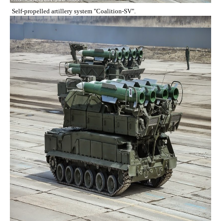
Self-propelled artillery system "Coalition-SV".