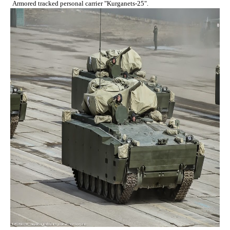
Armored tracked personal carrier "Kurganets-25".