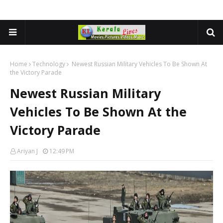
Home
Technology
Newest Russian Military Vehicles To Be Shown At
the Victory Parade
Newest Russian Military
Vehicles To Be Shown At the
Victory Parade
Ariyan J
12:49 PM