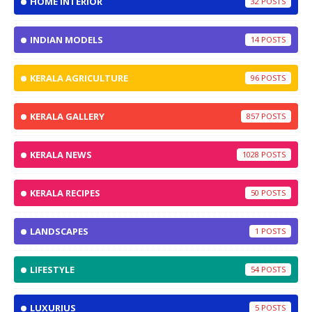
HOME INTERIOR
32
INDIAN MODELS
14
KERALA AGRICULTURE
96
KERALA GALLERY
857
KERALA NEWS
1028
KERALA RECIPES
50
LANDSCAPES
1
LIFESTYLE
54
LUXURIUS
5