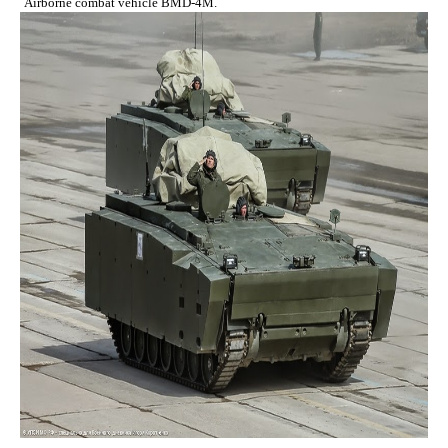
Airborne combat vehicle BMD-4M.