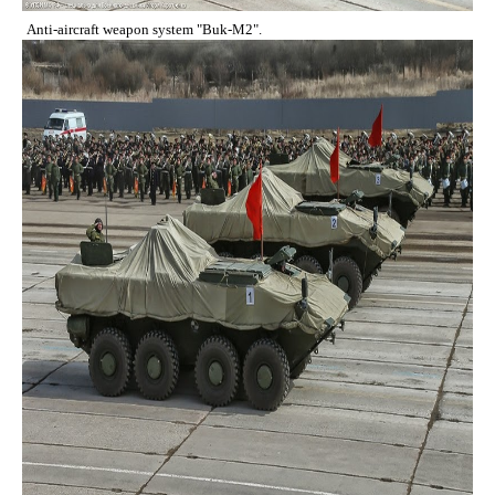
Anti-aircraft weapon system "Buk-M2".