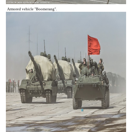
Armored vehicle "Boomerang".