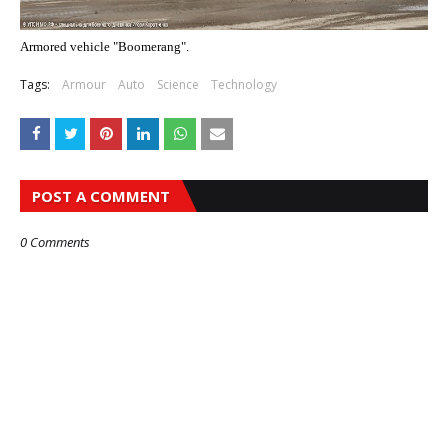
Armored vehicle "Boomerang".
Tags:
Armour
Auto
Science
Technology
POST A COMMENT
0 Comments