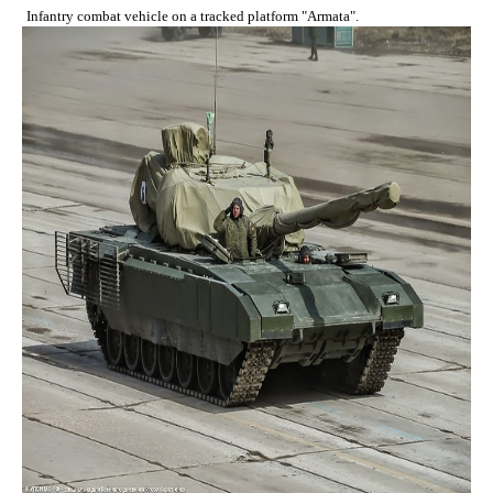
Infantry combat vehicle on a tracked platform "Armata".