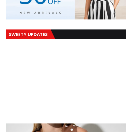
SWEETY UPDATES