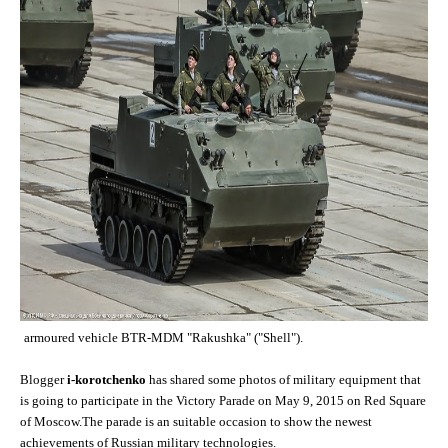
armoured vehicle BTR-MDM "Rakushka" ("Shell").
Blogger
i-korotchenko
has shared some photos of military equipment that
is going to participate in the Victory Parade on May 9, 2015 on Red Square
of Moscow.The parade is an suitable occasion to show the newest
achievements of Russian military technologies.