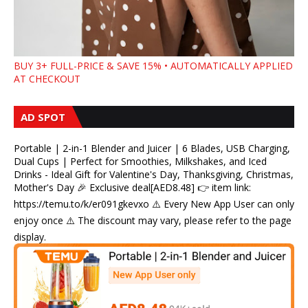
BUY 3+ FULL-PRICE & SAVE 15% • AUTOMATICALLY APPLIED
AT CHECKOUT
AD SPOT
Portable | 2-in-1 Blender and Juicer | 6 Blades, USB Charging,
Dual Cups | Perfect for Smoothies, Milkshakes, and Iced
Drinks - Ideal Gift for Valentine's Day, Thanksgiving, Christmas,
Mother's Day 🎉 Exclusive deal[AED8.48] 👉 item link:
https://temu.to/k/er091gkevxo ⚠️ Every New App User can only
enjoy once ⚠️ The discount may vary, please refer to the page
display.