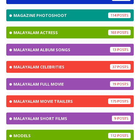
MAGAZINE PHOTOSHOOT
114
MALAYALAM ACTRESS
103
MALAYALAM ALBUM SONGS
13
MALAYALAM CELEBRITIES
37
MALAYALAM FULL MOVIE
19
MALAYALAM MOVIE TRAILERS
175
MALAYALAM SHORT FILMS
9
MODELS
112