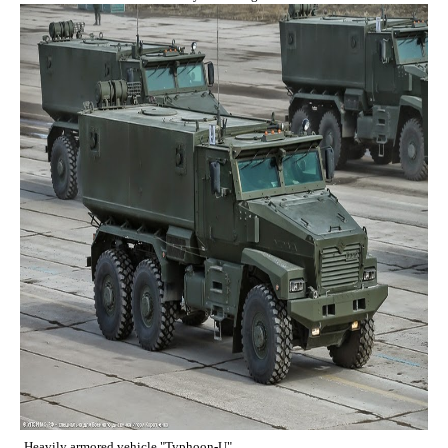
Heavily armored vehicle "Typhoon-U".