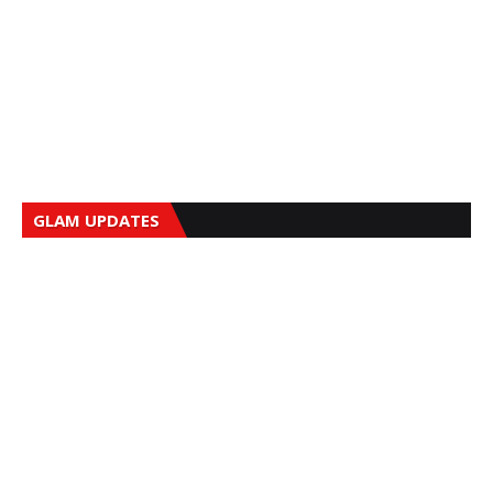
GLAM UPDATES