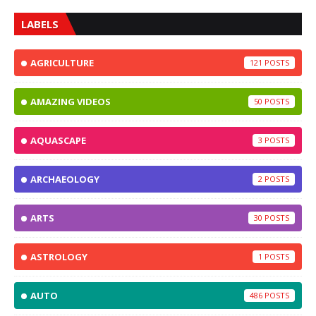
LABELS
AGRICULTURE
121
AMAZING VIDEOS
50
AQUASCAPE
3
ARCHAEOLOGY
2
ARTS
30
ASTROLOGY
1
AUTO
486