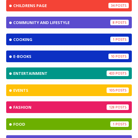
CHILDRENS PAGE
34
COMMUNITY AND LIFESTYLE
8
COOKING
1
E-BOOKS
10
ENTERTAINMENT
433
EVENTS
105
FASHION
128
FOOD
1