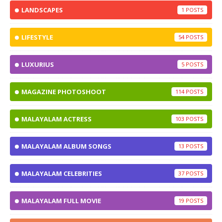
LANDSCAPES
1
LIFESTYLE
54
LUXURIUS
5
MAGAZINE PHOTOSHOOT
114
MALAYALAM ACTRESS
103
MALAYALAM ALBUM SONGS
13
MALAYALAM CELEBRITIES
37
MALAYALAM FULL MOVIE
19