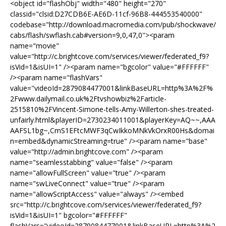
<object id="flashObj" width="480" height="270"
classid="clsid:D27CDB6E-AE6D-11cf-96B8-444553540000"
codebase="http://download.macromedia.com/pub/shockwave/
cabs/flash/swflash.cab#version=9,0,47,0"><param
name="movie"
value="http://c.brightcove.com/services/viewer/federated_f9?
isVid=1&isUI=1" /><param name="bgcolor" value="#FFFFFF"
/><param name="flashVars"
value="videoId=2879084477001&linkBaseURL=http%3A%2F%
2Fwww.dailymail.co.uk%2Ftvshowbiz%2Farticle-
2515810%2FVincent-Simone-tells-Amy-Willerton-shes-treated-
unfairly.html&playerID=2730234011001&playerKey=AQ~~,AAA
AAFSL1bg~,CmS1EFtcMWF3qCwIkkoMNkVkOrxR00Hs&domai
n=embed&dynamicStreaming=true" /><param name="base"
value="http://admin.brightcove.com" /><param
name="seamlesstabbing" value="false" /><param
name="allowFullScreen" value="true" /><param
name="swLiveConnect" value="true" /><param
name="allowScriptAccess" value="always" /><embed
src="http://c.brightcove.com/services/viewer/federated_f9?
isVid=1&isUI=1" bgcolor="#FFFFFF"
flashVars="videoId=2879084477001&linkBaseURL=http%3A%2