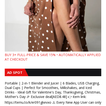
BUY 3+ FULL-PRICE & SAVE 15% • AUTOMATICALLY APPLIED
AT CHECKOUT
AD SPOT
Portable | 2-in-1 Blender and Juicer | 6 Blades, USB Charging,
Dual Cups | Perfect for Smoothies, Milkshakes, and Iced
Drinks - Ideal Gift for Valentine's Day, Thanksgiving, Christmas,
Mother's Day 🎉 Exclusive deal[AED8.48] 👉 item link:
https://temu.to/k/er091gkevxo ⚠️ Every New App User can only