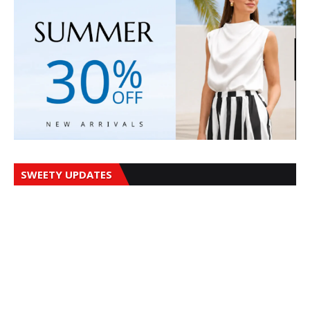
SWEETY UPDATES