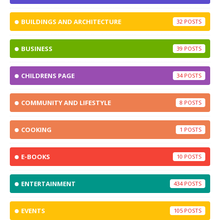
BUILDINGS AND ARCHITECTURE
32
BUSINESS
39
CHILDRENS PAGE
34
COMMUNITY AND LIFESTYLE
8
COOKING
1
E-BOOKS
10
ENTERTAINMENT
434
EVENTS
105