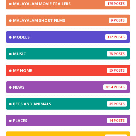
MALAYALAM MOVIE TRAILERS
175
MALAYALAM SHORT FILMS
9
MODELS
112
MUSIC
78
MY HOME
50
NEWS
1054
PETS AND ANIMALS
45
PLACES
14