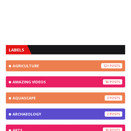
LABELS
AGRICULTURE
121
AMAZING VIDEOS
50
AQUASCAPE
3
ARCHAEOLOGY
2
ARTS
30