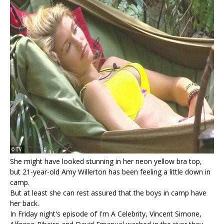
She might have looked stunning in her neon yellow bra top,
but 21-year-old Amy Willerton has been feeling a little down in
camp.
But at least she can rest assured that the boys in camp have
her back.
In Friday night's episode of I'm A Celebrity, Vincent Simone,