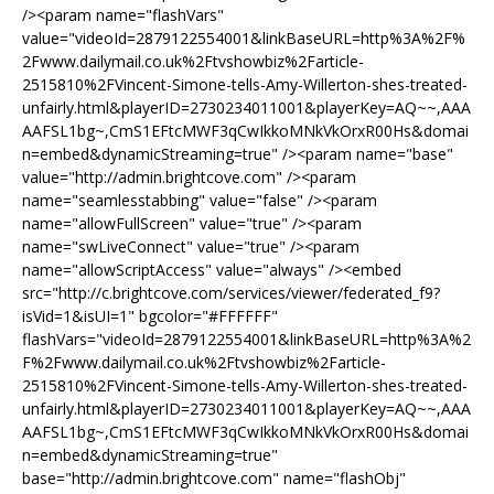
/><param name="flashVars"
value="videoId=2879122554001&linkBaseURL=http%3A%2F%
2Fwww.dailymail.co.uk%2Ftvshowbiz%2Farticle-
2515810%2FVincent-Simone-tells-Amy-Willerton-shes-treated-
unfairly.html&playerID=2730234011001&playerKey=AQ~~,AAA
AAFSL1bg~,CmS1EFtcMWF3qCwIkkoMNkVkOrxR00Hs&domai
n=embed&dynamicStreaming=true" /><param name="base"
value="http://admin.brightcove.com" /><param
name="seamlesstabbing" value="false" /><param
name="allowFullScreen" value="true" /><param
name="swLiveConnect" value="true" /><param
name="allowScriptAccess" value="always" /><embed
src="http://c.brightcove.com/services/viewer/federated_f9?
isVid=1&isUI=1" bgcolor="#FFFFFF"
flashVars="videoId=2879122554001&linkBaseURL=http%3A%2
F%2Fwww.dailymail.co.uk%2Ftvshowbiz%2Farticle-
2515810%2FVincent-Simone-tells-Amy-Willerton-shes-treated-
unfairly.html&playerID=2730234011001&playerKey=AQ~~,AAA
AAFSL1bg~,CmS1EFtcMWF3qCwIkkoMNkVkOrxR00Hs&domai
n=embed&dynamicStreaming=true"
base="http://admin.brightcove.com" name="flashObj"