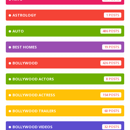
ASTROLOGY
1
AUTO
486
BEST HOMES
19
BOLLYWOOD
426
BOLLYWOOD ACTORS
8
BOLLYWOOD ACTRESS
154
BOLLYWOOD TRAILERS
60
BOLLYWOOD VIDEOS
32