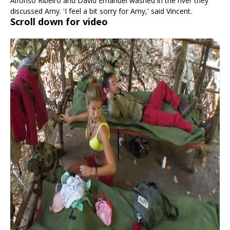
Alfonso Ribeiro and David Emanuel washed in the river they
discussed Amy. 'I feel a bit sorry for Amy,' said Vincent.
Scroll down for video