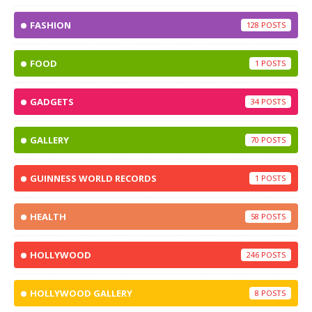
FASHION
128
FOOD
1
GADGETS
34
GALLERY
70
GUINNESS WORLD RECORDS
1
HEALTH
58
HOLLYWOOD
246
HOLLYWOOD GALLERY
8