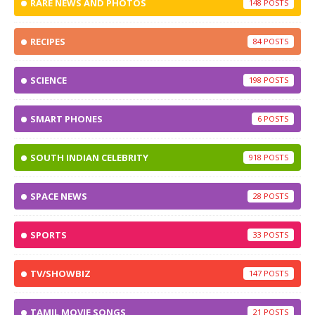
RARE NEWS AND PHOTOS
148
RECIPES
84
SCIENCE
198
SMART PHONES
6
SOUTH INDIAN CELEBRITY
918
SPACE NEWS
28
SPORTS
33
TV/SHOWBIZ
147
TAMIL MOVIE SONGS
21