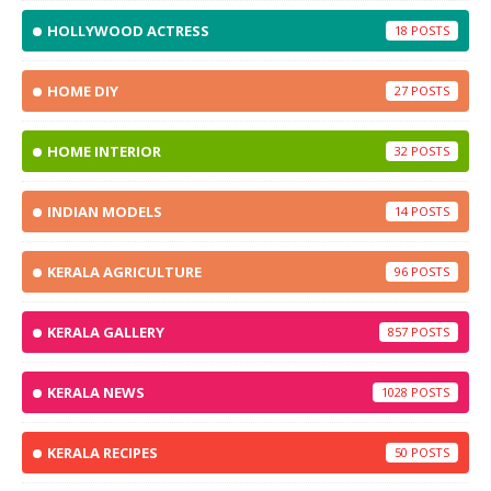
HOLLYWOOD ACTRESS
18
HOME DIY
27
HOME INTERIOR
32
INDIAN MODELS
14
KERALA AGRICULTURE
96
KERALA GALLERY
857
KERALA NEWS
1028
KERALA RECIPES
50