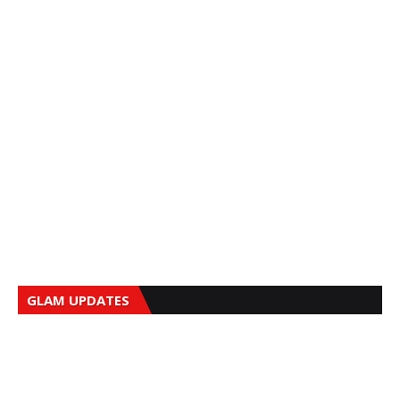
GLAM UPDATES