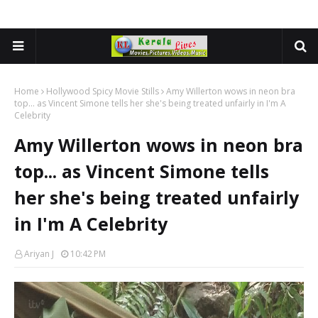
Home
Hollywood Spicy Movie Stills
Amy Willerton wows in neon bra
top... as Vincent Simone tells her she's being treated unfairly in I'm A
Celebrity
Amy Willerton wows in neon bra
top... as Vincent Simone tells
her she's being treated unfairly
in I'm A Celebrity
Ariyan J
10:42 PM