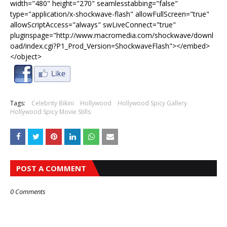
width="480" height="270" seamlesstabbing="false"
type="application/x-shockwave-flash" allowFullScreen="true"
allowScriptAccess="always" swLiveConnect="true"
pluginspage="http://www.macromedia.com/shockwave/downl
oad/index.cgi?P1_Prod_Version=ShockwaveFlash"></embed>
</object>
Tags:
Celebrity Bikini
Hollywood
Hollywood Spicy Gallery
Hollywood Spicy Movie Stills
POST A COMMENT
0 Comments