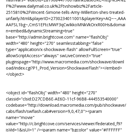
F%2Fwww.dailymail.co.uk%2Ftvshowbiz%2Farticle-
2515810%2FVincent-Simone-tells-Amy-Willerton-shes-treated-
unfairly.html&playerID=2730234011001&playerKey=AQ~~,AAA
AAFSL1bg~,CmS1EFtcMWF3qCwIkkoMNkVkOrxR00Hs&domai
n=embed&dynamicStreaming=true"
base="http://admin.brightcove.com" name="flashObj"
width="480" height="270" seamlesstabbing="false"
type="application/x-shockwave-flash" allowFullScreen="true"
allowScriptAccess="always" swLiveConnect="true"
pluginspage="http://www.macromedia.com/shockwave/downl
oad/index.cgi?P1_Prod_Version=ShockwaveFlash"></embed>
</object>
<object id="flashObj" width="480" height="270"
classid="clsid:D27CDB6E-AE6D-11cf-96B8-444553540000"
codebase="http://download.macromedia.com/pub/shockwave/
cabs/flash/swflash.cab#version=9,0,47,0"><param
name="movie"
value="http://c.brightcove.com/services/viewer/federated_f9?
isVid=1&isUI=1" /><param name="bgcolor" value="#FFFFFF"