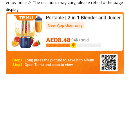
enjoy once ⚠️ The discount may vary, please refer to the page
display.