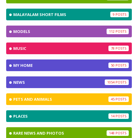
MALAYALAM SHORT FILMS
9
MODELS
112
MUSIC
78
MY HOME
50
NEWS
1054
PETS AND ANIMALS
45
PLACES
14
RARE NEWS AND PHOTOS
148