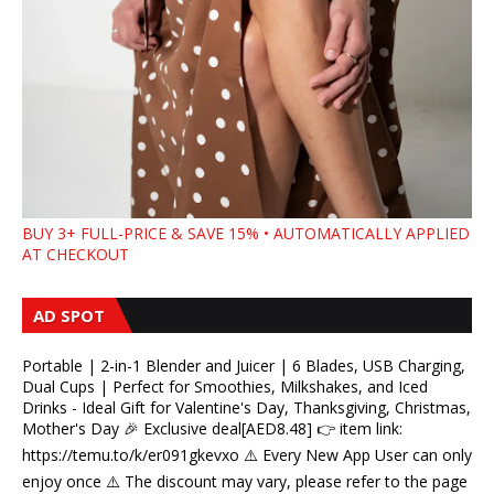
BUY 3+ FULL-PRICE & SAVE 15% • AUTOMATICALLY APPLIED
AT CHECKOUT
AD SPOT
Portable | 2-in-1 Blender and Juicer | 6 Blades, USB Charging,
Dual Cups | Perfect for Smoothies, Milkshakes, and Iced
Drinks - Ideal Gift for Valentine's Day, Thanksgiving, Christmas,
Mother's Day 🎉 Exclusive deal[AED8.48] 👉 item link:
https://temu.to/k/er091gkevxo ⚠️ Every New App User can only
enjoy once ⚠️ The discount may vary, please refer to the page