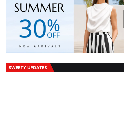
SWEETY UPDATES