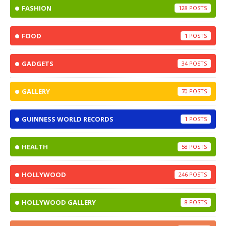
FASHION
128
FOOD
1
GADGETS
34
GALLERY
70
GUINNESS WORLD RECORDS
1
HEALTH
58
HOLLYWOOD
246
HOLLYWOOD GALLERY
8