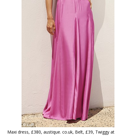
Maxi dress, £380, austique. co.uk, Belt, £39, Twiggy at