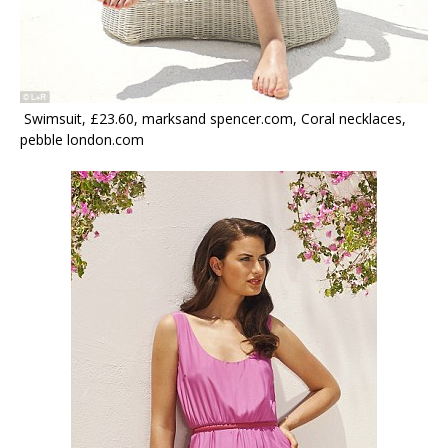
Swimsuit, £23.60, marksand spencer.com, Coral necklaces,
pebble london.com