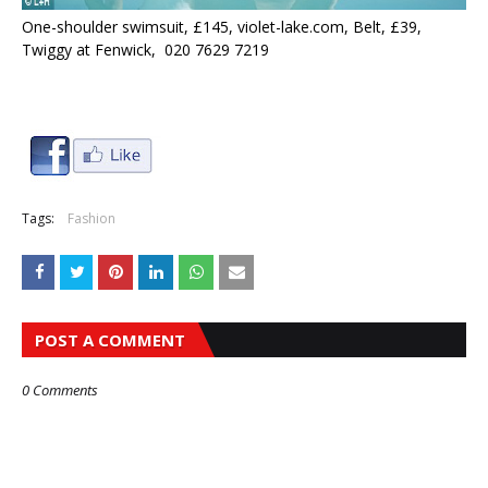
One-shoulder swimsuit, £145, violet-lake.com, Belt, £39,
Twiggy at Fenwick, 020 7629 7219
Tags:
Fashion
POST A COMMENT
0 Comments