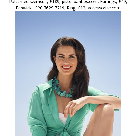
Patterned swimsuit, £189, pistol panties.com, Earrings, £49,
Fenwick, 020 7629 7219, Ring, £12, accessorize.com