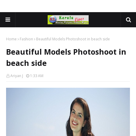
Home
Fashion
Beautiful Models Photoshoot in beach side
Beautiful Models Photoshoot in
beach side
Ariyan J
1:33 AM