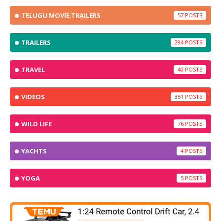
TELUGU MOVIE TRAILERS
57
TRAILERS
294
TRAVEL
40
VIDEOS
351
WILD LIFE
76
YACHTS
4
YOGA
5