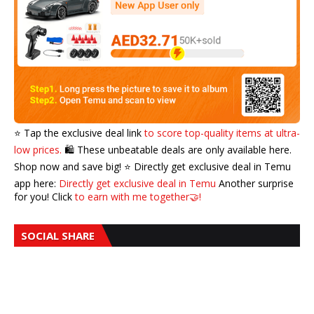
⭐️ Tap the exclusive deal link
to score top-quality items at ultra-
low prices.
🛍️ These unbeatable deals are only available here.
Shop now and save big! ⭐️ Directly get exclusive deal in Temu
app here:
Directly get exclusive deal in Temu
Another surprise
for you! Click
to earn with me together🤝!
SOCIAL SHARE