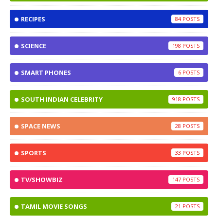
RECIPES
84
SCIENCE
198
SMART PHONES
6
SOUTH INDIAN CELEBRITY
918
SPACE NEWS
28
SPORTS
33
TV/SHOWBIZ
147
TAMIL MOVIE SONGS
21