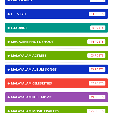
LANDSCAPES
LIFESTYLE
54
LUXURIUS
5
MAGAZINE PHOTOSHOOT
114
MALAYALAM ACTRESS
103
MALAYALAM ALBUM SONGS
13
MALAYALAM CELEBRITIES
37
MALAYALAM FULL MOVIE
19
MALAYALAM MOVIE TRAILERS
175