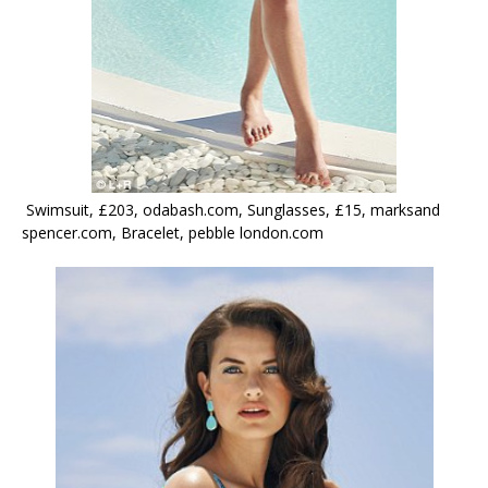
Swimsuit, £203, odabash.com, Sunglasses, £15, marksand
spencer.com, Bracelet, pebble london.com