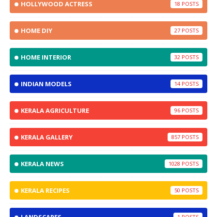
HOLLYWOOD ACTRESS
18
HOME DIY
27
HOME INTERIOR
32
INDIAN MODELS
14
KERALA AGRICULTURE
96
KERALA GALLERY
857
KERALA NEWS
1028
KERALA RECIPES
50
1