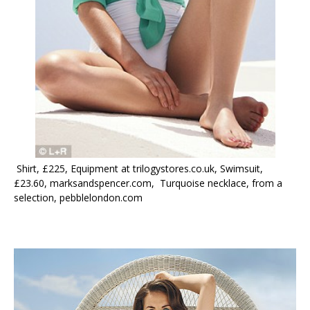
Shirt, £225, Equipment at trilogystores.co.uk, Swimsuit,
£23.60, marksandspencer.com, Turquoise necklace, from a
selection, pebblelondon.com