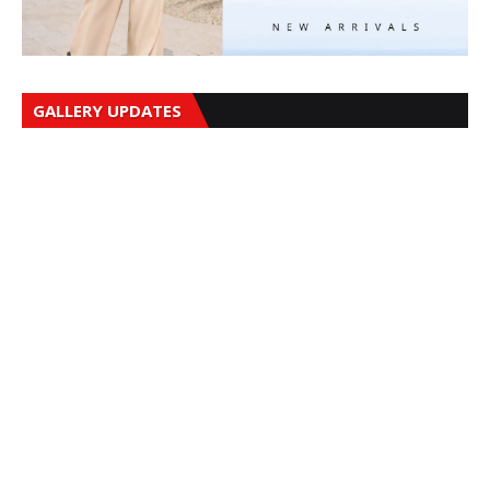
GALLERY UPDATES