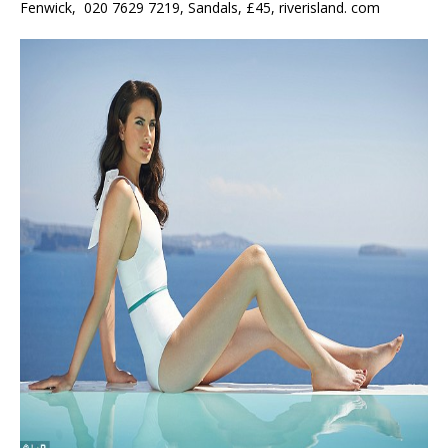
Fenwick, 020 7629 7219, Sandals, £45, riverisland. com