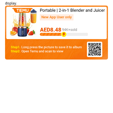
display.