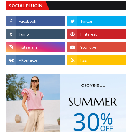
SOCIAL PLUGIN