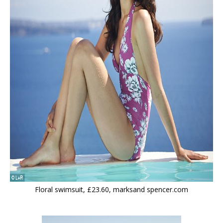
Floral swimsuit, £23.60, marksand spencer.com