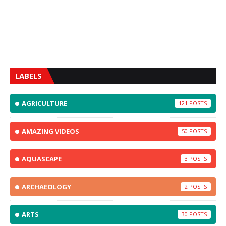
LABELS
AGRICULTURE
121
AMAZING VIDEOS
50
AQUASCAPE
3
ARCHAEOLOGY
2
ARTS
30