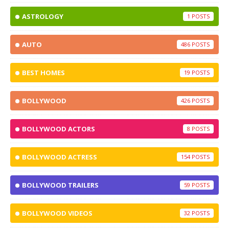
ASTROLOGY
1
AUTO
486
BEST HOMES
19
BOLLYWOOD
426
BOLLYWOOD ACTORS
8
BOLLYWOOD ACTRESS
154
BOLLYWOOD TRAILERS
59
BOLLYWOOD VIDEOS
32