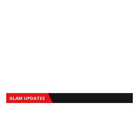
GLAM UPDATES