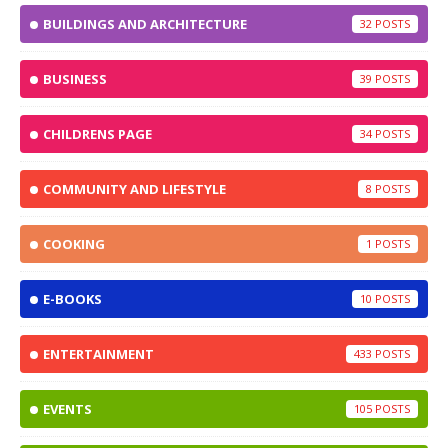
BUILDINGS AND ARCHITECTURE
32
BUSINESS
39
CHILDRENS PAGE
34
COMMUNITY AND LIFESTYLE
8
COOKING
1
E-BOOKS
10
ENTERTAINMENT
433
EVENTS
105