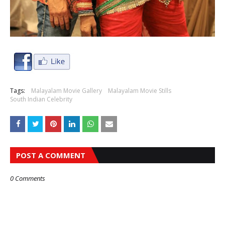
Tags:
Malayalam Movie Gallery
Malayalam Movie Stills
South Indian Celebrity
POST A COMMENT
0 Comments