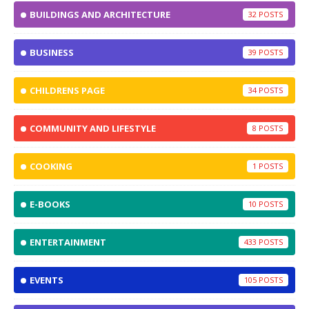
BUILDINGS AND ARCHITECTURE
32
BUSINESS
39
CHILDRENS PAGE
34
COMMUNITY AND LIFESTYLE
8
COOKING
1
E-BOOKS
10
ENTERTAINMENT
433
EVENTS
105