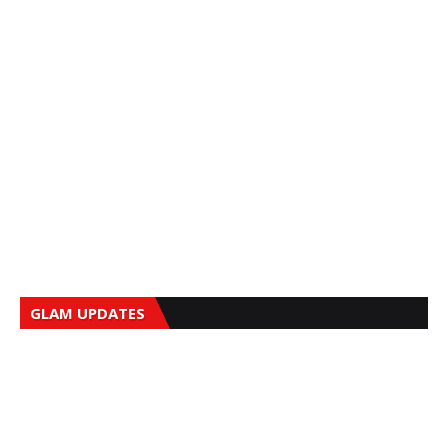
GLAM UPDATES