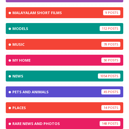
MALAYALAM SHORT FILMS
9
MODELS
112
MUSIC
78
MY HOME
50
NEWS
1054
PETS AND ANIMALS
45
PLACES
14
RARE NEWS AND PHOTOS
148