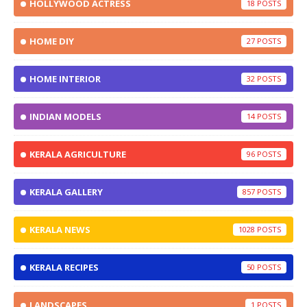
HOLLYWOOD ACTRESS
18
HOME DIY
27
HOME INTERIOR
32
INDIAN MODELS
14
KERALA AGRICULTURE
96
KERALA GALLERY
857
KERALA NEWS
1028
KERALA RECIPES
50
LANDSCAPES
1