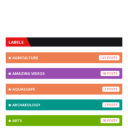
LABELS
AGRICULTURE
121
AMAZING VIDEOS
50
AQUASCAPE
3
ARCHAEOLOGY
2
ARTS
30