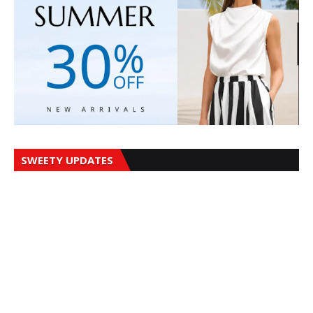
SWEETY UPDATES