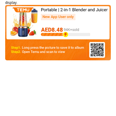
display.