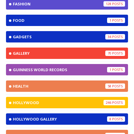
FASHION
128
FOOD
1
GADGETS
34
GALLERY
70
GUINNESS WORLD RECORDS
1
HEALTH
58
HOLLYWOOD
246
HOLLYWOOD GALLERY
8