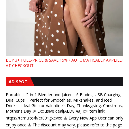
BUY 3+ FULL-PRICE & SAVE 15% • AUTOMATICALLY APPLIED
AT CHECKOUT
AD SPOT
Portable | 2-in-1 Blender and Juicer | 6 Blades, USB Charging,
Dual Cups | Perfect for Smoothies, Milkshakes, and Iced
Drinks - Ideal Gift for Valentine's Day, Thanksgiving, Christmas,
Mother's Day 🎉 Exclusive deal[AED8.48] 👉 item link:
https://temu.to/k/er091gkevxo ⚠️ Every New App User can only
enjoy once ⚠️ The discount may vary, please refer to the page