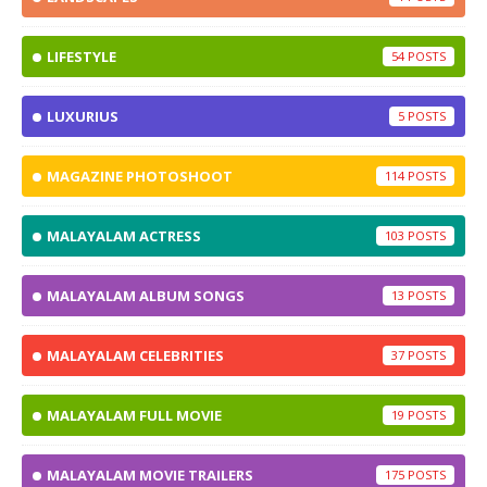
LIFESTYLE
54
LUXURIUS
5
MAGAZINE PHOTOSHOOT
114
MALAYALAM ACTRESS
103
MALAYALAM ALBUM SONGS
13
MALAYALAM CELEBRITIES
37
MALAYALAM FULL MOVIE
19
MALAYALAM MOVIE TRAILERS
175