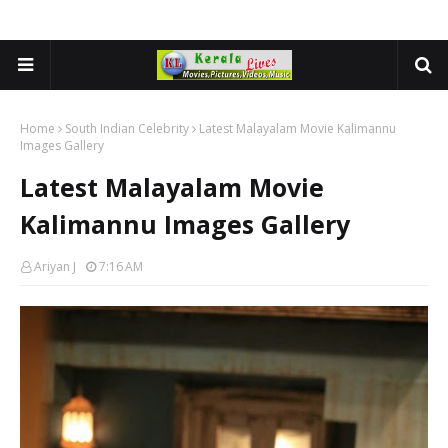
Home
South Indian Celebrity
Latest Malayalam Movie Kalimannu
Images Gallery
Latest Malayalam Movie
Kalimannu Images Gallery
Ariyan J
7:16 AM