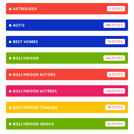
ASTROLOGY
1
AUTO
486
BEST HOMES
19
BOLLYWOOD
426
BOLLYWOOD ACTORS
8
BOLLYWOOD ACTRESS
154
BOLLYWOOD TRAILERS
59
BOLLYWOOD VIDEOS
32