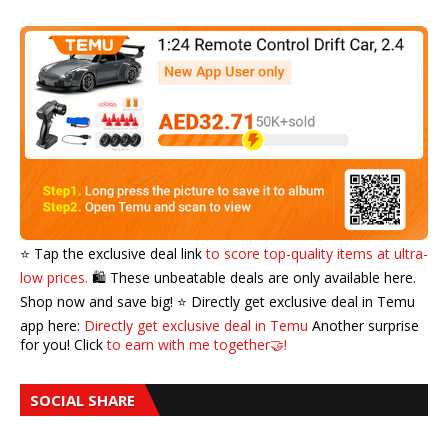
⭐️ Tap the exclusive deal link
to score top-quality items at ultra-
low prices.
🛍️ These unbeatable deals are only available here.
Shop now and save big! ⭐️ Directly get exclusive deal in Temu
app here:
Directly get exclusive deal in Temu
Another surprise
for you! Click
to earn with me together🤝!
SOCIAL SHARE