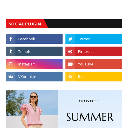
SOCIAL PLUGIN