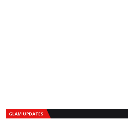
GLAM UPDATES