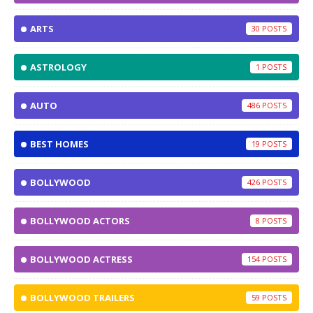
ARTS
30
ASTROLOGY
1
AUTO
486
BEST HOMES
19
BOLLYWOOD
426
BOLLYWOOD ACTORS
8
BOLLYWOOD ACTRESS
154
BOLLYWOOD TRAILERS
59