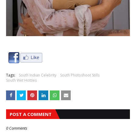
Tags:
South Indian Celebrity
South Photoshoot Stills
South Wet Hotties
POST A COMMENT
0 Comments