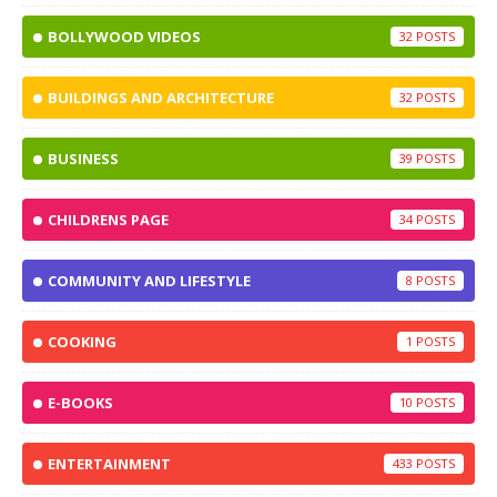
BOLLYWOOD VIDEOS
32
BUILDINGS AND ARCHITECTURE
32
BUSINESS
39
CHILDRENS PAGE
34
COMMUNITY AND LIFESTYLE
8
COOKING
1
E-BOOKS
10
ENTERTAINMENT
433