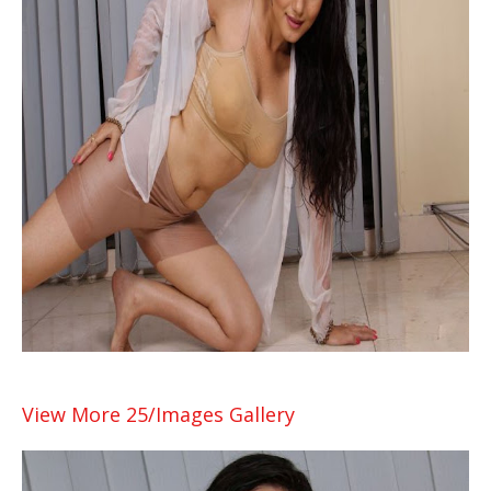
View More 25/Images Gallery