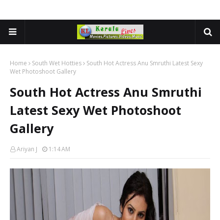
Home
South Wet Hotties
South Hot Actress Anu Smruthi Latest Sexy
Wet Photoshoot Gallery
South Hot Actress Anu Smruthi
Latest Sexy Wet Photoshoot
Gallery
Ariyan J
1:14 AM