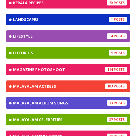
KERALA RECIPES
50
LANDSCAPES
1
LIFESTYLE
54
LUXURIUS
5
MAGAZINE PHOTOSHOOT
114
MALAYALAM ACTRESS
103
MALAYALAM ALBUM SONGS
13
MALAYALAM CELEBRITIES
37