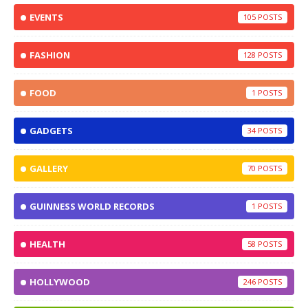
EVENTS
105
FASHION
128
FOOD
1
GADGETS
34
GALLERY
70
GUINNESS WORLD RECORDS
1
HEALTH
58
HOLLYWOOD
246