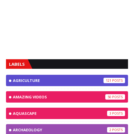
LABELS
AGRICULTURE
121
AMAZING VIDEOS
50
AQUASCAPE
3
ARCHAEOLOGY
2