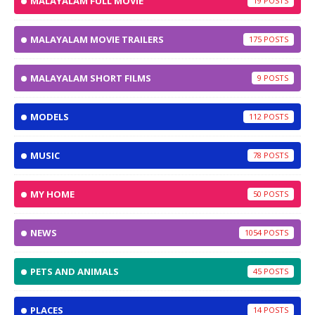
MALAYALAM FULL MOVIE
19
MALAYALAM MOVIE TRAILERS
175
MALAYALAM SHORT FILMS
9
MODELS
112
MUSIC
78
MY HOME
50
NEWS
1054
PETS AND ANIMALS
45
PLACES
14