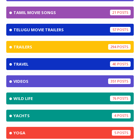
TAMIL MOVIE SONGS
21
TELUGU MOVIE TRAILERS
57
TRAILERS
294
TRAVEL
40
VIDEOS
351
WILD LIFE
76
YACHTS
4
YOGA
5