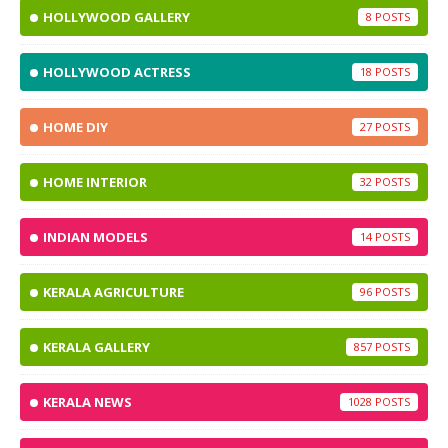
HOLLYWOOD GALLERY
8
HOLLYWOOD ACTRESS
18
HOME DIY
27
HOME INTERIOR
32
INDIAN MODELS
14
KERALA AGRICULTURE
96
KERALA GALLERY
857
KERALA NEWS
1028