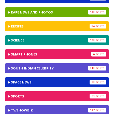
RARE NEWS AND PHOTOS
148
RECIPES
84
SCIENCE
198
SMART PHONES
6
SOUTH INDIAN CELEBRITY
918
SPACE NEWS
28
SPORTS
33
TV/SHOWBIZ
147