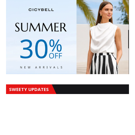
SWEETY UPDATES