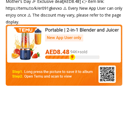
Mother's Day 🎉 Exclusive deal[AED8.48] 👉 item link:
https://temu.to/k/er091gkevxo ⚠️ Every New App User can only
enjoy once ⚠️ The discount may vary, please refer to the page
display.