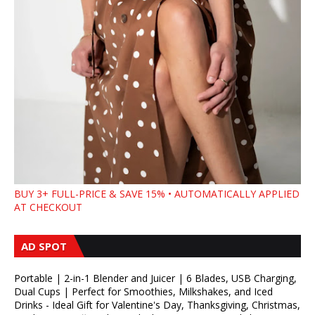
BUY 3+ FULL-PRICE & SAVE 15% • AUTOMATICALLY APPLIED
AT CHECKOUT
AD SPOT
Portable | 2-in-1 Blender and Juicer | 6 Blades, USB Charging,
Dual Cups | Perfect for Smoothies, Milkshakes, and Iced
Drinks - Ideal Gift for Valentine's Day, Thanksgiving, Christmas,