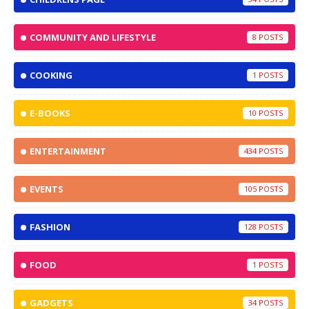
COMMUNITY AND LIFESTYLE
8
COOKING
1
E-BOOKS
10
ENTERTAINMENT
434
EVENTS
105
FASHION
128
FOOD
1
GADGETS
34