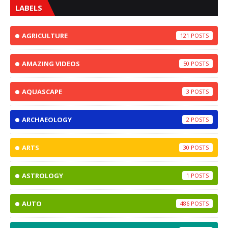
LABELS
AGRICULTURE
121
AMAZING VIDEOS
50
AQUASCAPE
3
ARCHAEOLOGY
2
ARTS
30
ASTROLOGY
1
AUTO
486