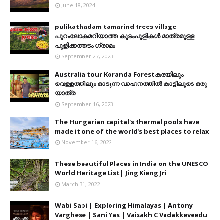
June 18, 2024
pulikathadam tamarind trees village
പുറംലോകമറിയാത്ത കുടംപുളികൾ മാത്രമുള്ള
പുളിക്കത്തടം ഗ്രാമം
September 27, 2023
Australia tour Koranda Forestകരയിലും
വെള്ളത്തിലും ഓടുന്ന വാഹനത്തിൽ കാട്ടിലൂടെ ഒരു
യാത്ര
September 16, 2023
The Hungarian capital's thermal pools have
made it one of the world's best places to relax
November 16, 2022
These beautiful Places in India on the UNESCO
World Heritage List| Jing Kieng Jri
March 31, 2022
Wabi Sabi | Exploring Himalayas | Antony
Varghese | Sani Yas | Vaisakh C Vadakkeveedu