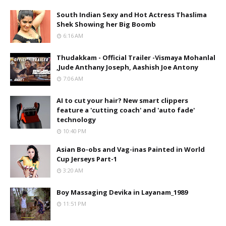
South Indian Sexy and Hot Actress Thaslima
Shek Showing her Big Boomb
6:16 AM
Thudakkam - Official Trailer -Vismaya Mohanlal
,Jude Anthany Joseph, Aashish Joe Antony
7:06 AM
AI to cut your hair? New smart clippers
feature a 'cutting coach' and 'auto fade'
technology
10:40 PM
Asian Bo-obs and Vag-inas Painted in World
Cup Jerseys Part-1
3:20 AM
Boy Massaging Devika in Layanam_1989
11:51 PM