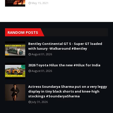
May 15, 2021
RANDOM POSTS
Bentley Continental GT S - Super GT loaded
with luxury -Walkaround #Bentley
August 01, 2026
2026 Toyota Hilux the new #Hilux for India
August 01, 2026
Actress Soundarya Sharma put on a very leggy
display in tiny black shorts and knee-high
stockings #SoundaryaSharma
July 31, 2026