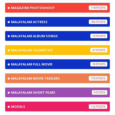
MAGAZINE PHOTOSHOOT
114
MALAYALAM ACTRESS
103
MALAYALAM ALBUM SONGS
13
MALAYALAM CELEBRITIES
37
MALAYALAM FULL MOVIE
19
MALAYALAM MOVIE TRAILERS
175
MALAYALAM SHORT FILMS
9
MODELS
112