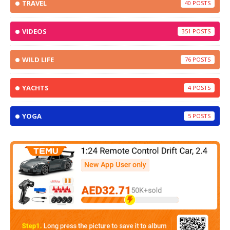
TRAVEL
40
VIDEOS
351
WILD LIFE
76
YACHTS
4
YOGA
5