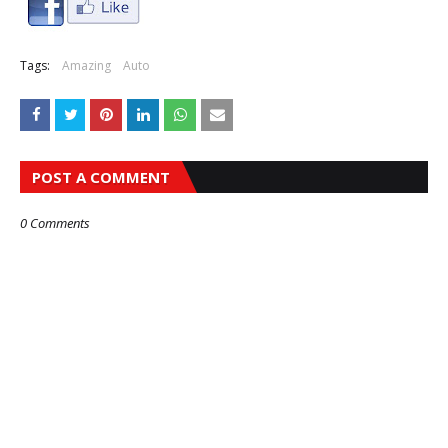
Tags:
Amazing
Auto
POST A COMMENT
0 Comments