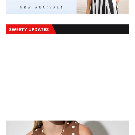
SWEETY UPDATES