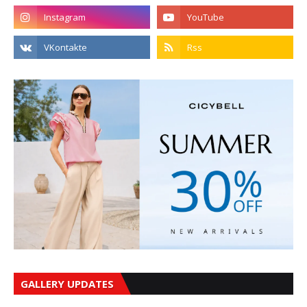
GALLERY UPDATES