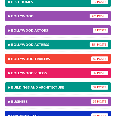
BEST HOMES
19
BOLLYWOOD
426
BOLLYWOOD ACTORS
8
BOLLYWOOD ACTRESS
154
BOLLYWOOD TRAILERS
60
BOLLYWOOD VIDEOS
32
BUILDINGS AND ARCHITECTURE
32
BUSINESS
39
CHILDRENS PAGE
34