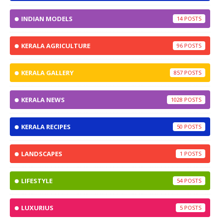
INDIAN MODELS
14
KERALA AGRICULTURE
96
KERALA GALLERY
857
KERALA NEWS
1028
KERALA RECIPES
50
LANDSCAPES
1
LIFESTYLE
54
LUXURIUS
5