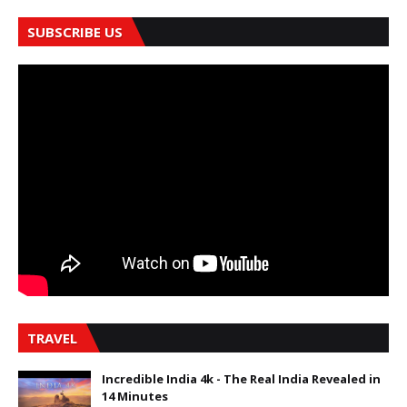
SUBSCRIBE US
TRAVEL
Incredible India 4k - The Real India Revealed in
14 Minutes