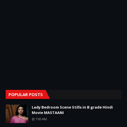
POPULAR POSTS
Lady Bedroom Scene Stills in B grade Hindi
Movie MASTAANI
7:00 AM