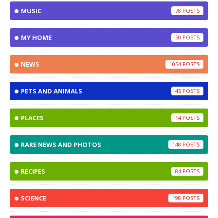
MUSIC
78
MY HOME
50
NEWS
1054
PETS AND ANIMALS
45
PLACES
14
RARE NEWS AND PHOTOS
148
RECIPES
84
SCIENCE
198