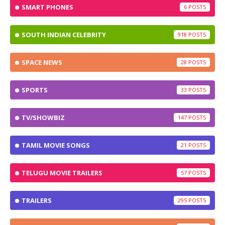
SMART PHONES
6
SOUTH INDIAN CELEBRITY
918
SPACE NEWS
28
SPORTS
33
TV/SHOWBIZ
147
TAMIL MOVIE SONGS
21
TELUGU MOVIE TRAILERS
57
TRAILERS
295