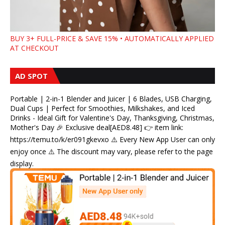
BUY 3+ FULL-PRICE & SAVE 15% • AUTOMATICALLY APPLIED
AT CHECKOUT
AD SPOT
Portable | 2-in-1 Blender and Juicer | 6 Blades, USB Charging,
Dual Cups | Perfect for Smoothies, Milkshakes, and Iced
Drinks - Ideal Gift for Valentine's Day, Thanksgiving, Christmas,
Mother's Day 🎉 Exclusive deal[AED8.48] 👉 item link:
https://temu.to/k/er091gkevxo ⚠️ Every New App User can only
enjoy once ⚠️ The discount may vary, please refer to the page
display.