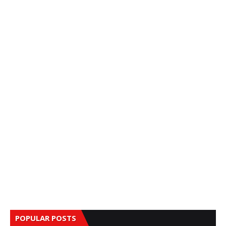
POPULAR POSTS