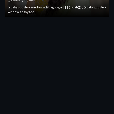
February 10, 2026
 =
(adsbygoogle = window.adsbygoogle || []).push({}); (adsbygoogle =
(
window.adsbygoo…
w