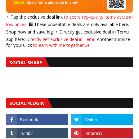
⭐️ Tap the exclusive deal link
to score top-quality items at ultra-
low prices.
🛍️ These unbeatable deals are only available here.
Shop now and save big! ⭐️ Directly get exclusive deal in Temu
app here:
Directly get exclusive deal in Temu
Another surprise
for you! Click
to earn with me together🤝!
SOCIAL SHARE
SOCIAL PLUGIN