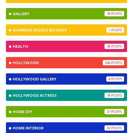
GALLERY
70
GUINNESS WORLD RECORDS
1
HEALTH
58
HOLLYWOOD
246
HOLLYWOOD GALLERY
8
HOLLYWOOD ACTRESS
18
HOME DIY
27
HOME INTERIOR
32