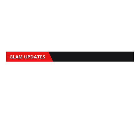
GLAM UPDATES