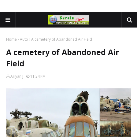
Home
Auto
A cemetery of Abandoned Air Field
A cemetery of Abandoned Air
Field
Ariyan J
11:34 PM