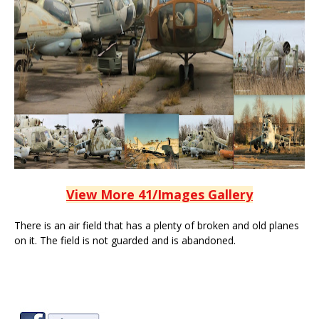
View More 41/Images Gallery
There is an air field that has a plenty of broken and old planes
on it. The field is not guarded and is abandoned.