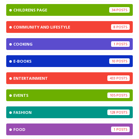
CHILDRENS PAGE
34
COMMUNITY AND LIFESTYLE
8
COOKING
1
E-BOOKS
10
ENTERTAINMENT
433
EVENTS
105
FASHION
128
FOOD
1