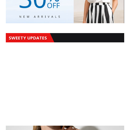
SWEETY UPDATES