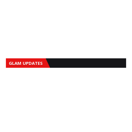
GLAM UPDATES