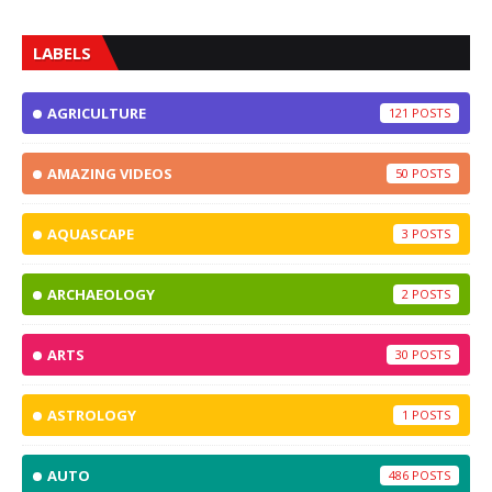
LABELS
AGRICULTURE
121
AMAZING VIDEOS
50
AQUASCAPE
3
ARCHAEOLOGY
2
ARTS
30
ASTROLOGY
1
AUTO
486