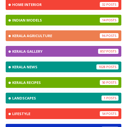
HOME INTERIOR
32
INDIAN MODELS
14
KERALA AGRICULTURE
96
KERALA GALLERY
857
KERALA NEWS
1028
KERALA RECIPES
50
LANDSCAPES
1
LIFESTYLE
54