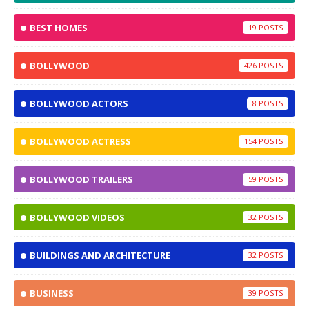
BEST HOMES
19
BOLLYWOOD
426
BOLLYWOOD ACTORS
8
BOLLYWOOD ACTRESS
154
BOLLYWOOD TRAILERS
59
BOLLYWOOD VIDEOS
32
BUILDINGS AND ARCHITECTURE
32
BUSINESS
39