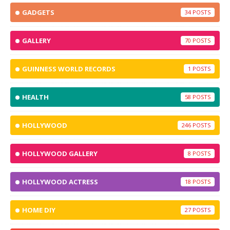
GADGETS
34
GALLERY
70
GUINNESS WORLD RECORDS
1
HEALTH
58
HOLLYWOOD
246
HOLLYWOOD GALLERY
8
HOLLYWOOD ACTRESS
18
HOME DIY
27