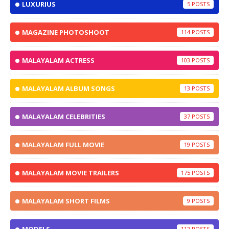
LUXURIUS
5
MAGAZINE PHOTOSHOOT
114
MALAYALAM ACTRESS
103
MALAYALAM ALBUM SONGS
13
MALAYALAM CELEBRITIES
37
MALAYALAM FULL MOVIE
19
MALAYALAM MOVIE TRAILERS
175
MALAYALAM SHORT FILMS
9
112