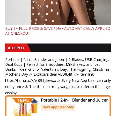
BUY 3+ FULL-PRICE & SAVE 15% • AUTOMATICALLY APPLIED
AT CHECKOUT
AD SPOT
Portable | 2-in-1 Blender and Juicer | 6 Blades, USB Charging,
Dual Cups | Perfect for Smoothies, Milkshakes, and Iced
Drinks - Ideal Gift for Valentine's Day, Thanksgiving, Christmas,
Mother's Day 🎉 Exclusive deal[AED8.48] 👉 item link:
https://temu.to/k/er091gkevxo ⚠️ Every New App User can only
enjoy once ⚠️ The discount may vary, please refer to the page
display.