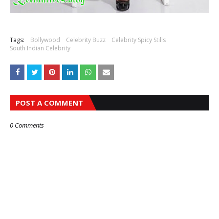
Tags:
Bollywood
Celebrity Buzz
Celebrity Spicy Stills
South Indian Celebrity
POST A COMMENT
0 Comments