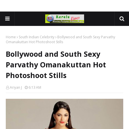
Home
South Indian Celebrity
Bollywood and South Sexy Parvathy
Omanakuttan Hot Photoshoot Stills
Bollywood and South Sexy
Parvathy Omanakuttan Hot
Photoshoot Stills
Ariyan J
6:13 AM